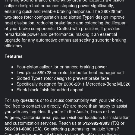
caliper design that enhances stopping power significantly,
ensuring quick and reliable braking response. The 380x28mm
two-piece rotor configuration and slotted Type1 design improve
heat dissipation, reducing brake fade and extending the lifespan
of your brake components. Crafted with precision, it provides
remarkable power and performance, making it an essential
upgrade for any automotive enthusiast seeking superior braking
efficiency.
Features
Four-piston caliper for enhanced braking power
Two-piece 380x28mm rotor for better heat management
Slotted Type1 rotor design to prevent brake fade
Specifically designed for 2006-2011 Mercedes-Benz ML320
Sleek black finish for added appeal
For any questions or to discuss compatibility with your vehicle,
feel free to contact us directly. We are more than happy to assist
you with any inquiries. If you're in the Austin, Texas or Los
Angeles, California area, you can visit our locations for installation
and customization services. Reach us at
512-982-9393
(TX) or
562-981-6800
(CA). Considering purchasing multiple items?
Contact us for potential shipping discounts. We also offer on-