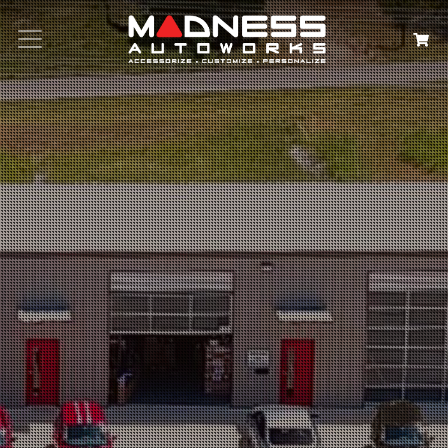
Search