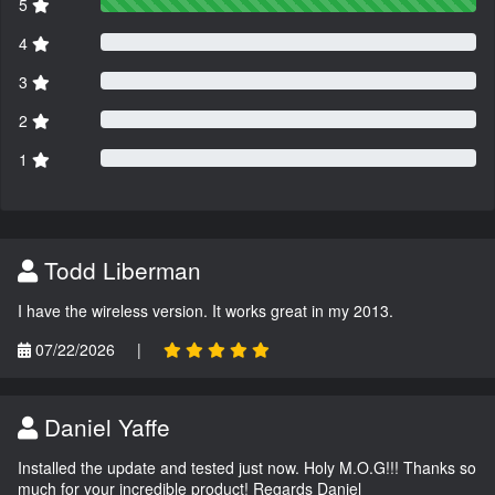
5
4
3
2
1
Todd Liberman
I have the wireless version. It works great in my 2013.
07/22/2026
|
Daniel Yaffe
Installed the update and tested just now. Holy M.O.G!!! Thanks so
much for your incredible product! Regards Daniel