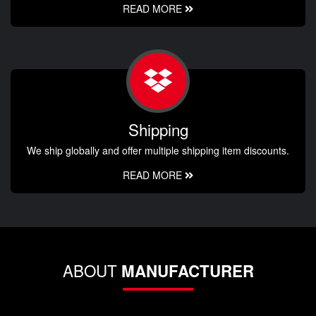
READ MORE
Shipping
We ship globally and offer multiple shipping item discounts.
READ MORE
ABOUT
MANUFACTURER