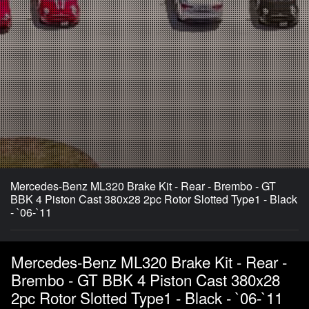
Mercedes-Benz ML320 Brake Kit - Rear - Brembo - GT
BBK 4 Piston Cast 380x28 2pc Rotor Slotted Type1 - Black
- `06-`11
Mercedes-Benz ML320 Brake Kit - Rear -
Brembo - GT BBK 4 Piston Cast 380x28
2pc Rotor Slotted Type1 - Black - `06-`11