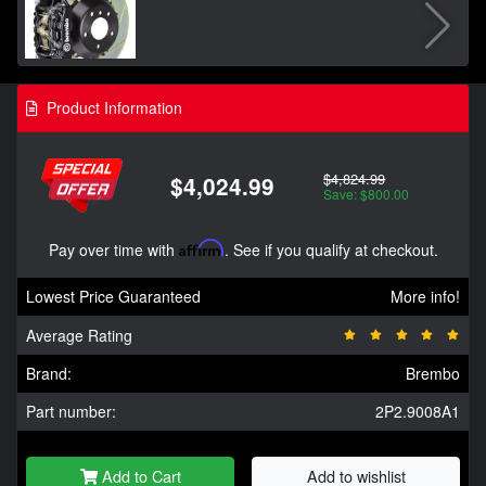
Product Information
$4,824.99
$4,024.99
Save: $800.00
Pay over time with
Affirm
. See if you qualify at checkout.
Lowest Price Guaranteed
More info!
Average Rating
Brand:
Brembo
Part number:
2P2.9008A1
Add to Cart
Add to wishlist