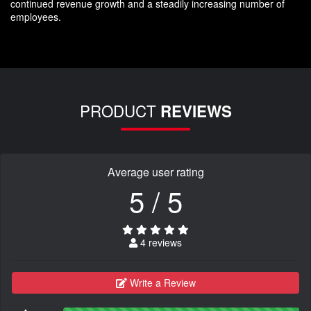
continued revenue growth and a steadily increasing number of
employees.
PRODUCT
REVIEWS
Average user rating
5 / 5
4 reviews
Write a Review