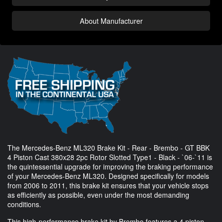
About Manufacturer
The Mercedes-Benz ML320 Brake Kit - Rear - Brembo - GT BBK
4 Piston Cast 380x28 2pc Rotor Slotted Type1 - Black - `06-`11 is
the quintessential upgrade for improving the braking performance
of your Mercedes-Benz ML320. Designed specifically for models
from 2006 to 2011, this brake kit ensures that your vehicle stops
as efficiently as possible, even under the most demanding
conditions.
This high-performance brake kit by Brembo features a 4 piston