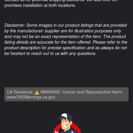
premises installation at both locations.
Disclaimer: Some images in our product listings that are provided
by the manufacturer/ supplier are for illustration purposes only
and may not be an exact representation of the item. The product
listing details are accurate for the item offered. Please refer to the
product description for precise specification and as always do not
be hesitant to reach out to us with any questions.
CA Residents:
WARNING: Cancer and Reproductive Harm -
www.P65Warnings.ca.gov