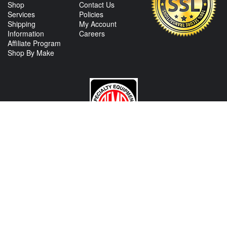
Shop
Contact Us
Services
Policies
Shipping
My Account
Information
Careers
Affiliate Program
Shop By Make
CONTACT US
View Texas Location Info
View California Location Info