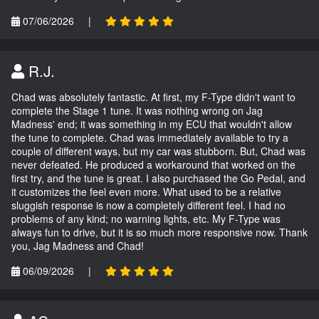
07/06/2026
|
R.J.
Chad was absolutely fantastic. At first, my F-Type didn't want to
complete the Stage 1 tune. It was nothing wrong on Jag
Madness' end; it was something in my ECU that wouldn't allow
the tune to complete. Chad was immediately available to try a
couple of different ways, but my car was stubborn. But, Chad was
never defeated. He produced a workaround that worked on the
first try, and the tune is great. I also purchased the Go Pedal, and
it customizes the feel even more. What used to be a relative
sluggish response is now a completely different feel. I had no
problems of any kind; no warning lights, etc. My F-Type was
always fun to drive, but it is so much more responsive now. Thank
you, Jag Madness and Chad!
06/09/2026
|