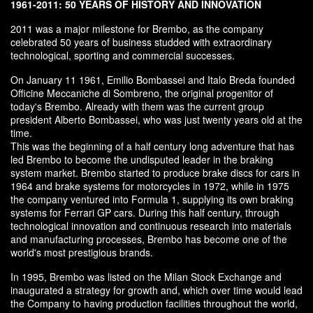
1961-2011: 50 YEARS OF HISTORY AND INNOVATION
2011 was a major milestone for Brembo, as the company
celebrated 50 years of business studded with extraordinary
technological, sporting and commercial successes.
On January 11 1961, Emilio Bombassei and Italo Breda founded
Officine Meccaniche di Sombreno, the original progenitor of
today's Brembo. Already with them was the current group
president Alberto Bombassei, who was just twenty years old at the
time.
This was the beginning of a half century long adventure that has
led Brembo to become the undisputed leader in the braking
system market. Brembo started to produce brake discs for cars in
1964 and brake systems for motorcycles in 1972, while in 1975
the company ventured into Formula 1, supplying its own braking
systems for Ferrari GP cars. During this half century, through
technological innovation and continuous research into materials
and manufacturing processes, Brembo has become one of the
world's most prestigious brands.
In 1995, Brembo was listed on the Milan Stock Exchange and
inaugurated a strategy for growth and, which over time would lead
the Company to having production facilities throughout the world,