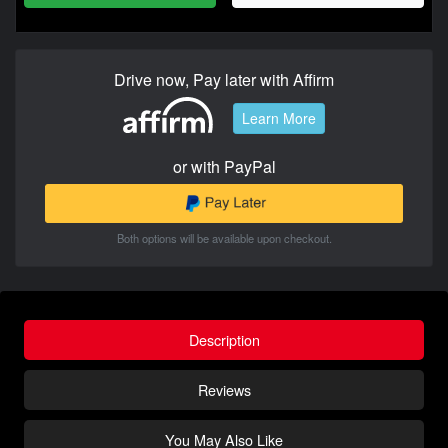
Drive now, Pay later with Affirm
Learn More
or with PayPal
Both options will be available upon checkout.
Description
Reviews
You May Also Like