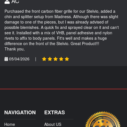
AC
Purchased the front carbon fiber grille for our Stelvio, added a
chin and splitter setup from Madness. Although there was slight
damage to one of the pieces, but I was already advised of
possible blemishes. A quick fix and sprayed clear on it and can't
see it. Installed with a mix of VHB, panel adhesive and nylon
rivets to affix to body panels. Fit's well and makes a huge
difference on the front of the Stelvio. Great Product!!!
Thank you,
05/04/2026
|
NAVIGATION
EXTRAS
Home
About US