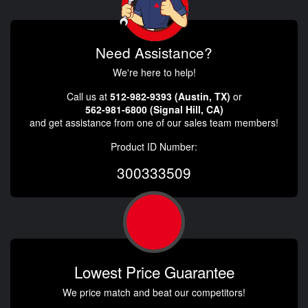
Need Assistance?
We're here to help!
Call us at
512-982-9393 (Austin, TX)
or
562-981-6800 (Signal Hill, CA)
and get assistance from one of our sales team members!
Product ID Number:
300333509
Lowest Price Guarantee
We price match and beat our competitors!