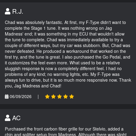
R.J.
Chad was absolutely fantastic. At first, my F-Type didn't want to
complete the Stage 1 tune. It was nothing wrong on Jag
Madness' end; it was something in my ECU that wouldn't allow
the tune to complete. Chad was immediately available to try a
couple of different ways, but my car was stubborn. But, Chad was
never defeated. He produced a workaround that worked on the
first try, and the tune is great. I also purchased the Go Pedal, and
it customizes the feel even more. What used to be a relative
sluggish response is now a completely different feel. I had no
problems of any kind; no warning lights, etc. My F-Type was
always fun to drive, but it is so much more responsive now. Thank
you, Jag Madness and Chad!
06/09/2026
|
AC
Purchased the front carbon fiber grille for our Stelvio, added a
chin and splitter setup from Madness. Although there was slight