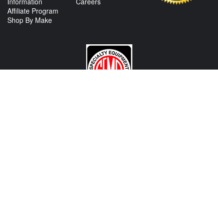
Information
Careers
Affiliate Program
Shop By Make
CONTACT US
View Texas Location Info
View California Location Info