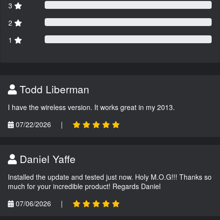
3
2
1
Todd Liberman
I have the wireless version. It works great in my 2013.
07/22/2026
|
Daniel Yaffe
Installed the update and tested just now. Holy M.O.G!!! Thanks so
much for your incredible product! Regards Daniel
07/06/2026
|