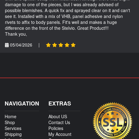
damage to one of the pieces, but I was already advised of
possible blemishes. A quick fix and sprayed clear on it and can't
see it. Installed with a mix of VHB, panel adhesive and nylon
rivets to affix to body panels. Fit's well and makes a huge
difference on the front of the Stelvio. Great Product!!!
Thank you,
05/04/2026
|
NAVIGATION
EXTRAS
Home
About US
Shop
Contact Us
Services
Policies
Shipping
My Account