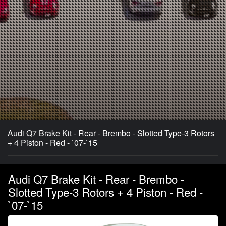
Audi Q7 Brake Kit - Rear - Brembo - Slotted Type-3 Rotors
+ 4 Piston - Red - `07-`15
Audi Q7 Brake Kit - Rear - Brembo -
Slotted Type-3 Rotors + 4 Piston - Red -
`07-`15