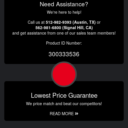
Need Assistance?
We're here to help!
Call us at
512-982-9393 (Austin, TX)
or
562-981-6800 (Signal Hill, CA)
and get assistance from one of our sales team members!
Product ID Number:
300333536
Lowest Price Guarantee
We price match and beat our competitors!
READ MORE