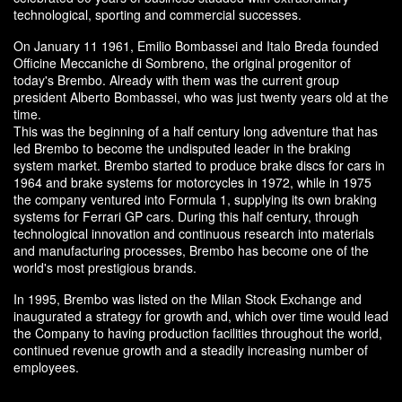
technological, sporting and commercial successes.
On January 11 1961, Emilio Bombassei and Italo Breda founded
Officine Meccaniche di Sombreno, the original progenitor of
today's Brembo. Already with them was the current group
president Alberto Bombassei, who was just twenty years old at the
time.
This was the beginning of a half century long adventure that has
led Brembo to become the undisputed leader in the braking
system market. Brembo started to produce brake discs for cars in
1964 and brake systems for motorcycles in 1972, while in 1975
the company ventured into Formula 1, supplying its own braking
systems for Ferrari GP cars. During this half century, through
technological innovation and continuous research into materials
and manufacturing processes, Brembo has become one of the
world's most prestigious brands.
In 1995, Brembo was listed on the Milan Stock Exchange and
inaugurated a strategy for growth and, which over time would lead
the Company to having production facilities throughout the world,
continued revenue growth and a steadily increasing number of
employees.