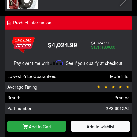
Product Information
$4,824.99
$4,024.99
Save: $800.00
Pay over time with
Affirm
. See if you qualify at checkout.
Lowest Price Guaranteed
More info!
Average Rating
Brand:
Brembo
Part number:
2P3.9012A2
Add to Cart
Add to wishlist