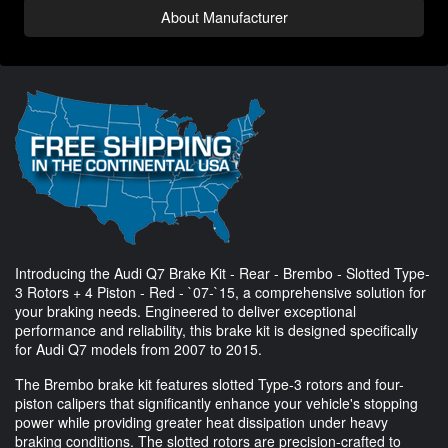
About Manufacturer
Introducing the Audi Q7 Brake Kit - Rear - Brembo - Slotted Type-
3 Rotors + 4 Piston - Red - `07-`15, a comprehensive solution for
your braking needs. Engineered to deliver exceptional
performance and reliability, this brake kit is designed specifically
for Audi Q7 models from 2007 to 2015.
The Brembo brake kit features slotted Type-3 rotors and four-
piston calipers that significantly enhance your vehicle's stopping
power while providing greater heat dissipation under heavy
braking conditions. The slotted rotors are precision-crafted to