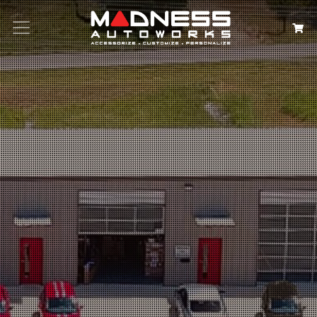
Search