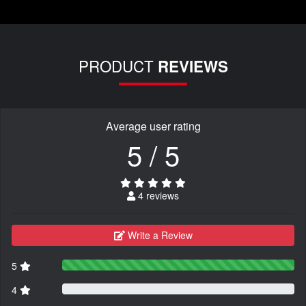
PRODUCT
REVIEWS
Average user rating
5 / 5
4 reviews
Write a Review
5
4