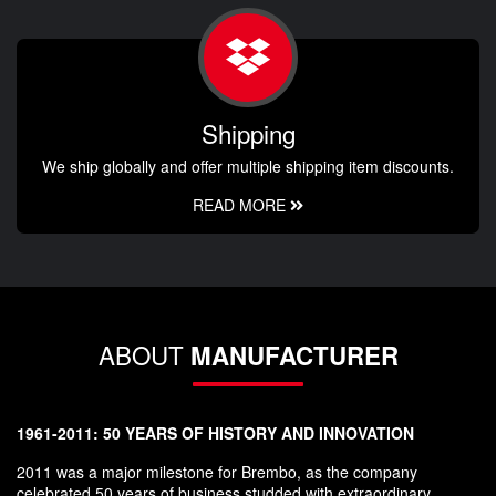
Shipping
We ship globally and offer multiple shipping item discounts.
READ MORE
ABOUT
MANUFACTURER
1961-2011: 50 YEARS OF HISTORY AND INNOVATION
2011 was a major milestone for Brembo, as the company
celebrated 50 years of business studded with extraordinary