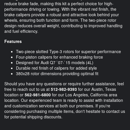
reduce brake fade, making this kit a perfect choice for high-
performance driving or towing. With the vibrant red finish, the
brake calipers provide a robust and attractive look behind your
wheels, ensuring both function and form. The two-piece rotor
design reduces overall weight, contributing to improved handling
and fuel efficiency.
Features
Two-piece slotted Type-3 rotors for superior performance
Four-piston calipers for enhanced braking force
Designed for Audi Q7 `07-`15 models (4L)
Durable red finish of calipers for added style
380x28 rotor dimensions providing optimal fit
Should you have any questions or require further assistance, feel
free to reach out to us at
512-982-9393
for our Austin, Texas
location or
562-981-6800
for our Los Angeles, California area
location. Our experienced team is ready to assist with installation
and customization services at both our premises. If you're
considering purchasing multiple items, don't hesitate to contact us
for potential shipping discounts.