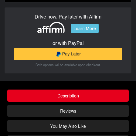
Drive now, Pay later with Affirm
Learn More
or with PayPal
Both options will be available upon checkout.
Description
Reviews
You May Also Like