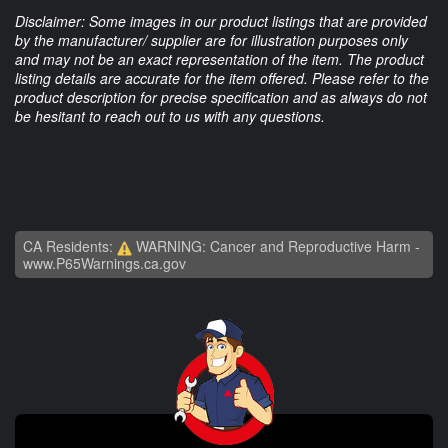
Disclaimer: Some images in our product listings that are provided
by the manufacturer/ supplier are for illustration purposes only
and may not be an exact representation of the item. The product
listing details are accurate for the item offered. Please refer to the
product description for precise specification and as always do not
be hesitant to reach out to us with any questions.
CA Residents:
WARNING: Cancer and Reproductive Harm -
www.P65Warnings.ca.gov