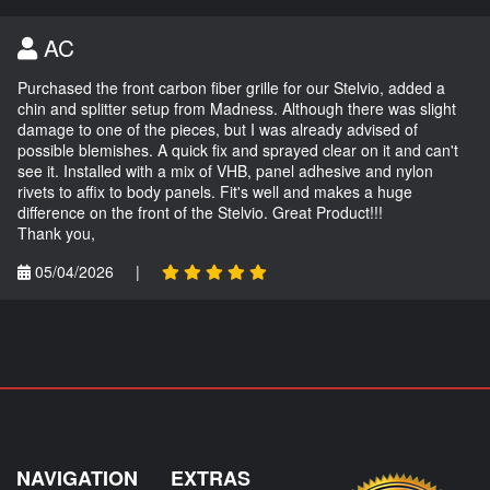
AC
Purchased the front carbon fiber grille for our Stelvio, added a
chin and splitter setup from Madness. Although there was slight
damage to one of the pieces, but I was already advised of
possible blemishes. A quick fix and sprayed clear on it and can't
see it. Installed with a mix of VHB, panel adhesive and nylon
rivets to affix to body panels. Fit's well and makes a huge
difference on the front of the Stelvio. Great Product!!!
Thank you,
05/04/2026
|
NAVIGATION
EXTRAS