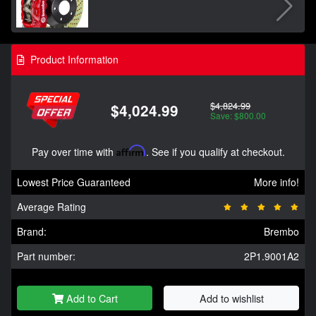
Product Information
$4,824.99
$4,024.99
Save: $800.00
Pay over time with
Affirm
. See if you qualify at checkout.
Lowest Price Guaranteed
More info!
Average Rating
Brand:
Brembo
Part number:
2P1.9001A2
Add to Cart
Add to wishlist