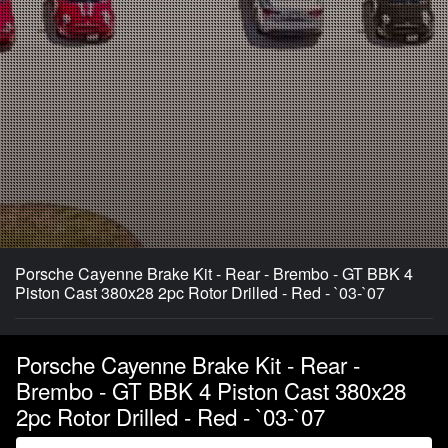
Porsche Cayenne Brake Kit - Rear - Brembo - GT BBK 4
Piston Cast 380x28 2pc Rotor Drilled - Red - `03-`07
Porsche Cayenne Brake Kit - Rear -
Brembo - GT BBK 4 Piston Cast 380x28
2pc Rotor Drilled - Red - `03-`07