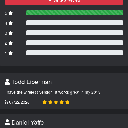
Write a Review
5
4
3
2
1
Todd Liberman
I have the wireless version. It works great in my 2013.
07/22/2026
|
Daniel Yaffe