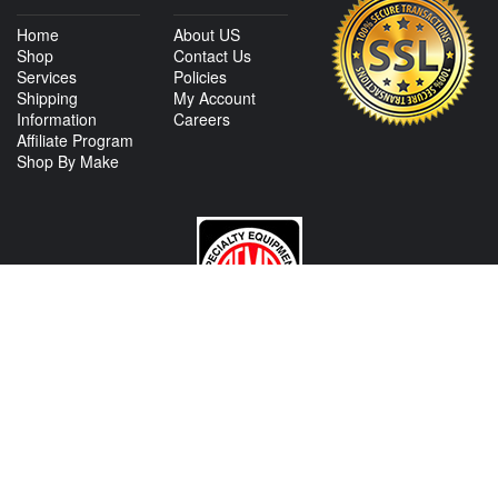
Home
About US
Shop
Contact Us
Services
Policies
Shipping
My Account
Information
Careers
Affiliate Program
Shop By Make
CONTACT US
View Texas Location Info