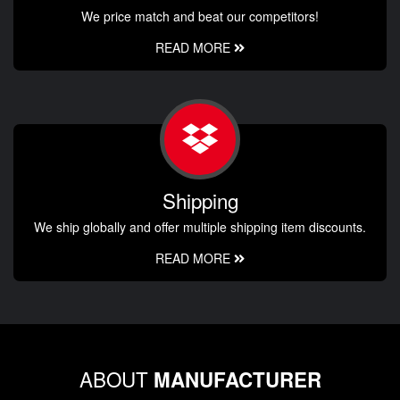
We price match and beat our competitors!
READ MORE
Shipping
We ship globally and offer multiple shipping item discounts.
READ MORE
ABOUT
MANUFACTURER