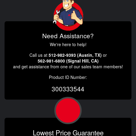
Need Assistance?
We're here to help!
Call us at
512-982-9393 (Austin, TX)
or
562-981-6800 (Signal Hill, CA)
and get assistance from one of our sales team members!
Product ID Number:
300333544
Lowest Price Guarantee