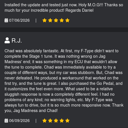
Installed the update and tested just now. Holy M.O.G!!! Thanks so
much for your incredible product! Regards Daniel
07/06/2026
|
R.J.
Chad was absolutely fantastic. At first, my F-Type didn't want to
complete the Stage 1 tune. It was nothing wrong on Jag
Madness' end; it was something in my ECU that wouldn't allow
the tune to complete. Chad was immediately available to try a
couple of different ways, but my car was stubborn. But, Chad was
never defeated. He produced a workaround that worked on the
first try, and the tune is great. I also purchased the Go Pedal, and
it customizes the feel even more. What used to be a relative
sluggish response is now a completely different feel. I had no
problems of any kind; no warning lights, etc. My F-Type was
always fun to drive, but it is so much more responsive now. Thank
you, Jag Madness and Chad!
06/09/2026
|