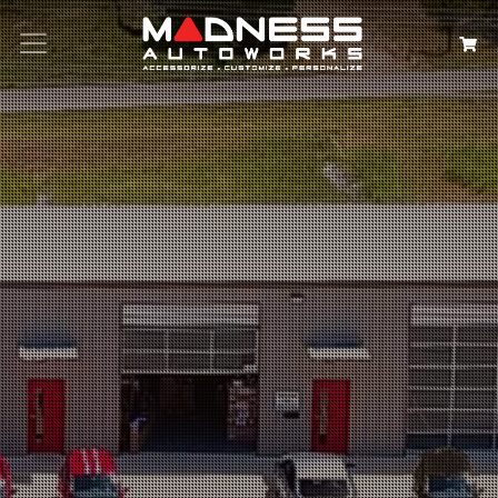
Search