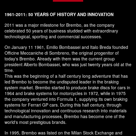
1961-2011: 50 YEARS OF HISTORY AND INNOVATION
2011 was a major milestone for Brembo, as the company
celebrated 50 years of business studded with extraordinary
technological, sporting and commercial successes.
On January 11 1961, Emilio Bombassei and Italo Breda founded
Officine Meccaniche di Sombreno, the original progenitor of
today's Brembo. Already with them was the current group
president Alberto Bombassei, who was just twenty years old at the
time.
This was the beginning of a half century long adventure that has
led Brembo to become the undisputed leader in the braking
system market. Brembo started to produce brake discs for cars in
1964 and brake systems for motorcycles in 1972, while in 1975
the company ventured into Formula 1, supplying its own braking
systems for Ferrari GP cars. During this half century, through
technological innovation and continuous research into materials
and manufacturing processes, Brembo has become one of the
world's most prestigious brands.
In 1995, Brembo was listed on the Milan Stock Exchange and