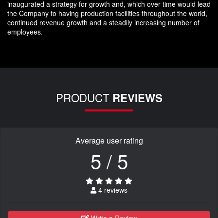
inaugurated a strategy for growth and, which over time would lead
the Company to having production facilities throughout the world,
continued revenue growth and a steadily increasing number of
employees.
PRODUCT
REVIEWS
Average user rating
5 / 5
4 reviews