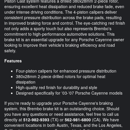
Piston Cast system features a drilled 380x28mm 2-piece rotor,
ensuring excellent heat dissipation and reduced brake fade, even
under intense driving conditions. The 4-piston calipers deliver
consistent pressure distribution across the brake pads, resulting
in improved braking force and control. The eye-catching red finish
not only adds a sporty touch but also represents Brembo's
commitment to high-performance automotive solutions. This
brake kit is an essential upgrade for any Porsche Cayenne owner
looking to improve their vehicle's braking efficiency and road
safety.
Features
Four-piston calipers for enhanced pressure distribution
380x28mm 2-piece drilled rotors for optimal heat
dissipation
High-quality red finish for durability and style
Designed specifically for '03-'07 Porsche Cayenne models
If you're ready to upgrade your Porsche Cayenne's braking
system, this Brembo brake kit is an outstanding choice. Should
you have any questions or need assistance, feel free to call us
directly at
512-982-9393
(TX) or
562-981-6800
(CA). We have
convenient locations in both Austin, Texas, and the Los Angeles,