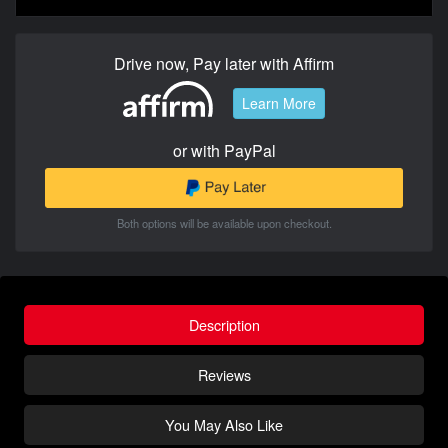
Drive now, Pay later with Affirm
Learn More
or with PayPal
Both options will be available upon checkout.
Description
Reviews
You May Also Like