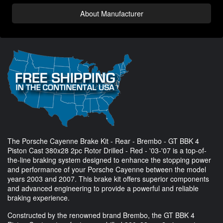
About Manufacturer
The Porsche Cayenne Brake Kit - Rear - Brembo - GT BBK 4
Piston Cast 380x28 2pc Rotor Drilled - Red - '03-'07 is a top-of-
the-line braking system designed to enhance the stopping power
and performance of your Porsche Cayenne between the model
years 2003 and 2007. This brake kit offers superior components
and advanced engineering to provide a powerful and reliable
braking experience.
Constructed by the renowned brand Brembo, the GT BBK 4