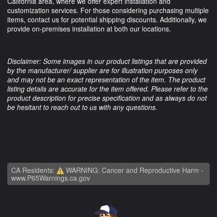
California area, where we offer expert installation and
customization services. For those considering purchasing multiple
items, contact us for potential shipping discounts. Additionally, we
provide on-premises installation at both our locations.
Disclaimer: Some images in our product listings that are provided
by the manufacturer/ supplier are for illustration purposes only
and may not be an exact representation of the item. The product
listing details are accurate for the item offered. Please refer to the
product description for precise specification and as always do not
be hesitant to reach out to us with any questions.
CA Residents:
WARNING: Cancer and Reproductive Harm -
www.P65Warnings.ca.gov