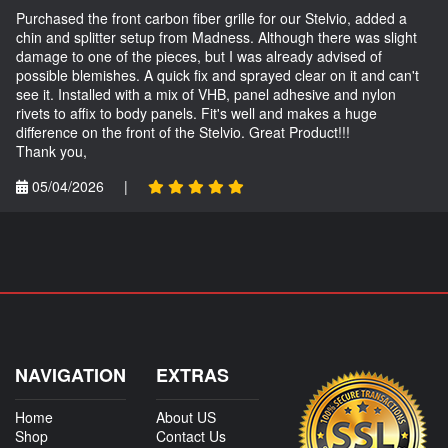
Purchased the front carbon fiber grille for our Stelvio, added a
chin and splitter setup from Madness. Although there was slight
damage to one of the pieces, but I was already advised of
possible blemishes. A quick fix and sprayed clear on it and can't
see it. Installed with a mix of VHB, panel adhesive and nylon
rivets to affix to body panels. Fit's well and makes a huge
difference on the front of the Stelvio. Great Product!!!
Thank you,
05/04/2026
|
NAVIGATION
EXTRAS
Home
About US
Shop
Contact Us