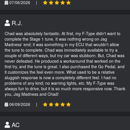
07/06/2026
|
R.J.
Chad was absolutely fantastic. At first, my F-Type didn't want to
complete the Stage 1 tune. It was nothing wrong on Jag
Madness' end; it was something in my ECU that wouldn't allow
the tune to complete. Chad was immediately available to try a
couple of different ways, but my car was stubborn. But, Chad was
never defeated. He produced a workaround that worked on the
first try, and the tune is great. I also purchased the Go Pedal, and
it customizes the feel even more. What used to be a relative
sluggish response is now a completely different feel. I had no
problems of any kind; no warning lights, etc. My F-Type was
always fun to drive, but it is so much more responsive now. Thank
you, Jag Madness and Chad!
06/09/2026
|
AC