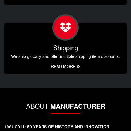
Shipping
We ship globally and offer multiple shipping item discounts.
READ MORE
ABOUT
MANUFACTURER
1961-2011: 50 YEARS OF HISTORY AND INNOVATION