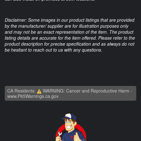
Disclaimer: Some images in our product listings that are provided
by the manufacturer/ supplier are for illustration purposes only
and may not be an exact representation of the item. The product
listing details are accurate for the item offered. Please refer to the
product description for precise specification and as always do not
be hesitant to reach out to us with any questions.
CA Residents:
WARNING: Cancer and Reproductive Harm -
www.P65Warnings.ca.gov