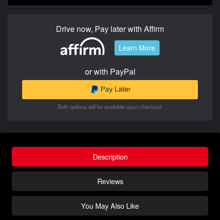
Drive now, Pay later with Affirm
Learn More
or with PayPal
Both options will be available upon checkout.
Description
Reviews
You May Also Like