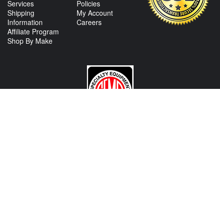
Services
Policies
Shipping
My Account
Information
Careers
Affiliate Program
Shop By Make
CONTACT US
View Texas Location Info
View California Location Info