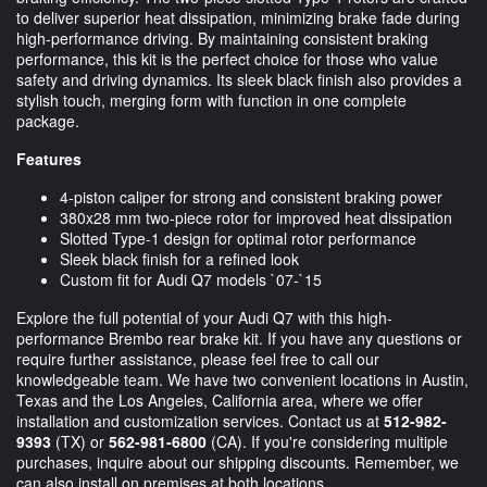
to deliver superior heat dissipation, minimizing brake fade during
high-performance driving. By maintaining consistent braking
performance, this kit is the perfect choice for those who value
safety and driving dynamics. Its sleek black finish also provides a
stylish touch, merging form with function in one complete
package.
Features
4-piston caliper for strong and consistent braking power
380x28 mm two-piece rotor for improved heat dissipation
Slotted Type-1 design for optimal rotor performance
Sleek black finish for a refined look
Custom fit for Audi Q7 models `07-`15
Explore the full potential of your Audi Q7 with this high-
performance Brembo rear brake kit. If you have any questions or
require further assistance, please feel free to call our
knowledgeable team. We have two convenient locations in Austin,
Texas and the Los Angeles, California area, where we offer
installation and customization services. Contact us at
512-982-
9393
(TX) or
562-981-6800
(CA). If you're considering multiple
purchases, inquire about our shipping discounts. Remember, we
can also install on premises at both locations.