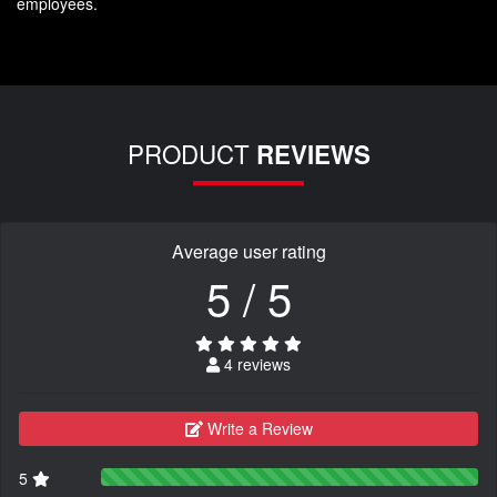
employees.
PRODUCT
REVIEWS
Average user rating
5 / 5
4 reviews
Write a Review
5