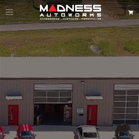
Search