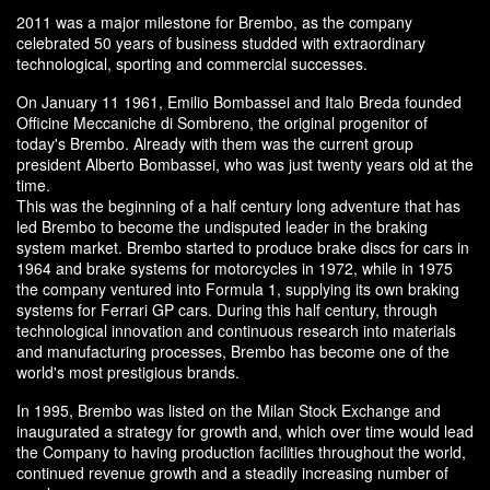
2011 was a major milestone for Brembo, as the company
celebrated 50 years of business studded with extraordinary
technological, sporting and commercial successes.
On January 11 1961, Emilio Bombassei and Italo Breda founded
Officine Meccaniche di Sombreno, the original progenitor of
today's Brembo. Already with them was the current group
president Alberto Bombassei, who was just twenty years old at the
time.
This was the beginning of a half century long adventure that has
led Brembo to become the undisputed leader in the braking
system market. Brembo started to produce brake discs for cars in
1964 and brake systems for motorcycles in 1972, while in 1975
the company ventured into Formula 1, supplying its own braking
systems for Ferrari GP cars. During this half century, through
technological innovation and continuous research into materials
and manufacturing processes, Brembo has become one of the
world's most prestigious brands.
In 1995, Brembo was listed on the Milan Stock Exchange and
inaugurated a strategy for growth and, which over time would lead
the Company to having production facilities throughout the world,
continued revenue growth and a steadily increasing number of