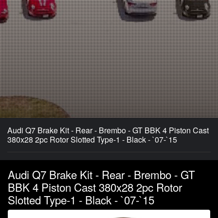
Audi Q7 Brake Kit - Rear - Brembo - GT BBK 4 Piston Cast
380x28 2pc Rotor Slotted Type-1 - Black - `07-`15
Audi Q7 Brake Kit - Rear - Brembo - GT
BBK 4 Piston Cast 380x28 2pc Rotor
Slotted Type-1 - Black - `07-`15