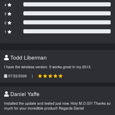
4
3
2
1
Todd Liberman
I have the wireless version. It works great in my 2013.
07/22/2026
|
Daniel Yaffe
Installed the update and tested just now. Holy M.O.G!!! Thanks so
much for your incredible product! Regards Daniel