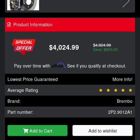
Product Information
$4,824.99
$4,024.99
Save: $800.00
Pay over time with
Affirm
. See if you qualify at checkout.
Lowest Price Guaranteed
More info!
Average Rating
Brand:
Brembo
Part number:
2P2.9012A1
Add to Cart
Add to wishlist