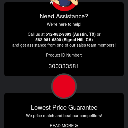
Need Assistance?
We're here to help!
Call us at
512-982-9393 (Austin, TX)
or
562-981-6800 (Signal Hill, CA)
and get assistance from one of our sales team members!
Product ID Number:
300333581
Lowest Price Guarantee
We price match and beat our competitors!
READ MORE