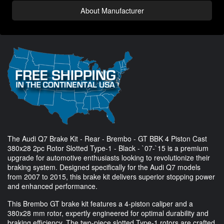
About Manufacturer
The Audi Q7 Brake Kit - Rear - Brembo - GT BBK 4 Piston Cast
380x28 2pc Rotor Slotted Type-1 - Black - `07-`15 is a premium
upgrade for automotive enthusiasts looking to revolutionize their
braking system. Designed specifically for the Audi Q7 models
from 2007 to 2015, this brake kit delivers superior stopping power
and enhanced performance.
This Brembo GT brake kit features a 4-piston caliper and a
380x28 mm rotor, expertly engineered for optimal durability and
braking efficiency. The two-piece slotted Type-1 rotors are crafted