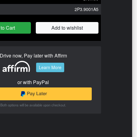
2P3.9001A5
to Cart
Add to wishlist
Drive now, Pay later with Affirm
Learn More
or with PayPal
Both options will be available upon checkout.