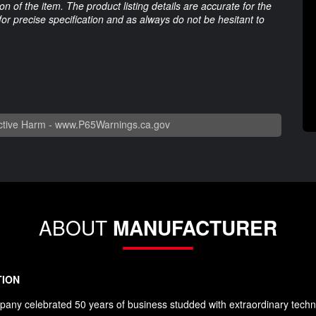
 of the item. The product listing details are accurate for the
 for precise specification and as always do not be hesitant to
tive Harm -
www.P65Warnings.ca.gov
ABOUT
MANUFACTURER
TION
any celebrated 50 years of business studded with extraordinary techn