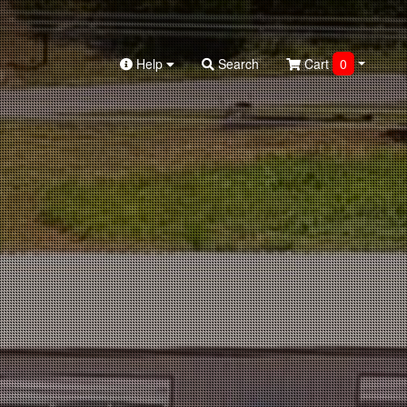
Help
Search
Cart
0