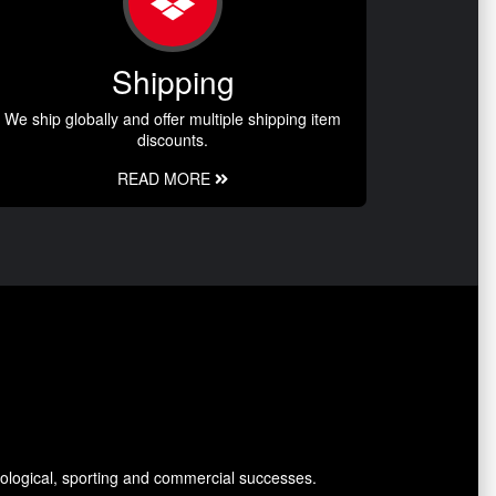
Shipping
We ship globally and offer multiple shipping item
discounts.
READ MORE
ological, sporting and commercial successes.