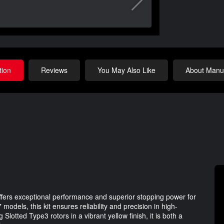
tion
Reviews
You May Also Like
About Manuf
ers exceptional performance and superior stopping power for
models, this kit ensures reliability and precision in high-
Slotted Type3 rotors in a vibrant yellow finish, it is both a