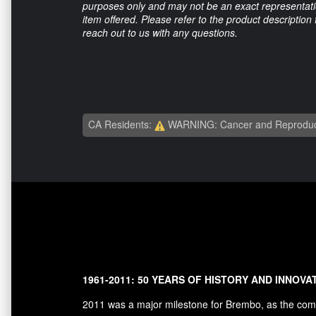
purposes only and may not be an exact representation
item offered. Please refer to the product description
reach out to us with any questions.
CA Residents:
WARNING: Cancer and Reproduc
1961-2011: 50 YEARS OF HISTORY AND INNOVA
2011 was a major milestone for Brembo, as the comp