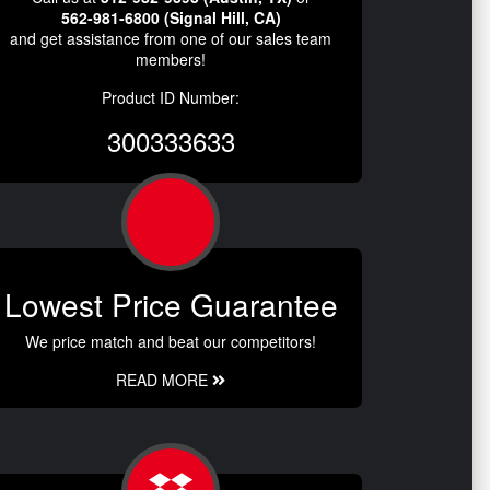
562-981-6800 (Signal Hill, CA)
and get assistance from one of our sales team
members!
Product ID Number:
300333633
Lowest Price Guarantee
We price match and beat our competitors!
READ MORE