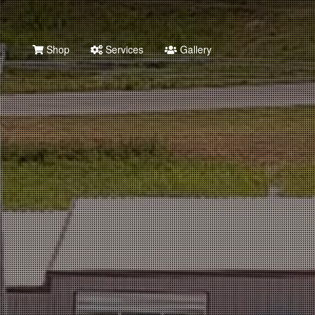
Shop
Services
Gallery