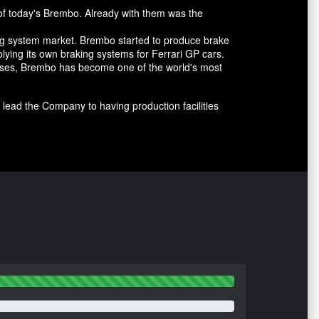
of today's Brembo. Already with them was the
ing system market. Brembo started to produce brake
lying its own braking systems for Ferrari GP cars.
cesses, Brembo has become one of the world's most
lead the Company to having production facilities