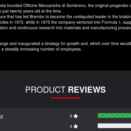
da founded Officine Meccaniche di Sombreno, the original progenitor 
just twenty years old at the time.
nture that has led Brembo to become the undisputed leader in the brak
ycles in 1972, while in 1975 the company ventured into Formula 1, supp
novation and continuous research into materials and manufacturing pro
nge and inaugurated a strategy for growth and, which over time would 
 a steadily increasing number of employees.
PRODUCT
REVIEWS
ng
5
4