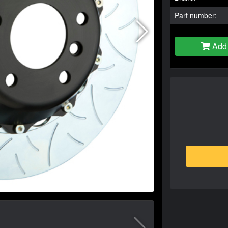
Part number:
Add 