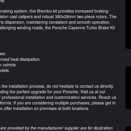
he.
 braking system, this Brembo kit provides increased braking
-piston cast calipers and robust 380x28mm two-piece rotors. The
bris dispersion, maintaining consistent and smooth operation.
challenging winding roads, the Porsche Cayenne Turbo Brake Kit
wer.
ced heat dissipation.
r vehicle.
dels.
e installation process, do not hesitate to contact us directly.
nding the perfect upgrade for your Porsche. Visit us at our
r professional installation and customization services. Reach us
ifornia. If you are considering multiple purchases, please get in
 offer installation on premises at both locations.
are provided by the manufacturer/ supplier are for illustration