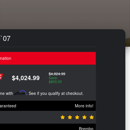
-`07
mation
$4,824.99
$4,024.99
Save:
$800.00
ime with
Affirm
. See if you qualify at checkout.
aranteed
More info!
Brembo