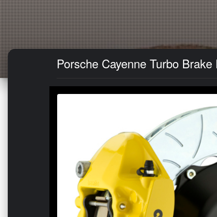
Porsche Cayenne Turbo Brake Ki