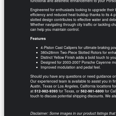
functional and aesthetic enhancement to your Porsc
Engineered for enthusiasts looking to upgrade their
efficiency and reduced heat buildup thanks to its 4
slotted design contributes to effective water and de
Whether navigating through city traffic or tackling 
can help you maintain control.
Features
4-Piston Cast Calipers for ultimate braking po
380x28mm Two-Piece Slotted Rotors for enhan
Distinct Yellow Finish adds a bold touch to you
Designed for 2003-2007 Porsche Cayenne mo
Improved modulation and pedal feel.
Should you have any questions or need guidance on th
Our experienced team is available to assist you in fi
Austin, Texas or Los Angeles, California locations fo
at
512-982-9393
for Texas, or
562-981-6800
for Cal
touch to discuss potential shipping discounts. We also
Disclaimer: Some images in our product listings that 