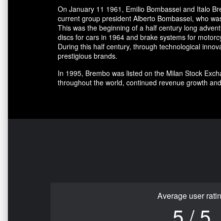
On January 11 1961, Emilio Bombassei and Italo Bre
current group president Alberto Bombassei, who was 
This was the beginning of a half century long adve
discs for cars in 1964 and brake systems for motorc
During this half century, through technological in
prestigious brands.
In 1995, Brembo was listed on the Milan Stock Excha
throughout the world, continued revenue growth and
Average user rati
5 / 5