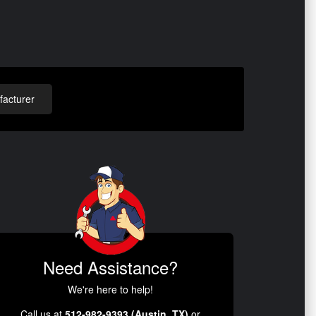
acturer
Need Assistance?
We're here to help!
Call us at
512-982-9393 (Austin, TX)
or