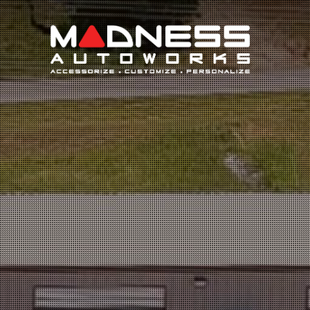
Search