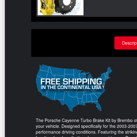
Descrip
The Porsche Cayenne Turbo Brake Kit by Brembo off
your vehicle. Designed specifically for the 2003-2007 
performance driving conditions. Featuring the striking 