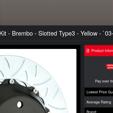
t - Brembo - Slotted Type3 - Yellow - `03
Product Infor
Pay over t
Lowest Price Gu
Average Rating
Brand: