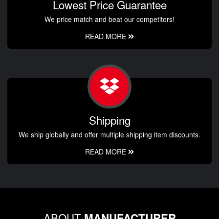
Lowest Price Guarantee
We price match and beat our competitors!
READ MORE
Shipping
We ship globally and offer multiple shipping item discounts.
READ MORE
ABOUT
MANUFACTURER