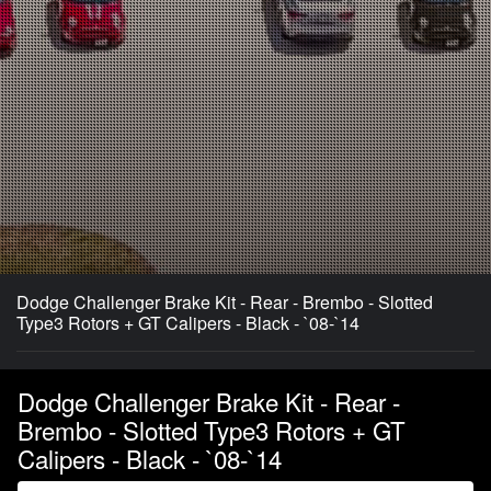
Dodge Challenger Brake Kit - Rear - Brembo - Slotted
Type3 Rotors + GT Calipers - Black - `08-`14
Dodge Challenger Brake Kit - Rear -
Brembo - Slotted Type3 Rotors + GT
Calipers - Black - `08-`14