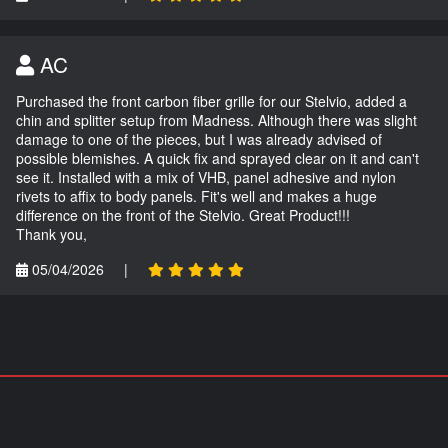
AC
Purchased the front carbon fiber grille for our Stelvio, added a
chin and splitter setup from Madness. Although there was slight
damage to one of the pieces, but I was already advised of
possible blemishes. A quick fix and sprayed clear on it and can't
see it. Installed with a mix of VHB, panel adhesive and nylon
rivets to affix to body panels. Fit's well and makes a huge
difference on the front of the Stelvio. Great Product!!!
Thank you,
05/04/2026
|