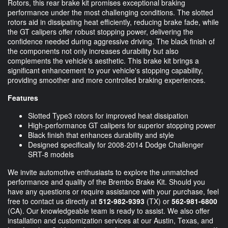
Rotors, this rear brake kit promises exceptional braking
performance under the most challenging conditions. The slotted
rotors aid in dissipating heat efficiently, reducing brake fade, while
the GT calipers offer robust stopping power, delivering the
confidence needed during aggressive driving. The black finish of
the components not only increases durability but also
complements the vehicle's aesthetic. This brake kit brings a
significant enhancement to your vehicle's stopping capability,
providing smoother and more controlled braking experiences.
Features
Slotted Type3 rotors for improved heat dissipation
High-performance GT calipers for superior stopping power
Black finish that enhances durability and style
Designed specifically for 2008-2014 Dodge Challenger
SRT-8 models
We invite automotive enthusiasts to explore the unmatched
performance and quality of the Brembo Brake Kit. Should you
have any questions or require assistance with your purchase, feel
free to contact us directly at
512-982-9393
(TX) or
562-981-6800
(CA). Our knowledgeable team is ready to assist. We also offer
installation and customization services at our Austin, Texas, and