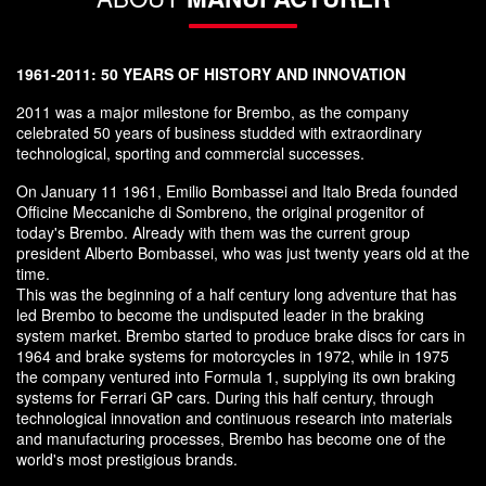
1961-2011: 50 YEARS OF HISTORY AND INNOVATION
2011 was a major milestone for Brembo, as the company
celebrated 50 years of business studded with extraordinary
technological, sporting and commercial successes.
On January 11 1961, Emilio Bombassei and Italo Breda founded
Officine Meccaniche di Sombreno, the original progenitor of
today's Brembo. Already with them was the current group
president Alberto Bombassei, who was just twenty years old at the
time.
This was the beginning of a half century long adventure that has
led Brembo to become the undisputed leader in the braking
system market. Brembo started to produce brake discs for cars in
1964 and brake systems for motorcycles in 1972, while in 1975
the company ventured into Formula 1, supplying its own braking
systems for Ferrari GP cars. During this half century, through
technological innovation and continuous research into materials
and manufacturing processes, Brembo has become one of the
world's most prestigious brands.