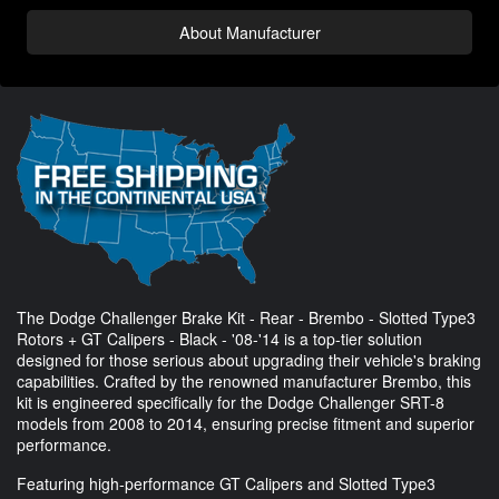
About Manufacturer
The Dodge Challenger Brake Kit - Rear - Brembo - Slotted Type3
Rotors + GT Calipers - Black - '08-'14 is a top-tier solution
designed for those serious about upgrading their vehicle's braking
capabilities. Crafted by the renowned manufacturer Brembo, this
kit is engineered specifically for the Dodge Challenger SRT-8
models from 2008 to 2014, ensuring precise fitment and superior
performance.
Featuring high-performance GT Calipers and Slotted Type3