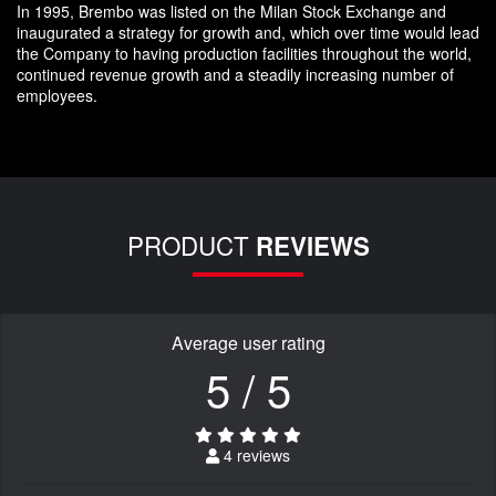
In 1995, Brembo was listed on the Milan Stock Exchange and
inaugurated a strategy for growth and, which over time would lead
the Company to having production facilities throughout the world,
continued revenue growth and a steadily increasing number of
employees.
PRODUCT
REVIEWS
Average user rating
5 / 5
4 reviews