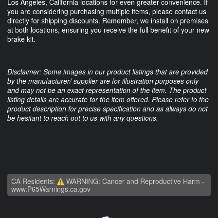
Los Angeles, California locations for even greater convenience. If
you are considering purchasing multiple items, please contact us
directly for shipping discounts. Remember, we install on premises
at both locations, ensuring you receive the full benefit of your new
brake kit.
Disclaimer: Some images in our product listings that are provided
by the manufacturer/ supplier are for illustration purposes only
and may not be an exact representation of the item. The product
listing details are accurate for the item offered. Please refer to the
product description for precise specification and as always do not
be hesitant to reach out to us with any questions.
CA Residents:
WARNING: Cancer and Reproductive Harm -
www.P65Warnings.ca.gov