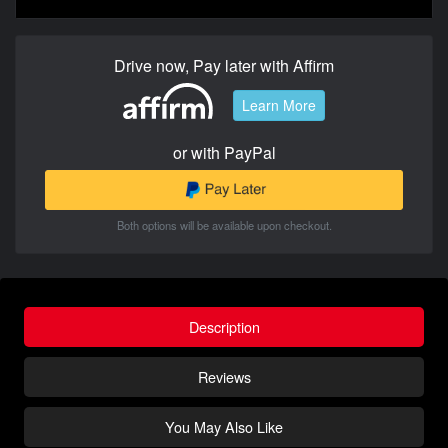
Drive now, Pay later with Affirm
Learn More
or with PayPal
Both options will be available upon checkout.
Description
Reviews
You May Also Like