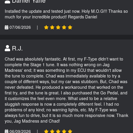
Daniel Yaffe
Installed the update and tested just now. Holy M.O.G!!! Thanks so
much for your incredible product! Regards Daniel
07/06/2026
|
R.J.
Chad was absolutely fantastic. At first, my F-Type didn't want to
complete the Stage 1 tune. It was nothing wrong on Jag
Madness' end; it was something in my ECU that wouldn't allow
the tune to complete. Chad was immediately available to try a
couple of different ways, but my car was stubborn. But, Chad was
never defeated. He produced a workaround that worked on the
first try, and the tune is great. I also purchased the Go Pedal, and
it customizes the feel even more. What used to be a relative
sluggish response is now a completely different feel. I had no
problems of any kind; no warning lights, etc. My F-Type was
always fun to drive, but it is so much more responsive now. Thank
you, Jag Madness and Chad!
06/09/2026
|