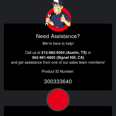
Need Assistance?
We're here to help!
Call us at
512-982-9393 (Austin, TX)
or
562-981-6800 (Signal Hill, CA)
and get assistance from one of our sales team members!
Product ID Number:
300333640