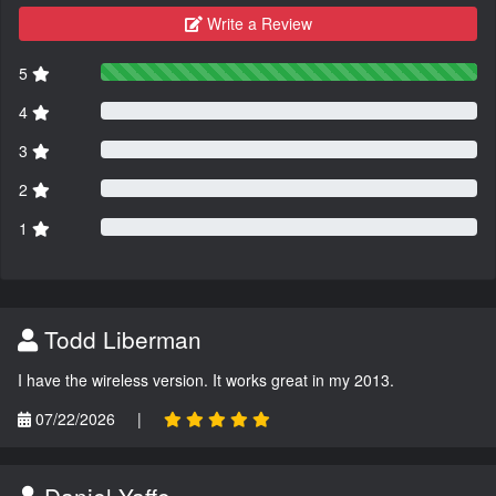
Write a Review
5
4
3
2
1
Todd Liberman
I have the wireless version. It works great in my 2013.
07/22/2026
|