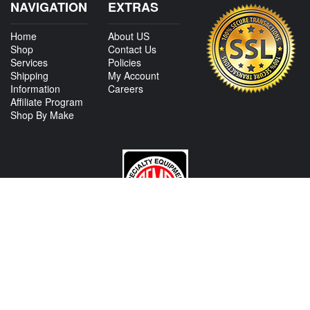
NAVIGATION
EXTRAS
Home
About US
Shop
Contact Us
Services
Policies
Shipping
My Account
Information
Careers
Affiliate Program
Shop By Make
CONTACT US