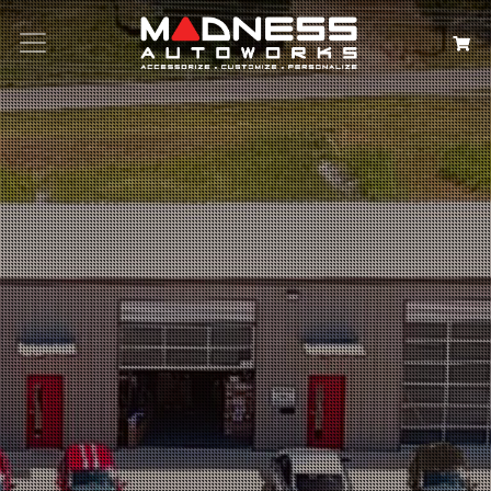
Search