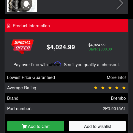
Product Information
$4,824.99
$4,024.99
Save: $800.00
Pay over time with
Affirm
. See if you qualify at checkout.
Lowest Price Guaranteed
More info!
Average Rating
Brand:
Brembo
Part number:
2P3.9015A1
Add to Cart
Add to wishlist