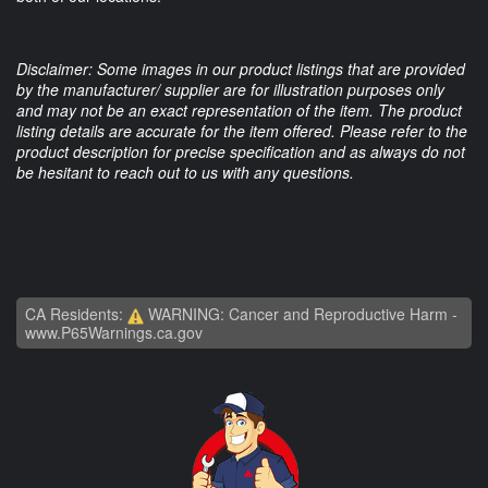
Disclaimer: Some images in our product listings that are provided
by the manufacturer/ supplier are for illustration purposes only
and may not be an exact representation of the item. The product
listing details are accurate for the item offered. Please refer to the
product description for precise specification and as always do not
be hesitant to reach out to us with any questions.
CA Residents:
WARNING: Cancer and Reproductive Harm -
www.P65Warnings.ca.gov