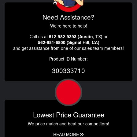
Need Assistance?
We're here to help!
Call us at
512-982-9393 (Austin, TX)
or
562-981-6800 (Signal Hill, CA)
and get assistance from one of our sales team members!
Product ID Number:
300333710
Lowest Price Guarantee
We price match and beat our competitors!
READ MORE