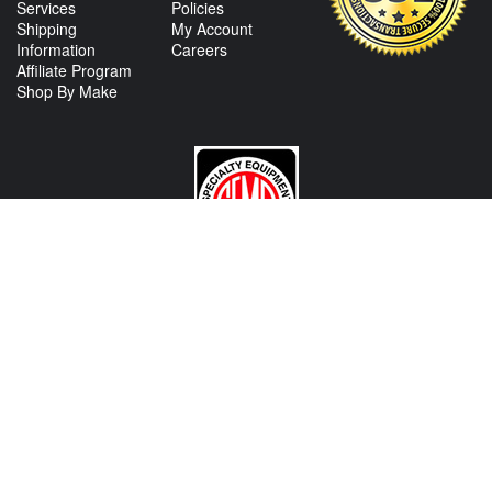
Services
Policies
Shipping
My Account
Information
Careers
Affiliate Program
Shop By Make
CONTACT US
View Texas Location Info
View California Location Info