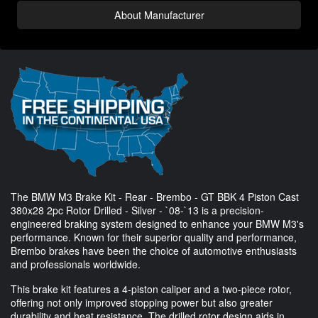
About Manufacturer
The BMW M3 Brake Kit - Rear - Brembo - GT BBK 4 Piston Cast
380x28 2pc Rotor Drilled - Silver - `08-`13 is a precision-
engineered braking system designed to enhance your BMW M3's
performance. Known for their superior quality and performance,
Brembo brakes have been the choice of automotive enthusiasts
and professionals worldwide.
This brake kit features a 4-piston caliper and a two-piece rotor,
offering not only improved stopping power but also greater
durability and heat resistance. The drilled rotor design aids in