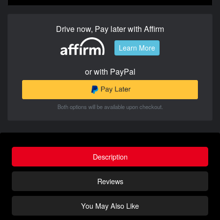
Drive now, Pay later with Affirm
Learn More
or with PayPal
Both options will be available upon checkout.
Description
Reviews
You May Also Like