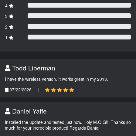
4
3
2
1
Todd Liberman
I have the wireless version. It works great in my 2013.
07/22/2026
|
Daniel Yaffe
Installed the update and tested just now. Holy M.O.G!!! Thanks so
much for your incredible product! Regards Daniel