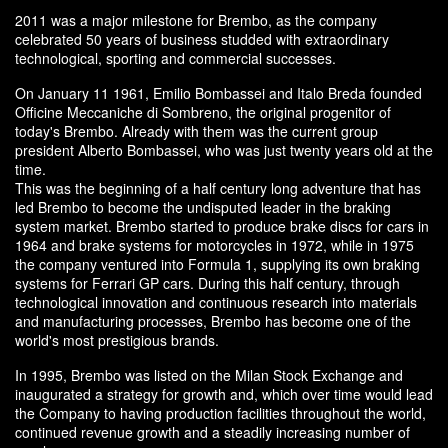
2011 was a major milestone for Brembo, as the company
celebrated 50 years of business studded with extraordinary
technological, sporting and commercial successes.
On January 11 1961, Emilio Bombassei and Italo Breda founded
Officine Meccaniche di Sombreno, the original progenitor of
today's Brembo. Already with them was the current group
president Alberto Bombassei, who was just twenty years old at the
time.
This was the beginning of a half century long adventure that has
led Brembo to become the undisputed leader in the braking
system market. Brembo started to produce brake discs for cars in
1964 and brake systems for motorcycles in 1972, while in 1975
the company ventured into Formula 1, supplying its own braking
systems for Ferrari GP cars. During this half century, through
technological innovation and continuous research into materials
and manufacturing processes, Brembo has become one of the
world's most prestigious brands.
In 1995, Brembo was listed on the Milan Stock Exchange and
inaugurated a strategy for growth and, which over time would lead
the Company to having production facilities throughout the world,
continued revenue growth and a steadily increasing number of