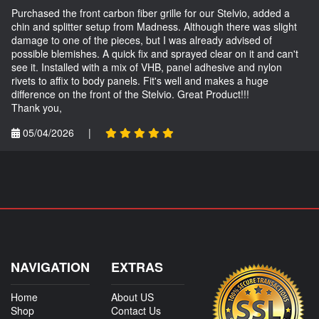
Purchased the front carbon fiber grille for our Stelvio, added a
chin and splitter setup from Madness. Although there was slight
damage to one of the pieces, but I was already advised of
possible blemishes. A quick fix and sprayed clear on it and can't
see it. Installed with a mix of VHB, panel adhesive and nylon
rivets to affix to body panels. Fit's well and makes a huge
difference on the front of the Stelvio. Great Product!!!
Thank you,
05/04/2026
|
NAVIGATION
EXTRAS
Home
About US
Shop
Contact Us