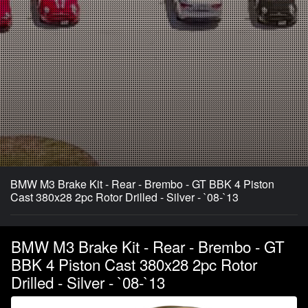
BMW M3 Brake Kit - Rear - Brembo - GT BBK 4 Piston
Cast 380x28 2pc Rotor Drilled - Silver - `08-`13
BMW M3 Brake Kit - Rear - Brembo - GT
BBK 4 Piston Cast 380x28 2pc Rotor
Drilled - Silver - `08-`13