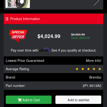
Product Information
$4,824.99
$4,024.99
Save: $800.00
Pay over time with
Affirm
. See if you qualify at checkout.
Lowest Price Guaranteed
More info!
Average Rating
Brand:
Brembo
Part number:
2P1.9013A3
Add to Cart
Add to wishlist