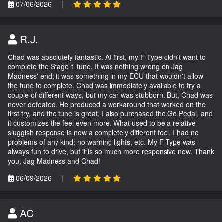
07/06/2026
|
R.J.
Chad was absolutely fantastic. At first, my F-Type didn't want to
complete the Stage 1 tune. It was nothing wrong on Jag
Madness' end; it was something in my ECU that wouldn't allow
the tune to complete. Chad was immediately available to try a
couple of different ways, but my car was stubborn. But, Chad was
never defeated. He produced a workaround that worked on the
first try, and the tune is great. I also purchased the Go Pedal, and
it customizes the feel even more. What used to be a relative
sluggish response is now a completely different feel. I had no
problems of any kind; no warning lights, etc. My F-Type was
always fun to drive, but it is so much more responsive now. Thank
you, Jag Madness and Chad!
06/09/2026
|
AC