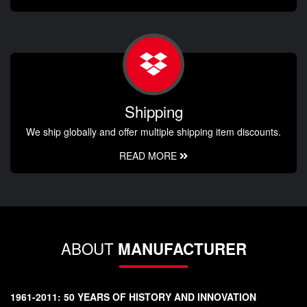
Shipping
We ship globally and offer multiple shipping item discounts.
READ MORE
ABOUT
MANUFACTURER
1961-2011: 50 YEARS OF HISTORY AND INNOVATION