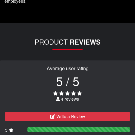
employees.
PRODUCT
REVIEWS
Average user rating
5 / 5
4 reviews
Write a Review
5