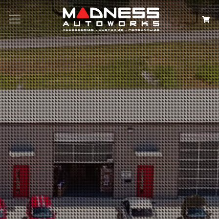
Search