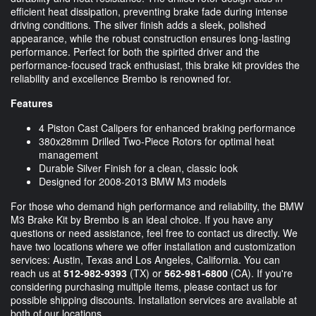
efficient heat dissipation, preventing brake fade during intense
driving conditions. The silver finish adds a sleek, polished
appearance, while the robust construction ensures long-lasting
performance. Perfect for both the spirited driver and the
performance-focused track enthusiast, this brake kit provides the
reliability and excellence Brembo is renowned for.
Features
4 Piston Cast Calipers for enhanced braking performance
380x28mm Drilled Two-Piece Rotors for optimal heat
management
Durable Silver Finish for a clean, classic look
Designed for 2008-2013 BMW M3 models
For those who demand high performance and reliability, the BMW
M3 Brake Kit by Brembo is an ideal choice. If you have any
questions or need assistance, feel free to contact us directly. We
have two locations where we offer installation and customization
services: Austin, Texas and Los Angeles, California. You can
reach us at
512-982-9393
(TX) or
562-981-6800
(CA). If you're
considering purchasing multiple items, please contact us for
possible shipping discounts. Installation services are available at
both of our locations.