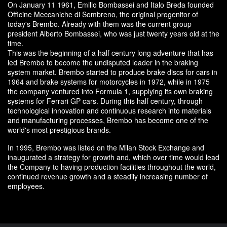
On January 11 1961, Emilio Bombassei and Italo Breda founded
Officine Meccaniche di Sombreno, the original progenitor of
today's Brembo. Already with them was the current group
president Alberto Bombassei, who was just twenty years old at the
time.
This was the beginning of a half century long adventure that has
led Brembo to become the undisputed leader in the braking
system market. Brembo started to produce brake discs for cars in
1964 and brake systems for motorcycles in 1972, while in 1975
the company ventured into Formula 1, supplying its own braking
systems for Ferrari GP cars. During this half century, through
technological innovation and continuous research into materials
and manufacturing processes, Brembo has become one of the
world's most prestigious brands.
In 1995, Brembo was listed on the Milan Stock Exchange and
inaugurated a strategy for growth and, which over time would lead
the Company to having production facilities throughout the world,
continued revenue growth and a steadily increasing number of
employees.