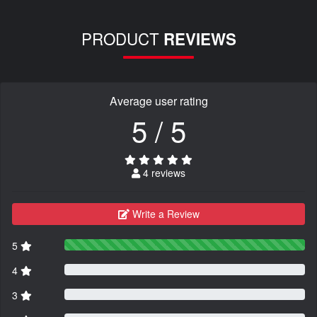
PRODUCT
REVIEWS
Average user rating
5 / 5
4 reviews
Write a Review
5
4
3