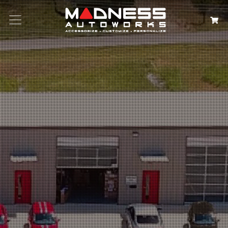
Search