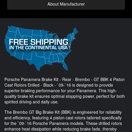
About Manufacturer
Porsche Panamera Brake Kit - Rear - Brembo - GT BBK 4 Piston
Cast Rotors Drilled - Black - `09-`16 is designed to provide
superior braking performance for your Panamera. This high-
quality brake kit ensures optimal stopping power, perfect for both
spirited driving and daily use.
The Brembo GT Big Brake Kit (BBK) is engineered for reliability
and efficiency, featuring 4 piston cast rotors tailored specifically
for the `09-`16 Porsche Panamera models. These drilled rotors
enhance heat dissipation while reducing brake fade, thereby