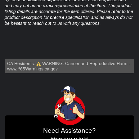
and may not be an exact representation of the item. The product
listing details are accurate for the item offered. Please refer to the
product description for precise specification and as always do not
be hesitant to reach out to us with any questions.
CA Residents:
WARNING: Cancer and Reproductive Harm -
www.P65Warnings.ca.gov
Need Assistance?