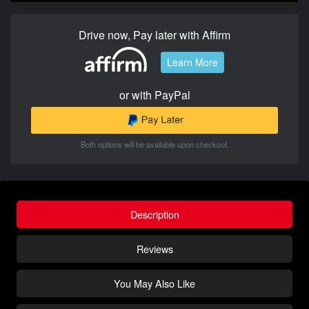
Drive now, Pay later with Affirm
Learn More
or with PayPal
Both options will be available upon checkout.
Description
Reviews
You May Also Like