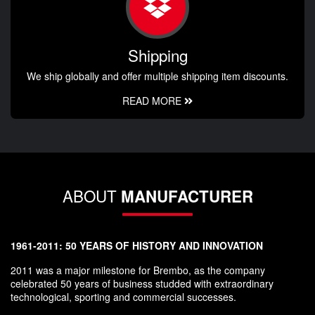
Shipping
We ship globally and offer multiple shipping item discounts.
READ MORE
ABOUT
MANUFACTURER
1961-2011: 50 YEARS OF HISTORY AND INNOVATION
2011 was a major milestone for Brembo, as the company
celebrated 50 years of business studded with extraordinary
technological, sporting and commercial successes.