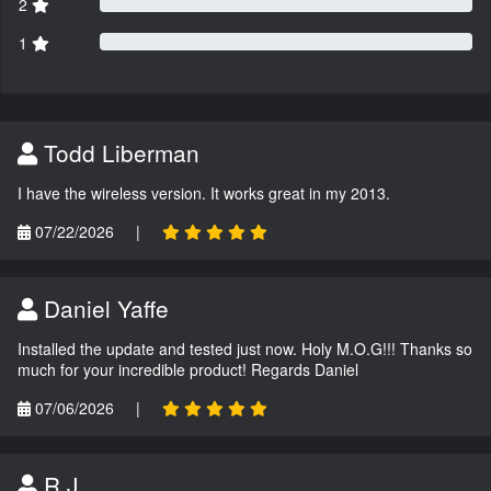
2
1
Todd Liberman
I have the wireless version. It works great in my 2013.
07/22/2026
|
Daniel Yaffe
Installed the update and tested just now. Holy M.O.G!!! Thanks so
much for your incredible product! Regards Daniel
07/06/2026
|
R.J.