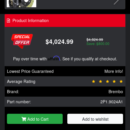
Product Information
$4,824.99
$4,024.99
Save: $800.00
Pay over time with
Affirm
. See if you qualify at checkout.
Lowest Price Guaranteed
More info!
Average Rating
Brand:
Brembo
Part number:
2P1.9024A1
Add to Cart
Add to wishlist