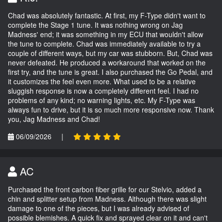
Chad was absolutely fantastic. At first, my F-Type didn't want to
complete the Stage 1 tune. It was nothing wrong on Jag
Madness' end; it was something in my ECU that wouldn't allow
the tune to complete. Chad was immediately available to try a
couple of different ways, but my car was stubborn. But, Chad was
never defeated. He produced a workaround that worked on the
first try, and the tune is great. I also purchased the Go Pedal, and
it customizes the feel even more. What used to be a relative
sluggish response is now a completely different feel. I had no
problems of any kind; no warning lights, etc. My F-Type was
always fun to drive, but it is so much more responsive now. Thank
you, Jag Madness and Chad!
06/09/2026
|
AC
Purchased the front carbon fiber grille for our Stelvio, added a
chin and splitter setup from Madness. Although there was slight
damage to one of the pieces, but I was already advised of
possible blemishes. A quick fix and sprayed clear on it and can't