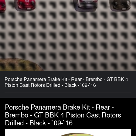
Porsche Panamera Brake Kit - Rear - Brembo - GT BBK 4
Piston Cast Rotors Drilled - Black - `09-`16
Porsche Panamera Brake Kit - Rear -
Brembo - GT BBK 4 Piston Cast Rotors
Drilled - Black - `09-`16