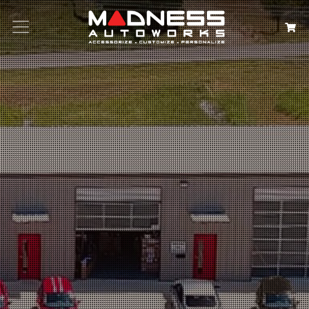
Search