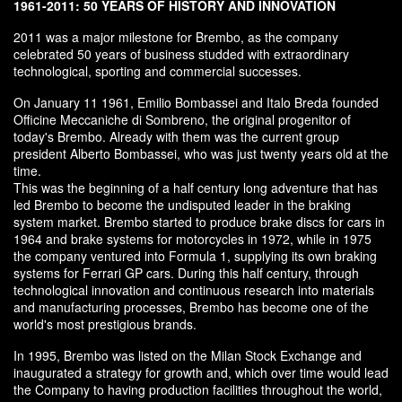
1961-2011: 50 YEARS OF HISTORY AND INNOVATION
2011 was a major milestone for Brembo, as the company
celebrated 50 years of business studded with extraordinary
technological, sporting and commercial successes.
On January 11 1961, Emilio Bombassei and Italo Breda founded
Officine Meccaniche di Sombreno, the original progenitor of
today's Brembo. Already with them was the current group
president Alberto Bombassei, who was just twenty years old at the
time.
This was the beginning of a half century long adventure that has
led Brembo to become the undisputed leader in the braking
system market. Brembo started to produce brake discs for cars in
1964 and brake systems for motorcycles in 1972, while in 1975
the company ventured into Formula 1, supplying its own braking
systems for Ferrari GP cars. During this half century, through
technological innovation and continuous research into materials
and manufacturing processes, Brembo has become one of the
world's most prestigious brands.
In 1995, Brembo was listed on the Milan Stock Exchange and
inaugurated a strategy for growth and, which over time would lead
the Company to having production facilities throughout the world,