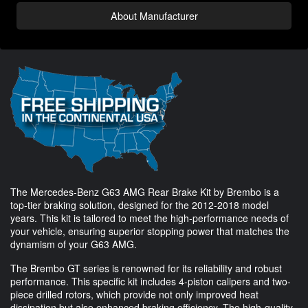
About Manufacturer
The Mercedes-Benz G63 AMG Rear Brake Kit by Brembo is a
top-tier braking solution, designed for the 2012-2018 model
years. This kit is tailored to meet the high-performance needs of
your vehicle, ensuring superior stopping power that matches the
dynamism of your G63 AMG.
The Brembo GT series is renowned for its reliability and robust
performance. This specific kit includes 4-piston calipers and two-
piece drilled rotors, which provide not only improved heat
dissipation but also enhanced braking efficiency. The high-quality