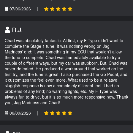
07/06/2026
|
R.J.
Chad was absolutely fantastic. At first, my F-Type didn't want to
complete the Stage 1 tune. It was nothing wrong on Jag
Madness' end; it was something in my ECU that wouldn't allow
the tune to complete. Chad was immediately available to try a
couple of different ways, but my car was stubborn. But, Chad was
never defeated. He produced a workaround that worked on the
first try, and the tune is great. I also purchased the Go Pedal, and
it customizes the feel even more. What used to be a relative
sluggish response is now a completely different feel. I had no
problems of any kind; no warning lights, etc. My F-Type was
always fun to drive, but it is so much more responsive now. Thank
you, Jag Madness and Chad!
06/09/2026
|