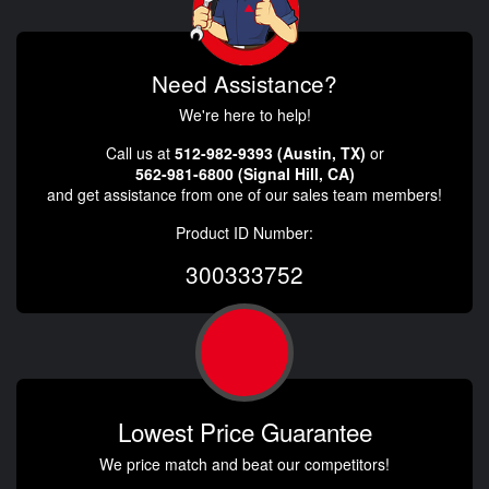
Need Assistance?
We're here to help!
Call us at
512-982-9393 (Austin, TX)
or
562-981-6800 (Signal Hill, CA)
and get assistance from one of our sales team members!
Product ID Number:
300333752
Lowest Price Guarantee
We price match and beat our competitors!