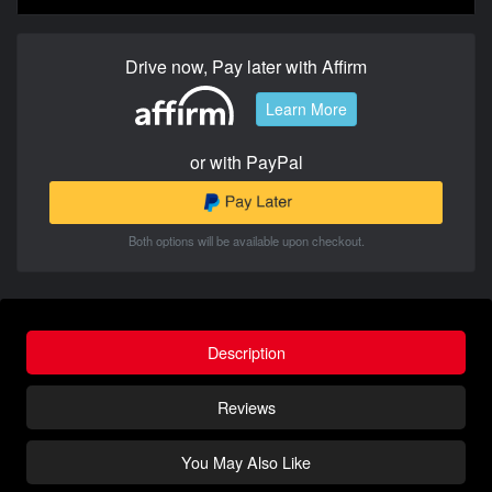
Drive now, Pay later with Affirm
Learn More
or with PayPal
Both options will be available upon checkout.
Description
Reviews
You May Also Like