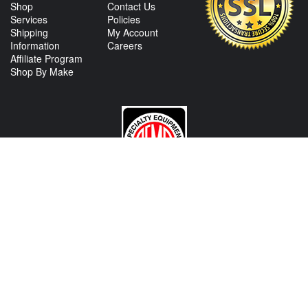
Shop
Contact Us
Services
Policies
Shipping
My Account
Information
Careers
Affiliate Program
Shop By Make
CONTACT US
View Texas Location Info
View California Location Info