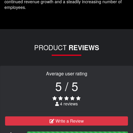
continued revenue growth and a steadily increasing number of
employees.
PRODUCT
REVIEWS
Average user rating
5 / 5
4 reviews
Write a Review