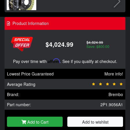
Product Information
$4,824.99
$4,024.99
Save: $800.00
Pay over time with
Affirm
. See if you qualify at checkout.
Lowest Price Guaranteed
More info!
Average Rating
Brand:
Brembo
Part number:
2P1.9056A1
Add to Cart
Add to wishlist