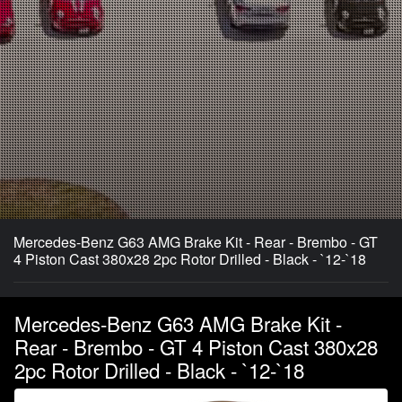
Mercedes-Benz G63 AMG Brake Kit - Rear - Brembo - GT
4 Piston Cast 380x28 2pc Rotor Drilled - Black - `12-`18
Mercedes-Benz G63 AMG Brake Kit -
Rear - Brembo - GT 4 Piston Cast 380x28
2pc Rotor Drilled - Black - `12-`18