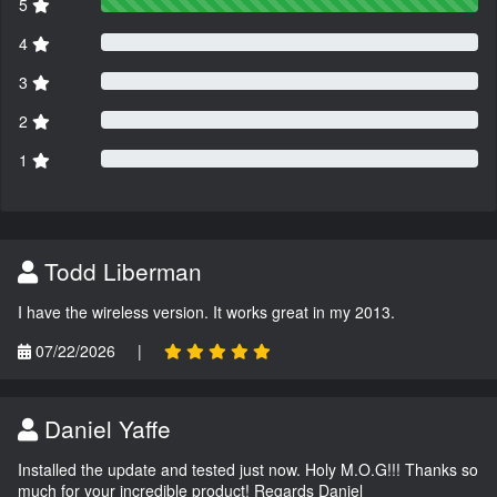
5
4
3
2
1
Todd Liberman
I have the wireless version. It works great in my 2013.
07/22/2026
|
Daniel Yaffe
Installed the update and tested just now. Holy M.O.G!!! Thanks so
much for your incredible product! Regards Daniel