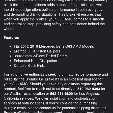
black finish on the calipers adds a touch of sophistication, while
the drilled design offers optimal performance in both everyday
and demanding driving situations. This brake kit ensures that
when you apply the brakes, your G63 AMG comes to a smooth
and controlled stop, providing safety and confidence behind the
wheel.
Features
Fits 2012-2018 Mercedes-Benz G63 AMG Models
Brembo GT 4 Piston Calipers
380x28mm 2-Piece Drilled Rotors
Enhanced Heat Dissipation
Durable Black Finish
For automotive enthusiasts seeking unmatched performance and
reliability, the Brembo GT Brake Kit is an excellent upgrade for
your G63 AMG. Should you have any questions regarding this
product, feel free to reach out to us directly at
512-982-9393
for
our Austin, Texas location or
562-981-6800
for Los Angeles,
California services. We offer installation and customization
services at both locations. If you're considering purchasing
multiple items, please contact us for potential shipping discounts.
Proudly offering installation on premises at both our Austin and