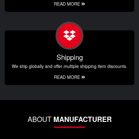
READ MORE
Shipping
We ship globally and offer multiple shipping item discounts.
READ MORE
ABOUT
MANUFACTURER