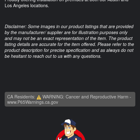
Los Angeles locations.
Disclaimer: Some images in our product listings that are provided
by the manufacturer/ supplier are for illustration purposes only
and may not be an exact representation of the item. The product
listing details are accurate for the item offered. Please refer to the
product description for precise specification and as always do not
be hesitant to reach out to us with any questions.
CA Residents:
WARNING: Cancer and Reproductive Harm -
www.P65Warnings.ca.gov