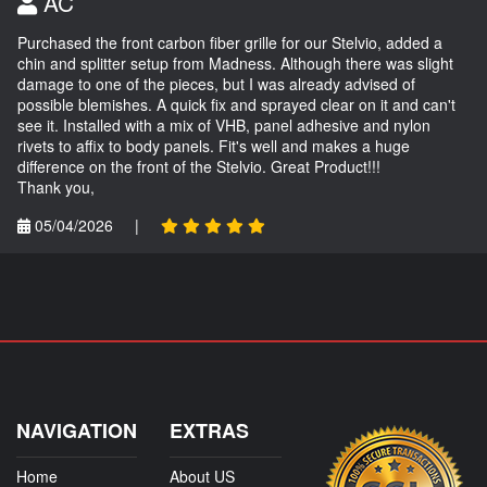
AC
Purchased the front carbon fiber grille for our Stelvio, added a
chin and splitter setup from Madness. Although there was slight
damage to one of the pieces, but I was already advised of
possible blemishes. A quick fix and sprayed clear on it and can't
see it. Installed with a mix of VHB, panel adhesive and nylon
rivets to affix to body panels. Fit's well and makes a huge
difference on the front of the Stelvio. Great Product!!!
Thank you,
05/04/2026
|
NAVIGATION
EXTRAS
Home
About US