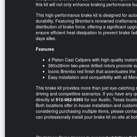
this kit will not only enhance braking performance bu
This high-performance brake kit is designed for au
durability. Featuring Brembo's renowned craftsmans
distribution of brake force, offering a significant u
ensure efficient heat dissipation to prevent brake f
days alike.
Features
4 Piston Cast Calipers with high-quality materia
380x28mm two-piece drilled rotors promote s
Iconic Brembo red finish that accentuates the 
Easy installation and compatibility with all
This brake kit provides more than just eye-catching st
driving and competitive scenarios. If you have any q
directly at
512-982-9393
for our Austin, Texas locat
Both locations offer in-house installation and customiz
considering purchasing multiple items, please conta
can professionally install your brake kit on-site at bo