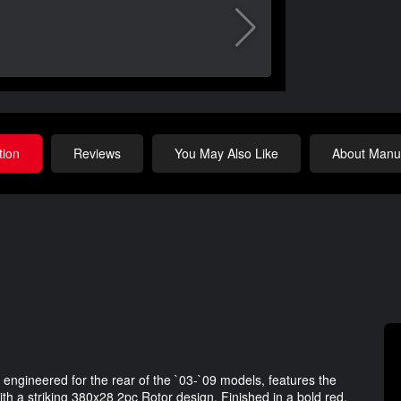
tion
Reviews
You May Also Like
About Manuf
ngineered for the rear of the `03-`09 models, features the
 a striking 380x28 2pc Rotor design. Finished in a bold red,