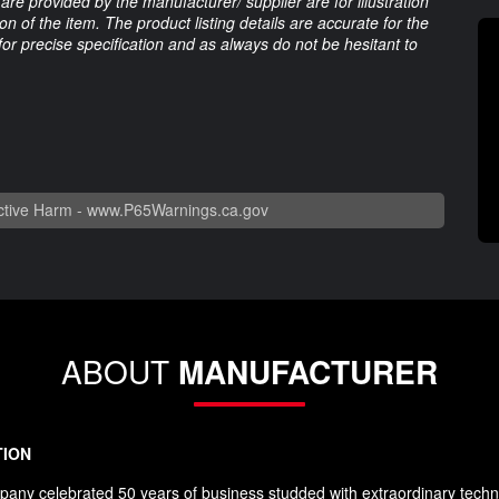
are provided by the manufacturer/ supplier are for illustration
 of the item. The product listing details are accurate for the
 for precise specification and as always do not be hesitant to
tive Harm -
www.P65Warnings.ca.gov
ABOUT
MANUFACTURER
TION
any celebrated 50 years of business studded with extraordinary techn