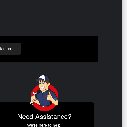
acturer
Need Assistance?
We're here to help!