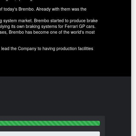
of today's Brembo. Already with them was the
ing system market. Brembo started to produce brake
lying its own braking systems for Ferrari GP cars.
cesses, Brembo has become one of the world's most
lead the Company to having production facilities