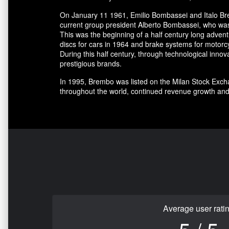
On January 11 1961, Emilio Bombassei and Italo Bre
current group president Alberto Bombassei, who was 
This was the beginning of a half century long adve
discs for cars in 1964 and brake systems for motorc
During this half century, through technological in
prestigious brands.
In 1995, Brembo was listed on the Milan Stock Excha
throughout the world, continued revenue growth and
Average user rati