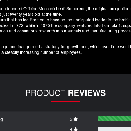
da founded Officine Meccaniche di Sombreno, the original progenitor 
just twenty years old at the time.
nture that has led Brembo to become the undisputed leader in the brak
ycles in 1972, while in 1975 the company ventured into Formula 1, supp
novation and continuous research into materials and manufacturing pro
nge and inaugurated a strategy for growth and, which over time would 
 a steadily increasing number of employees.
PRODUCT
REVIEWS
ng
5
4