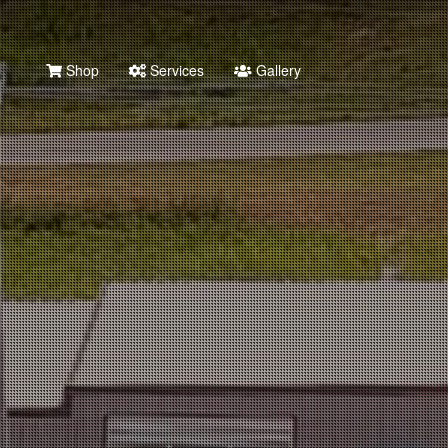
Shop
Services
Gallery