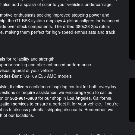
t also add a splash of color to your vehicle’s undercarriage.
tomotive enthusiasts seeking improved stopping power and
hip, the GT BBK system employs 4 piston calipers for balanced
pgrade over stock components. The drilled 380x28 2pc rotors
ade, making them perfect for high-speed enthusiasts and track
ls for reliability and strength
uperior cooling and offer enhanced performance
visual appeal of your vehicle
 Mercedes-Benz `03-`09 E55 AMG models
yle; it delivers confidence-inspiring control for both everyday
uestions or require assistance, we encourage you to call us
ion or
562-981-6800
for our shop in Los Angeles, California.
ation services to ensure a perfect fit for your vehicle. If you're
ct us to discuss potential shipping discounts. Remember, we
th of our locations.