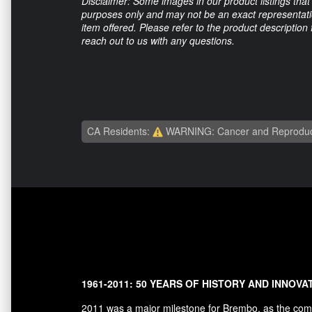
Disclaimer: Some images in our product listings that 
purposes only and may not be an exact representation
item offered. Please refer to the product description
reach out to us with any questions.
CA Residents:
WARNING: Cancer and Reproduc
1961-2011: 50 YEARS OF HISTORY AND INNOVA
2011 was a major milestone for Brembo, as the comp