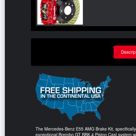
Descrip
The Mercedes-Benz E55 AMG Brake Kit, specifically e
exceptional Brembo GT BBK 4 Piston Cast system with