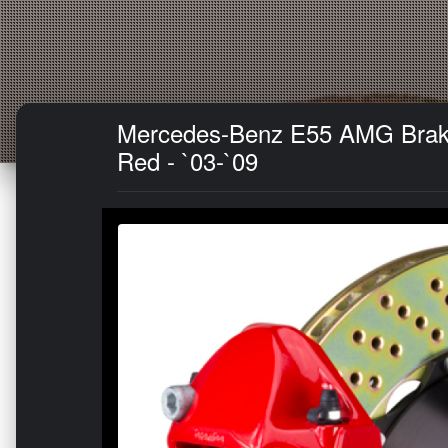
Mercedes-Benz E55 AMG Brake K
Red - `03-`09