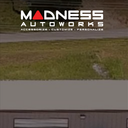
Search