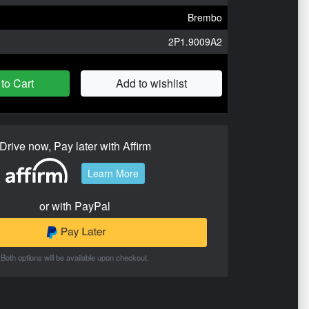
Brembo
2P1.9009A2
to Cart
Add to wishlist
Drive now, Pay later with Affirm
Learn More
or with PayPal
Both options will be available upon checkout.