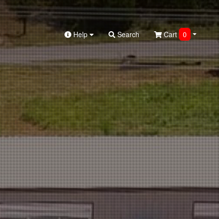
Help
Search
Cart
0