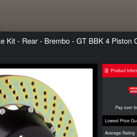
it - Rear - Brembo - GT BBK 4 Piston Ca
Product Infor
Pay over t
Lowest Price Gu
Average Rating