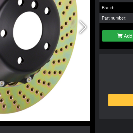
Brand:
Part number:
Add 