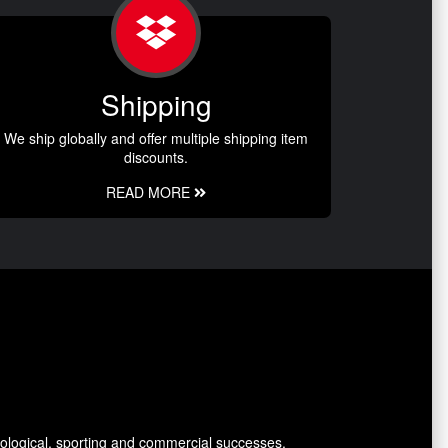
Shipping
We ship globally and offer multiple shipping item
discounts.
READ MORE
ological, sporting and commercial successes.