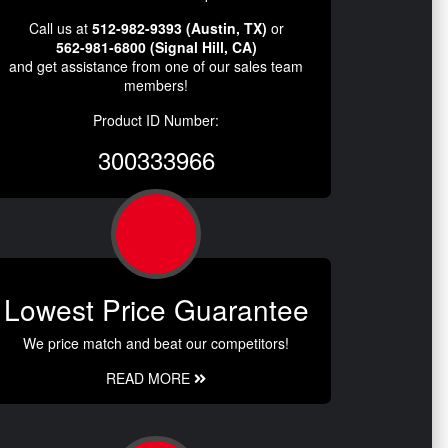
Call us at
512-982-9393 (Austin, TX)
or
562-981-6800 (Signal Hill, CA)
and get assistance from one of our sales team
members!
Product ID Number:
300333966
Lowest Price Guarantee
We price match and beat our competitors!
READ MORE