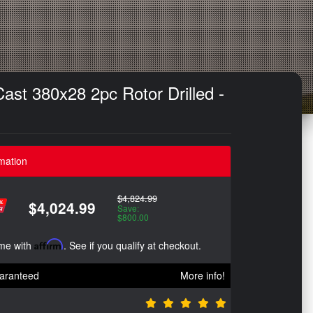
st 380x28 2pc Rotor Drilled -
mation
$4,824.99
$4,024.99
Save:
$800.00
ime with
Affirm
. See if you qualify at checkout.
aranteed
More info!