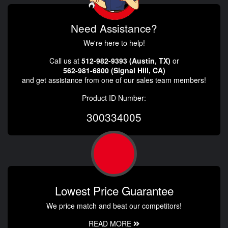
Need Assistance?
We're here to help!
Call us at
512-982-9393 (Austin, TX)
or
562-981-6800 (Signal Hill, CA)
and get assistance from one of our sales team members!
Product ID Number:
300334005
Lowest Price Guarantee
We price match and beat our competitors!
READ MORE