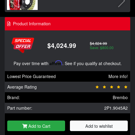
Product Information
$4,824.99
$4,024.99
Save: $800.00
Pay over time with
Affirm
. See if you qualify at checkout.
Lowest Price Guaranteed
More info!
Average Rating
Brand:
Brembo
Part number:
2P1.9045A2
Add to Cart
Add to wishlist