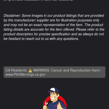
Disclaimer: Some images in our product listings that are provided
by the manufacturer/ supplier are for illustration purposes only
and may not be an exact representation of the item. The product
listing details are accurate for the item offered. Please refer to the
product description for precise specification and as always do not
be hesitant to reach out to us with any questions.
CA Residents:
WARNING: Cancer and Reproductive Harm -
www.P65Warnings.ca.gov