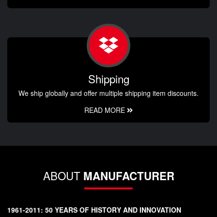
Shipping
We ship globally and offer multiple shipping item discounts.
READ MORE
ABOUT
MANUFACTURER
1961-2011: 50 YEARS OF HISTORY AND INNOVATION