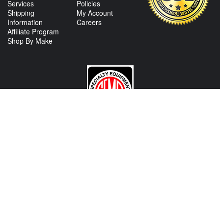
Services
Policies
Shipping
My Account
Information
Careers
Affiliate Program
Shop By Make
CONTACT US
View Texas Location Info
View California Location Info