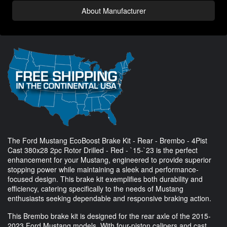
About Manufacturer
The Ford Mustang EcoBoost Brake Kit - Rear - Brembo - 4Pist
Cast 380x28 2pc Rotor Drilled - Red - `15-`23 is the perfect
enhancement for your Mustang, engineered to provide superior
stopping power while maintaining a sleek and performance-
focused design. This brake kit exemplifies both durability and
efficiency, catering specifically to the needs of Mustang
enthusiasts seeking dependable and responsive braking action.
This Brembo brake kit is designed for the rear axle of the 2015-
2023 Ford Mustang models. With four-piston calipers and cast