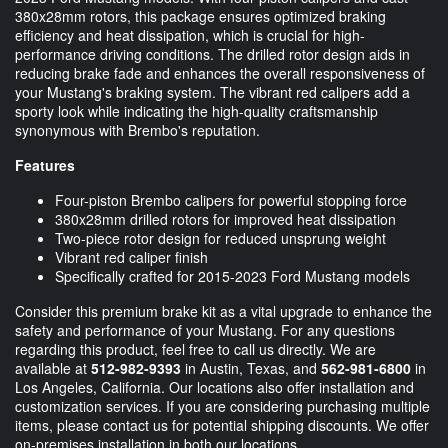
380x28mm rotors, this package ensures optimized braking
efficiency and heat dissipation, which is crucial for high-
performance driving conditions. The drilled rotor design aids in
reducing brake fade and enhances the overall responsiveness of
your Mustang's braking system. The vibrant red calipers add a
sporty look while indicating the high-quality craftsmanship
synonymous with Brembo's reputation.
Features
Four-piston Brembo calipers for powerful stopping force
380x28mm drilled rotors for improved heat dissipation
Two-piece rotor design for reduced unsprung weight
Vibrant red caliper finish
Specifically crafted for 2015-2023 Ford Mustang models
Consider this premium brake kit as a vital upgrade to enhance the
safety and performance of your Mustang. For any questions
regarding this product, feel free to call us directly. We are
available at
512-982-9393
in Austin, Texas, and
562-981-6800
in
Los Angeles, California. Our locations also offer installation and
customization services. If you are considering purchasing multiple
items, please contact us for potential shipping discounts. We offer
on-premises installation in both our locations.