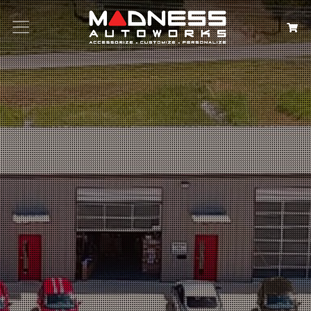
Search