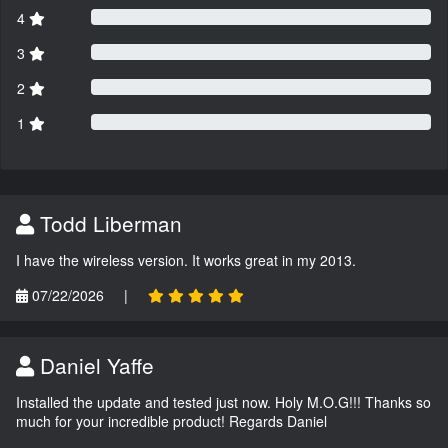
4
3
2
1
Todd Liberman
I have the wireless version. It works great in my 2013.
07/22/2026
|
Daniel Yaffe
Installed the update and tested just now. Holy M.O.G!!! Thanks so
much for your incredible product! Regards Daniel