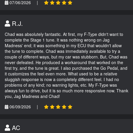
07/06/2026
|
R.J.
Chad was absolutely fantastic. At first, my F-Type didn't want to
complete the Stage 1 tune. It was nothing wrong on Jag
Madness' end; it was something in my ECU that wouldn't allow
the tune to complete. Chad was immediately available to try a
couple of different ways, but my car was stubborn. But, Chad was
never defeated. He produced a workaround that worked on the
first try, and the tune is great. I also purchased the Go Pedal, and
it customizes the feel even more. What used to be a relative
sluggish response is now a completely different feel. I had no
problems of any kind; no warning lights, etc. My F-Type was
always fun to drive, but it is so much more responsive now. Thank
you, Jag Madness and Chad!
06/09/2026
|
AC