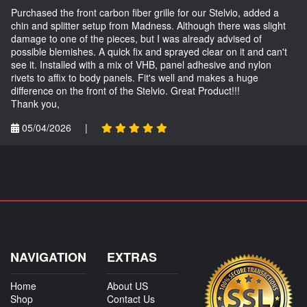
Purchased the front carbon fiber grille for our Stelvio, added a
chin and splitter setup from Madness. Although there was slight
damage to one of the pieces, but I was already advised of
possible blemishes. A quick fix and sprayed clear on it and can't
see it. Installed with a mix of VHB, panel adhesive and nylon
rivets to affix to body panels. Fit's well and makes a huge
difference on the front of the Stelvio. Great Product!!!
Thank you,
05/04/2026
|
NAVIGATION
EXTRAS
Home
About US
Shop
Contact Us