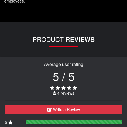
employees.
PRODUCT
REVIEWS
Average user rating
5 / 5
4 reviews
Write a Review
5