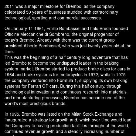
2011 was a major milestone for Brembo, as the company
celebrated 50 years of business studded with extraordinary
technological, sporting and commercial successes.
On January 11 1961, Emilio Bombassei and Italo Breda founded
Officine Meccaniche di Sombreno, the original progenitor of
today's Brembo. Already with them was the current group
president Alberto Bombassei, who was just twenty years old at the
time.
This was the beginning of a half century long adventure that has
led Brembo to become the undisputed leader in the braking
system market. Brembo started to produce brake discs for cars in
1964 and brake systems for motorcycles in 1972, while in 1975
the company ventured into Formula 1, supplying its own braking
systems for Ferrari GP cars. During this half century, through
technological innovation and continuous research into materials
and manufacturing processes, Brembo has become one of the
world's most prestigious brands.
In 1995, Brembo was listed on the Milan Stock Exchange and
inaugurated a strategy for growth and, which over time would lead
the Company to having production facilities throughout the world,
continued revenue growth and a steadily increasing number of