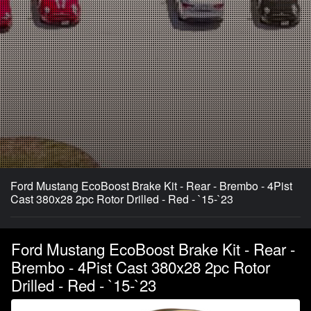
Ford Mustang EcoBoost Brake Kit - Rear - Brembo - 4Pist
Cast 380x28 2pc Rotor Drilled - Red - `15-`23
Ford Mustang EcoBoost Brake Kit - Rear -
Brembo - 4Pist Cast 380x28 2pc Rotor
Drilled - Red - `15-`23