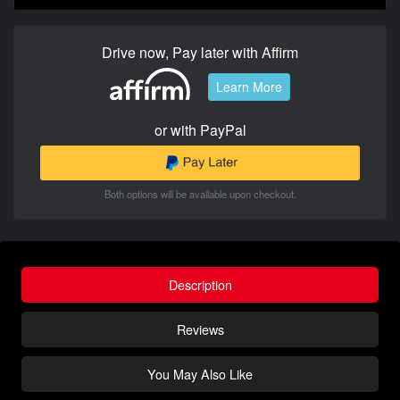
Drive now, Pay later with Affirm
Learn More
or with PayPal
Both options will be available upon checkout.
Description
Reviews
You May Also Like