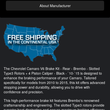
About Manufacturer
The Chevrolet Camaro V6 Brake Kit - Rear - Brembo - Slotted
Type3 Rotors + 4 Piston Caliper - Black - `10-`15 is designed to
enhance the braking performance of your Camaro. Tailored
specifically for models from 2010 to 2015, this kit offers advanced
stopping power and durability, allowing you to drive with
confidence and precision.
This high-performance brake kit features Brembo's renowned
craftsmanship and engineering. The slotted Type3 rotors provide
superior heat dissipation and ensure maximum braking efficiency.