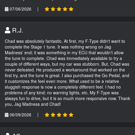
07/06/2026
|
R.J.
Chad was absolutely fantastic. At first, my F-Type didn't want to
complete the Stage 1 tune. It was nothing wrong on Jag
Madness' end; it was something in my ECU that wouldn't allow
the tune to complete. Chad was immediately available to try a
couple of different ways, but my car was stubborn. But, Chad was
never defeated. He produced a workaround that worked on the
first try, and the tune is great. I also purchased the Go Pedal, and
it customizes the feel even more. What used to be a relative
sluggish response is now a completely different feel. I had no
problems of any kind; no warning lights, etc. My F-Type was
always fun to drive, but it is so much more responsive now. Thank
you, Jag Madness and Chad!
06/09/2026
|