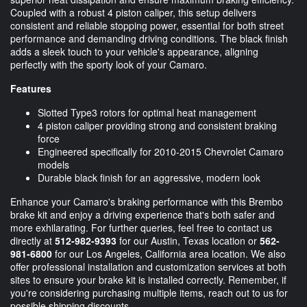
Coupled with a robust 4 piston caliper, this setup delivers
consistent and reliable stopping power, essential for both street
performance and demanding driving conditions. The black finish
adds a sleek touch to your vehicle's appearance, aligning
perfectly with the sporty look of your Camaro.
Features
Slotted Type3 rotors for optimal heat management
4 piston caliper providing strong and consistent braking
force
Engineered specifically for 2010-2015 Chevrolet Camaro
models
Durable black finish for an aggressive, modern look
Enhance your Camaro's braking performance with this Brembo
brake kit and enjoy a driving experience that's both safer and
more exhilarating. For further queries, feel free to contact us
directly at
512-982-9393
for our Austin, Texas location or
562-
981-6800
for our Los Angeles, California area location. We also
offer professional installation and customization services at both
sites to ensure your brake kit is installed correctly. Remember, if
you're considering purchasing multiple items, reach out to us for
possible shipping discounts.