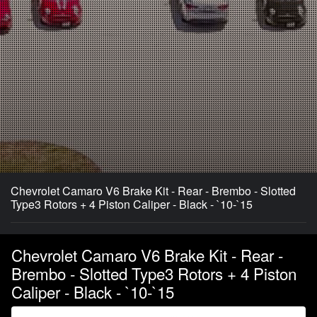
Chevrolet Camaro V6 Brake Kit - Rear - Brembo - Slotted
Type3 Rotors + 4 Piston Caliper - Black - `10-`15
Chevrolet Camaro V6 Brake Kit - Rear -
Brembo - Slotted Type3 Rotors + 4 Piston
Caliper - Black - `10-`15