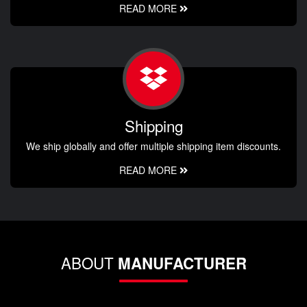
READ MORE
Shipping
We ship globally and offer multiple shipping item discounts.
READ MORE
ABOUT
MANUFACTURER