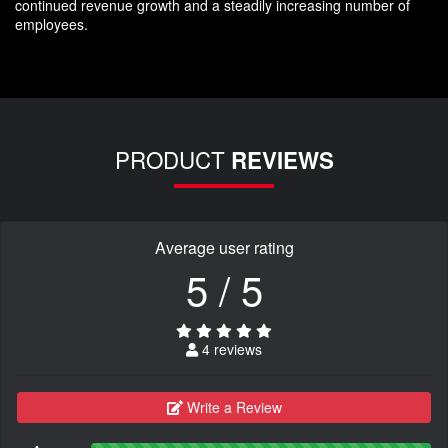
continued revenue growth and a steadily increasing number of
employees.
PRODUCT
REVIEWS
Average user rating
5 / 5
4 reviews
Write a Review