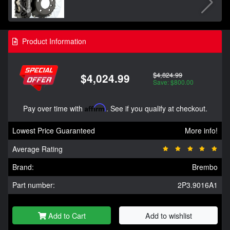
Product Information
$4,824.99
$4,024.99
Save: $800.00
Pay over time with
Affirm
. See if you qualify at checkout.
Lowest Price Guaranteed
More info!
Average Rating
Brand:
Brembo
Part number:
2P3.9016A1
Add to Cart
Add to wishlist