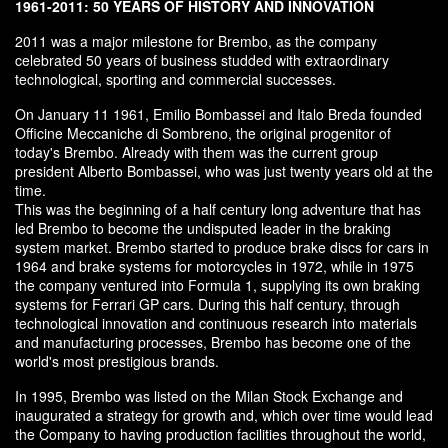
1961-2011: 50 YEARS OF HISTORY AND INNOVATION
2011 was a major milestone for Brembo, as the company
celebrated 50 years of business studded with extraordinary
technological, sporting and commercial successes.
On January 11 1961, Emilio Bombassei and Italo Breda founded
Officine Meccaniche di Sombreno, the original progenitor of
today's Brembo. Already with them was the current group
president Alberto Bombassei, who was just twenty years old at the
time.
This was the beginning of a half century long adventure that has
led Brembo to become the undisputed leader in the braking
system market. Brembo started to produce brake discs for cars in
1964 and brake systems for motorcycles in 1972, while in 1975
the company ventured into Formula 1, supplying its own braking
systems for Ferrari GP cars. During this half century, through
technological innovation and continuous research into materials
and manufacturing processes, Brembo has become one of the
world's most prestigious brands.
In 1995, Brembo was listed on the Milan Stock Exchange and
inaugurated a strategy for growth and, which over time would lead
the Company to having production facilities throughout the world,