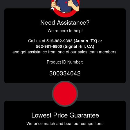
Need Assistance?
We're here to help!
Call us at
512-982-9393 (Austin, TX)
or
562-981-6800 (Signal Hill, CA)
and get assistance from one of our sales team members!
Product ID Number:
300334042
Lowest Price Guarantee
We price match and beat our competitors!