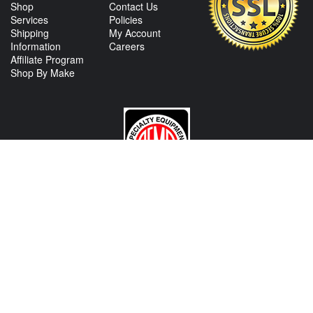
Shop
Contact Us
Services
Policies
Shipping
My Account
Information
Careers
Affiliate Program
Shop By Make
CONTACT US
View Texas Location Info
View California Location Info