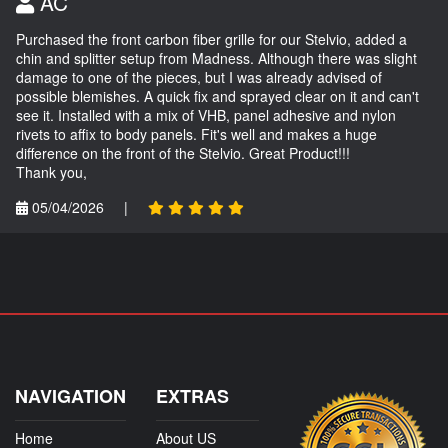
AC
Purchased the front carbon fiber grille for our Stelvio, added a
chin and splitter setup from Madness. Although there was slight
damage to one of the pieces, but I was already advised of
possible blemishes. A quick fix and sprayed clear on it and can't
see it. Installed with a mix of VHB, panel adhesive and nylon
rivets to affix to body panels. Fit's well and makes a huge
difference on the front of the Stelvio. Great Product!!!
Thank you,
05/04/2026
|
NAVIGATION
EXTRAS
Home
About US