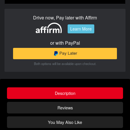
Drive now, Pay later with Affirm
Learn More
or with PayPal
Both options will be available upon checkout.
Description
Reviews
You May Also Like