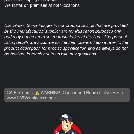
We install on premises at both locations.
Disclaimer: Some images in our product listings that are provided
by the manufacturer/ supplier are for illustration purposes only
and may not be an exact representation of the item. The product
listing details are accurate for the item offered. Please refer to the
product description for precise specification and as always do not
be hesitant to reach out to us with any questions.
CA Residents:
WARNING: Cancer and Reproductive Harm -
www.P65Warnings.ca.gov