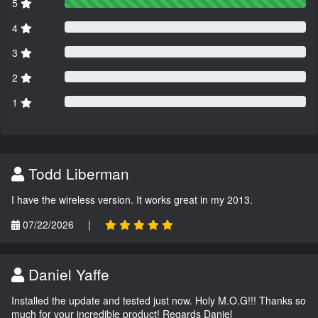
5
4
3
2
1
Todd Liberman
I have the wireless version. It works great in my 2013.
07/22/2026
|
Daniel Yaffe
Installed the update and tested just now. Holy M.O.G!!! Thanks so
much for your incredible product! Regards Daniel