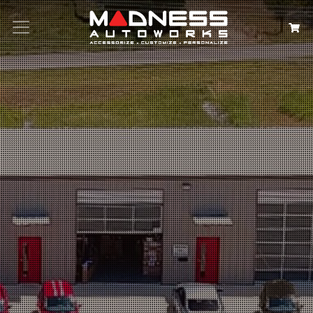
Search