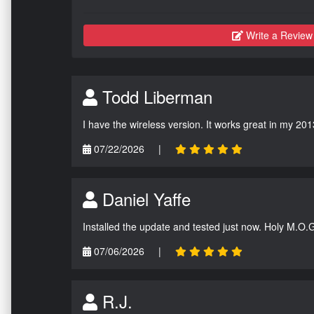
Write a Review
Todd Liberman
I have the wireless version. It works great in my 201
07/22/2026
|
Daniel Yaffe
Installed the update and tested just now. Holy M.O.
07/06/2026
|
R.J.