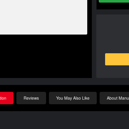
tion
Reviews
You May Also Like
About Manuf