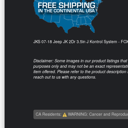
JKS 07-18 Jeep JK 2Dr 3.5in J Kontrol System - F
Disclaimer: Some images in our product listings that 
purposes only and may not be an exact representation
item offered. Please refer to the product description
reach out to us with any questions.
CA Residents:
WARNING: Cancer and Reproduc