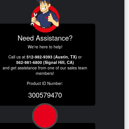
Need Assistance?
We're here to help!
Call us at
512-982-9393 (Austin, TX)
or
562-981-6800 (Signal Hill, CA)
and get assistance from one of our sales team
members!
Product ID Number:
300579470