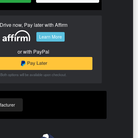
Drive now, Pay later with Affirm
Learn More
or with PayPal
Both options will be available upon checkout.
acturer