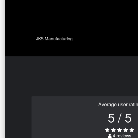
JKS Manufacturing
Average user rati
5 / 5
4 reviews