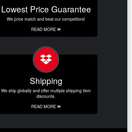
Lowest Price Guarantee
We price match and beat our competitors!
READ MORE
Shipping
We ship globally and offer multiple shipping item
discounts.
READ MORE