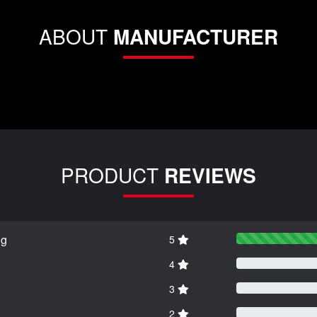
ABOUT
MANUFACTURER
PRODUCT
REVIEWS
ng
5
4
3
2