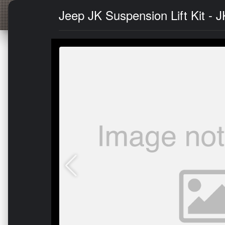
Jeep JK Suspension Lift Kit - 