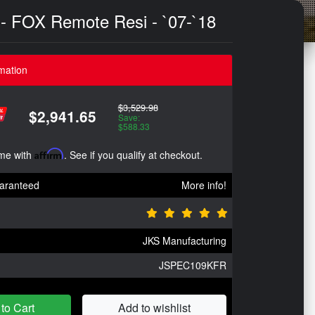
m - FOX Remote Resi - `07-`18
mation
$3,529.98
$2,941.65
Save:
$588.33
ime with
Affirm
. See if you qualify at checkout.
aranteed
More info!
JKS Manufacturing
JSPEC109KFR
to Cart
Add to wishlist