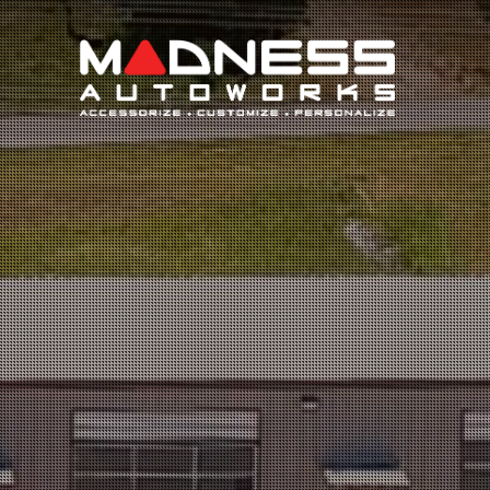
Search