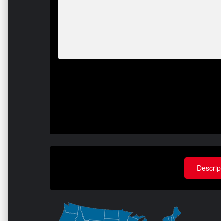
Descrip