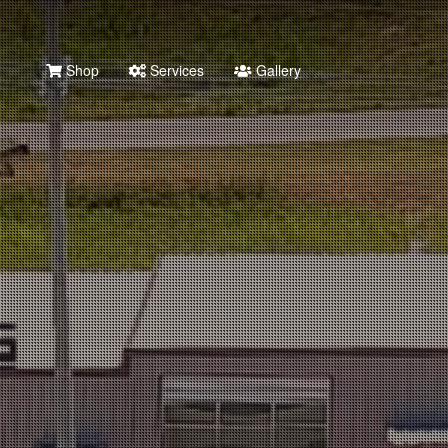
Shop
Services
Gallery