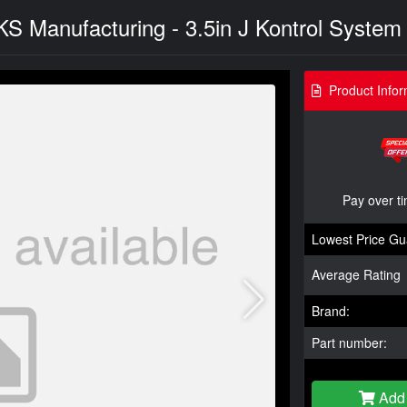
JKS Manufacturing - 3.5in J Kontrol Syste
Product Infor
Pay over t
Lowest Price Gu
Average Rating
Brand:
Part number:
Add 