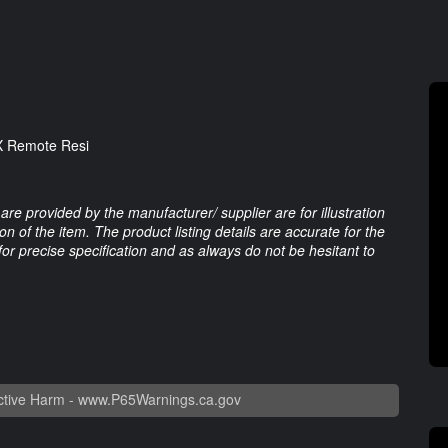
OX Remote Resi
are provided by the manufacturer/ supplier are for illustration
 of the item. The product listing details are accurate for the
 for precise specification and as always do not be hesitant to
tive Harm -
www.P65Warnings.ca.gov