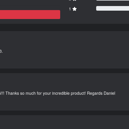
1
3.
G!!! Thanks so much for your incredible product! Regards Daniel