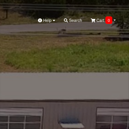
Help
Search
Cart
0