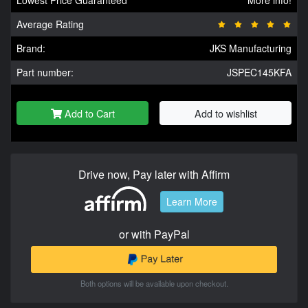
Average Rating
Brand:
JKS Manufacturing
Part number:
JSPEC145KFA
Add to Cart
Add to wishlist
Drive now, Pay later with Affirm
Learn More
or with PayPal
Both options will be available upon checkout.