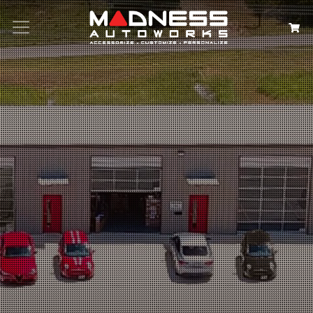
Search