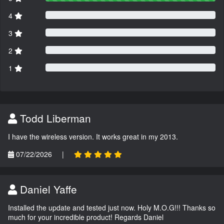
4
3
2
1
Todd Liberman
I have the wireless version. It works great in my 2013.
07/22/2026
|
Daniel Yaffe
Installed the update and tested just now. Holy M.O.G!!! Thanks so
much for your incredible product! Regards Daniel