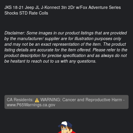
JKS 18-21 Jeep JL J-Konnect 3in 2Dr w/Fox Adventure Series
Shocks STD Rate Coils
Disclaimer: Some images in our product listings that are provided
by the manufacturer/ supplier are for illustration purposes only
and may not be an exact representation of the item. The product
listing details are accurate for the item offered. Please refer to the
product description for precise specification and as always do not
be hesitant to reach out to us with any questions.
CA Residents:
WARNING: Cancer and Reproductive Harm -
www.P65Warnings.ca.gov