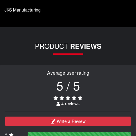
JKS Manufacturing
PRODUCT
REVIEWS
Average user rating
5 / 5
4 reviews
Write a Review
5