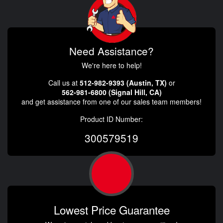
Need Assistance?
We're here to help!
Call us at
512-982-9393 (Austin, TX)
or
562-981-6800 (Signal Hill, CA)
and get assistance from one of our sales team members!
Product ID Number:
300579519
Lowest Price Guarantee