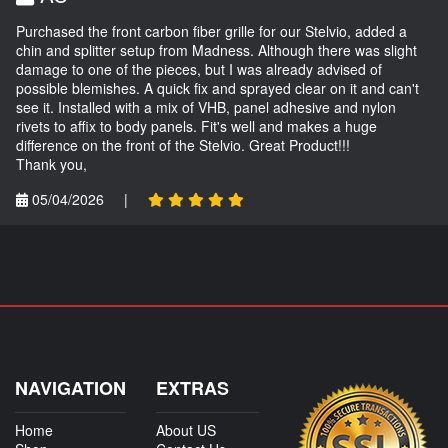
Purchased the front carbon fiber grille for our Stelvio, added a
chin and splitter setup from Madness. Although there was slight
damage to one of the pieces, but I was already advised of
possible blemishes. A quick fix and sprayed clear on it and can't
see it. Installed with a mix of VHB, panel adhesive and nylon
rivets to affix to body panels. Fit's well and makes a huge
difference on the front of the Stelvio. Great Product!!!
Thank you,
05/04/2026
|
NAVIGATION
EXTRAS
Home
About US