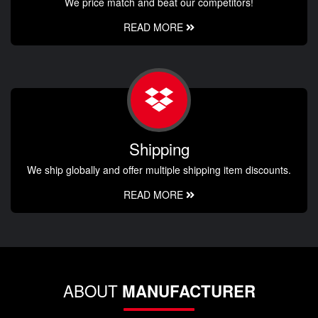
We price match and beat our competitors!
READ MORE
Shipping
We ship globally and offer multiple shipping item discounts.
READ MORE
ABOUT
MANUFACTURER