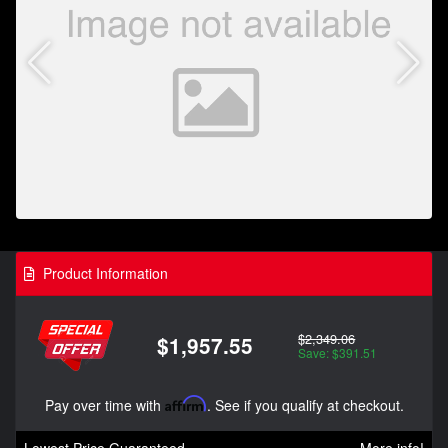
Product Information
$2,349.06
$1,957.55
Save: $391.51
Pay over time with
Affirm
. See if you qualify at checkout.
Lowest Price Guaranteed
More info!