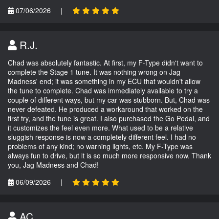
07/06/2026
|
R.J.
Chad was absolutely fantastic. At first, my F-Type didn't want to
complete the Stage 1 tune. It was nothing wrong on Jag
Madness' end; it was something in my ECU that wouldn't allow
the tune to complete. Chad was immediately available to try a
couple of different ways, but my car was stubborn. But, Chad was
never defeated. He produced a workaround that worked on the
first try, and the tune is great. I also purchased the Go Pedal, and
it customizes the feel even more. What used to be a relative
sluggish response is now a completely different feel. I had no
problems of any kind; no warning lights, etc. My F-Type was
always fun to drive, but it is so much more responsive now. Thank
you, Jag Madness and Chad!
06/09/2026
|
AC