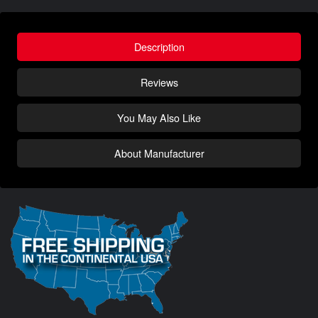
Description
Reviews
You May Also Like
About Manufacturer