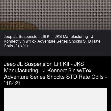
Jeep JL Suspension Lift Kit - JKS Manufacturing - J-
Konnect 3in w/Fox Adventure Series Shocks STD Rate
Coils - `18-`21
Jeep JL Suspension Lift Kit - JKS
Manufacturing - J-Konnect 3in w/Fox
Adventure Series Shocks STD Rate Coils -
`18-`21