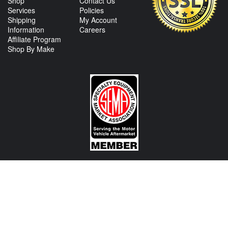
Shop
Contact Us
Services
Policies
Shipping
My Account
Information
Careers
Affiliate Program
Shop By Make
CONTACT US
View Texas Location Info
View California Location Info