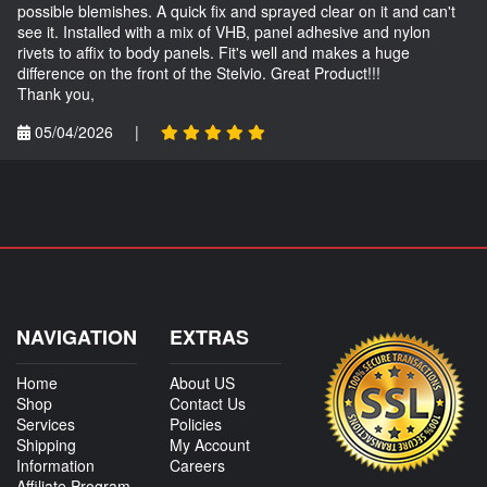
possible blemishes. A quick fix and sprayed clear on it and can't
see it. Installed with a mix of VHB, panel adhesive and nylon
rivets to affix to body panels. Fit's well and makes a huge
difference on the front of the Stelvio. Great Product!!!
Thank you,
05/04/2026
|
NAVIGATION
EXTRAS
Home
About US
Shop
Contact Us
Services
Policies
Shipping
My Account
Information
Careers
Affiliate Program