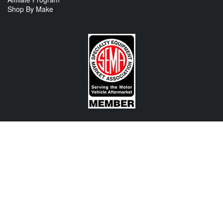
Shop By Make
CONTACT US
View Texas Location Info
View California Location Info