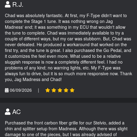
R.J.
Chad was absolutely fantastic. At first, my F-Type didn't want to
complete the Stage 1 tune. It was nothing wrong on Jag
Madness' end; it was something in my ECU that wouldn't allow
the tune to complete. Chad was immediately available to try a
couple of different ways, but my car was stubborn. But, Chad was
never defeated. He produced a workaround that worked on the
first try, and the tune is great. I also purchased the Go Pedal, and
it customizes the feel even more. What used to be a relative
sluggish response is now a completely different feel. I had no
problems of any kind; no warning lights, etc. My F-Type was
always fun to drive, but it is so much more responsive now. Thank
you, Jag Madness and Chad!
06/09/2026
|
AC
Purchased the front carbon fiber grille for our Stelvio, added a
chin and splitter setup from Madness. Although there was slight
damage to one of the pieces, but I was already advised of