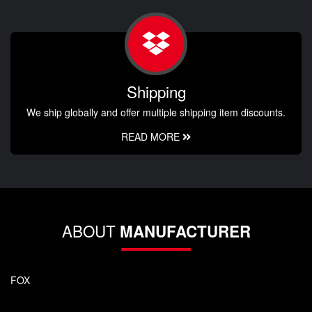
Shipping
We ship globally and offer multiple shipping item discounts.
READ MORE
ABOUT
MANUFACTURER
FOX