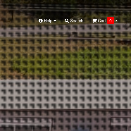
Help
Search
Cart
0