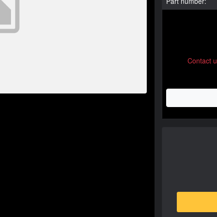
Part number:
Contact 