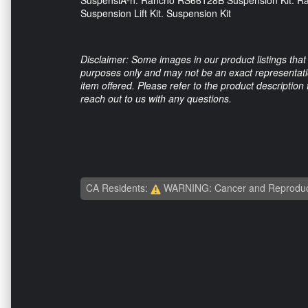
SuspensiÃ³n. Rancho RS66128B Suspension Kit.
Suspension Lift Kit. Suspension Kit
Disclaimer: Some images in our product listings that 
purposes only and may not be an exact representation
item offered. Please refer to the product description
reach out to us with any questions.
CA Residents:
WARNING: Cancer and Reproduc