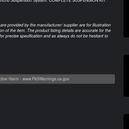
 Rancho Suspension System. COMPLETE SUSPENSION KIT.
are provided by the manufacturer/ supplier are for illustration
 of the item. The product listing details are accurate for the
 for precise specification and as always do not be hesitant to
tive Harm -
www.P65Warnings.ca.gov