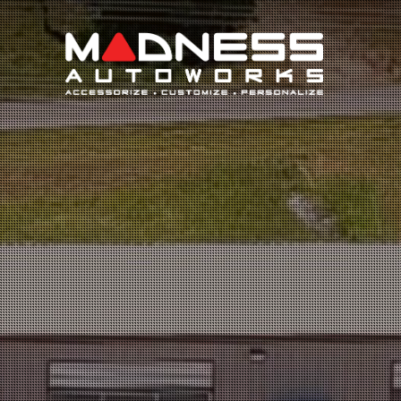
Search