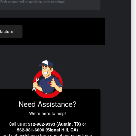
Both options will be available upon checkout.
acturer
Need Assistance?
We're here to help!
Call us at
512-982-9393 (Austin, TX)
or
562-981-6800 (Signal Hill, CA)
and get assistance from one of our sales team