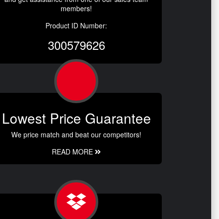
members!
Product ID Number:
300579626
Lowest Price Guarantee
We price match and beat our competitors!
READ MORE