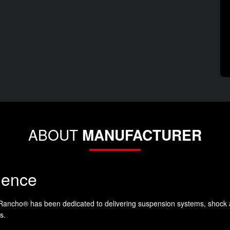
ABOUT
MANUFACTURER
lence
 Rancho® has been dedicated to delivering suspension systems, shock 
s.