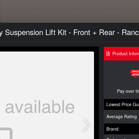
y Suspension Lift Kit - Front + Rear - Ran
Product Infor
Pay over t
Lowest Price Gu
Average Rating
Brand: