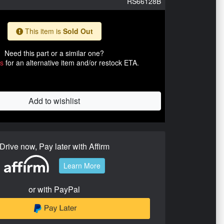
RS66128B
This item is
Sold Out
Need this part or a similar one?
us
for an alternative item and/or restock ETA.
Add to wishlist
Drive now, Pay later with Affirm
Learn More
or with PayPal