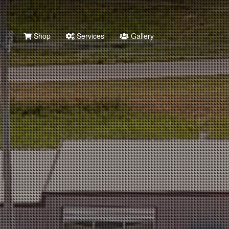
Shop
Services
Gallery