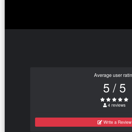
Average user rati
5 / 5
4 reviews
Write a Review