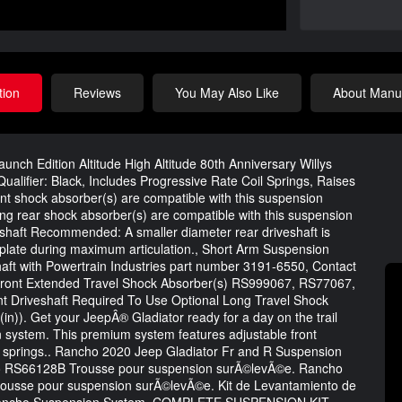
tion
Reviews
You May Also Like
About Manuf
nch Edition Altitude High Altitude 80th Anniversary Willys
ualifier: Black, Includes Progressive Rate Coil Springs, Raises
ront shock absorber(s) are compatible with this suspension
 rear shock absorber(s) are compatible with this suspension
aft Recommended: A smaller diameter rear driveshaft is
 plate during maximum articulation., Short Arm Suspension
ft with Powertrain Industries part number 3191-6550, Contact
 Front Extended Travel Shock Absorber(s) RS999067, RS77067,
t Driveshaft Required To Use Optional Long Travel Shock
(in)). Get your JeepÂ® Gladiator ready for a day on the trail
system. This premium system features adjustable front
il springs.. Rancho 2020 Jeep Gladiator Fr and R Suspension
ho RS66128B Trousse pour suspension surÃ©levÃ©e. Rancho
ousse pour suspension surÃ©levÃ©e. Kit de Levantamiento de