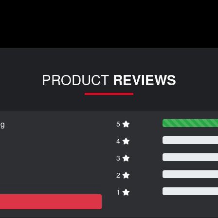
PRODUCT
REVIEWS
ng
5
4
3
2
1