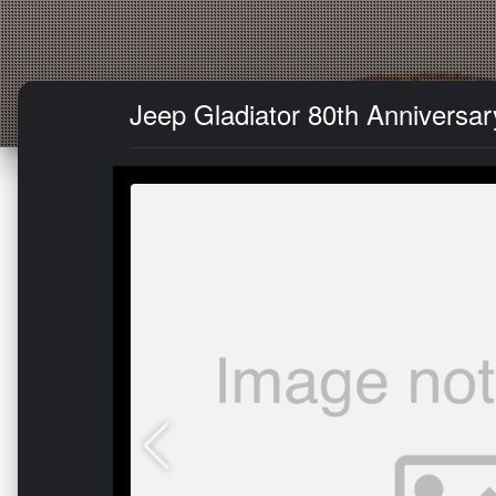
Jeep Gladiator 80th Anniversar