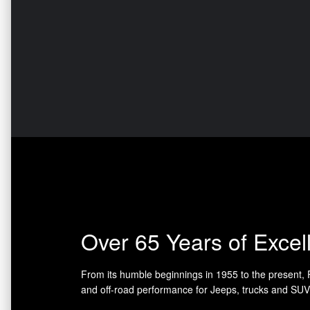
Over 65 Years of Excel
From its humble beginnings in 1955 to the present,
and off-road performance for Jeeps, trucks and SUV