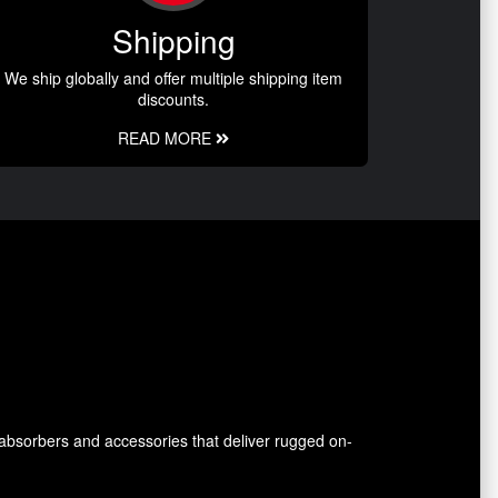
Shipping
We ship globally and offer multiple shipping item
discounts.
READ MORE
absorbers and accessories that deliver rugged on-