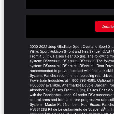
Descrip
2020-2022 Jeep Gladiator Sport Overland Sport S Lau
Willys Sport Rubicon (Front and Rear) (Fuel: GAS / Q
Front 4.5 (in), Raises Rear 3.5 (in), The following f
system: RS999065, RS77065, RS55065, The following
system: RS999070, RS77070, RS55070, Rear Drivesh
recommended to prevent contact with fuel tank skid
System, Rancho recommends replacing rear drivesha
Powertrain Industries at 1-800-798-4585, Optional
RS55067 available. Aftermarket Double Cardan Fron
Absorber(s)., Raises Front 3.5 (in), Raises Rear 2.5 
with the RanchoÂ® 3-inch X-Lander RS3 suspension 
control arms and front and rear progressive rate co
System - Master Part Number - Four Boxes. Ranc
RS66128B Kit de Levantamiento de SuspensiÃ³n. Tr