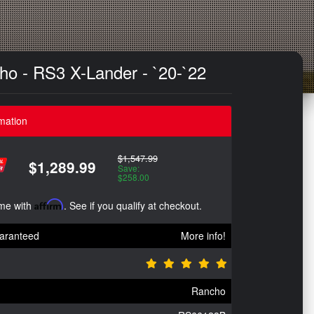
cho - RS3 X-Lander - `20-`22
mation
$1,547.99
$1,289.99
Save:
$258.00
ime with
Affirm
. See if you qualify at checkout.
aranteed
More info!
Rancho