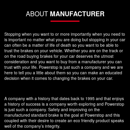
ABOUT
MANUFACTURER
Stopping when you want to or more importantly when you need to
is important no matter what you are doing but stopping in your car
can often be a matter of life of death so you want to be able to
trust the brakes on your vehicle. Whether you are on the track or
on the road buying brakes for your car deserves the utmost
consideration and you want to buy from a manufacturer you can
trust with your life. Powerstop is just such a company and we are
here to tell you a little about them so you can make an educated
decision when it comes to changing the brakes on your car.
A company with a history that dates back to 1995 and that enjoys
a history of success is a company worth exploring and Powerstop
is just such a company. Safety and improving on the
manufactured standard brake is the goal at Powerstop and this
coupled with their desire to create an eco friendly product speaks
well of the company’s integrity.