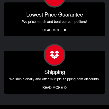
Lowest Price Guarantee
We price match and beat our competitors!
READ MORE
Shipping
We ship globally and offer multiple shipping item discounts.
READ MORE