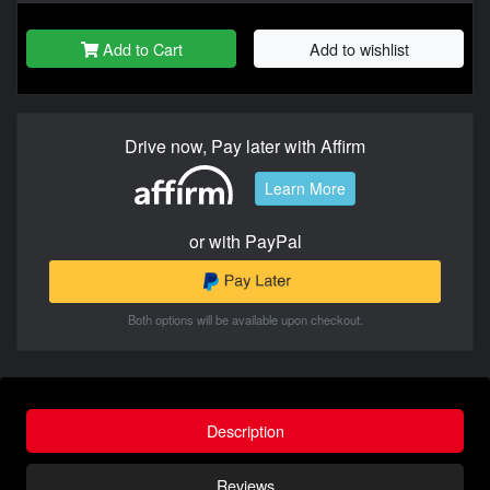
Add to Cart
Add to wishlist
Drive now, Pay later with Affirm
Learn More
or with PayPal
Both options will be available upon checkout.
Description
Reviews