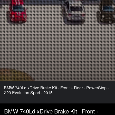
BMW 740Ld xDrive Brake Kit - Front + Rear - PowerStop -
Z23 Evolution Sport - 2015
BMW 740Ld xDrive Brake Kit - Front +