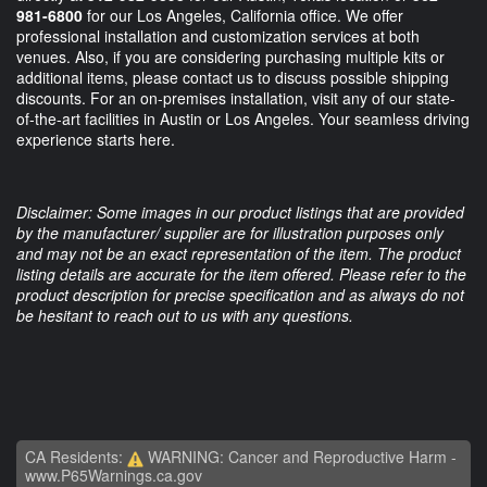
981-6800
for our Los Angeles, California office. We offer
professional installation and customization services at both
venues. Also, if you are considering purchasing multiple kits or
additional items, please contact us to discuss possible shipping
discounts. For an on-premises installation, visit any of our state-
of-the-art facilities in Austin or Los Angeles. Your seamless driving
experience starts here.
Disclaimer: Some images in our product listings that are provided
by the manufacturer/ supplier are for illustration purposes only
and may not be an exact representation of the item. The product
listing details are accurate for the item offered. Please refer to the
product description for precise specification and as always do not
be hesitant to reach out to us with any questions.
CA Residents:
WARNING: Cancer and Reproductive Harm -
www.P65Warnings.ca.gov