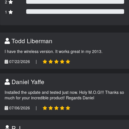
2
1
Todd Liberman
I have the wireless version. It works great in my 2013.
07/22/2026
|
Daniel Yaffe
Installed the update and tested just now. Holy M.O.G!!! Thanks so
much for your incredible product! Regards Daniel
07/06/2026
|
R.J.