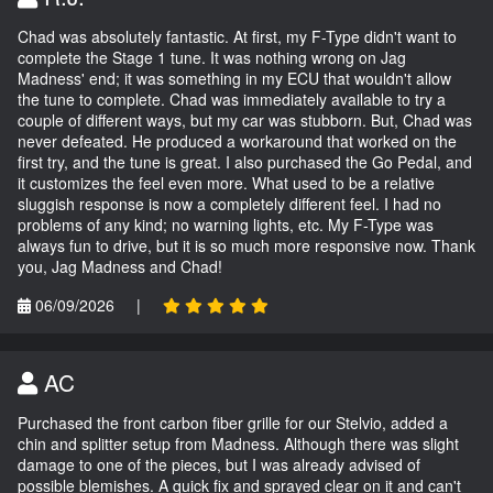
Chad was absolutely fantastic. At first, my F-Type didn't want to
complete the Stage 1 tune. It was nothing wrong on Jag
Madness' end; it was something in my ECU that wouldn't allow
the tune to complete. Chad was immediately available to try a
couple of different ways, but my car was stubborn. But, Chad was
never defeated. He produced a workaround that worked on the
first try, and the tune is great. I also purchased the Go Pedal, and
it customizes the feel even more. What used to be a relative
sluggish response is now a completely different feel. I had no
problems of any kind; no warning lights, etc. My F-Type was
always fun to drive, but it is so much more responsive now. Thank
you, Jag Madness and Chad!
06/09/2026
|
AC
Purchased the front carbon fiber grille for our Stelvio, added a
chin and splitter setup from Madness. Although there was slight
damage to one of the pieces, but I was already advised of
possible blemishes. A quick fix and sprayed clear on it and can't