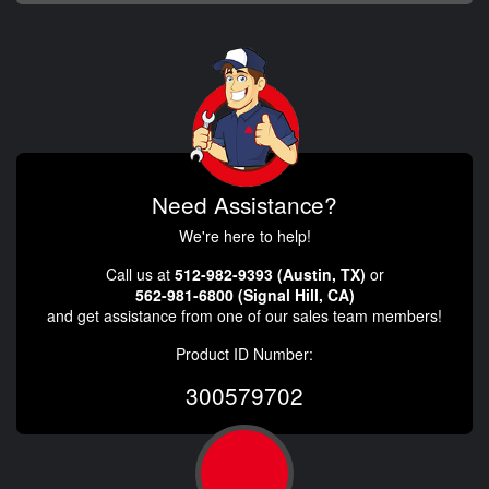
Need Assistance?
We're here to help!
Call us at
512-982-9393 (Austin, TX)
or
562-981-6800 (Signal Hill, CA)
and get assistance from one of our sales team members!
Product ID Number:
300579702