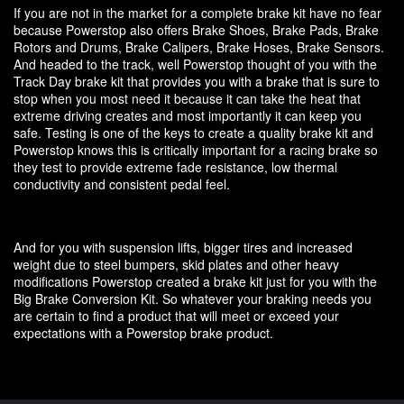
If you are not in the market for a complete brake kit have no fear
because Powerstop also offers Brake Shoes, Brake Pads, Brake
Rotors and Drums, Brake Calipers, Brake Hoses, Brake Sensors.
And headed to the track, well Powerstop thought of you with the
Track Day brake kit that provides you with a brake that is sure to
stop when you most need it because it can take the heat that
extreme driving creates and most importantly it can keep you
safe. Testing is one of the keys to create a quality brake kit and
Powerstop knows this is critically important for a racing brake so
they test to provide extreme fade resistance, low thermal
conductivity and consistent pedal feel.
And for you with suspension lifts, bigger tires and increased
weight due to steel bumpers, skid plates and other heavy
modifications Powerstop created a brake kit just for you with the
Big Brake Conversion Kit. So whatever your braking needs you
are certain to find a product that will meet or exceed your
expectations with a Powerstop brake product.