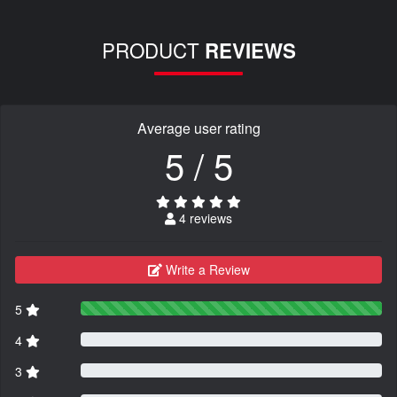
PRODUCT
REVIEWS
Average user rating
5 / 5
4 reviews
Write a Review
5
4
3