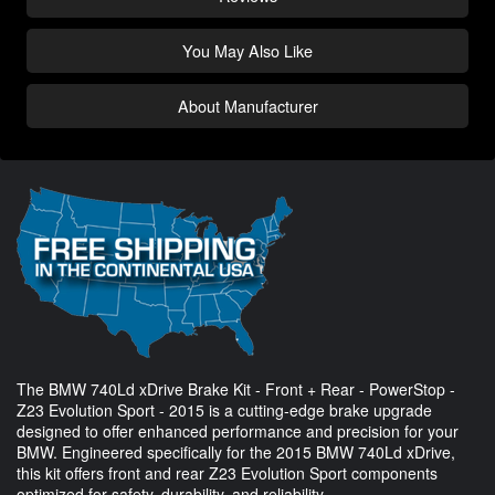
You May Also Like
About Manufacturer
The BMW 740Ld xDrive Brake Kit - Front + Rear - PowerStop -
Z23 Evolution Sport - 2015 is a cutting-edge brake upgrade
designed to offer enhanced performance and precision for your
BMW. Engineered specifically for the 2015 BMW 740Ld xDrive,
this kit offers front and rear Z23 Evolution Sport components
optimized for safety, durability, and reliability.