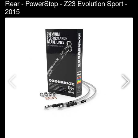
Rear - PowerStop - Z23 Evolution Sport -
2015