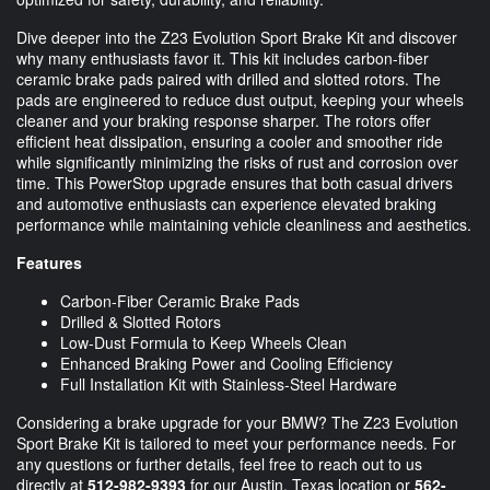
Dive deeper into the Z23 Evolution Sport Brake Kit and discover
why many enthusiasts favor it. This kit includes carbon-fiber
ceramic brake pads paired with drilled and slotted rotors. The
pads are engineered to reduce dust output, keeping your wheels
cleaner and your braking response sharper. The rotors offer
efficient heat dissipation, ensuring a cooler and smoother ride
while significantly minimizing the risks of rust and corrosion over
time. This PowerStop upgrade ensures that both casual drivers
and automotive enthusiasts can experience elevated braking
performance while maintaining vehicle cleanliness and aesthetics.
Features
Carbon-Fiber Ceramic Brake Pads
Drilled & Slotted Rotors
Low-Dust Formula to Keep Wheels Clean
Enhanced Braking Power and Cooling Efficiency
Full Installation Kit with Stainless-Steel Hardware
Considering a brake upgrade for your BMW? The Z23 Evolution
Sport Brake Kit is tailored to meet your performance needs. For
any questions or further details, feel free to reach out to us
directly at
512-982-9393
for our Austin, Texas location or
562-