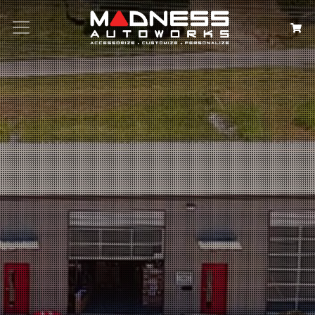
Search