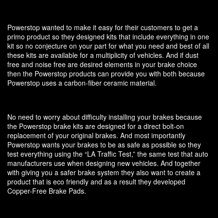
Powerstop wanted to make it easy for their customers to get a
primo product so they designed kits that include everything in one
kit so no conjecture on your part for what you need and best of all
these kits are available for a multiplicity of vehicles. And if dust
free and noise free are desired elements in your brake choice
then the Powerstop products can provide you with both because
Powerstop uses a carbon-fiber ceramic material.
No need to worry about difficulty installing your brakes because
the Powerstop brake kits are designed for a direct bolt-on
replacement of your original brakes. And most importantly
Powerstop wants your brakes to be as safe as possible so they
test everything using the “LA Traffic Test,” the same test that auto
manufacturers use when designing new vehicles. And together
with giving you a safer brake system they also want to create a
product that is eco friendly and as a result they developed
Copper-Free Brake Pads.