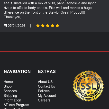
see it. Installed with a mix of VHB, panel adhesive and nylon
rivets to affix to body panels. Fit's well and makes a huge
difference on the front of the Stelvio. Great Product!!!
Thank you,
05/04/2026
|
NAVIGATION
EXTRAS
Home
About US
Shop
Contact Us
Services
Policies
Shipping
My Account
Information
Careers
Affiliate Program