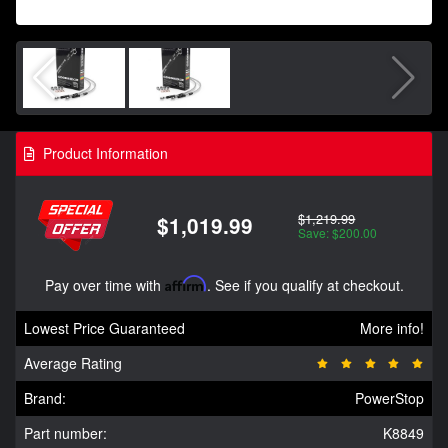
Product Information
$1,219.99
$1,019.99
Save: $200.00
Pay over time with
Affirm
. See if you qualify at checkout.
Lowest Price Guaranteed
More info!
Average Rating
Brand:
PowerStop
Part number:
K8849