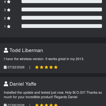
4
3
2
1
Todd Liberman
I have the wireless version. It works great in my 2013.
07/22/2026
|
Daniel Yaffe
Installed the update and tested just now. Holy M.O.G!!! Thanks so
much for your incredible product! Regards Daniel
07/06/2026
|