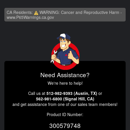
CA Residents:
WARNING: Cancer and Reproductive Harm -
www.P65Warnings.ca.gov
Need Assistance?
We're here to help!
Call us at
512-982-9393 (Austin, TX)
or
562-981-6800 (Signal Hill, CA)
and get assistance from one of our sales team members!
Product ID Number:
300579748