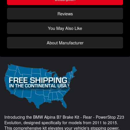
Reviews
You May Also Like
About Manufacturer
Introducing the BMW Alpina B7 Brake Kit - Rear - PowerStop Z23
Evolution, designed specifically for models from 2011 to 2015.
This comprehensive kit elevates your vehicle's stopping power,