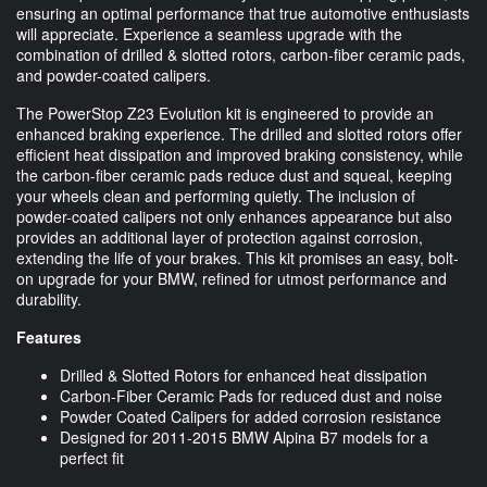
ensuring an optimal performance that true automotive enthusiasts
will appreciate. Experience a seamless upgrade with the
combination of drilled & slotted rotors, carbon-fiber ceramic pads,
and powder-coated calipers.
The PowerStop Z23 Evolution kit is engineered to provide an
enhanced braking experience. The drilled and slotted rotors offer
efficient heat dissipation and improved braking consistency, while
the carbon-fiber ceramic pads reduce dust and squeal, keeping
your wheels clean and performing quietly. The inclusion of
powder-coated calipers not only enhances appearance but also
provides an additional layer of protection against corrosion,
extending the life of your brakes. This kit promises an easy, bolt-
on upgrade for your BMW, refined for utmost performance and
durability.
Features
Drilled & Slotted Rotors for enhanced heat dissipation
Carbon-Fiber Ceramic Pads for reduced dust and noise
Powder Coated Calipers for added corrosion resistance
Designed for 2011-2015 BMW Alpina B7 models for a
perfect fit