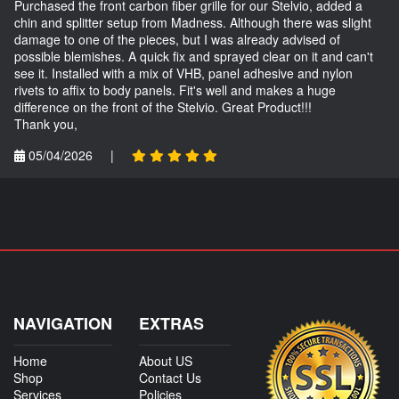
Purchased the front carbon fiber grille for our Stelvio, added a
chin and splitter setup from Madness. Although there was slight
damage to one of the pieces, but I was already advised of
possible blemishes. A quick fix and sprayed clear on it and can't
see it. Installed with a mix of VHB, panel adhesive and nylon
rivets to affix to body panels. Fit's well and makes a huge
difference on the front of the Stelvio. Great Product!!!
Thank you,
05/04/2026
|
NAVIGATION
EXTRAS
Home
About US
Shop
Contact Us
Services
Policies