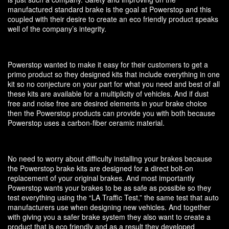
manufactured standard brake is the goal at Powerstop and this
coupled with their desire to create an eco friendly product speaks
well of the company’s integrity.
Powerstop wanted to make it easy for their customers to get a
primo product so they designed kits that include everything in one
kit so no conjecture on your part for what you need and best of all
these kits are available for a multiplicity of vehicles. And if dust
free and noise free are desired elements in your brake choice
then the Powerstop products can provide you with both because
Powerstop uses a carbon-fiber ceramic material.
No need to worry about difficulty installing your brakes because
the Powerstop brake kits are designed for a direct bolt-on
replacement of your original brakes. And most importantly
Powerstop wants your brakes to be as safe as possible so they
test everything using the “LA Traffic Test,” the same test that auto
manufacturers use when designing new vehicles. And together
with giving you a safer brake system they also want to create a
product that is eco friendly and as a result they developed