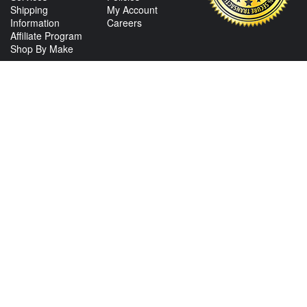
Shipping
My Account
Information
Careers
Affiliate Program
Shop By Make
CONTACT US
View Texas Location Info
View California Location Info