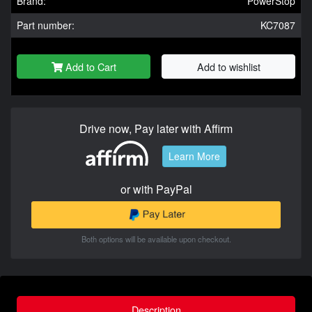
Brand:
PowerStop
Part number:
KC7087
Add to Cart
Add to wishlist
Drive now, Pay later with Affirm
Learn More
or with PayPal
Both options will be available upon checkout.
Description