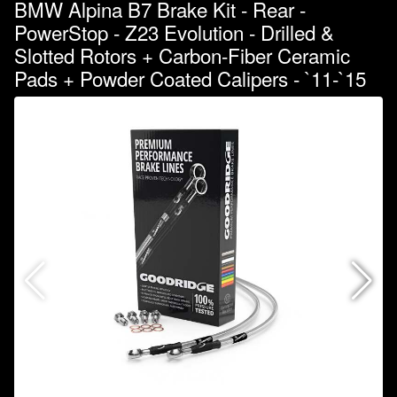
BMW Alpina B7 Brake Kit - Rear -
PowerStop - Z23 Evolution - Drilled &
Slotted Rotors + Carbon-Fiber Ceramic
Pads + Powder Coated Calipers - `11-`15