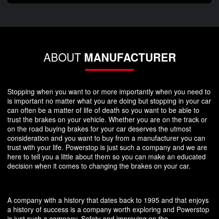
ABOUT
MANUFACTURER
Stopping when you want to or more importantly when you need to
is important no matter what you are doing but stopping in your car
can often be a matter of life of death so you want to be able to
trust the brakes on your vehicle. Whether you are on the track or
on the road buying brakes for your car deserves the utmost
consideration and you want to buy from a manufacturer you can
trust with your life. Powerstop is just such a company and we are
here to tell you a little about them so you can make an educated
decision when it comes to changing the brakes on your car.
A company with a history that dates back to 1995 and that enjoys
a history of success is a company worth exploring and Powerstop
is just such a company. Safety and improving on the