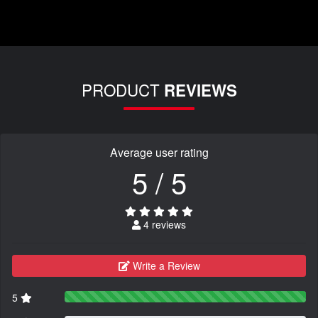
PRODUCT
REVIEWS
Average user rating
5 / 5
4 reviews
Write a Review
5