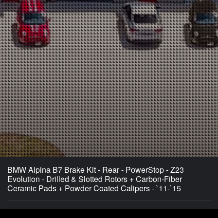
BMW Alpina B7 Brake Kit - Rear - PowerStop - Z23
Evolution - Drilled & Slotted Rotors + Carbon-Fiber
Ceramic Pads + Powder Coated Calipers - `11-`15