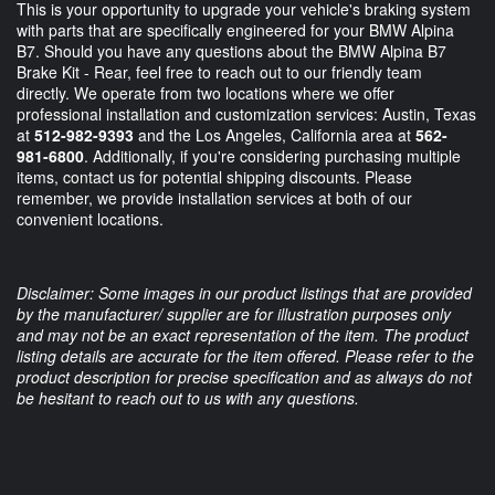
This is your opportunity to upgrade your vehicle's braking system
with parts that are specifically engineered for your BMW Alpina
B7. Should you have any questions about the BMW Alpina B7
Brake Kit - Rear, feel free to reach out to our friendly team
directly. We operate from two locations where we offer
professional installation and customization services: Austin, Texas
at
512-982-9393
and the Los Angeles, California area at
562-
981-6800
. Additionally, if you're considering purchasing multiple
items, contact us for potential shipping discounts. Please
remember, we provide installation services at both of our
convenient locations.
Disclaimer: Some images in our product listings that are provided
by the manufacturer/ supplier are for illustration purposes only
and may not be an exact representation of the item. The product
listing details are accurate for the item offered. Please refer to the
product description for precise specification and as always do not
be hesitant to reach out to us with any questions.