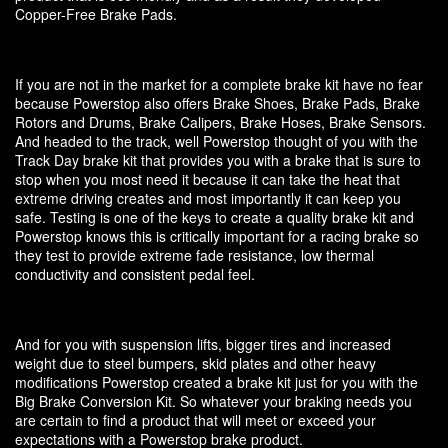
Copper-Free Brake Pads.
If you are not in the market for a complete brake kit have no fear
because Powerstop also offers Brake Shoes, Brake Pads, Brake
Rotors and Drums, Brake Calipers, Brake Hoses, Brake Sensors.
And headed to the track, well Powerstop thought of you with the
Track Day brake kit that provides you with a brake that is sure to
stop when you most need it because it can take the heat that
extreme driving creates and most importantly it can keep you
safe. Testing is one of the keys to create a quality brake kit and
Powerstop knows this is critically important for a racing brake so
they test to provide extreme fade resistance, low thermal
conductivity and consistent pedal feel.
And for you with suspension lifts, bigger tires and increased
weight due to steel bumpers, skid plates and other heavy
modifications Powerstop created a brake kit just for you with the
Big Brake Conversion Kit. So whatever your braking needs you
are certain to find a product that will meet or exceed your
expectations with a Powerstop brake product.