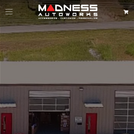
Search