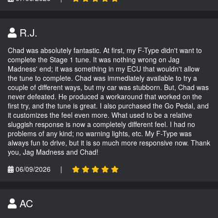
R.J.
Chad was absolutely fantastic. At first, my F-Type didn't want to
complete the Stage 1 tune. It was nothing wrong on Jag
Madness' end; it was something in my ECU that wouldn't allow
the tune to complete. Chad was immediately available to try a
couple of different ways, but my car was stubborn. But, Chad was
never defeated. He produced a workaround that worked on the
first try, and the tune is great. I also purchased the Go Pedal, and
it customizes the feel even more. What used to be a relative
sluggish response is now a completely different feel. I had no
problems of any kind; no warning lights, etc. My F-Type was
always fun to drive, but it is so much more responsive now. Thank
you, Jag Madness and Chad!
06/09/2026
|
AC