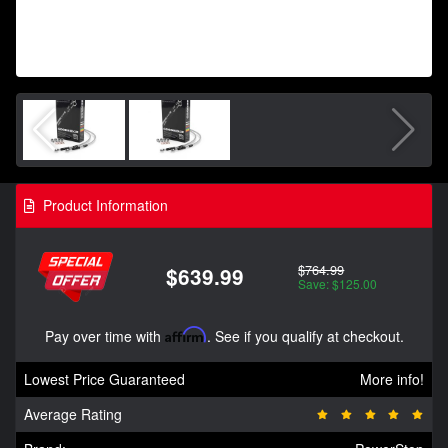
Product Information
$764.99
$639.99
Save: $125.00
Pay over time with
Affirm
. See if you qualify at checkout.
Lowest Price Guaranteed
More info!
Average Rating