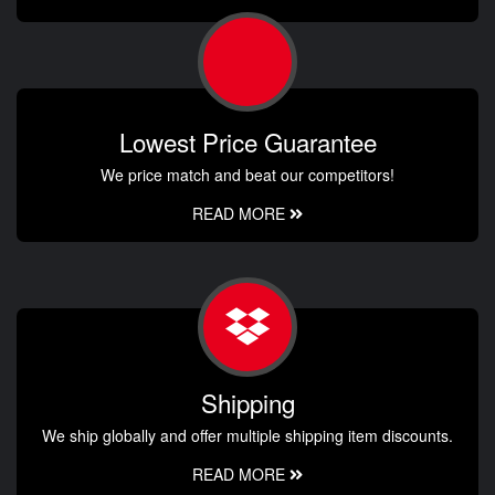
Lowest Price Guarantee
We price match and beat our competitors!
READ MORE
Shipping
We ship globally and offer multiple shipping item discounts.
READ MORE