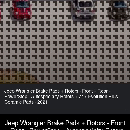
Jeep Wrangler Brake Pads + Rotors - Front + Rear -
PowerStop - Autospecialty Rotors + Z17 Evolution Plus
Ceramic Pads - 2021
Jeep Wrangler Brake Pads + Rotors - Front
+ Rear - PowerStop - Autospecialty Rotors