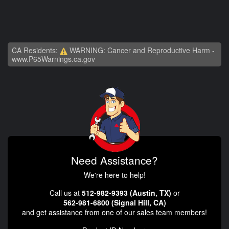
CA Residents:
WARNING: Cancer and Reproductive Harm -
www.P65Warnings.ca.gov
Need Assistance?
We're here to help!
Call us at
512-982-9393 (Austin, TX)
or
562-981-6800 (Signal Hill, CA)
and get assistance from one of our sales team members!