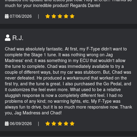
much for your incredible product! Regards Daniel
07/06/2026
|
R.J.
Chad was absolutely fantastic. At first, my F-Type didn't want to
complete the Stage 1 tune. It was nothing wrong on Jag
Madness' end; it was something in my ECU that wouldn't allow
the tune to complete. Chad was immediately available to try a
couple of different ways, but my car was stubborn. But, Chad was
never defeated. He produced a workaround that worked on the
first try, and the tune is great. I also purchased the Go Pedal, and
it customizes the feel even more. What used to be a relative
sluggish response is now a completely different feel. I had no
problems of any kind; no warning lights, etc. My F-Type was
always fun to drive, but it is so much more responsive now. Thank
you, Jag Madness and Chad!
06/09/2026
|