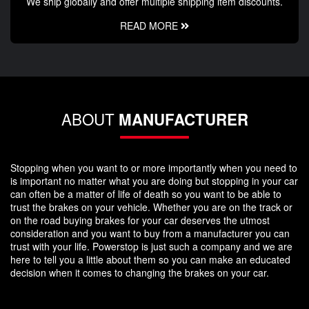
We ship globally and offer multiple shipping item discounts.
READ MORE
ABOUT
MANUFACTURER
Stopping when you want to or more importantly when you need to
is important no matter what you are doing but stopping in your car
can often be a matter of life of death so you want to be able to
trust the brakes on your vehicle. Whether you are on the track or
on the road buying brakes for your car deserves the utmost
consideration and you want to buy from a manufacturer you can
trust with your life. Powerstop is just such a company and we are
here to tell you a little about them so you can make an educated
decision when it comes to changing the brakes on your car.