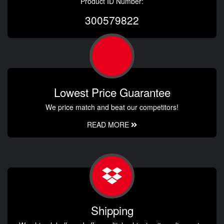
Product ID Number:
300579822
Lowest Price Guarantee
We price match and beat our competitors!
READ MORE
Shipping