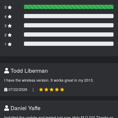
5
4
3
2
1
Todd Liberman
I have the wireless version. It works great in my 2013.
07/22/2026
|
Daniel Yaffe
Installed the update and tested just now. Holy M.O.G!!! Thanks so