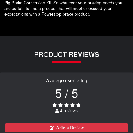
Big Brake Conversion Kit. So whatever your braking needs you
are certain to find a product that will meet or exceed your
expectations with a Powerstop brake product.
PRODUCT
REVIEWS
Average user rating
5 / 5
4 reviews
Write a Review