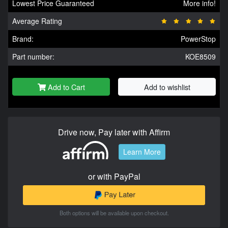
Lowest Price Guaranteed
More info!
Average Rating
Brand:
PowerStop
Part number:
KOE8509
Add to Cart
Add to wishlist
Drive now, Pay later with Affirm
Learn More
or with PayPal
Both options will be available upon checkout.