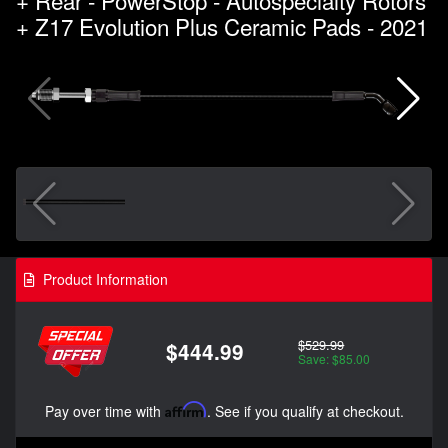
+ Z17 Evolution Plus Ceramic Pads - 2021
Product Information
$529.99
$444.99
Save: $85.00
Pay over time with
Affirm
. See if you qualify at checkout.