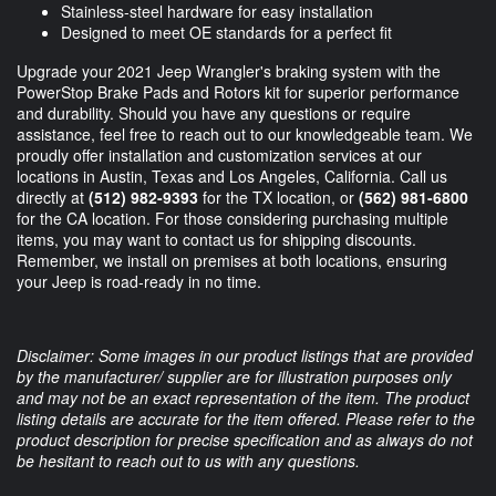
Stainless-steel hardware for easy installation
Designed to meet OE standards for a perfect fit
Upgrade your 2021 Jeep Wrangler's braking system with the
PowerStop Brake Pads and Rotors kit for superior performance
and durability. Should you have any questions or require
assistance, feel free to reach out to our knowledgeable team. We
proudly offer installation and customization services at our
locations in Austin, Texas and Los Angeles, California. Call us
directly at
(512) 982-9393
for the TX location, or
(562) 981-6800
for the CA location. For those considering purchasing multiple
items, you may want to contact us for shipping discounts.
Remember, we install on premises at both locations, ensuring
your Jeep is road-ready in no time.
Disclaimer: Some images in our product listings that are provided
by the manufacturer/ supplier are for illustration purposes only
and may not be an exact representation of the item. The product
listing details are accurate for the item offered. Please refer to the
product description for precise specification and as always do not
be hesitant to reach out to us with any questions.