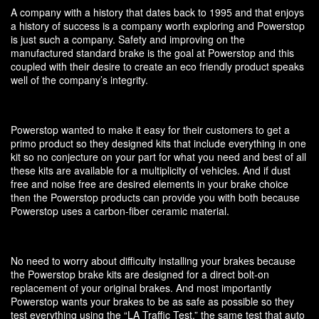
A company with a history that dates back to 1995 and that enjoys
a history of success is a company worth exploring and Powerstop
is just such a company. Safety and improving on the
manufactured standard brake is the goal at Powerstop and this
coupled with their desire to create an eco friendly product speaks
well of the company’s integrity.
Powerstop wanted to make it easy for their customers to get a
primo product so they designed kits that include everything in one
kit so no conjecture on your part for what you need and best of all
these kits are available for a multiplicity of vehicles. And if dust
free and noise free are desired elements in your brake choice
then the Powerstop products can provide you with both because
Powerstop uses a carbon-fiber ceramic material.
No need to worry about difficulty installing your brakes because
the Powerstop brake kits are designed for a direct bolt-on
replacement of your original brakes. And most importantly
Powerstop wants your brakes to be as safe as possible so they
test everything using the “LA Traffic Test,” the same test that auto