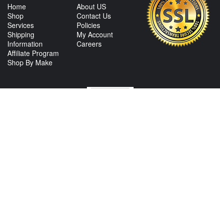
Home
About US
Shop
Contact Us
Services
Policies
Shipping
My Account
Information
Careers
Affiliate Program
Shop By Make
CONTACT US
View Texas Location Info