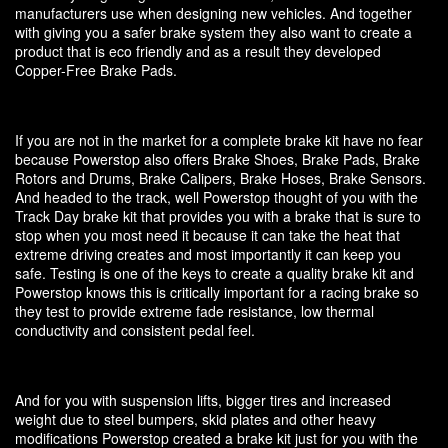
manufacturers use when designing new vehicles. And together
with giving you a safer brake system they also want to create a
product that is eco friendly and as a result they developed
Copper-Free Brake Pads.
If you are not in the market for a complete brake kit have no fear
because Powerstop also offers Brake Shoes, Brake Pads, Brake
Rotors and Drums, Brake Calipers, Brake Hoses, Brake Sensors.
And headed to the track, well Powerstop thought of you with the
Track Day brake kit that provides you with a brake that is sure to
stop when you most need it because it can take the heat that
extreme driving creates and most importantly it can keep you
safe. Testing is one of the keys to create a quality brake kit and
Powerstop knows this is critically important for a racing brake so
they test to provide extreme fade resistance, low thermal
conductivity and consistent pedal feel.
And for you with suspension lifts, bigger tires and increased
weight due to steel bumpers, skid plates and other heavy
modifications Powerstop created a brake kit just for you with the