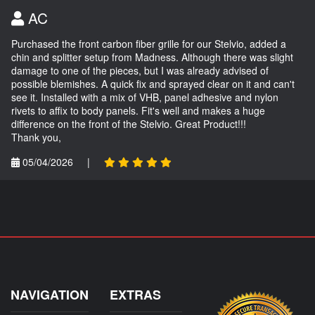
AC
Purchased the front carbon fiber grille for our Stelvio, added a
chin and splitter setup from Madness. Although there was slight
damage to one of the pieces, but I was already advised of
possible blemishes. A quick fix and sprayed clear on it and can't
see it. Installed with a mix of VHB, panel adhesive and nylon
rivets to affix to body panels. Fit's well and makes a huge
difference on the front of the Stelvio. Great Product!!!
Thank you,
05/04/2026
|
NAVIGATION
EXTRAS