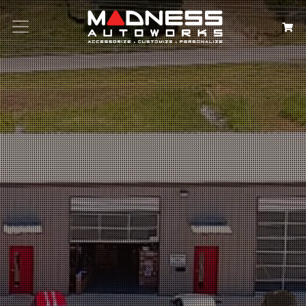
Search