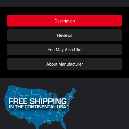
Description
Reviews
You May Also Like
About Manufacturer