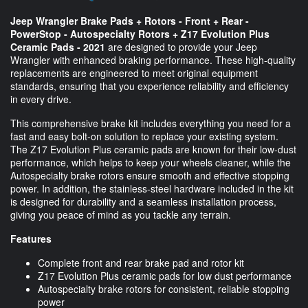
Jeep Wrangler Brake Pads + Rotors - Front + Rear -
PowerStop - Autospecialty Rotors + Z17 Evolution Plus
Ceramic Pads - 2021
are designed to provide your Jeep
Wrangler with enhanced braking performance. These high-quality
replacements are engineered to meet original equipment
standards, ensuring that you experience reliability and efficiency
in every drive.
This comprehensive brake kit includes everything you need for a
fast and easy bolt-on solution to replace your existing system.
The Z17 Evolution Plus ceramic pads are known for their low-dust
performance, which helps to keep your wheels cleaner, while the
Autospecialty brake rotors ensure smooth and effective stopping
power. In addition, the stainless-steel hardware included in the kit
is designed for durability and a seamless installation process,
giving you peace of mind as you tackle any terrain.
Features
Complete front and rear brake pad and rotor kit
Z17 Evolution Plus ceramic pads for low dust performance
Autospecialty brake rotors for consistent, reliable stopping
power