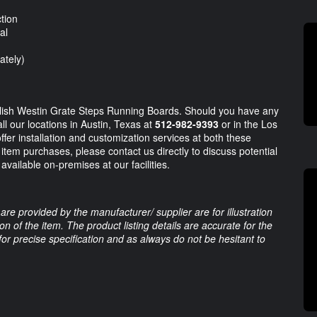
tion
al
ately)
tylish Westin Grate Steps Running Boards. Should you have any
ll our locations in Austin, Texas at
512-982-9393
or in the Los
ffer installation and customization services at both these
e item purchases, please contact us directly to discuss potential
available on-premises at our facilities.
are provided by the manufacturer/ supplier are for illustration
 of the item. The product listing details are accurate for the
 for precise specification and as always do not be hesitant to