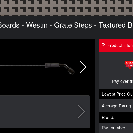
oards - Westin - Grate Steps - Textured Bl
Product Infor
Pay over t
Lowest Price Gu
Average Rating
Brand:
Part number: