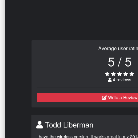
Average user rati
5 / 5
4 reviews
Write a Review
Todd Liberman
I have the wireless version. It works great in my 201