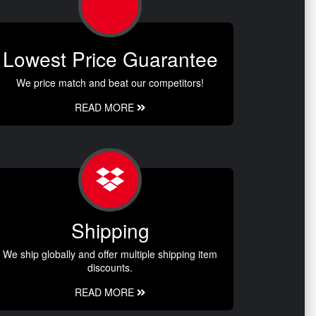
Lowest Price Guarantee
We price match and beat our competitors!
READ MORE
Shipping
We ship globally and offer multiple shipping item
discounts.
READ MORE