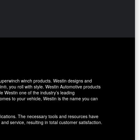
uperwinch winch products. Westin designs and
in®, you roll with style. Westin Automotive products
 Westin one of the industry’s leading
comes to your vehicle, Westin is the name you can
fications. The necessary tools and resources have
and service, resulting in total customer satisfaction.