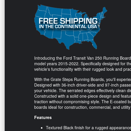
Introducing the Ford Transit Van 250 Running Boards
model years 2015-2022. Specifically designed for t
vehicle's functionality with their rugged look and prac
With the Grate Steps Running Boards, you'll experie
Designed with 36-inch driver-side and 97-inch passen
your vehicle. The serrated edges effectively clean di
Constructed with a solid one-piece design and feat
traction without compromising style. The E-coated b
boards ideal for construction, commercial, and utility
Features
Textured Black finish for a rugged appearanc