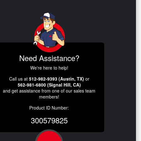
Need Assistance?
We're here to help!
Call us at
512-982-9393 (Austin, TX)
or
562-981-6800 (Signal Hill, CA)
and get assistance from one of our sales team
members!
Product ID Number:
300579825