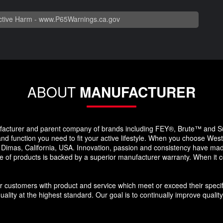
tive Harm -
www.P65Warnings.ca.gov
ABOUT
MANUFACTURER
facturer and parent company of brands including FEY®, Brute™ and S
and function you need to fit your active lifestyle. When you choose West
Dimas, California, USA. Innovation, passion and consistency have made
e of products is backed by a superior manufacturer warranty. When it 
ur customers with product and service which meet or exceed their speci
ality at the highest standard. Our goal is to continually improve quality 