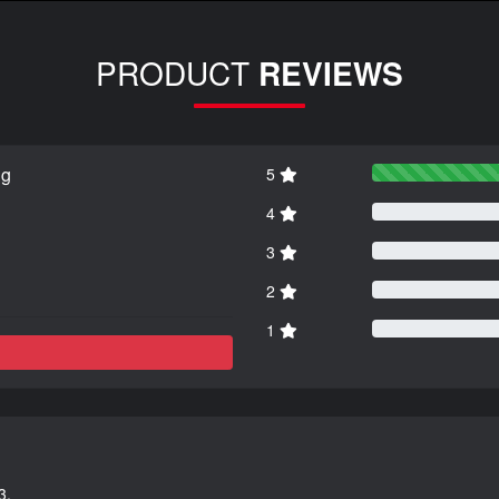
PRODUCT
REVIEWS
ng
5
4
3
2
1
3.