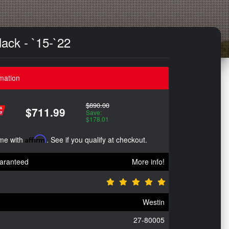
ack - `15-`22
mation
$890.00
$711.99
Save:
$178.01
ime with
Affirm
. See if you qualify at checkout.
aranteed
More info!
Westin
27-80005