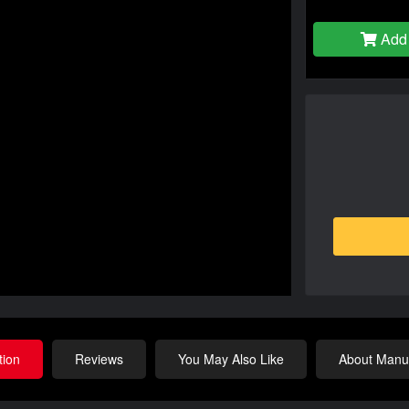
Add 
tion
Reviews
You May Also Like
About Manuf