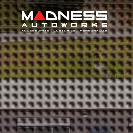
Search