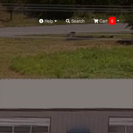
Help
Search
Cart
0