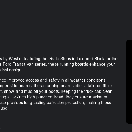
 by Westin, featuring the Grate Steps in Textured Black for the
he Ford Transit Van series, these running boards enhance your
tical design.
nce improved access and safety in all weather conditions.
ger-side boards, these running boards offer a tailored fit for
rt, snow, and mud off your boots, keeping the truck cab clean.
uring a 1/4-inch high punched tread, they ensure maximum
ase provides long-lasting corrosion protection, making these
 use.
e