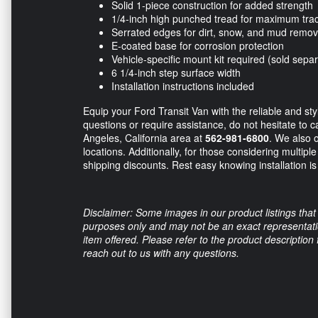
Solid 1-piece construction for added strength
1/4-inch high punched tread for maximum trac
Serrated edges for dirt, snow, and mud remov
E-coated base for corrosion protection
Vehicle-specific mount kit required (sold separ
6 1/4-inch step surface width
Installation instructions included
Equip your Ford Transit Van with the reliable and s
questions or require assistance, do not hesitate to ca
Angeles, California area at
562-981-6800
. We also o
locations. Additionally, for those considering multipl
shipping discounts. Rest easy knowing installation is 
Disclaimer: Some images in our product listings that 
purposes only and may not be an exact representation
item offered. Please refer to the product description
reach out to us with any questions.