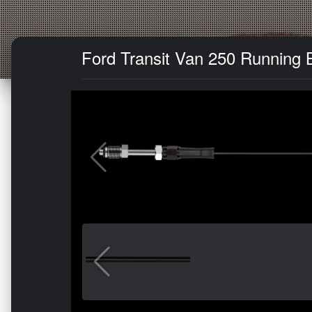
Ford Transit Van 250 Running B