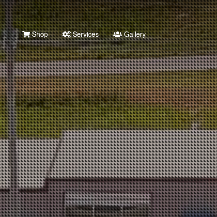
Shop
Services
Gallery