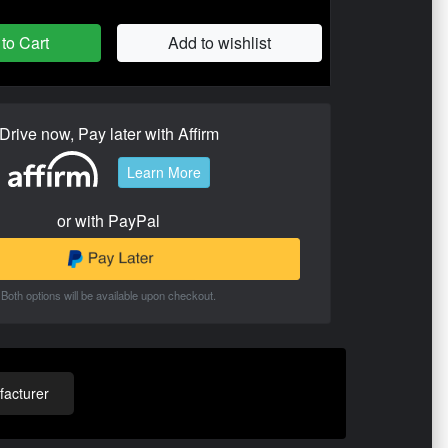
to Cart
Add to wishlist
Drive now, Pay later with Affirm
Learn More
or with PayPal
Both options will be available upon checkout.
acturer