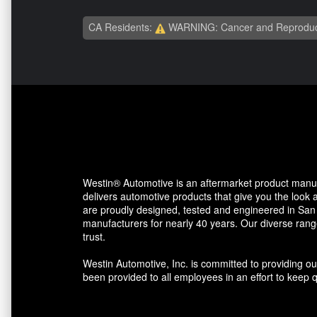
CA Residents:
WARNING: Cancer and Reproduc
Westin® Automotive is an aftermarket product manu
delivers automotive products that give you the look 
are proudly designed, tested and engineered in San 
manufacturers for nearly 40 years. Our diverse rang
trust.
Westin Automotive, Inc. is committed to providing o
been provided to all employees in an effort to keep qu