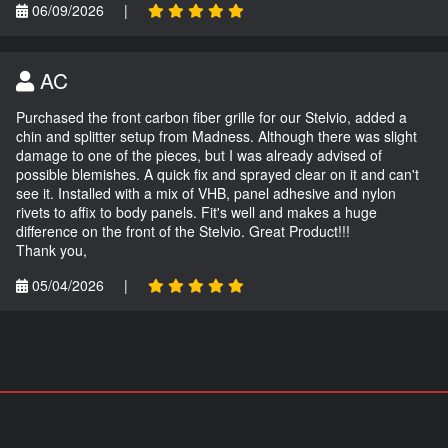
06/09/2026
|
AC
Purchased the front carbon fiber grille for our Stelvio, added a
chin and splitter setup from Madness. Although there was slight
damage to one of the pieces, but I was already advised of
possible blemishes. A quick fix and sprayed clear on it and can't
see it. Installed with a mix of VHB, panel adhesive and nylon
rivets to affix to body panels. Fit's well and makes a huge
difference on the front of the Stelvio. Great Product!!!
Thank you,
05/04/2026
|