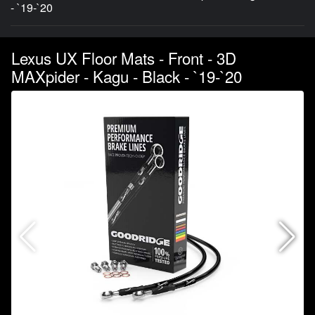
- `19-`20
Lexus UX Floor Mats - Front - 3D
MAXpider - Kagu - Black - `19-`20