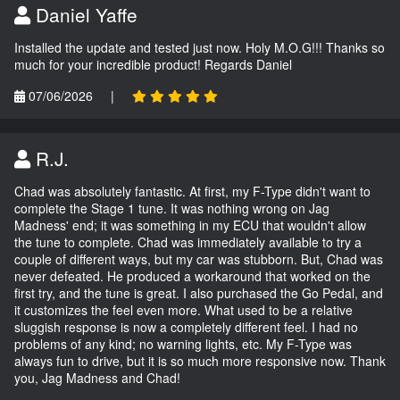
Daniel Yaffe
Installed the update and tested just now. Holy M.O.G!!! Thanks so
much for your incredible product! Regards Daniel
07/06/2026
|
R.J.
Chad was absolutely fantastic. At first, my F-Type didn't want to
complete the Stage 1 tune. It was nothing wrong on Jag
Madness' end; it was something in my ECU that wouldn't allow
the tune to complete. Chad was immediately available to try a
couple of different ways, but my car was stubborn. But, Chad was
never defeated. He produced a workaround that worked on the
first try, and the tune is great. I also purchased the Go Pedal, and
it customizes the feel even more. What used to be a relative
sluggish response is now a completely different feel. I had no
problems of any kind; no warning lights, etc. My F-Type was
always fun to drive, but it is so much more responsive now. Thank
you, Jag Madness and Chad!