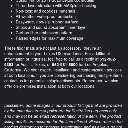
Three-layer structure with MAXpider backing
Non-toxic and odorless materials
All-weather waterproof protection
Easy-care, non-slip rubber surface
Shock and sound absorbent inner layer
Carbon fiber embossed pattern
Raised edges for maximum coverage
These floor mats are not just an accessory; they're an
enhancement to your Lexus UX experience. For additional
information or inquiries, feel free to call us directly at
512-982-
9393
for Austin, Texas, or
562-981-6800
for Los Angeles,
California. We offer expert installation and customization services
at both locations. If you are considering purchasing multiple items,
contact us for potential shipping discounts. Remember, we also
offer on-premises installation at both our locations.
Disclaimer: Some images in our product listings that are provided
by the manufacturer/ supplier are for illustration purposes only
and may not be an exact representation of the item. The product
listing details are accurate for the item offered. Please refer to the
product description for precise specification and as always do not