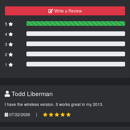
Write a Review
5
4
3
2
1
Todd Liberman
I have the wireless version. It works great in my 2013.
07/22/2026
|