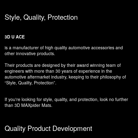
Style, Quality, Protection
3D U ACE
is a manufacturer of high quality automotive accessories and
other innovative products.
Their products are designed by their award winning team of
engineers with more than 30 years of experience in the
automotive aftermarket industry, keeping to their philosophy of
“Style, Quality, Protection”.
If you're looking for style, quality, and protection, look no further
than 3D MAXpider Mats.
Quality Product Development