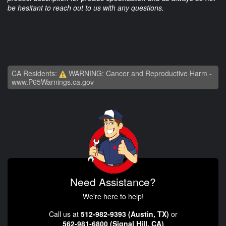
be hesitant to reach out to us with any questions.
CA Residents:
WARNING: Cancer and Reproductive Harm -
www.P65Warnings.ca.gov
Need Assistance?
We're here to help!
Call us at
512-982-9393 (Austin, TX)
or
562-981-6800 (Signal Hill, CA)