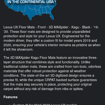
Lexus UX Floor Mats - Front - 3D MAXpider - Kagu - Black - '19-
'20. These floor mats are designed to provide unparalleled
protection and style for your Lexus UX. Engineered for the
modern driver, they offer a custom fit for model years 2019 and
2020, ensuring your vehicle's interior remains as pristine as when
it left the showroom.
The 3D MAXpider Kagu Floor Mats feature an innovative three-
layer structure that combines style and functionality. Unlike
traditional rubber mats, these are crafted from non-toxic, odorless
materials that offer robust protection against all weather
conditions. The state-of-the-art 3D digitized design ensures a
precise fit, while the unique CRPAT-backed surface guarantees
that the mats stay securely in place, protecting your original
carpet without any risk of damage from nibs or spikes.
Features
Custom-fit for 2019-2020 Lexus UX models