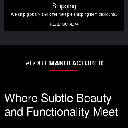
Shipping
We ship globally and offer multiple shipping item discounts.
READ MORE
ABOUT
MANUFACTURER
Where Subtle Beauty
and Functionality Meet