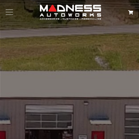
Search