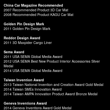
China Car Magazine Recommended
2007 Recommended Product 3D Car Mat
2008 Recommended Product KAGU Car Mat
Golden Pin Design Mark
2011 Golden Pin Design Mark
Reddot Design Award
2011 3D Maxpider Cargo Liner
Sema Award
2011 USA SEMA Global Media Award
2012 USA SEMA Best New Product Interior Accessories Sliver
Medal
2014 USA SEMA Global Media Award
Taiwan Invention Award
2013 Taiwan National Invention and Creation Award Gold Medal
2014 Taiwan SMEs Innovation Award
2014 Taiwan AMPA Innovation Product Award Bronze Medal
Geneva Inventions Award
2014 Geneva Inventions Award Gold Medal