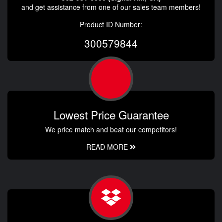
and get assistance from one of our sales team members!
Product ID Number:
300579844
Lowest Price Guarantee
We price match and beat our competitors!
READ MORE