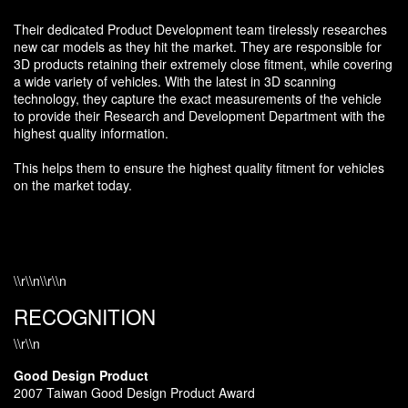
Their dedicated Product Development team tirelessly researches
new car models as they hit the market. They are responsible for
3D products retaining their extremely close fitment, while covering
a wide variety of vehicles. With the latest in 3D scanning
technology, they capture the exact measurements of the vehicle
to provide their Research and Development Department with the
highest quality information.
This helps them to ensure the highest quality fitment for vehicles
on the market today.
\\r\\n\\r\\n
RECOGNITION
\\r\\n
Good Design Product
2007 Taiwan Good Design Product Award