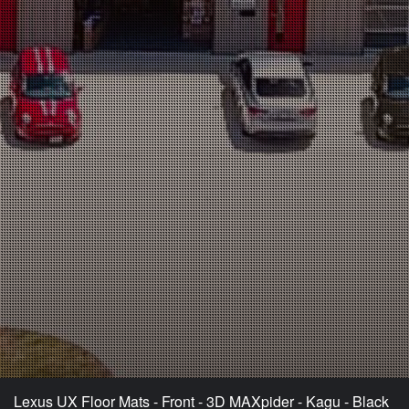
Lexus UX Floor Mats - Front - 3D MAXpider - Kagu - Black