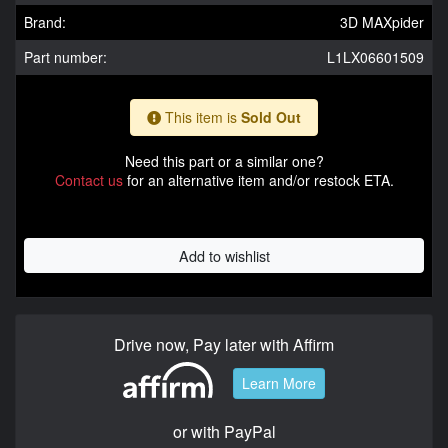
Brand:
3D MAXpider
Part number:
L1LX06601509
This item is
Sold Out
Need this part or a similar one?
Contact us
for an alternative item and/or restock ETA.
Add to wishlist
Drive now, Pay later with Affirm
Learn More
or with PayPal