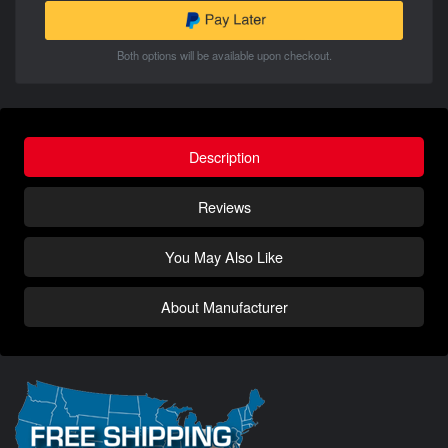
Both options will be available upon checkout.
Description
Reviews
You May Also Like
About Manufacturer