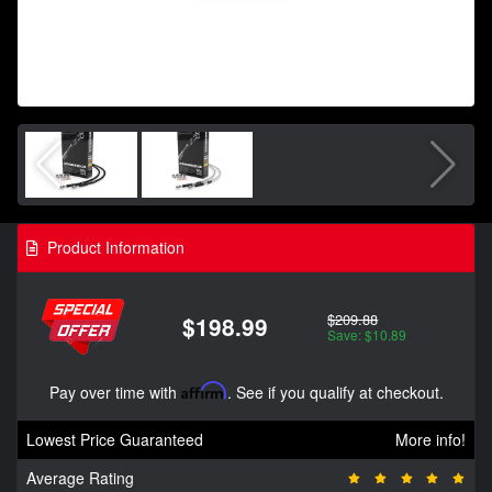
Product Information
$209.88
$198.99
Save: $10.89
Pay over time with
Affirm
. See if you qualify at checkout.
Lowest Price Guaranteed
More info!
Average Rating