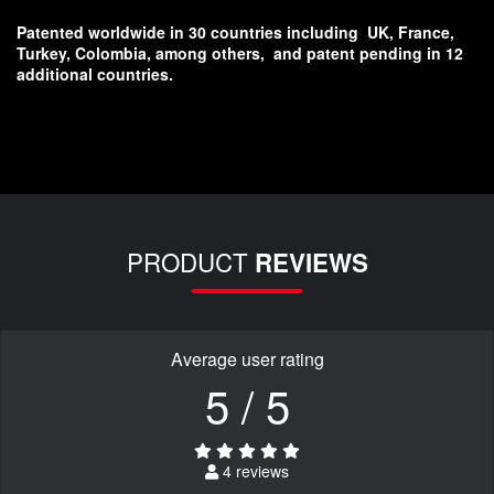
Patented worldwide in 30 countries including
UK, France,
Turkey, Colombia, among others,
and patent pending in 12
additional countries.
PRODUCT
REVIEWS
Average user rating
5 / 5
4 reviews