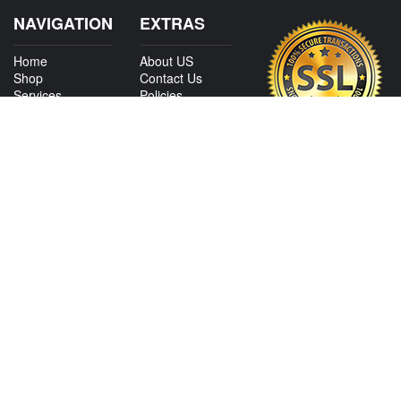
NAVIGATION
EXTRAS
Home
About US
Shop
Contact Us
Services
Policies
Shipping
My Account
Information
Careers
Affiliate Program
Shop By Make
CONTACT US