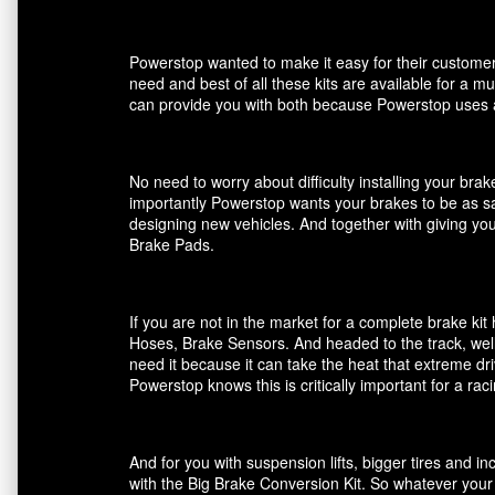
Powerstop wanted to make it easy for their customers
need and best of all these kits are available for a m
can provide you with both because Powerstop uses a
No need to worry about difficulty installing your br
importantly Powerstop wants your brakes to be as saf
designing new vehicles. And together with giving you
Brake Pads.
If you are not in the market for a complete brake k
Hoses, Brake Sensors. And headed to the track, well
need it because it can take the heat that extreme dri
Powerstop knows this is critically important for a ra
And for you with suspension lifts, bigger tires and 
with the Big Brake Conversion Kit. So whatever your 