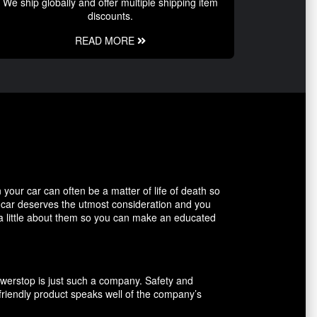
We ship globally and offer multiple shipping item
discounts.
READ MORE
our car can often be a matter of life of death so
r car deserves the utmost consideration and you
 a little about them so you can make an educated
owerstop is just such a company. Safety and
friendly product speaks well of the company’s