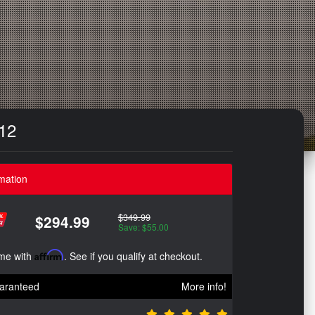
`12
mation
$349.99
$294.99
Save: $55.00
ime with
Affirm
. See if you qualify at checkout.
aranteed
More info!