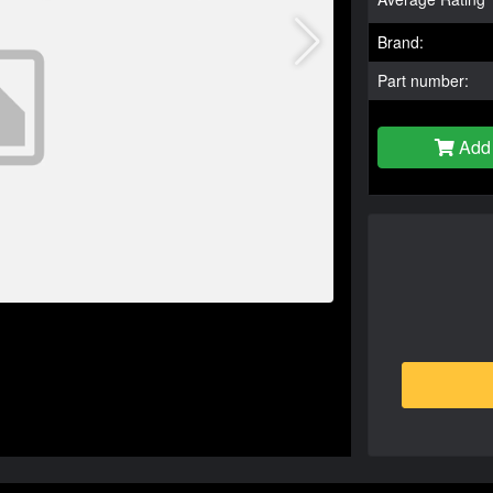
Brand:
Part number:
Add 