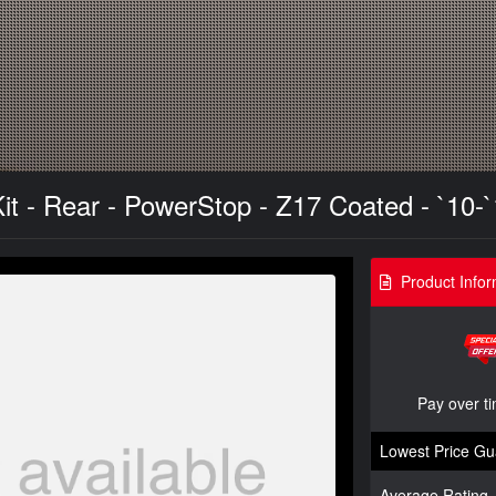
t - Rear - PowerStop - Z17 Coated - `10-
Product Infor
Pay over t
Lowest Price Gu
Average Rating