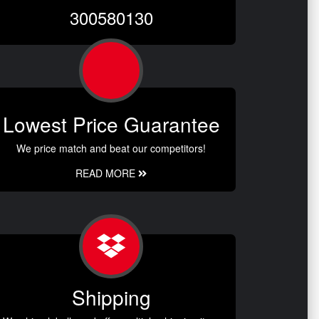
300580130
Lowest Price Guarantee
We price match and beat our competitors!
READ MORE
Shipping