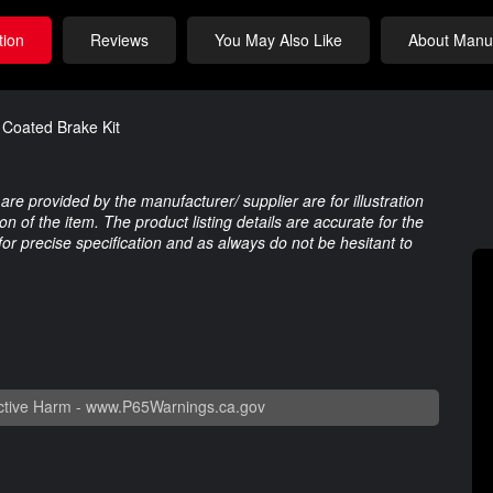
tion
Reviews
You May Also Like
About Manuf
Coated Brake Kit
are provided by the manufacturer/ supplier are for illustration
 of the item. The product listing details are accurate for the
 for precise specification and as always do not be hesitant to
tive Harm -
www.P65Warnings.ca.gov