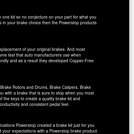
n one kit so no conjecture on your part for what you
ents in your brake choice then the Powerstop products
 replacement of your original brakes. And most
 same test that auto manufacturers use when
riendly and as a result they developed Copper-Free
, Brake Rotors and Drums, Brake Calipers, Brake
ou with a brake that is sure to stop when you most
f the keys to create a quality brake kit and
onductivity and consistent pedal feel.
ications Powerstop created a brake kit just for you
ed your expectations with a Powerstop brake product.