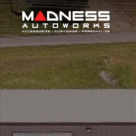
Search