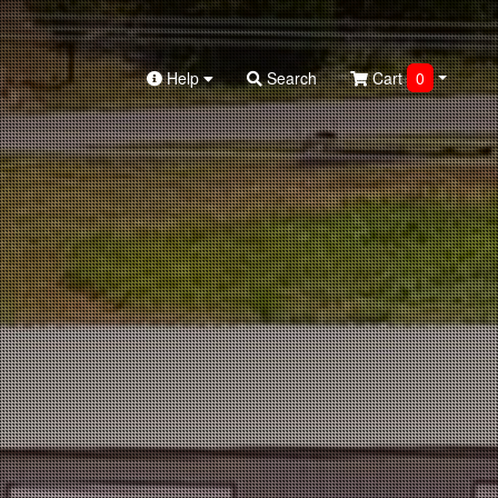
Help
Search
Cart
0