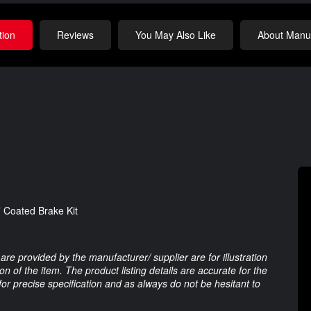
tion
Reviews
You May Also Like
About Manuf
 Coated Brake Kit
are provided by the manufacturer/ supplier are for illustration
 of the item. The product listing details are accurate for the
 for precise specification and as always do not be hesitant to