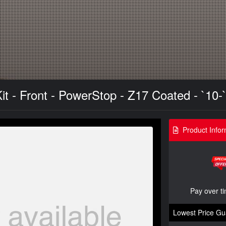
t - Front - PowerStop - Z17 Coated - `10-
Product Infor
Pay over t
Lowest Price Gu