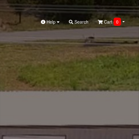
Help
Search
Cart
0