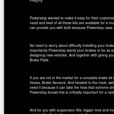
Powerstop wanted to make it easy for their customers
need and best of all these kits are available for a m
can provide you with both because Powerstop uses a
No need to worry about difficulty installing your br
importantly Powerstop wants your brakes to be as saf
designing new vehicles. And together with giving you
Brake Pads.
If you are not in the market for a complete brake k
Hoses, Brake Sensors. And headed to the track, well
need it because it can take the heat that extreme dri
Powerstop knows this is critically important for a ra
And for you with suspension lifts, bigger tires and 