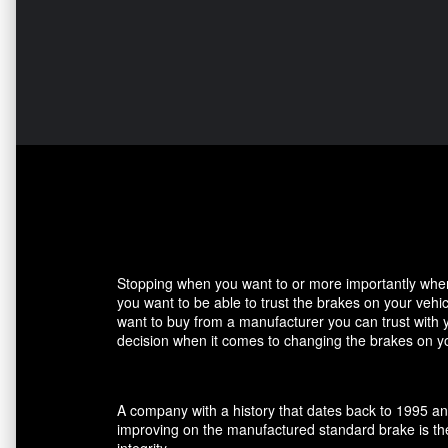
Stopping when you want to or more importantly when 
you want to be able to trust the brakes on your veh
want to buy from a manufacturer you can trust with 
decision when it comes to changing the brakes on yo
A company with a history that dates back to 1995 an
improving on the manufactured standard brake is the
integrity.