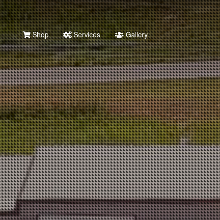
Shop
Services
Gallery