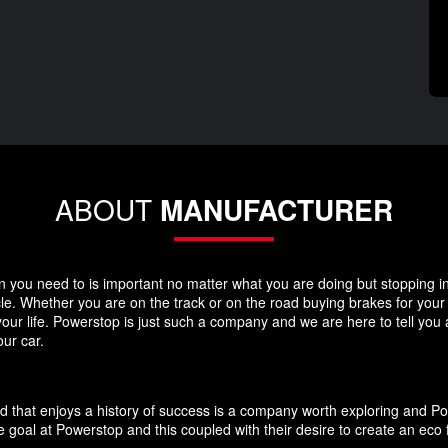
ABOUT
MANUFACTURER
you need to is important no matter what you are doing but stopping in y
icle. Whether you are on the track or on the road buying brakes for you
your life. Powerstop is just such a company and we are here to tell you
ur car.
d that enjoys a history of success is a company worth exploring and P
 goal at Powerstop and this coupled with their desire to create an eco 