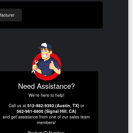
acturer
Need Assistance?
We're here to help!
Call us at
512-982-9393 (Austin, TX)
or
562-981-6800 (Signal Hill, CA)
and get assistance from one of our sales team
members!
Product ID Number: