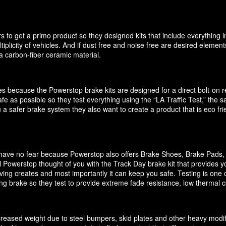
 to get a primo product so they designed kits that include everything i
ultiplicity of vehicles. And if dust free and noise free are desired elem
 carbon-fiber ceramic material.
akes because the Powerstop brake kits are designed for a direct bolt-on
e as possible so they test everything using the “LA Traffic Test,” the
 a safer brake system they also want to create a product that is eco f
it have no fear because Powerstop also offers Brake Shoes, Brake Pads
 Powerstop thought of you with the Track Day brake kit that provides y
ving creates and most importantly it can keep you safe. Testing is one o
cing brake so they test to provide extreme fade resistance, low thermal c
increased weight due to steel bumpers, skid plates and other heavy modif