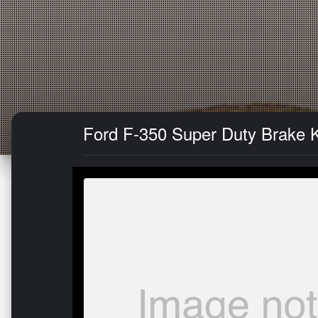
Ford F-350 Super Duty Brake Ki