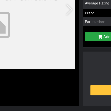
Average Rating
Brand:
Part number:
Add 