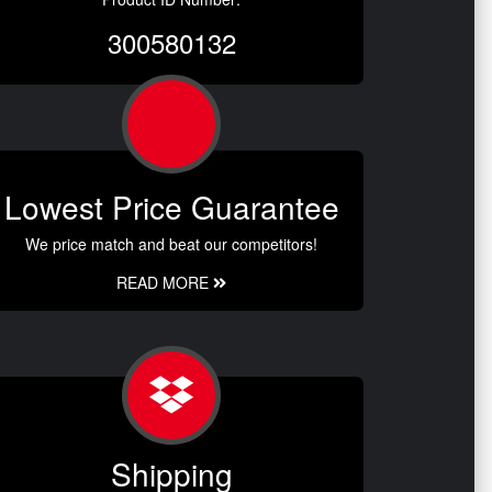
300580132
Lowest Price Guarantee
We price match and beat our competitors!
READ MORE
Shipping