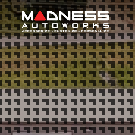
Search