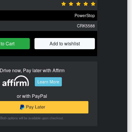
PowerStop
CRK5588
to Cart
Add to wishlist
Drive now, Pay later with Affirm
Learn More
or with PayPal
Both options will be available upon checkout.