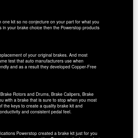
n one kit so no conjecture on your part for what you
ents in your brake choice then the Powerstop products
 replacement of your original brakes. And most
 same test that auto manufacturers use when
riendly and as a result they developed Copper-Free
, Brake Rotors and Drums, Brake Calipers, Brake
ou with a brake that is sure to stop when you most
f the keys to create a quality brake kit and
onductivity and consistent pedal feel.
ications Powerstop created a brake kit just for you