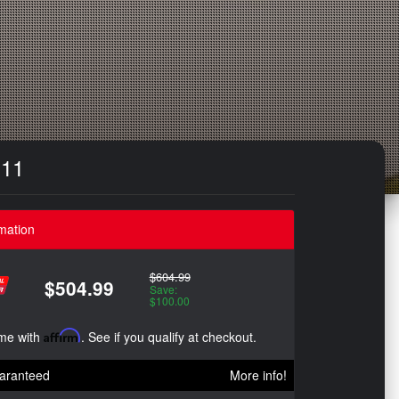
`11
mation
$604.99
$504.99
Save:
$100.00
ime with
Affirm
. See if you qualify at checkout.
aranteed
More info!