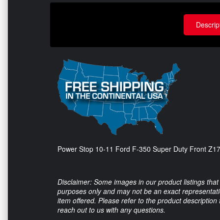
Descrip
Power Stop 10-11 Ford F-350 Super Duty Front Z17
Disclaimer: Some images in our product listings that 
purposes only and may not be an exact representation
item offered. Please refer to the product description
reach out to us with any questions.