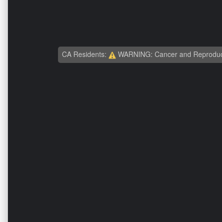
CA Residents:
WARNING: Cancer and Reproduc