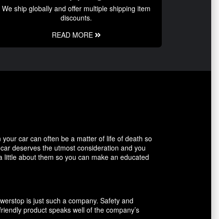
We ship globally and offer multiple shipping item
discounts.
READ MORE
our car can often be a matter of life of death so
r car deserves the utmost consideration and you
 a little about them so you can make an educated
owerstop is just such a company. Safety and
friendly product speaks well of the company’s