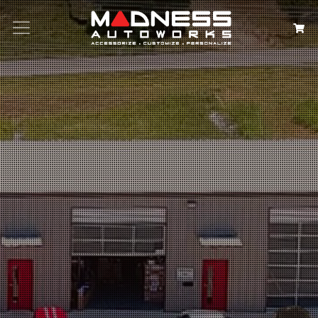
Search