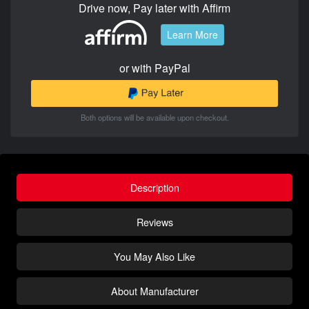
Drive now, Pay later with Affirm
Learn More
or with PayPal
Both options will be available upon checkout.
Description
Reviews
You May Also Like
About Manufacturer