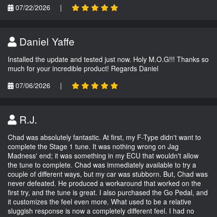
07/22/2026
|
Daniel Yaffe
Installed the update and tested just now. Holy M.O.G!!! Thanks so
much for your incredible product! Regards Daniel
07/06/2026
|
R.J.
Chad was absolutely fantastic. At first, my F-Type didn't want to
complete the Stage 1 tune. It was nothing wrong on Jag
Madness' end; it was something in my ECU that wouldn't allow
the tune to complete. Chad was immediately available to try a
couple of different ways, but my car was stubborn. But, Chad was
never defeated. He produced a workaround that worked on the
first try, and the tune is great. I also purchased the Go Pedal, and
it customizes the feel even more. What used to be a relative
sluggish response is now a completely different feel. I had no