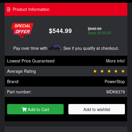
Product Information
$649.99
$544.99
Save: $105.00
Pay over time with
Affirm
. See if you qualify at checkout.
Lowest Price Guaranteed
More info!
Average Rating
Brand:
PowerStop
Part number:
MDK8379
Add to Cart
Add to wishlist