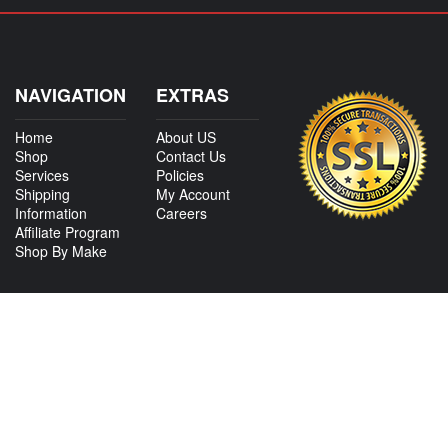
NAVIGATION
EXTRAS
Home
About US
Shop
Contact Us
Services
Policies
Shipping
My Account
Information
Careers
Affiliate Program
Shop By Make