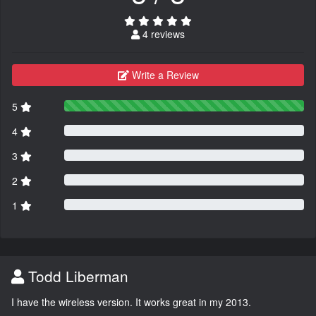
4 reviews
Write a Review
5
4
3
2
1
Todd Liberman
I have the wireless version. It works great in my 2013.