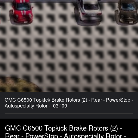
GMC C6500 Topkick Brake Rotors (2) - Rear - PowerStop -
Autospecialty Rotor - `03-`09
GMC C6500 Topkick Brake Rotors (2) -
Rear - PowerStop - Autospecialty Rotor -