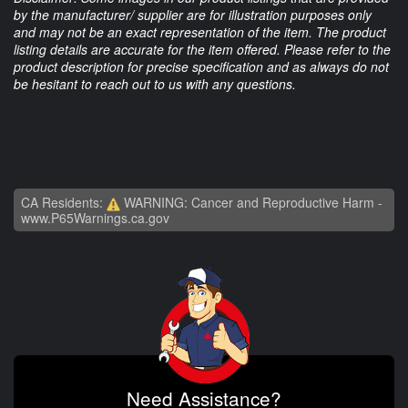
by the manufacturer/ supplier are for illustration purposes only
and may not be an exact representation of the item. The product
listing details are accurate for the item offered. Please refer to the
product description for precise specification and as always do not
be hesitant to reach out to us with any questions.
CA Residents:
WARNING: Cancer and Reproductive Harm -
www.P65Warnings.ca.gov
Need Assistance?