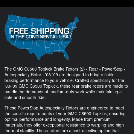
The GMC C6500 Topkick Brake Rotors (2) - Rear - PowerStop -
Autospecialty Rotor - '03-'09 are designed to bring reliable
braking performance to your vehicle. Crafted specifically for the
'03-'09 GMC C6500 Topkick, these rear brake rotors are made to
handle the demands of medium-duty work while maintaining a
safe and smooth ride.
These PowerStop Autospecialty Rotors are engineered to meet
the specific requirements of your GMC C6500 Topkick, ensuring
optimal performance and longevity. Made from premium
materials, they offer exceptional resistance to warping and high
thermal stability. These rotors are a cost-effective option that