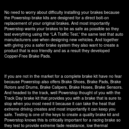
No need to worry about difficulty installing your brakes because
the Powerstop brake kits are designed for a direct bolt-on
replacement of your original brakes. And most importantly
Powerstop wants your brakes to be as safe as possible so they
test everything using the “LA Traffic Test,” the same test that auto
manufacturers use when designing new vehicles. And together
with giving you a safer brake system they also want to create a
product that is eco friendly and as a result they developed
Copper-Free Brake Pads.
If you are not in the market for a complete brake kit have no fear
because Powerstop also offers Brake Shoes, Brake Pads, Brake
Rotors and Drums, Brake Calipers, Brake Hoses, Brake Sensors.
And headed to the track, well Powerstop thought of you with the
Track Day brake kit that provides you with a brake that is sure to
stop when you most need it because it can take the heat that
extreme driving creates and most importantly it can keep you
safe. Testing is one of the keys to create a quality brake kit and
Powerstop knows this is critically important for a racing brake so
they test to provide extreme fade resistance, low thermal