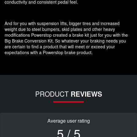
conductivity and consistent pedal feel.
And for you with suspension lifts, bigger tires and increased
weight due to steel bumpers, skid plates and other heavy
modifications Powerstop created a brake kit just for you with the
Big Brake Conversion Kit. So whatever your braking needs you
are certain to find a product that will meet or exceed your
expectations with a Powerstop brake product.
PRODUCT
REVIEWS
Average user rating
5 / 5