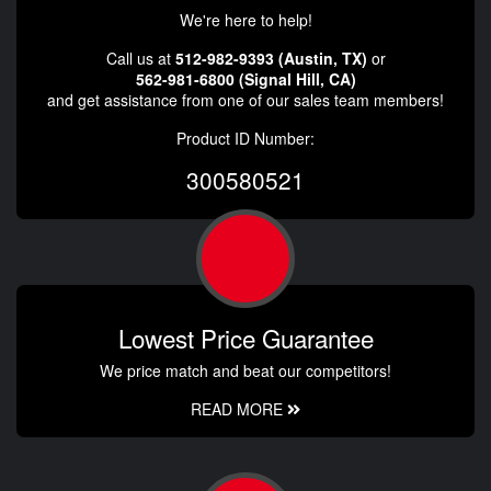
We're here to help!
Call us at
512-982-9393 (Austin, TX)
or
562-981-6800 (Signal Hill, CA)
and get assistance from one of our sales team members!
Product ID Number:
300580521
Lowest Price Guarantee
We price match and beat our competitors!
READ MORE