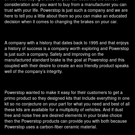
consideration and you want to buy from a manufacturer you can
trust with your life. Powerstop is just such a company and we are
here to tell you a little about them so you can make an educated
decision when it comes to changing the brakes on your car.
A company with a history that dates back to 1995 and that enjoys
a history of success is a company worth exploring and Powerstop
is just such a company. Safety and improving on the
manufactured standard brake is the goal at Powerstop and this
coupled with their desire to create an eco friendly product speaks
well of the company’s integrity.
Powerstop wanted to make it easy for their customers to get a
primo product so they designed kits that include everything in one
kit so no conjecture on your part for what you need and best of all
these kits are available for a multiplicity of vehicles. And if dust
free and noise free are desired elements in your brake choice
then the Powerstop products can provide you with both because
Powerstop uses a carbon-fiber ceramic material.