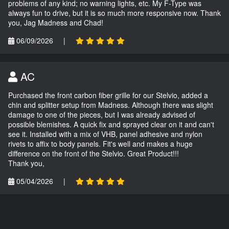
problems of any kind; no warning lights, etc. My F-Type was
always fun to drive, but it is so much more responsive now. Thank
you, Jag Madness and Chad!
06/09/2026
|
AC
Purchased the front carbon fiber grille for our Stelvio, added a
chin and splitter setup from Madness. Although there was slight
damage to one of the pieces, but I was already advised of
possible blemishes. A quick fix and sprayed clear on it and can't
see it. Installed with a mix of VHB, panel adhesive and nylon
rivets to affix to body panels. Fit's well and makes a huge
difference on the front of the Stelvio. Great Product!!!
Thank you,
05/04/2026
|