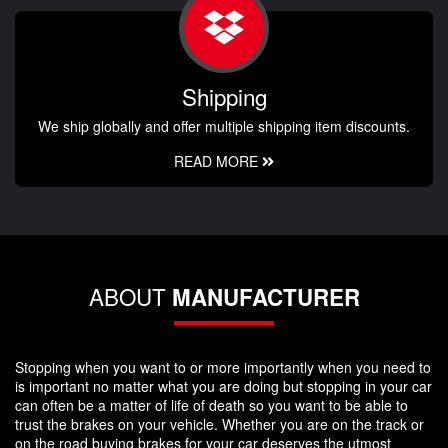
Shipping
We ship globally and offer multiple shipping item discounts.
READ MORE
ABOUT
MANUFACTURER
Stopping when you want to or more importantly when you need to
is important no matter what you are doing but stopping in your car
can often be a matter of life of death so you want to be able to
trust the brakes on your vehicle. Whether you are on the track or
on the road buying brakes for your car deserves the utmost