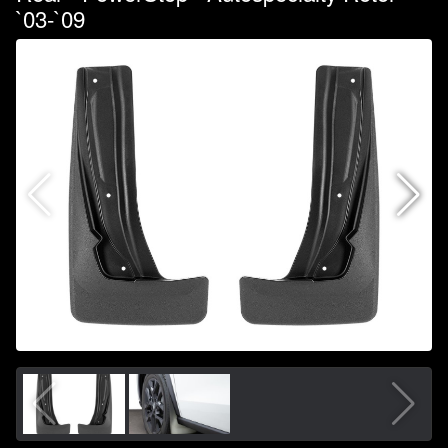
`03-`09