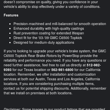
doesn’t compromise on quality, giving you confidence in your
vehicle's ability to stop effectively under a variety of conditions.
Features
Precision-machined and mill-balanced for smooth operation
Enhanced durability with high-quality castings
Rust prevention coating for extended lifespan
Direct fit for the '03-'09 GMC C6500 Topkick
Designed for medium-duty applications
If you're looking to upgrade your vehicle's brake system, the GMC
C6500 Topkick Rear Brake Rotors by PowerStop provide the
reliability and performance you need. If you have any questions or
need further assistance, feel free to call us directly at
512-982-
9393
for our Texas location or
562-981-6800
for our California
location. Remember, we offer installation and customization
services at both our Austin, Texas and Los Angeles, California
locations. If you are considering purchasing multiple items,
contact us for potential shipping discounts. Additionally, remember
that we install on premises at both locations.
Disclaimer: Some images in our product listings that are provided