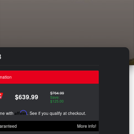
8
mation
$764.99
$639.99
Save:
$125.00
ime with
Affirm
. See if you qualify at checkout.
aranteed
More info!