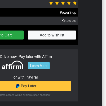
PowerStop
K1939-36
to Cart
Add to wishlist
Drive now, Pay later with Affirm
Learn More
or with PayPal
Both options will be available upon checkout.