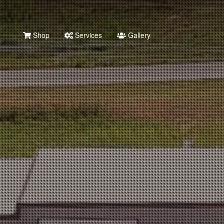
Shop
Services
Gallery