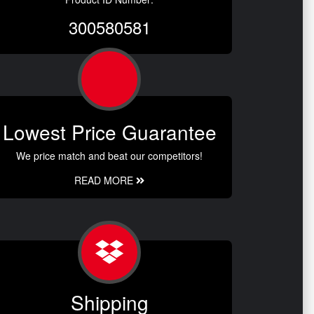
300580581
Lowest Price Guarantee
We price match and beat our competitors!
READ MORE
Shipping