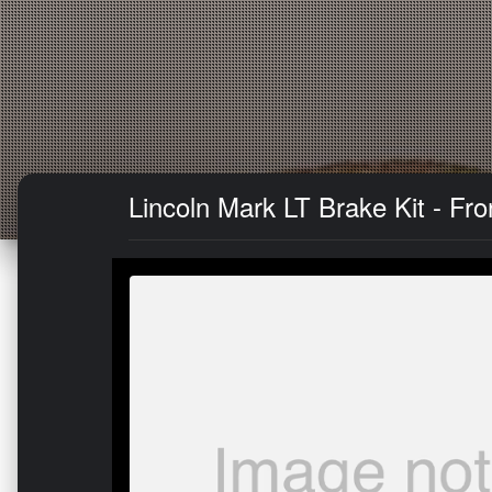
Lincoln Mark LT Brake Kit - Fr