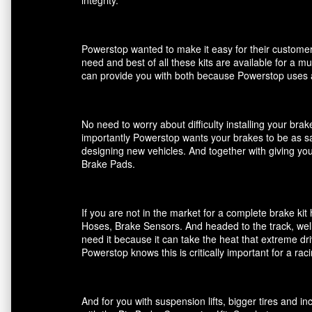
Powerstop wanted to make it easy for their customers
need and best of all these kits are available for a m
can provide you with both because Powerstop uses a
No need to worry about difficulty installing your br
importantly Powerstop wants your brakes to be as saf
designing new vehicles. And together with giving you
Brake Pads.
If you are not in the market for a complete brake k
Hoses, Brake Sensors. And headed to the track, well
need it because it can take the heat that extreme dri
Powerstop knows this is critically important for a ra
And for you with suspension lifts, bigger tires and 