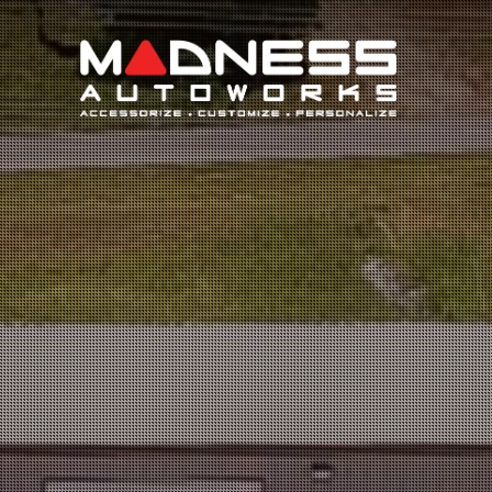
Search