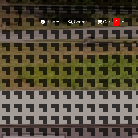
Help
Search
Cart
0