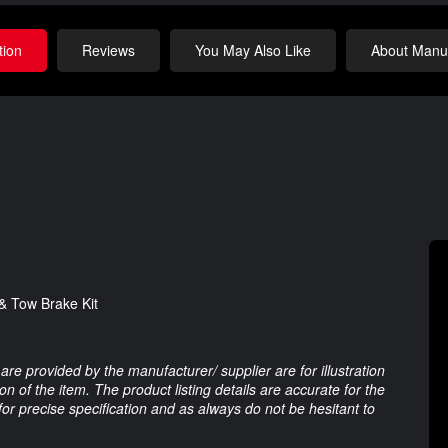
tion
Reviews
You May Also Like
About Manuf
& Tow Brake Kit
are provided by the manufacturer/ supplier are for illustration
 of the item. The product listing details are accurate for the
 for precise specification and as always do not be hesitant to