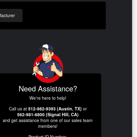
acturer
Need Assistance?
We're here to help!
Call us at
512-982-9393 (Austin, TX)
or
562-981-6800 (Signal Hill, CA)
and get assistance from one of our sales team
members!
Product ID Number: