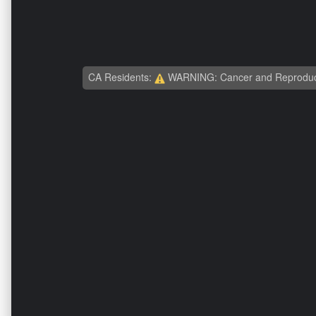
CA Residents:
WARNING: Cancer and Reproduc