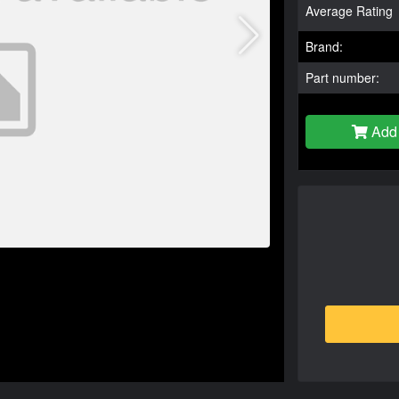
Average Rating
Brand:
Part number:
Add 