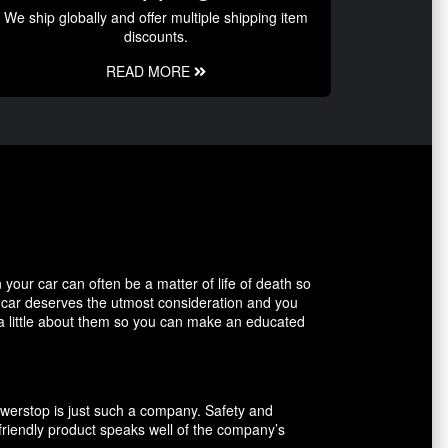
We ship globally and offer multiple shipping item
discounts.
READ MORE
our car can often be a matter of life of death so
r car deserves the utmost consideration and you
 a little about them so you can make an educated
owerstop is just such a company. Safety and
friendly product speaks well of the company’s