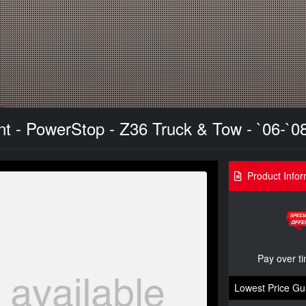
ont - PowerStop - Z36 Truck & Tow - `06-`0
Product Infor
Pay over t
Lowest Price Gu