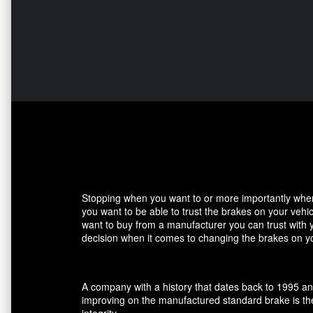
Stopping when you want to or more importantly when 
you want to be able to trust the brakes on your veh
want to buy from a manufacturer you can trust with 
decision when it comes to changing the brakes on yo
A company with a history that dates back to 1995 an
improving on the manufactured standard brake is the
integrity.