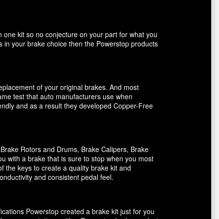
n one kit so no conjecture on your part for what you
ents in your brake choice then the Powerstop products
 replacement of your original brakes. And most
 same test that auto manufacturers use when
riendly and as a result they developed Copper-Free
, Brake Rotors and Drums, Brake Calipers, Brake
ou with a brake that is sure to stop when you most
f the keys to create a quality brake kit and
onductivity and consistent pedal feel.
ications Powerstop created a brake kit just for you