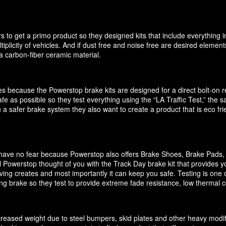
 to get a primo product so they designed kits that include everything i
ultiplicity of vehicles. And if dust free and noise free are desired elem
 carbon-fiber ceramic material.
akes because the Powerstop brake kits are designed for a direct bolt-on
e as possible so they test everything using the “LA Traffic Test,” the
 a safer brake system they also want to create a product that is eco f
it have no fear because Powerstop also offers Brake Shoes, Brake Pads
 Powerstop thought of you with the Track Day brake kit that provides y
ving creates and most importantly it can keep you safe. Testing is one o
cing brake so they test to provide extreme fade resistance, low thermal c
increased weight due to steel bumpers, skid plates and other heavy modif