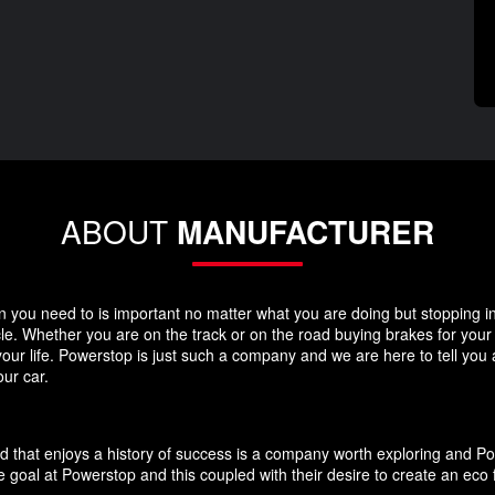
ABOUT
MANUFACTURER
you need to is important no matter what you are doing but stopping in y
icle. Whether you are on the track or on the road buying brakes for you
your life. Powerstop is just such a company and we are here to tell you
ur car.
d that enjoys a history of success is a company worth exploring and P
 goal at Powerstop and this coupled with their desire to create an eco 