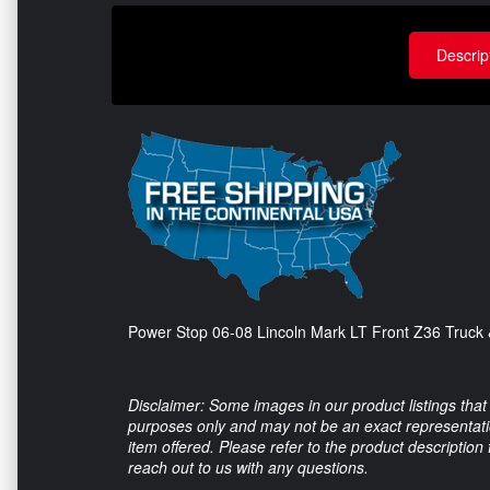
Descrip
Power Stop 06-08 Lincoln Mark LT Front Z36 Truck 
Disclaimer: Some images in our product listings that 
purposes only and may not be an exact representation
item offered. Please refer to the product description
reach out to us with any questions.