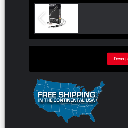
Descrip