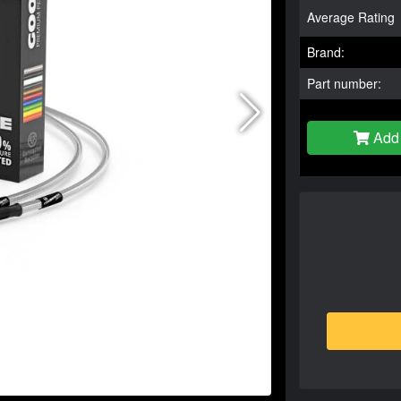
Average Rating
Brand:
Part number:
Add 