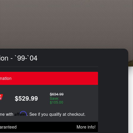
on - `99-`04
mation
$634.99
$529.99
Save:
$105.00
ime with
Affirm
. See if you qualify at checkout.
aranteed
More info!