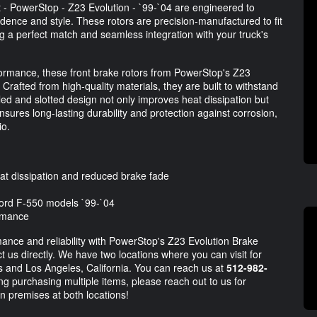
 - PowerStop - Z23 Evolution - `99-`04 are engineered to
dence and style. These rotors are precision-manufactured to fit
 a perfect match and seamless integration with your truck's
ormance, these front brake rotors from PowerStop's Z23
Crafted from high-quality materials, they are built to withstand
led and slotted design not only improves heat dissipation but
sures long-lasting durability and protection against corrosion,
io.
eat dissipation and reduced brake fade
 Ford F-550 models `99-`04
ormance
ance and reliability with PowerStop's Z23 Evolution Brake
ct us directly. We have two locations where you can visit for
as and Los Angeles, California. You can reach us at
512-982-
ng purchasing multiple items, please reach out to us for
n premises at both locations!