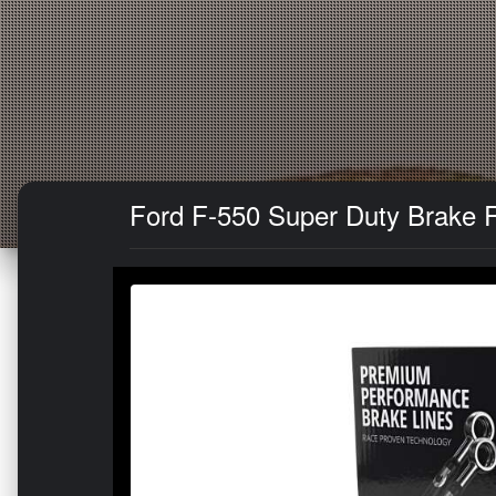
Ford F-550 Super Duty Brake Ro