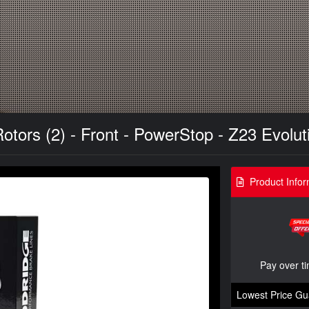
tors (2) - Front - PowerStop - Z23 Evoluti
Product Infor
Pay over t
Lowest Price Gu