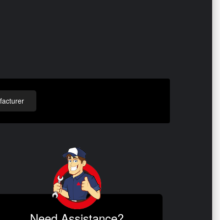
acturer
Need Assistance?