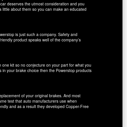
r car deserves the utmost consideration and you
 a little about them so you can make an educated
owerstop is just such a company. Safety and
friendly product speaks well of the company’s
n one kit so no conjecture on your part for what you
ents in your brake choice then the Powerstop products
 replacement of your original brakes. And most
 same test that auto manufacturers use when
riendly and as a result they developed Copper-Free