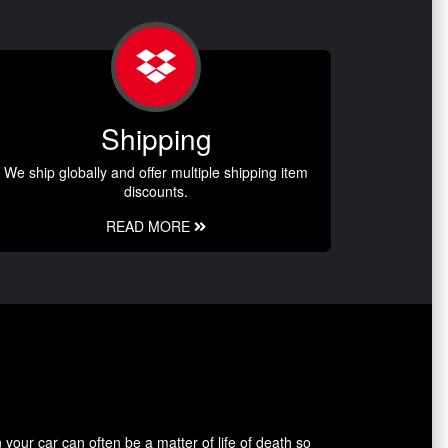
Shipping
We ship globally and offer multiple shipping item
discounts.
READ MORE
our car can often be a matter of life of death so