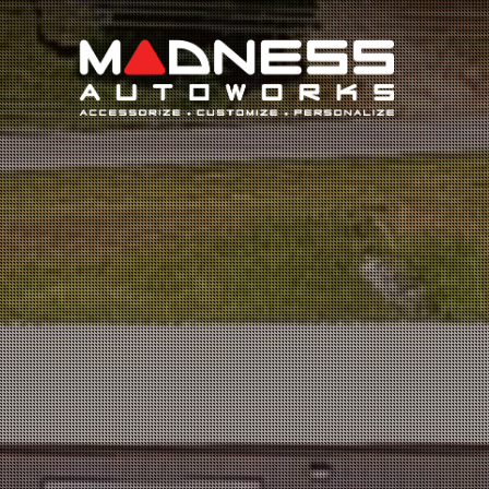
Search