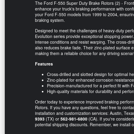
The Ford F-550 Super Duty Brake Rotors (2) - Front
enhance your truck's braking performance with confi
your Ford F-550 models from 1999 to 2004, ensuring
braking system.
Designed to meet the challenges of heavy-duty perf
Evolution series provide exceptional stopping power. 
intense conditions and resist warping. The cross-dril
also reduces brake fade. Their zinc-plated surface en
making them a reliable choice for any driving scenar
Features
Cross-drilled and slotted design for optimal h
Zinc-plated for enhanced corrosion resistance
Precision-manufactured for a perfect fit with
High-quality materials for durability and perf
Order today to experience improved braking perform
Rotors. If you have any questions, feel free to conta
installation and customization services: Austin, Tex
9393
(TX) or
562-981-6800
(CA). If you're consideri
potential shipping discounts. Remember, we install o