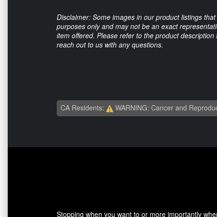
Disclaimer: Some images in our product listings that 
purposes only and may not be an exact representation
item offered. Please refer to the product description
reach out to us with any questions.
CA Residents:
WARNING: Cancer and Reproduc
Stopping when you want to or more importantly when 