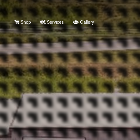
Shop
Services
Gallery