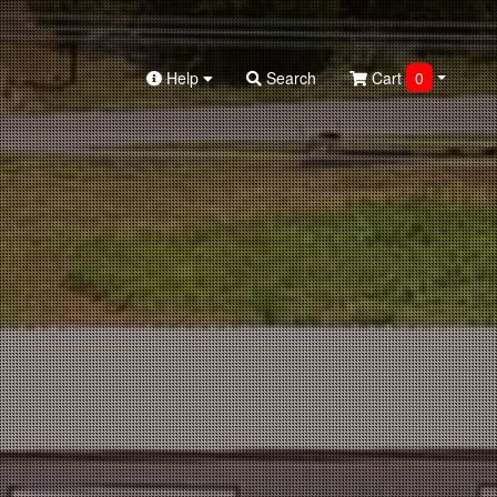
Help
Search
Cart
0