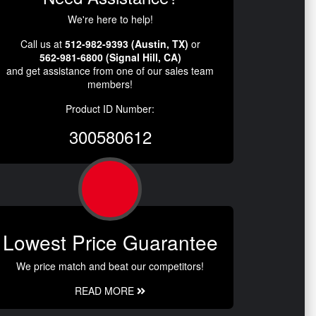
We're here to help!
Call us at
512-982-9393 (Austin, TX)
or
562-981-6800 (Signal Hill, CA)
and get assistance from one of our sales team
members!
Product ID Number:
300580612
Lowest Price Guarantee
We price match and beat our competitors!
READ MORE