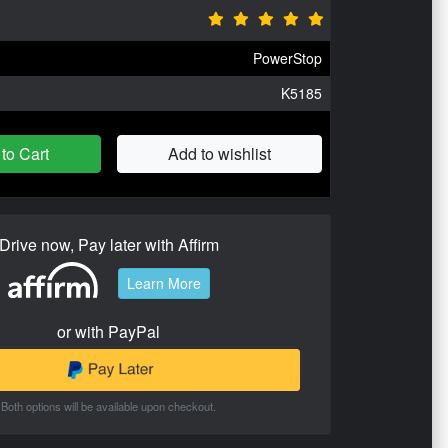
PowerStop
K5185
to Cart
Add to wishlist
Drive now, Pay later with Affirm
Learn More
or with PayPal
Both options will be available upon checkout.