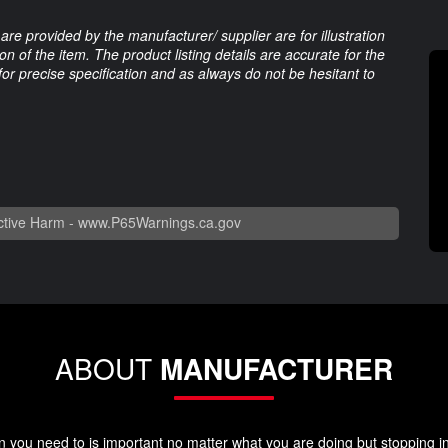
are provided by the manufacturer/ supplier are for illustration
 of the item. The product listing details are accurate for the
 for precise specification and as always do not be hesitant to
tive Harm -
www.P65Warnings.ca.gov
ABOUT
MANUFACTURER
you need to is important no matter what you are doing but stopping in y