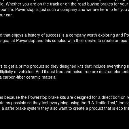
icle. Whether you are on the track or on the road buying brakes for you
your life. Powerstop is just such a company and we are here to tell you
ur car.
d that enjoys a history of success is a company worth exploring and P
 goal at Powerstop and this coupled with their desire to create an eco 
 to get a primo product so they designed kits that include everything i
ultiplicity of vehicles. And if dust free and noise free are desired elem
 carbon-fiber ceramic material.
akes because the Powerstop brake kits are designed for a direct bolt-on
e as possible so they test everything using the “LA Traffic Test,” the
 a safer brake system they also want to create a product that is eco f