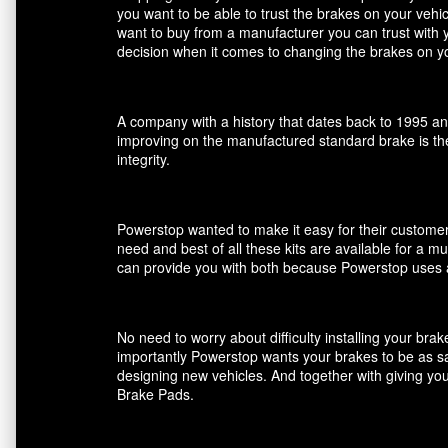
you want to be able to trust the brakes on your veh
want to buy from a manufacturer you can trust with 
decision when it comes to changing the brakes on yo
A company with a history that dates back to 1995 an
improving on the manufactured standard brake is the
integrity.
Powerstop wanted to make it easy for their customers
need and best of all these kits are available for a m
can provide you with both because Powerstop uses a
No need to worry about difficulty installing your br
importantly Powerstop wants your brakes to be as saf
designing new vehicles. And together with giving you
Brake Pads.