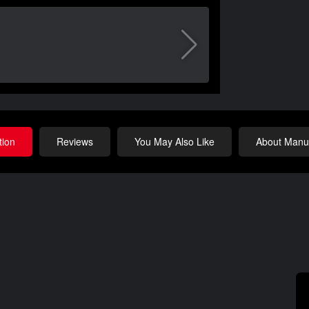
tion
Reviews
You May Also Like
About Manuf