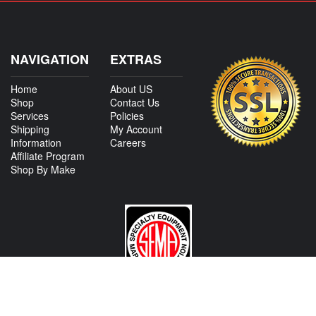
NAVIGATION
EXTRAS
Home
About US
Shop
Contact Us
Services
Policies
Shipping
My Account
Information
Careers
Affiliate Program
Shop By Make