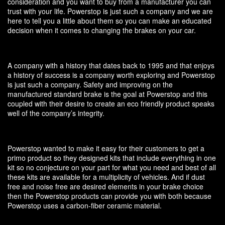
consideration and you want to buy from a manufacturer you can
trust with your life. Powerstop is just such a company and we are
here to tell you a little about them so you can make an educated
decision when it comes to changing the brakes on your car.
A company with a history that dates back to 1995 and that enjoys
a history of success is a company worth exploring and Powerstop
is just such a company. Safety and improving on the
manufactured standard brake is the goal at Powerstop and this
coupled with their desire to create an eco friendly product speaks
well of the company’s integrity.
Powerstop wanted to make it easy for their customers to get a
primo product so they designed kits that include everything in one
kit so no conjecture on your part for what you need and best of all
these kits are available for a multiplicity of vehicles. And if dust
free and noise free are desired elements in your brake choice
then the Powerstop products can provide you with both because
Powerstop uses a carbon-fiber ceramic material.