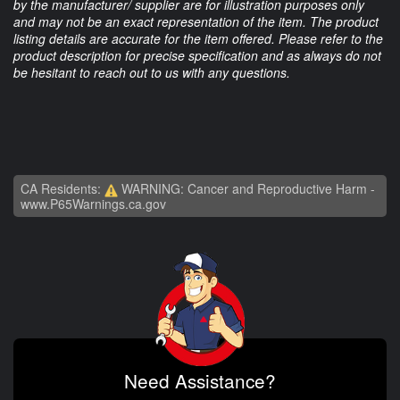
by the manufacturer/ supplier are for illustration purposes only
and may not be an exact representation of the item. The product
listing details are accurate for the item offered. Please refer to the
product description for precise specification and as always do not
be hesitant to reach out to us with any questions.
CA Residents:
WARNING: Cancer and Reproductive Harm -
www.P65Warnings.ca.gov
Need Assistance?