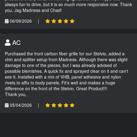
always fun to drive, but it is so much more responsive now. Thank
you, Jag Madness and Chad!
06/09/2026
|
AC
Purchased the front carbon fiber grille for our Stelvio, added a
chin and splitter setup from Madness. Although there was slight
damage to one of the pieces, but I was already advised of
possible blemishes. A quick fix and sprayed clear on it and can't
see it. Installed with a mix of VHB, panel adhesive and nylon
rivets to affix to body panels. Fit's well and makes a huge
difference on the front of the Stelvio. Great Product!!!
Thank you,
05/04/2026
|