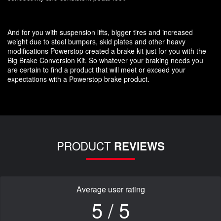
And for you with suspension lifts, bigger tires and increased
weight due to steel bumpers, skid plates and other heavy
modifications Powerstop created a brake kit just for you with the
Big Brake Conversion Kit. So whatever your braking needs you
are certain to find a product that will meet or exceed your
expectations with a Powerstop brake product.
PRODUCT
REVIEWS
Average user rating
5 / 5