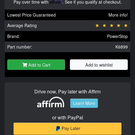
Pay over time with
Affirm
. See if you qualify at checkout.
Lowest Price Guaranteed
More info!
Average Rating
Brand:
PowerStop
Part number:
K6899
Add to Cart
Add to wishlist
Drive now, Pay later with Affirm
Learn More
or with PayPal