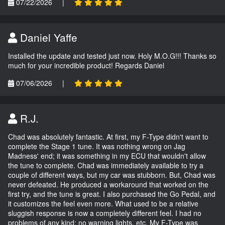
07/22/2026
|
Daniel Yaffe
Installed the update and tested just now. Holy M.O.G!!! Thanks so
much for your incredible product! Regards Daniel
07/06/2026
|
R.J.
Chad was absolutely fantastic. At first, my F-Type didn't want to
complete the Stage 1 tune. It was nothing wrong on Jag
Madness' end; it was something in my ECU that wouldn't allow
the tune to complete. Chad was immediately available to try a
couple of different ways, but my car was stubborn. But, Chad was
never defeated. He produced a workaround that worked on the
first try, and the tune is great. I also purchased the Go Pedal, and
it customizes the feel even more. What used to be a relative
sluggish response is now a completely different feel. I had no
problems of any kind; no warning lights, etc. My F-Type was