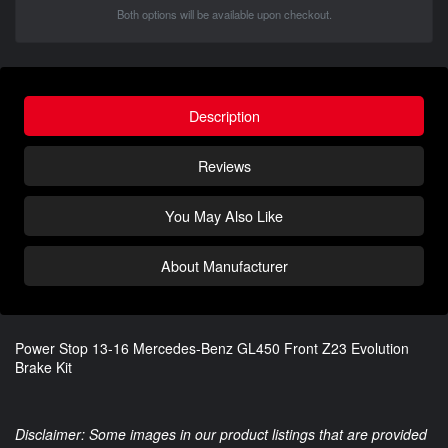
Both options will be available upon checkout.
Description
Reviews
You May Also Like
About Manufacturer
Power Stop 13-16 Mercedes-Benz GL450 Front Z23 Evolution
Brake Kit
Disclaimer: Some images in our product listings that are provided