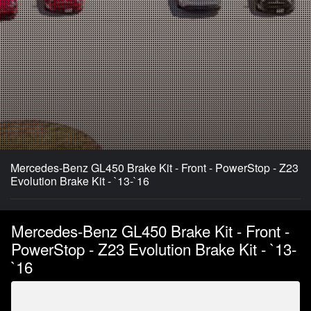
Mercedes-Benz GL450 Brake Kit - Front - PowerStop - Z23
Evolution Brake Kit - `13-`16
Mercedes-Benz GL450 Brake Kit - Front -
PowerStop - Z23 Evolution Brake Kit - `13-
`16