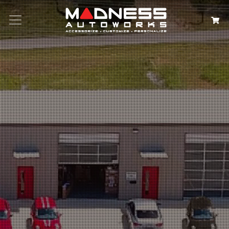
Search