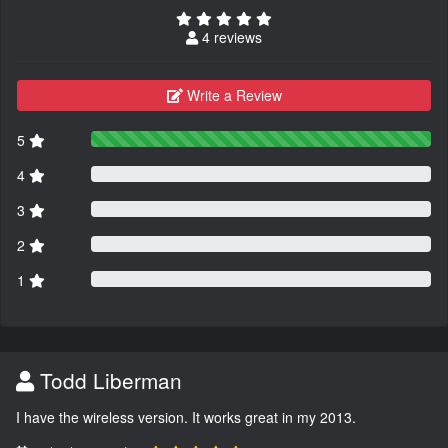
4 reviews
Write a Review
5
4
3
2
1
Todd Liberman
I have the wireless version. It works great in my 2013.