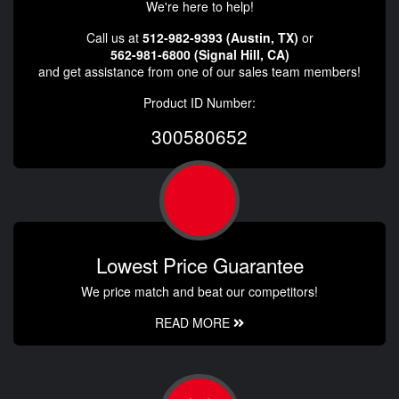
We're here to help!
Call us at
512-982-9393 (Austin, TX)
or
562-981-6800 (Signal Hill, CA)
and get assistance from one of our sales team members!
Product ID Number:
300580652
Lowest Price Guarantee
We price match and beat our competitors!
READ MORE