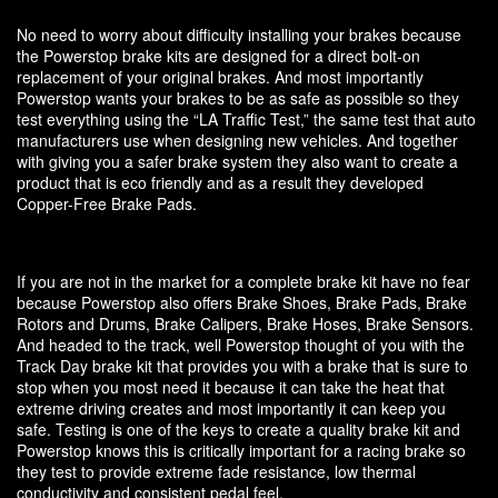
No need to worry about difficulty installing your brakes because
the Powerstop brake kits are designed for a direct bolt-on
replacement of your original brakes. And most importantly
Powerstop wants your brakes to be as safe as possible so they
test everything using the “LA Traffic Test,” the same test that auto
manufacturers use when designing new vehicles. And together
with giving you a safer brake system they also want to create a
product that is eco friendly and as a result they developed
Copper-Free Brake Pads.
If you are not in the market for a complete brake kit have no fear
because Powerstop also offers Brake Shoes, Brake Pads, Brake
Rotors and Drums, Brake Calipers, Brake Hoses, Brake Sensors.
And headed to the track, well Powerstop thought of you with the
Track Day brake kit that provides you with a brake that is sure to
stop when you most need it because it can take the heat that
extreme driving creates and most importantly it can keep you
safe. Testing is one of the keys to create a quality brake kit and
Powerstop knows this is critically important for a racing brake so
they test to provide extreme fade resistance, low thermal
conductivity and consistent pedal feel.