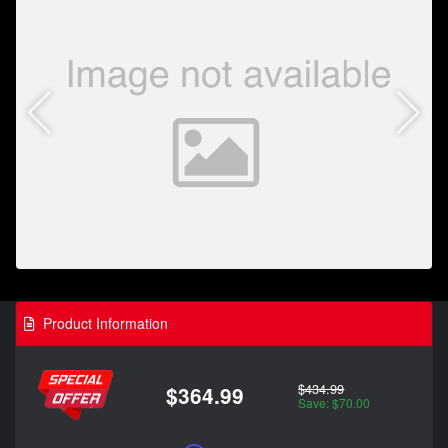
Product Information
$434.99
$364.99
Save: $70.00