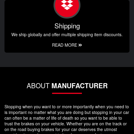
Shipping
We ship globally and offer multiple shipping item discounts.
READ MORE
ABOUT
MANUFACTURER
Stopping when you want to or more importantly when you need to
is important no matter what you are doing but stopping in your car
can often be a matter of life of death so you want to be able to
trust the brakes on your vehicle. Whether you are on the track or
on the road buying brakes for your car deserves the utmost