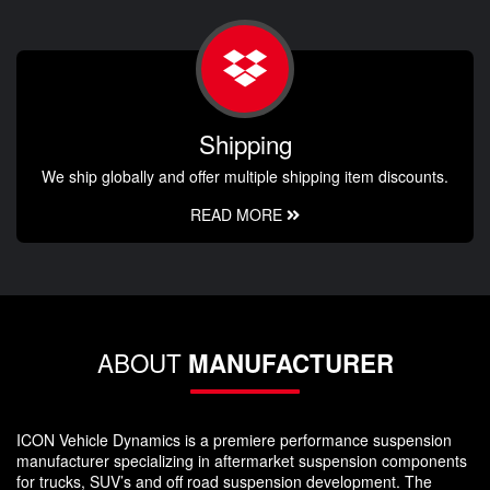
Shipping
We ship globally and offer multiple shipping item discounts.
READ MORE
ABOUT
MANUFACTURER
ICON Vehicle Dynamics is a premiere performance suspension
manufacturer specializing in aftermarket suspension components
for trucks, SUV’s and off road suspension development. The