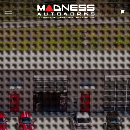
Search