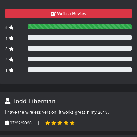
Write a Review
5
4
3
2
1
Todd Liberman
I have the wireless version. It works great in my 2013.
07/22/2026
|