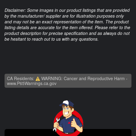
Disclaimer: Some images in our product listings that are provided
by the manufacturer/ supplier are for illustration purposes only
and may not be an exact representation of the item. The product
listing details are accurate for the item offered. Please refer to the
product description for precise specification and as always do not
be hesitant to reach out to us with any questions.
CA Residents:
WARNING: Cancer and Reproductive Harm -
www.P65Warnings.ca.gov