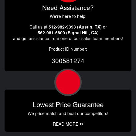
Need Assistance?
We're here to help!
Call us at
512-982-9393 (Austin, TX)
or
562-981-6800 (Signal Hill, CA)
and get assistance from one of our sales team members!
Product ID Number:
300581274
Lowest Price Guarantee
We price match and beat our competitors!
READ MORE