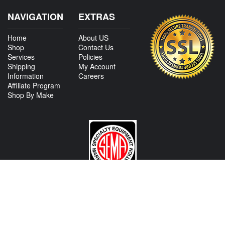
NAVIGATION
EXTRAS
Home
About US
Shop
Contact Us
Services
Policies
Shipping
My Account
Information
Careers
Affiliate Program
Shop By Make
CONTACT US