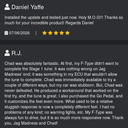
Daniel Yaffe
Installed the update and tested just now. Holy M.O.G!!! Thanks so
much for your incredible product! Regards Daniel
07/06/2026
|
R.J.
Chad was absolutely fantastic. At first, my F-Type didn't want to
complete the Stage 1 tune. It was nothing wrong on Jag
Madness' end; it was something in my ECU that wouldn't allow
the tune to complete. Chad was immediately available to try a
couple of different ways, but my car was stubborn. But, Chad was
never defeated. He produced a workaround that worked on the
first try, and the tune is great. I also purchased the Go Pedal, and
it customizes the feel even more. What used to be a relative
sluggish response is now a completely different feel. I had no
problems of any kind; no warning lights, etc. My F-Type was
always fun to drive, but it is so much more responsive now. Thank
you, Jag Madness and Chad!