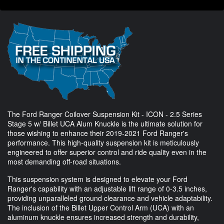
The Ford Ranger Coilover Suspension Kit - ICON - 2.5 Series
Stage 5 w/ Billet UCA Alum Knuckle is the ultimate solution for
those wishing to enhance their 2019-2021 Ford Ranger's
performance. This high-quality suspension kit is meticulously
engineered to offer superior control and ride quality even in the
most demanding off-road situations.
This suspension system is designed to elevate your Ford
Ranger's capability with an adjustable lift range of 0-3.5 inches,
providing unparalleled ground clearance and vehicle adaptability.
The inclusion of the Billet Upper Control Arm (UCA) with an
aluminum knuckle ensures increased strength and durability,