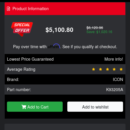
Product Information
$6,120.96
$5,100.80
Save: $1,020.16
Pay over time with
Affirm
. See if you qualify at checkout.
Lowest Price Guaranteed
More info!
Average Rating
Brand:
ICON
Part number:
K93205A
Add to Cart
Add to wishlist