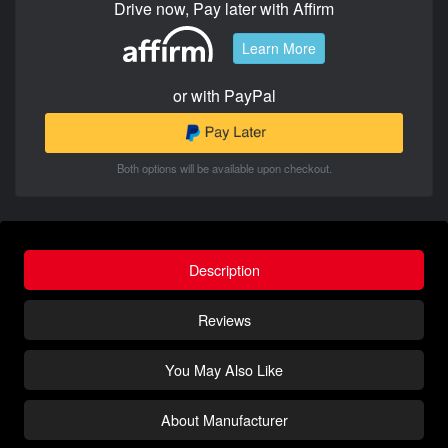
Drive now, Pay later with Affirm
Learn More
or with PayPal
Both options will be available upon checkout.
Description
Reviews
You May Also Like
About Manufacturer