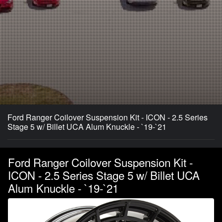
Ford Ranger Coilover Suspension Kit - ICON - 2.5 Series
Stage 5 w/ Billet UCA Alum Knuckle - `19-`21
Ford Ranger Coilover Suspension Kit -
ICON - 2.5 Series Stage 5 w/ Billet UCA
Alum Knuckle - `19-`21