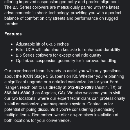
offering improved suspension geometry and precise alignment.
The 2.5 Series coilovers are meticulously paired with the latest
advancements in shock technology, providing you with a perfect
balance of comfort on city streets and performance on rugged
terrains.
Features
Adjustable lift of 0-3.5 inches
Billet UCA with aluminum knuckle for enhanced durability
2.5 Series coilovers for exceptional ride quality
Optimized suspension geometry for improved handling
Our experienced team is ready to assist you with any questions
about the ICON Stage 5 Suspension Kit. Whether you're planning
a significant upgrade or a detailed customization for your Ford
Ranger, reach out to us directly at
512-982-9393
(Austin, TX) or
562-981-6800
(Los Angeles, CA). We also welcome you to visit
our two locations, where our expert technicians can professionally
install or customize your suspension system. Contact us for
potential shipping discounts if you're considering purchasing
multiple items. Remember, we offer on-premises installation at
both locations for your convenience.