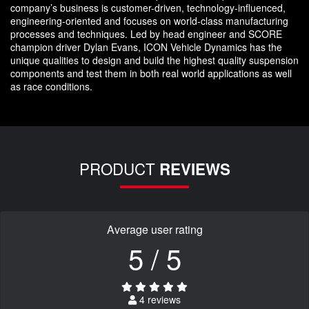
company’s business is customer-driven, technology-influenced,
engineering-oriented and focuses on world-class manufacturing
processes and techniques. Led by head engineer and SCORE
champion driver Dylan Evans, ICON Vehicle Dynamics has the
unique qualities to design and build the highest quality suspension
components and test them in both real world applications as well
as race conditions.
PRODUCT
REVIEWS
Average user rating
5 / 5
4 reviews