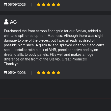
06/09/2026
|
AC
Purchased the front carbon fiber grille for our Stelvio, added a
chin and splitter setup from Madness. Although there was slight
damage to one of the pieces, but I was already advised of
possible blemishes. A quick fix and sprayed clear on it and can't
see it. Installed with a mix of VHB, panel adhesive and nylon
rivets to affix to body panels. Fit's well and makes a huge
difference on the front of the Stelvio. Great Product!!!
Thank you,
05/04/2026
|