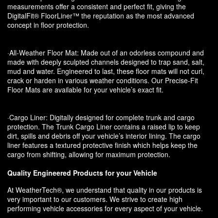
measurements offer a consistent and perfect fit, giving the
DigitalFit® FloorLiner™ the reputation as the most advanced
concept in floor protection.
·All-Weather Floor Mat: Made out of an odorless compound and
made with deeply sculpted channels designed to trap sand, salt,
mud and water. Engineered to last, these floor mats will not curl,
crack or harden in various weather conditions. Our Precise-Fit
Floor Mats are available for your vehicle’s exact fit.
·Cargo Liner: Digitally designed for complete trunk and cargo
protection. The Trunk Cargo Liner contains a raised lip to keep
dirt, spills and debris off your vehicle’s interior lining. The cargo
liner features a textured protective finish which helps keep the
cargo from shifting, allowing for maximum protection.
Quality Engineered Products for your Vehicle
At WeatherTech®, we understand that quality in our products is
very important to our customers. We strive to create high
performing vehicle accessories for every aspect of your vehicle.