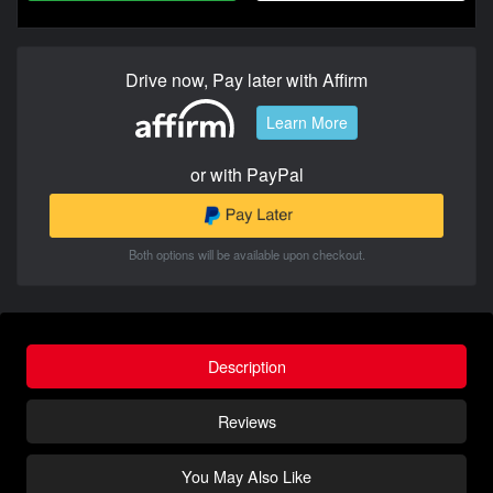
Drive now, Pay later with Affirm
Learn More
or with PayPal
Both options will be available upon checkout.
Description
Reviews
You May Also Like