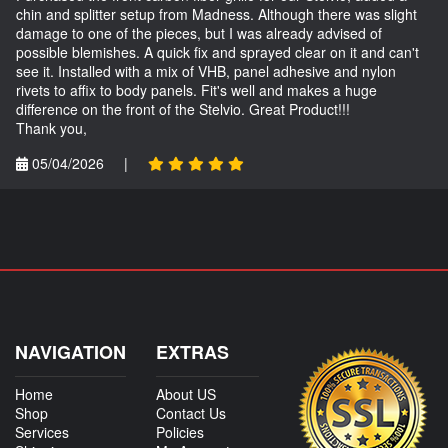
chin and splitter setup from Madness. Although there was slight
damage to one of the pieces, but I was already advised of
possible blemishes. A quick fix and sprayed clear on it and can't
see it. Installed with a mix of VHB, panel adhesive and nylon
rivets to affix to body panels. Fit's well and makes a huge
difference on the front of the Stelvio. Great Product!!!
Thank you,
05/04/2026
|
NAVIGATION
EXTRAS
Home
About US
Shop
Contact Us
Services
Policies