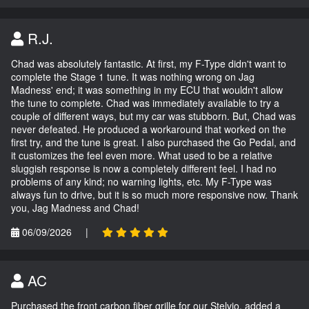
R.J.
Chad was absolutely fantastic. At first, my F-Type didn't want to
complete the Stage 1 tune. It was nothing wrong on Jag
Madness' end; it was something in my ECU that wouldn't allow
the tune to complete. Chad was immediately available to try a
couple of different ways, but my car was stubborn. But, Chad was
never defeated. He produced a workaround that worked on the
first try, and the tune is great. I also purchased the Go Pedal, and
it customizes the feel even more. What used to be a relative
sluggish response is now a completely different feel. I had no
problems of any kind; no warning lights, etc. My F-Type was
always fun to drive, but it is so much more responsive now. Thank
you, Jag Madness and Chad!
06/09/2026
|
AC
Purchased the front carbon fiber grille for our Stelvio, added a