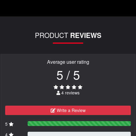
PRODUCT
REVIEWS
Average user rating
5 / 5
4 reviews
Write a Review
5
4