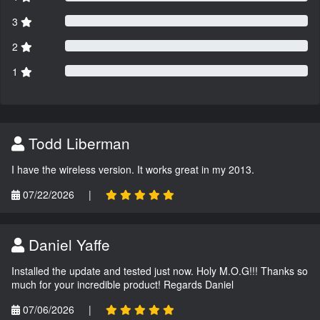
3
2
1
Todd Liberman
I have the wireless version. It works great in my 2013.
07/22/2026
|
Daniel Yaffe
Installed the update and tested just now. Holy M.O.G!!! Thanks so
much for your incredible product! Regards Daniel
07/06/2026
|