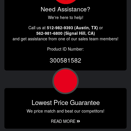
Need Assistance?
We're here to help!
Call us at
512-982-9393 (Austin, TX)
or
562-981-6800 (Signal Hill, CA)
and get assistance from one of our sales team members!
Product ID Number:
300581582
Lowest Price Guarantee
We price match and beat our competitors!
READ MORE