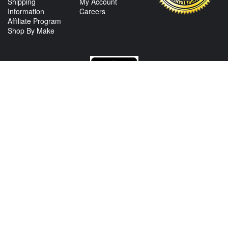
Shipping
My Account
Information
Careers
Affiliate Program
Shop By Make
CONTACT US
View Texas Location Info
View California Location Info