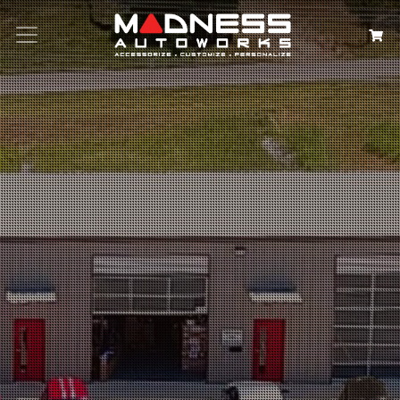
Search