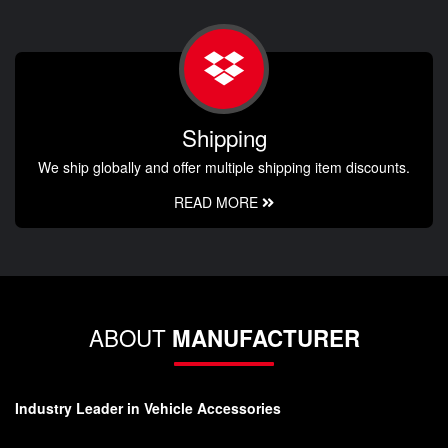
Shipping
We ship globally and offer multiple shipping item discounts.
READ MORE
ABOUT
MANUFACTURER
Industry Leader in Vehicle Accessories