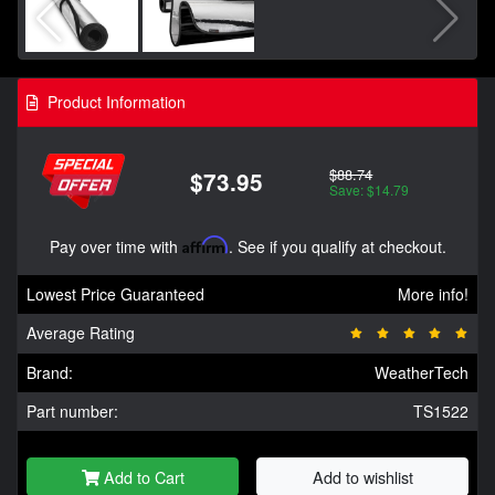
Product Information
$88.74
$73.95
Save: $14.79
Pay over time with
Affirm
. See if you qualify at checkout.
Lowest Price Guaranteed
More info!
Average Rating
Brand:
WeatherTech
Part number:
TS1522
Add to Cart
Add to wishlist