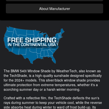
About Manufacturer
The BMW 540i Window Shade by WeatherTech, also known as
the TechShade, is a high-quality sunshade designed specifically
for the 2024+ models. This silver/black window shade provides
ultimate protection from extreme temperatures, whether it's a
scorching summer day or a harsh winter morning.
Crafted with a reflective film, the TechShade deflects the sun's
rays during summer to keep your vehicle cool, while the reverse
side absorbs heat during winter to ward off frost build-up. Its