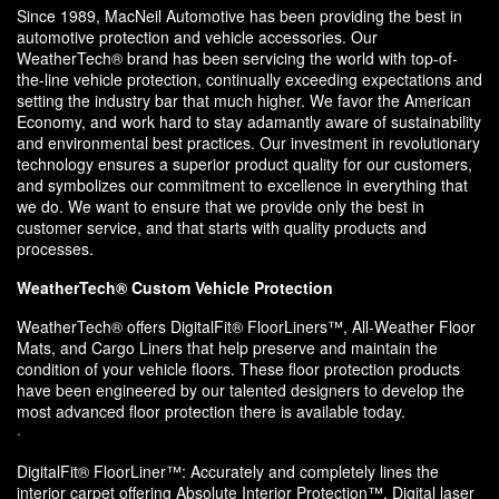
Since 1989, MacNeil Automotive has been providing the best in
automotive protection and vehicle accessories. Our
WeatherTech® brand has been servicing the world with top-of-
the-line vehicle protection, continually exceeding expectations and
setting the industry bar that much higher. We favor the American
Economy, and work hard to stay adamantly aware of sustainability
and environmental best practices. Our investment in revolutionary
technology ensures a superior product quality for our customers,
and symbolizes our commitment to excellence in everything that
we do. We want to ensure that we provide only the best in
customer service, and that starts with quality products and
processes.
WeatherTech® Custom Vehicle Protection
WeatherTech® offers DigitalFit® FloorLiners™, All-Weather Floor
Mats, and Cargo Liners that help preserve and maintain the
condition of your vehicle floors. These floor protection products
have been engineered by our talented designers to develop the
most advanced floor protection there is available today.
·
DigitalFit® FloorLiner™: Accurately and completely lines the
interior carpet offering Absolute Interior Protection™. Digital laser