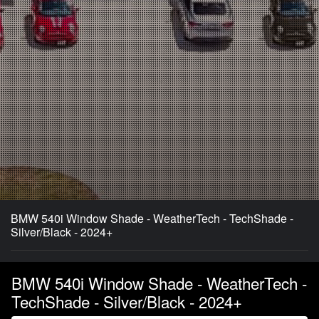
BMW 540i Window Shade - WeatherTech - TechShade -
Silver/Black - 2024+
BMW 540i Window Shade - WeatherTech -
TechShade - Silver/Black - 2024+