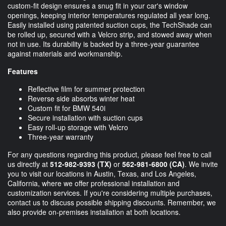
custom-fit design ensures a snug fit in your car's window
openings, keeping interior temperatures regulated all year long.
Easily installed using patented suction cups, the TechShade can
be rolled up, secured with a Velcro strip, and stowed away when
not in use. Its durability is backed by a three-year guarantee
against materials and workmanship.
Features
Reflective film for summer protection
Reverse side absorbs winter heat
Custom fit for BMW 540i
Secure installation with suction cups
Easy roll-up storage with Velcro
Three-year warranty
For any questions regarding this product, please feel free to call
us directly at
512-982-9393
(TX)
or
562-981-6800
(CA)
. We invite
you to visit our locations in Austin, Texas, and Los Angeles,
California, where we offer professional installation and
customization services. If you're considering multiple purchases,
contact us to discuss possible shipping discounts. Remember, we
also provide on-premises installation at both locations.