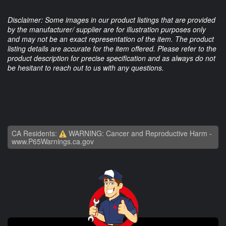
Disclaimer: Some images in our product listings that are provided
by the manufacturer/ supplier are for illustration purposes only
and may not be an exact representation of the item. The product
listing details are accurate for the item offered. Please refer to the
product description for precise specification and as always do not
be hesitant to reach out to us with any questions.
CA Residents:
WARNING: Cancer and Reproductive Harm -
www.P65Warnings.ca.gov