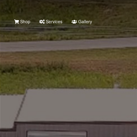
Shop
Services
Gallery