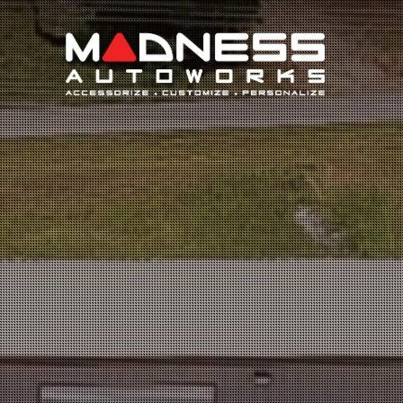
Search