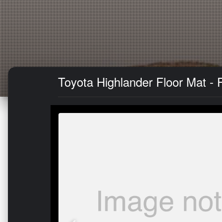
Toyota Highlander Floor Mat - 