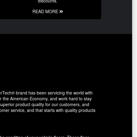
discounts.
READ MORE
erTech® brand has been servicing the world with
avor the American Economy, and work hard to stay
uperior product quality for our customers, and
mer service, and that starts with quality products