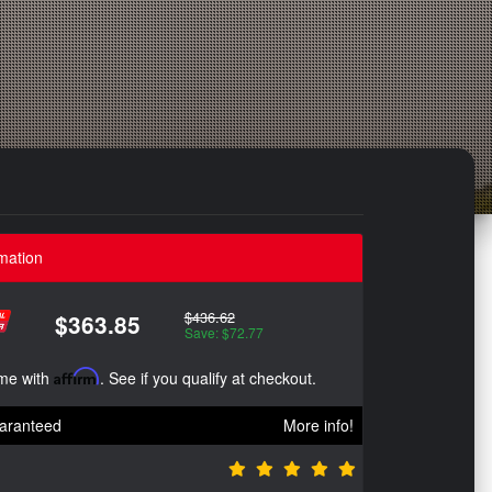
mation
$436.62
$363.85
Save: $72.77
ime with
Affirm
. See if you qualify at checkout.
aranteed
More info!