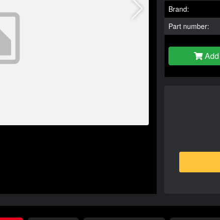
Brand:
Part number:
Add 