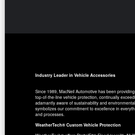
Industry Leader in Vehicle Accessories
Since 1989, MacNeil Automotive has been providing 
top-of-the-line vehicle protection, continually exce
adamantly aware of sustainability and environmental
symbolizes our commitment to excellence in everythin
and processes.
WeatherTech® Custom Vehicle Protection