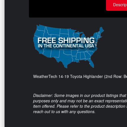
Descrip
WeatherTech 14-19 Toyota Highlander (2nd Row: Be
Disclaimer: Some images in our product listings that 
purposes only and may not be an exact representation
item offered. Please refer to the product description
reach out to us with any questions.