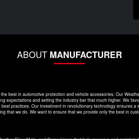
ABOUT
MANUFACTURER
the best in automotive protection and vehicle accessories. Our Weath
eding expectations and setting the industry bar that much higher. We f
 best practices. Our investment in revolutionary technology ensures a s
g that we do. We want to ensure that we provide only the best in custo