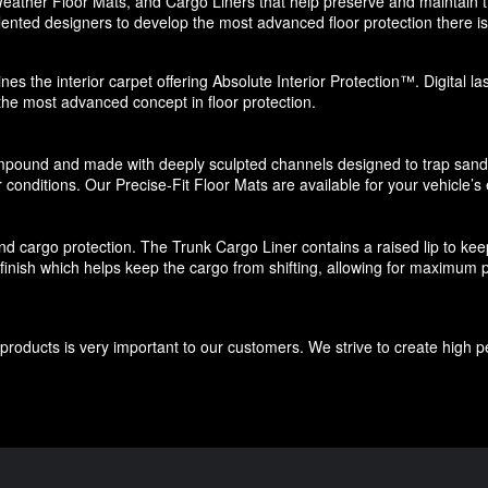
eather Floor Mats, and Cargo Liners that help preserve and maintain the
ented designers to develop the most advanced floor protection there is 
nes the interior carpet offering Absolute Interior Protection™. Digital l
 the most advanced concept in floor protection.
pound and made with deeply sculpted channels designed to trap sand, s
 conditions. Our Precise-Fit Floor Mats are available for your vehicle’s e
d cargo protection. The Trunk Cargo Liner contains a raised lip to keep di
e finish which helps keep the cargo from shifting, allowing for maximum p
roducts is very important to our customers. We strive to create high p