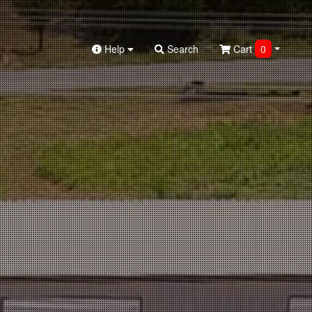
Help
Search
Cart
0