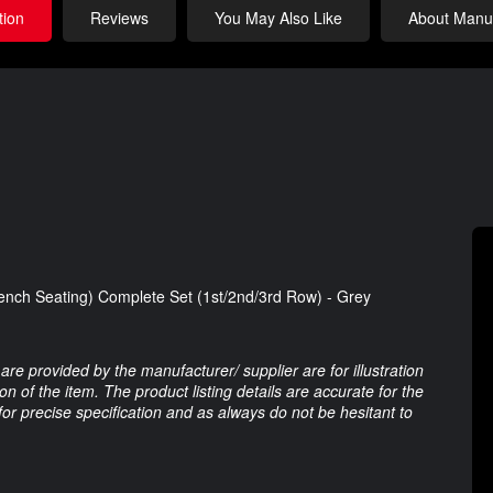
tion
Reviews
You May Also Like
About Manuf
nch Seating) Complete Set (1st/2nd/3rd Row) - Grey
are provided by the manufacturer/ supplier are for illustration
 of the item. The product listing details are accurate for the
 for precise specification and as always do not be hesitant to