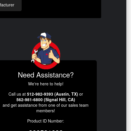
acturer
Need Assistance?
We're here to help!
Call us at
512-982-9393 (Austin, TX)
or
562-981-6800 (Signal Hill, CA)
and get assistance from one of our sales team
members!
Product ID Number: