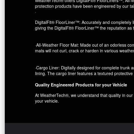
WeatherTech® offers DigitalFit® FloorLiners™, All-W
protection products have been engineered by our tal
·
DigitalFit® FloorLiner™: Accurately and completely li
giving the DigitalFit® FloorLiner™ the reputation as
·All-Weather Floor Mat: Made out of an odorless com
mats will not curl, crack or harden in various weather
·Cargo Liner: Digitally designed for complete trunk an
lining. The cargo liner features a textured protectiv
Quality Engineered Products for your Vehicle
At WeatherTech®, we understand that quality in our p
your vehicle.