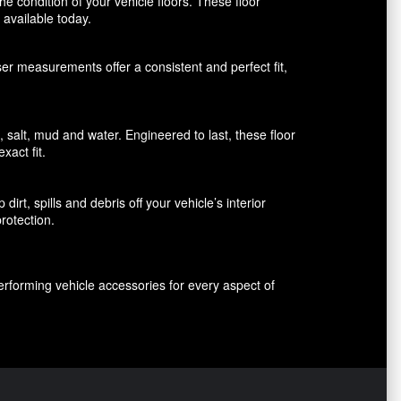
 condition of your vehicle floors. These floor
available today.
aser measurements offer a consistent and perfect fit,
alt, mud and water. Engineered to last, these floor
xact fit.
rt, spills and debris off your vehicle’s interior
rotection.
erforming vehicle accessories for every aspect of