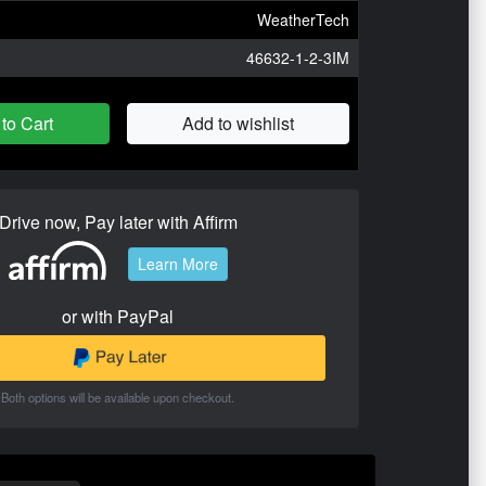
WeatherTech
46632-1-2-3IM
to Cart
Add to wishlist
Drive now, Pay later with Affirm
Learn More
or with PayPal
Both options will be available upon checkout.