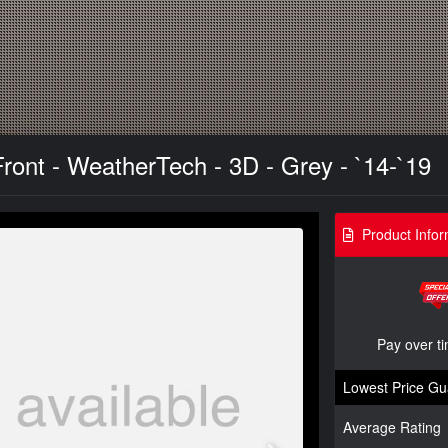
Front - WeatherTech - 3D - Grey - `14-`19
Product Infor
Pay over t
Lowest Price Gu
Average Rating