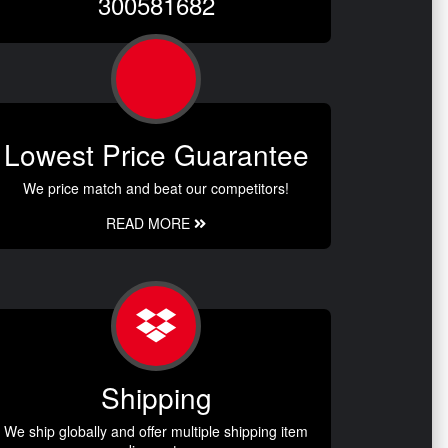
300581682
Lowest Price Guarantee
We price match and beat our competitors!
READ MORE
Shipping
We ship globally and offer multiple shipping item