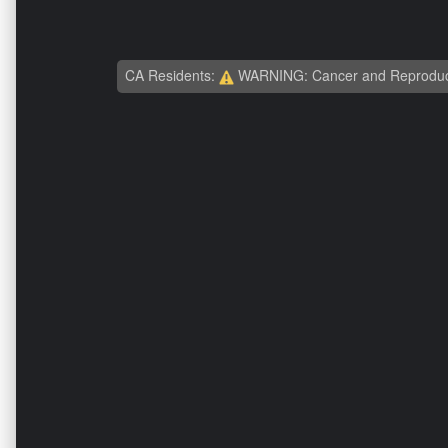
CA Residents:
WARNING: Cancer and Reproduc