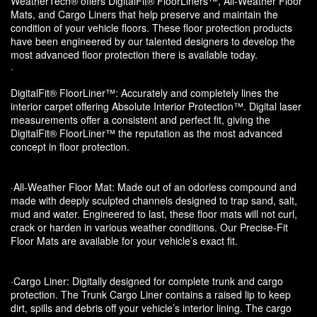
WeatherTech® offers DigitalFit® FloorLiners™, All-Weather Floor
Mats, and Cargo Liners that help preserve and maintain the
condition of your vehicle floors. These floor protection products
have been engineered by our talented designers to develop the
most advanced floor protection there is available today.
·
DigitalFit® FloorLiner™: Accurately and completely lines the
interior carpet offering Absolute Interior Protection™. Digital laser
measurements offer a consistent and perfect fit, giving the
DigitalFit® FloorLiner™ the reputation as the most advanced
concept in floor protection.
·All-Weather Floor Mat: Made out of an odorless compound and
made with deeply sculpted channels designed to trap sand, salt,
mud and water. Engineered to last, these floor mats will not curl,
crack or harden in various weather conditions. Our Precise-Fit
Floor Mats are available for your vehicle’s exact fit.
·Cargo Liner: Digitally designed for complete trunk and cargo
protection. The Trunk Cargo Liner contains a raised lip to keep
dirt, spills and debris off your vehicle’s interior lining. The cargo