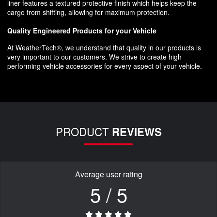
liner features a textured protective finish which helps keep the
cargo from shifting, allowing for maximum protection.
Quality Engineered Products for your Vehicle
At WeatherTech®, we understand that quality in our products is
very important to our customers. We strive to create high
performing vehicle accessories for every aspect of your vehicle.
PRODUCT
REVIEWS
Average user rating
5 / 5