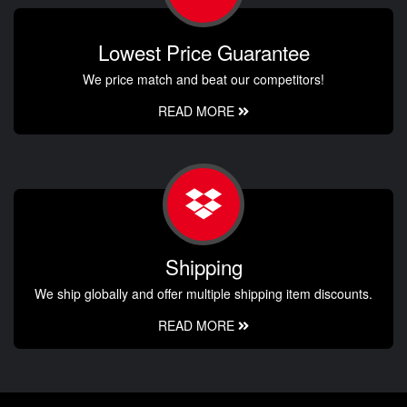
Lowest Price Guarantee
We price match and beat our competitors!
READ MORE
Shipping
We ship globally and offer multiple shipping item discounts.
READ MORE