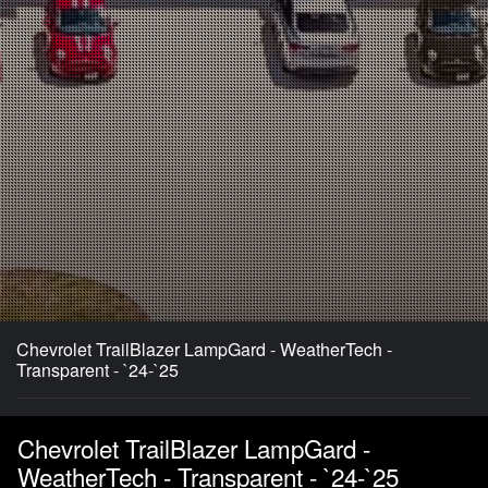
Chevrolet TrailBlazer LampGard - WeatherTech -
Transparent - `24-`25
Chevrolet TrailBlazer LampGard -
WeatherTech - Transparent - `24-`25