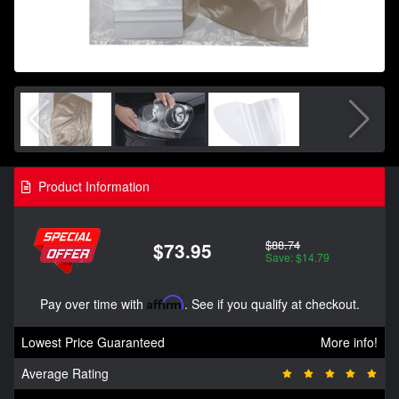
Product Information
$88.74
$73.95
Save: $14.79
Pay over time with
Affirm
. See if you qualify at checkout.
Lowest Price Guaranteed
More info!
Average Rating