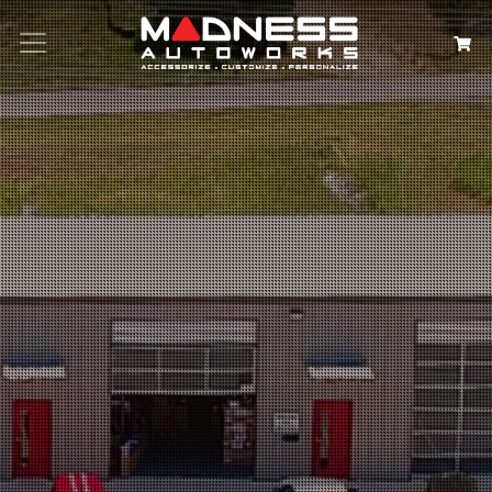
Search