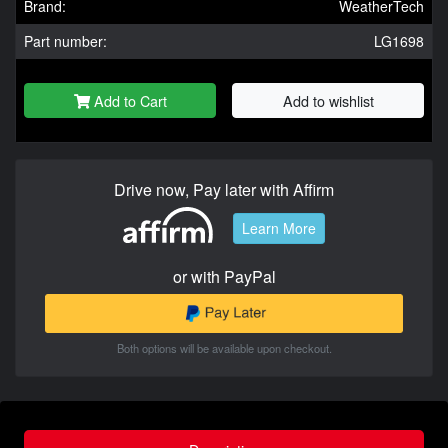
Brand:
WeatherTech
Part number:
LG1698
Add to Cart
Add to wishlist
Drive now, Pay later with Affirm
Learn More
or with PayPal
Both options will be available upon checkout.