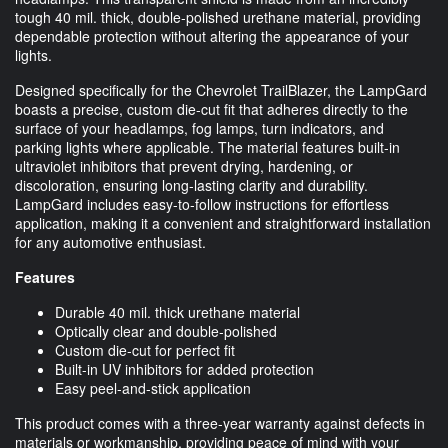
tough 40 mil. thick, double-polished urethane material, providing
dependable protection without altering the appearance of your
lights.
Designed specifically for the Chevrolet TrailBlazer, the LampGard
boasts a precise, custom die-cut fit that adheres directly to the
surface of your headlamps, fog lamps, turn indicators, and
parking lights where applicable. The material features built-in
ultraviolet inhibitors that prevent drying, hardening, or
discoloration, ensuring long-lasting clarity and durability.
LampGard includes easy-to-follow instructions for effortless
application, making it a convenient and straightforward installation
for any automotive enthusiast.
Features
Durable 40 mil. thick urethane material
Optically clear and double-polished
Custom die-cut for perfect fit
Built-in UV inhibitors for added protection
Easy peel-and-stick application
This product comes with a three-year warranty against defects in
materials or workmanship, providing peace of mind with your