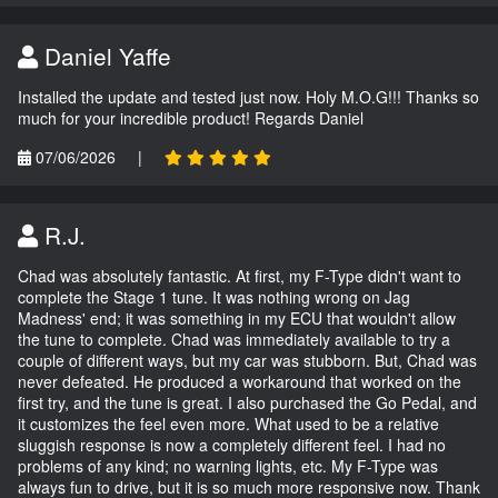
Daniel Yaffe
Installed the update and tested just now. Holy M.O.G!!! Thanks so
much for your incredible product! Regards Daniel
07/06/2026
|
R.J.
Chad was absolutely fantastic. At first, my F-Type didn't want to
complete the Stage 1 tune. It was nothing wrong on Jag
Madness' end; it was something in my ECU that wouldn't allow
the tune to complete. Chad was immediately available to try a
couple of different ways, but my car was stubborn. But, Chad was
never defeated. He produced a workaround that worked on the
first try, and the tune is great. I also purchased the Go Pedal, and
it customizes the feel even more. What used to be a relative
sluggish response is now a completely different feel. I had no
problems of any kind; no warning lights, etc. My F-Type was
always fun to drive, but it is so much more responsive now. Thank