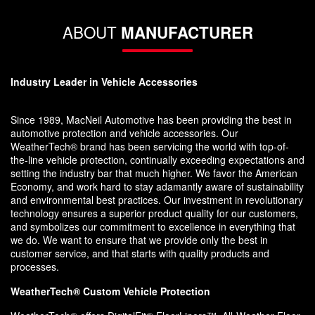
ABOUT
MANUFACTURER
Industry Leader in Vehicle Accessories
Since 1989, MacNeil Automotive has been providing the best in
automotive protection and vehicle accessories. Our
WeatherTech® brand has been servicing the world with top-of-
the-line vehicle protection, continually exceeding expectations and
setting the industry bar that much higher. We favor the American
Economy, and work hard to stay adamantly aware of sustainability
and environmental best practices. Our investment in revolutionary
technology ensures a superior product quality for our customers,
and symbolizes our commitment to excellence in everything that
we do. We want to ensure that we provide only the best in
customer service, and that starts with quality products and
processes.
WeatherTech® Custom Vehicle Protection