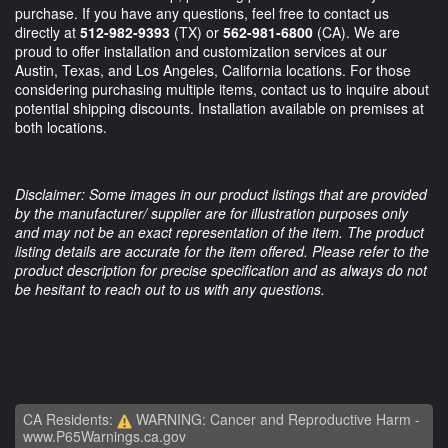
purchase. If you have any questions, feel free to contact us
directly at
512-982-9393
(TX) or
562-981-6800
(CA). We are
proud to offer installation and customization services at our
Austin, Texas, and Los Angeles, California locations. For those
considering purchasing multiple items, contact us to inquire about
potential shipping discounts. Installation available on premises at
both locations.
Disclaimer: Some images in our product listings that are provided
by the manufacturer/ supplier are for illustration purposes only
and may not be an exact representation of the item. The product
listing details are accurate for the item offered. Please refer to the
product description for precise specification and as always do not
be hesitant to reach out to us with any questions.
CA Residents:
WARNING: Cancer and Reproductive Harm -
www.P65Warnings.ca.gov