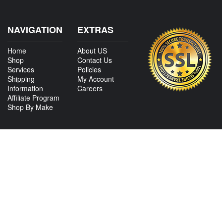
NAVIGATION
EXTRAS
Home
About US
Shop
Contact Us
Services
Policies
Shipping
My Account
Information
Careers
Affiliate Program
Shop By Make