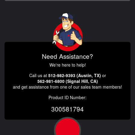
Need Assistance?
We're here to help!
Call us at
512-982-9393 (Austin, TX)
or
562-981-6800 (Signal Hill, CA)
and get assistance from one of our sales team members!
Product ID Number:
300581794