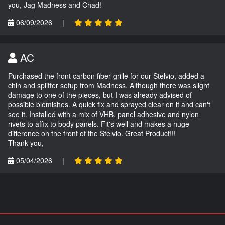
you, Jag Madness and Chad!
06/09/2026
|
AC
Purchased the front carbon fiber grille for our Stelvio, added a
chin and splitter setup from Madness. Although there was slight
damage to one of the pieces, but I was already advised of
possible blemishes. A quick fix and sprayed clear on it and can't
see it. Installed with a mix of VHB, panel adhesive and nylon
rivets to affix to body panels. Fit's well and makes a huge
difference on the front of the Stelvio. Great Product!!!
Thank you,
05/04/2026
|