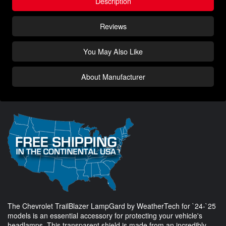
Description
Reviews
You May Also Like
About Manufacturer
The Chevrolet TrailBlazer LampGard by WeatherTech for `24-`25
models is an essential accessory for protecting your vehicle's
headlamps. This transparent shield is made from an incredibly