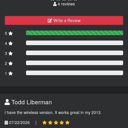
4 reviews
Write a Review
5
4
3
2
1
Todd Liberman
I have the wireless version. It works great in my 2013.
07/22/2026
|