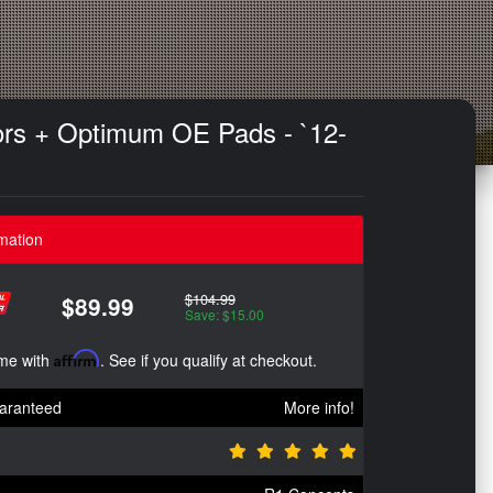
ors + Optimum OE Pads - `12-
mation
$104.99
$89.99
Save: $15.00
ime with
Affirm
. See if you qualify at checkout.
aranteed
More info!