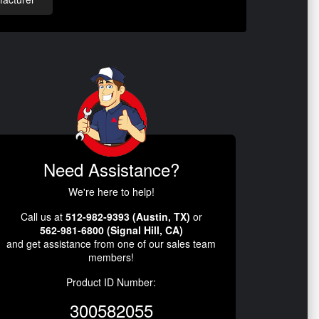
Need Assistance?
We're here to help!
Call us at
512-982-9393 (Austin, TX)
or
562-981-6800 (Signal Hill, CA)
and get assistance from one of our sales team
members!
Product ID Number:
300582055