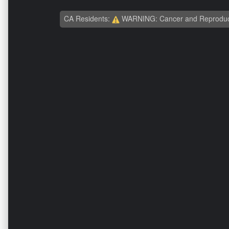
CA Residents:
WARNING: Cancer and Reproduc