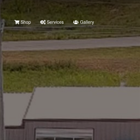
Shop
Services
Gallery