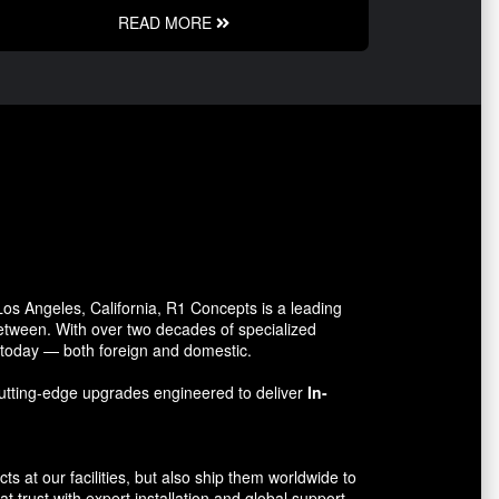
READ MORE
s Angeles, California, R1 Concepts is a leading
between. With over two decades of specialized
o today — both foreign and domestic.
utting-edge upgrades engineered to deliver
In-
 at our facilities, but also ship them worldwide to
 trust with expert installation and global support.