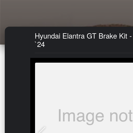
Hyundai Elantra GT Brake Kit 
`24