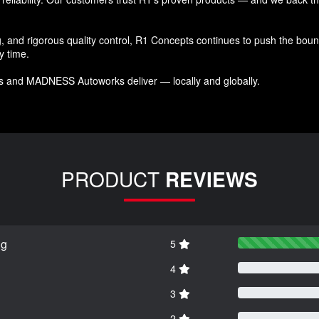
and rigorous quality control, R1 Concepts continues to push the bound
y time.
s and MADNESS Autoworks deliver — locally and globally.
PRODUCT
REVIEWS
ng
5
4
3
2