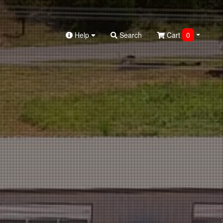
Help
Search
Cart
0