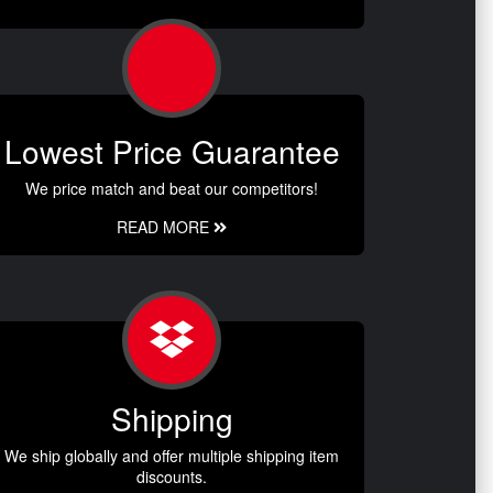
Lowest Price Guarantee
We price match and beat our competitors!
READ MORE
Shipping
We ship globally and offer multiple shipping item
discounts.