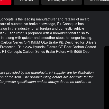
oncepts is the leading manufacturer and retailer of award
years of automotive brake knowledge, R1 Concepts has
og in the industry for all foreign and domestic vehicle
sh - Each rotor is prepared with a non-directional finish to
n, along with quieter and smoother stops for longer lasting,
-Carbon Series OPTIMUM OEp Brake Kit. Designed for Drivers
 Protection. R1 12-24 Hyundai Elantra GT Rear Carbon Coated
 R1 Concepts Carbon Series Brake Rotors with 5000 Oep
are provided by the manufacturer/ supplier are for illustration
 of the item. The product listing details are accurate for the
 for precise specification and as always do not be hesitant to