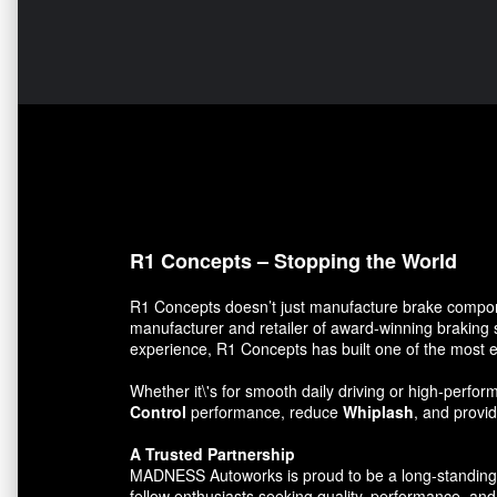
R1 Concepts – Stopping the World
R1 Concepts doesn’t just manufacture brake compon
manufacturer and retailer of award-winning braking 
experience, R1 Concepts has built one of the most e
Whether it\'s for smooth daily driving or high-per
Control
performance, reduce
Whiplash
, and prov
A Trusted Partnership
MADNESS Autoworks is proud to be a long-standing par
fellow enthusiasts seeking quality, performance, and 