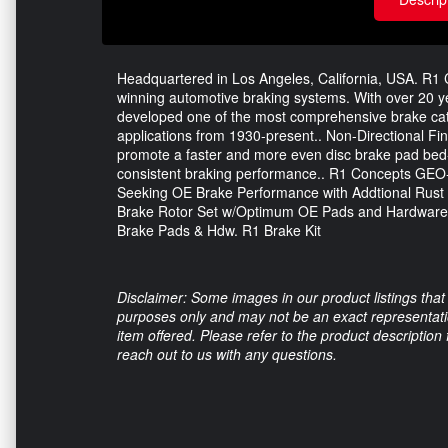
Headquartered in Los Angeles, California, USA. R1 C
winning automotive braking systems. With over 20 
developed one of the most comprehensive brake catal
applications from 1930-present.. Non-Directional Fini
promote a faster and more even disc brake pad bed-i
consistent braking performance.. R1 Concepts GEO
Seeking OE Brake Performance with Addtional Rust
Brake Rotor Set w/Optimum OE Pads and Hardware.
Brake Pads & Hdw. R1 Brake Kit
Disclaimer: Some images in our product listings that 
purposes only and may not be an exact representation
item offered. Please refer to the product description
reach out to us with any questions.