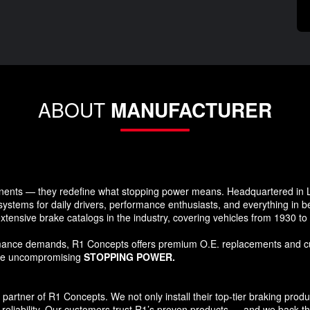
ABOUT
MANUFACTURER
ents — they redefine what stopping power means. Headquartered in Lo
systems for daily drivers, performance enthusiasts, and everything in 
xtensive brake catalogs in the industry, covering vehicles from 1930 t
formance demands, R1 Concepts offers premium O.E. replacements and c
ide uncompromising
STOPPING POWER.
tner of R1 Concepts. We not only install their top-tier braking products
reliability. Our customers trust R1’s proven products — and we back that