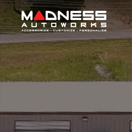
Search