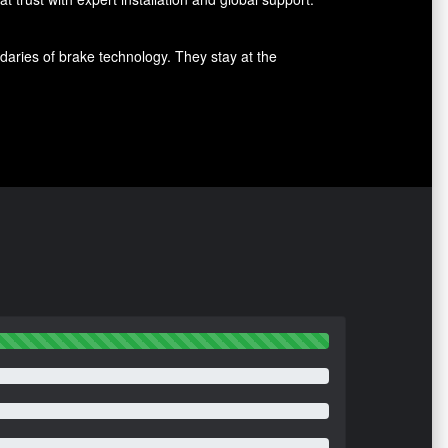
aries of brake technology. They stay at the