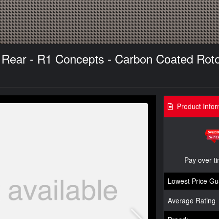
- Rear - R1 Concepts - Carbon Coated Rot
Product Infor
Pay over t
Lowest Price Gu
Average Rating