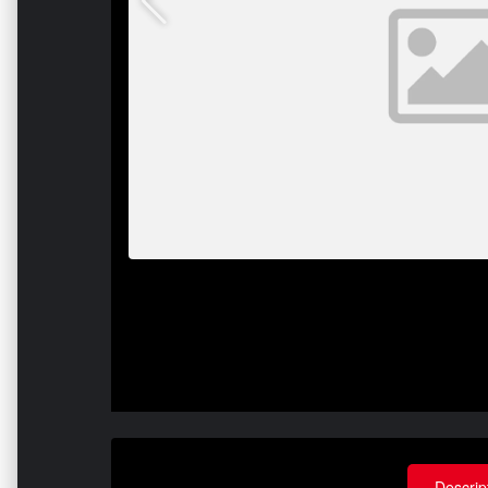
Descrip