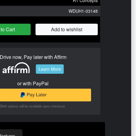
R1 Concepts
WDUH1-03148
to Cart
Add to wishlist
Drive now, Pay later with Affirm
Learn More
or with PayPal
Both options will be available upon checkout.
acturer