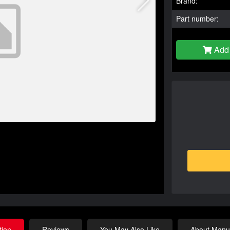
Brand:
Part number:
Add 
tion
Reviews
You May Also Like
About Manuf