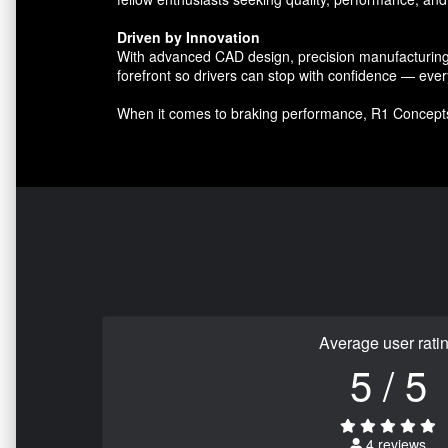
Driven by Innovation
With advanced CAD design, precision manufacturing, 
forefront so drivers can stop with confidence — ever
When it comes to braking performance, R1 Concept
Average user rati
5 / 5
4 reviews