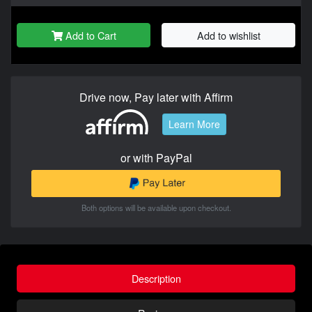
Add to Cart
Add to wishlist
Drive now, Pay later with Affirm
Learn More
or with PayPal
Both options will be available upon checkout.
Description