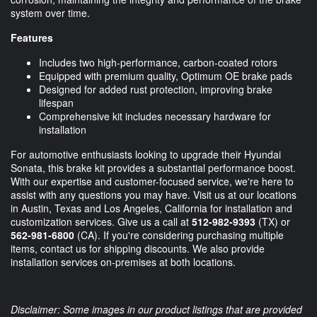
system over time.
Features
Includes two high-performance, carbon-coated rotors
Equipped with premium quality, Optimum OE brake pads
Designed for added rust protection, improving brake
lifespan
Comprehensive kit includes necessary hardware for
installation
For automotive enthusiasts looking to upgrade their Hyundai
Sonata, this brake kit provides a substantial performance boost.
With our expertise and customer-focused service, we're here to
assist with any questions you may have. Visit us at our locations
in Austin, Texas and Los Angeles, California for installation and
customization services. Give us a call at
512-982-9393
(TX) or
562-981-6800
(CA). If you're considering purchasing multiple
items, contact us for shipping discounts. We also provide
installation services on-premises at both locations.
Disclaimer: Some images in our product listings that are provided