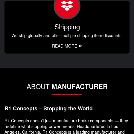
Shipping
We ship globally and offer multiple shipping item discounts.
READ MORE
ABOUT
MANUFACTURER
R1 Concepts – Stopping the World
R1 Concepts doesn’t just manufacture brake components — they
redefine what stopping power means. Headquartered in Los
Angeles, California, R1 Concepts is a leading manufacturer and