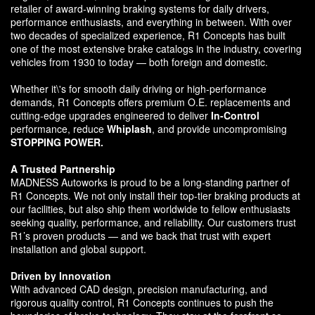
retailer of award-winning braking systems for daily drivers,
performance enthusiasts, and everything in between. With over
two decades of specialized experience, R1 Concepts has built
one of the most extensive brake catalogs in the industry, covering
vehicles from 1930 to today — both foreign and domestic.
Whether it\'s for smooth daily driving or high-performance
demands, R1 Concepts offers premium O.E. replacements and
cutting-edge upgrades engineered to deliver
In-Control
performance, reduce
Whiplash
, and provide uncompromising
STOPPING POWER.
A Trusted Partnership
MADNESS Autoworks is proud to be a long-standing partner of
R1 Concepts. We not only install their top-tier braking products at
our facilities, but also ship them worldwide to fellow enthusiasts
seeking quality, performance, and reliability. Our customers trust
R1’s proven products — and we back that trust with expert
installation and global support.
Driven by Innovation
With advanced CAD design, precision manufacturing, and
rigorous quality control, R1 Concepts continues to push the