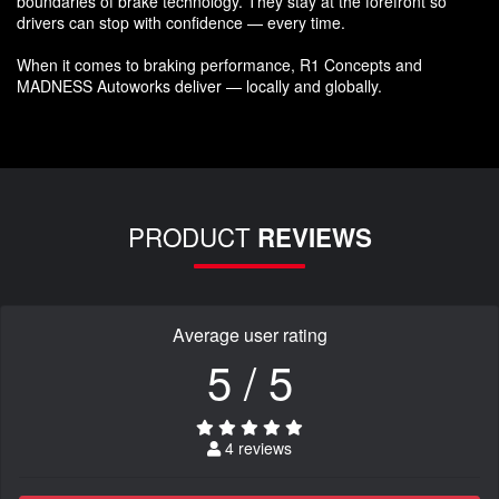
boundaries of brake technology. They stay at the forefront so
drivers can stop with confidence — every time.
When it comes to braking performance, R1 Concepts and
MADNESS Autoworks deliver — locally and globally.
PRODUCT
REVIEWS
Average user rating
5 / 5
4 reviews