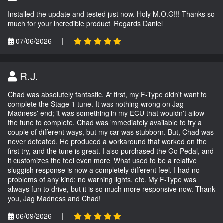
Installed the update and tested just now. Holy M.O.G!!! Thanks so
much for your incredible product! Regards Daniel
07/06/2026
|
R.J.
Chad was absolutely fantastic. At first, my F-Type didn't want to
complete the Stage 1 tune. It was nothing wrong on Jag
Madness' end; it was something in my ECU that wouldn't allow
the tune to complete. Chad was immediately available to try a
couple of different ways, but my car was stubborn. But, Chad was
never defeated. He produced a workaround that worked on the
first try, and the tune is great. I also purchased the Go Pedal, and
it customizes the feel even more. What used to be a relative
sluggish response is now a completely different feel. I had no
problems of any kind; no warning lights, etc. My F-Type was
always fun to drive, but it is so much more responsive now. Thank
you, Jag Madness and Chad!
06/09/2026
|