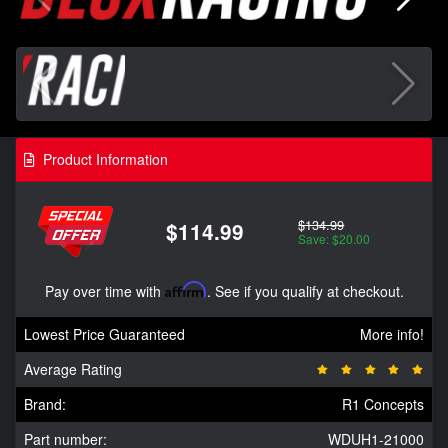
Product Information
$134.99
$114.99
Save: $20.00
Pay over time with
Affirm
. See if you qualify at checkout.
Lowest Price Guaranteed
More info!
Average Rating
Brand:
R1 Concepts
Part number:
WDUH1-21000