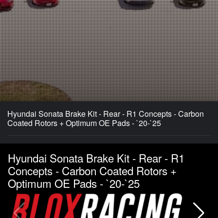
Hyundai Sonata Brake Kit - Rear - R1 Concepts - Carbon
Coated Rotors + Optimum OE Pads - `20-`25
Hyundai Sonata Brake Kit - Rear - R1
Concepts - Carbon Coated Rotors +
Optimum OE Pads - `20-`25