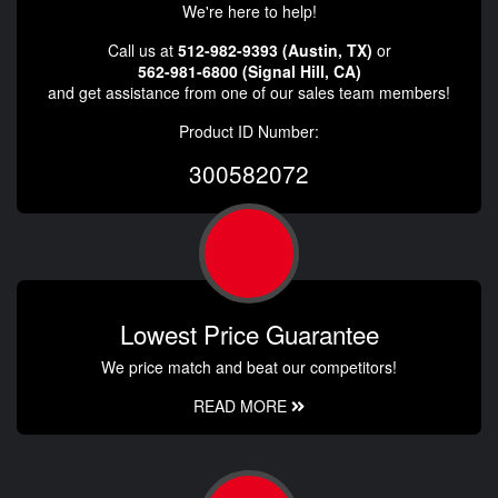
We're here to help!
Call us at
512-982-9393 (Austin, TX)
or
562-981-6800 (Signal Hill, CA)
and get assistance from one of our sales team members!
Product ID Number:
300582072
Lowest Price Guarantee
We price match and beat our competitors!
READ MORE