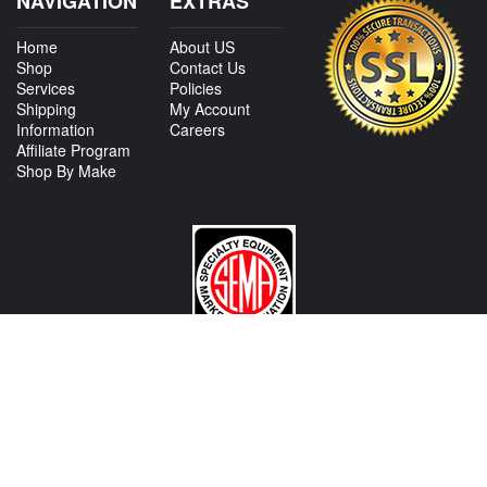
NAVIGATION
EXTRAS
Home
About US
Shop
Contact Us
Services
Policies
Shipping
My Account
Information
Careers
Affiliate Program
Shop By Make
CONTACT US
View Texas Location Info