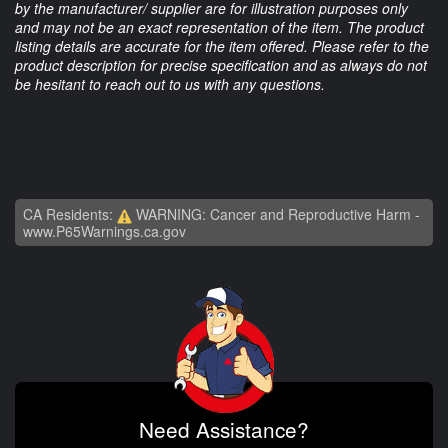
by the manufacturer/ supplier are for illustration purposes only
and may not be an exact representation of the item. The product
listing details are accurate for the item offered. Please refer to the
product description for precise specification and as always do not
be hesitant to reach out to us with any questions.
CA Residents:
WARNING: Cancer and Reproductive Harm -
www.P65Warnings.ca.gov
Need Assistance?