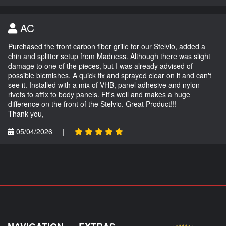
AC
Purchased the front carbon fiber grille for our Stelvio, added a
chin and splitter setup from Madness. Although there was slight
damage to one of the pieces, but I was already advised of
possible blemishes. A quick fix and sprayed clear on it and can't
see it. Installed with a mix of VHB, panel adhesive and nylon
rivets to affix to body panels. Fit's well and makes a huge
difference on the front of the Stelvio. Great Product!!!
Thank you,
05/04/2026
|