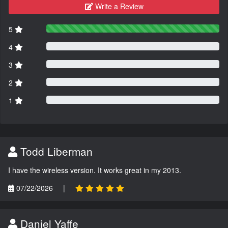
Write a Review
5
4
3
2
1
Todd Liberman
I have the wireless version. It works great in my 2013.
07/22/2026
|
Daniel Yaffe