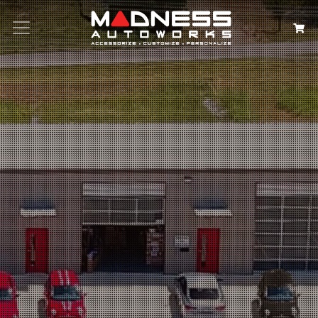
Search