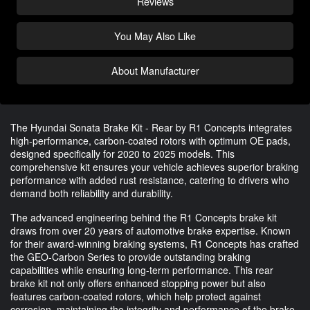
Reviews
You May Also Like
About Manufacturer
The Hyundai Sonata Brake Kit - Rear by R1 Concepts integrates
high-performance, carbon-coated rotors with optimum OE pads,
designed specifically for 2020 to 2025 models. This
comprehensive kit ensures your vehicle achieves superior braking
performance with added rust resistance, catering to drivers who
demand both reliability and durability.
The advanced engineering behind the R1 Concepts brake kit
draws from over 20 years of automotive brake expertise. Known
for their award-winning braking systems, R1 Concepts has crafted
the GEO-Carbon Series to provide outstanding braking
capabilities while ensuring long-term performance. This rear
brake kit not only offers enhanced stopping power but also
features carbon-coated rotors, which help protect against
corrosion, maintaining the integrity and performance of the brake