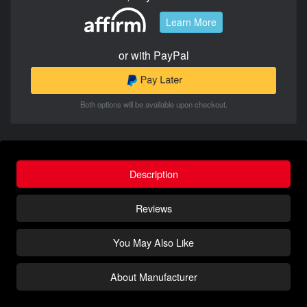
Learn More
or with PayPal
Both options will be available upon checkout.
Description
Reviews
You May Also Like
About Manufacturer