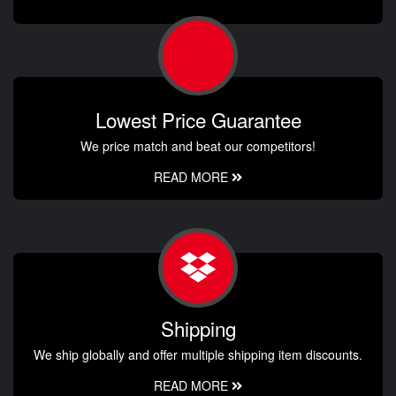
Lowest Price Guarantee
We price match and beat our competitors!
READ MORE
Shipping
We ship globally and offer multiple shipping item discounts.
READ MORE