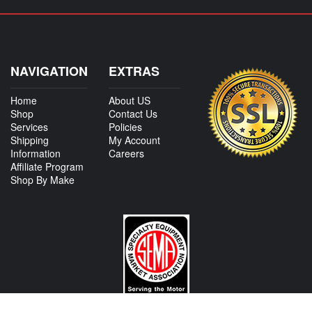
NAVIGATION
EXTRAS
Home
About US
Shop
Contact Us
Services
Policies
Shipping
My Account
Information
Careers
Affiliate Program
Shop By Make