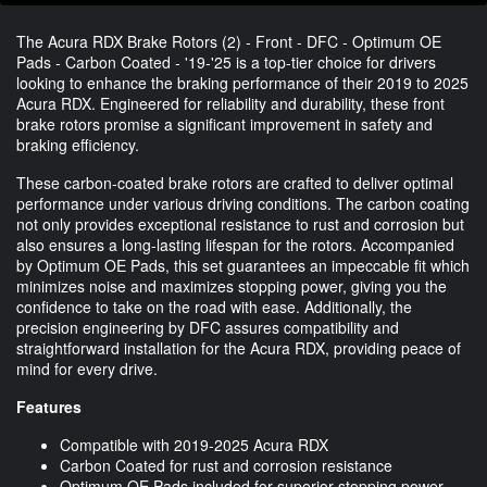
The Acura RDX Brake Rotors (2) - Front - DFC - Optimum OE
Pads - Carbon Coated - '19-'25 is a top-tier choice for drivers
looking to enhance the braking performance of their 2019 to 2025
Acura RDX. Engineered for reliability and durability, these front
brake rotors promise a significant improvement in safety and
braking efficiency.
These carbon-coated brake rotors are crafted to deliver optimal
performance under various driving conditions. The carbon coating
not only provides exceptional resistance to rust and corrosion but
also ensures a long-lasting lifespan for the rotors. Accompanied
by Optimum OE Pads, this set guarantees an impeccable fit which
minimizes noise and maximizes stopping power, giving you the
confidence to take on the road with ease. Additionally, the
precision engineering by DFC assures compatibility and
straightforward installation for the Acura RDX, providing peace of
mind for every drive.
Features
Compatible with 2019-2025 Acura RDX
Carbon Coated for rust and corrosion resistance
Optimum OE Pads included for superior stopping power