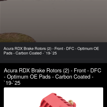
Acura RDX Brake Rotors (2) - Front - DFC - Optimum OE
Pads - Carbon Coated - `19-`25
Acura RDX Brake Rotors (2) - Front - DFC
- Optimum OE Pads - Carbon Coated -
`19-`25