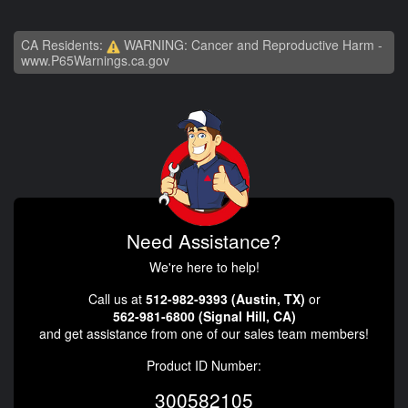
CA Residents:
WARNING: Cancer and Reproductive Harm -
www.P65Warnings.ca.gov
Need Assistance?
We're here to help!
Call us at
512-982-9393 (Austin, TX)
or
562-981-6800 (Signal Hill, CA)
and get assistance from one of our sales team members!
Product ID Number:
300582105