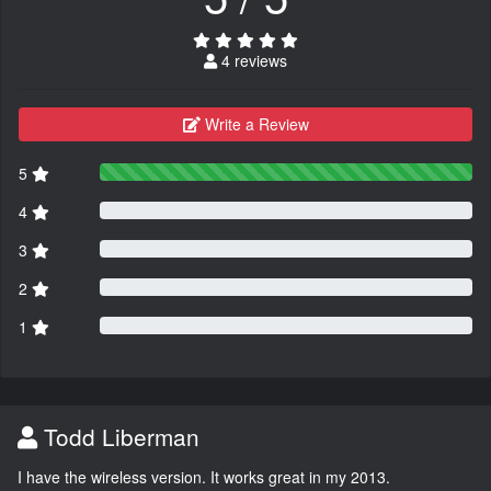
4 reviews
Write a Review
5
4
3
2
1
Todd Liberman
I have the wireless version. It works great in my 2013.