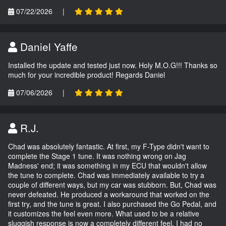
07/22/2026
|
Daniel Yaffe
Installed the update and tested just now. Holy M.O.G!!! Thanks so
much for your incredible product! Regards Daniel
07/06/2026
|
R.J.
Chad was absolutely fantastic. At first, my F-Type didn't want to
complete the Stage 1 tune. It was nothing wrong on Jag
Madness' end; it was something in my ECU that wouldn't allow
the tune to complete. Chad was immediately available to try a
couple of different ways, but my car was stubborn. But, Chad was
never defeated. He produced a workaround that worked on the
first try, and the tune is great. I also purchased the Go Pedal, and
it customizes the feel even more. What used to be a relative
sluggish response is now a completely different feel. I had no