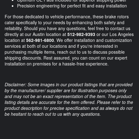
Precision engineering for perfect fit and easy installation
For those dedicated to vehicle performance, these brake rotors
cater specifically to your needs by enhancing both safety and
reliability. Should you have any questions, feel free to contact us
directly at our Austin location at
512-982-9393
or our Los Angeles
location at
562-981-6800
. We offer installation and customization
services at both of our locations and if you're interested in
purchasing multiple items, reach out to us to discuss possible
shipping discounts. Rest assured, you can count on our expert
installation on premises for a hassle-free experience.
Disclaimer: Some images in our product listings that are provided
by the manufacturer/ supplier are for illustration purposes only
and may not be an exact representation of the item. The product
listing details are accurate for the item offered. Please refer to the
product description for precise specification and as always do not
be hesitant to reach out to us with any questions.