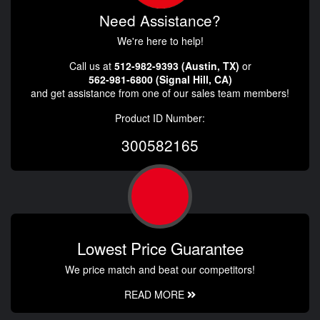
Need Assistance?
We're here to help!
Call us at
512-982-9393 (Austin, TX)
or
562-981-6800 (Signal Hill, CA)
and get assistance from one of our sales team members!
Product ID Number:
300582165
Lowest Price Guarantee
We price match and beat our competitors!
READ MORE