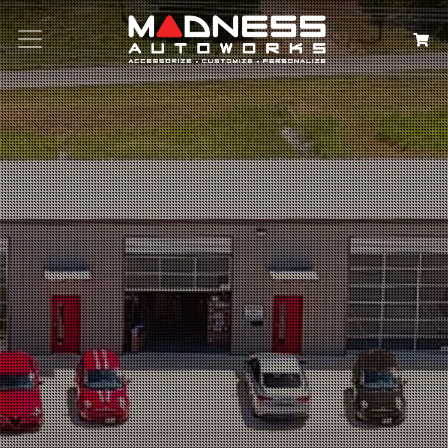
Search