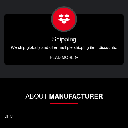
Shipping
We ship globally and offer multiple shipping item discounts.
READ MORE
ABOUT
MANUFACTURER
DFC