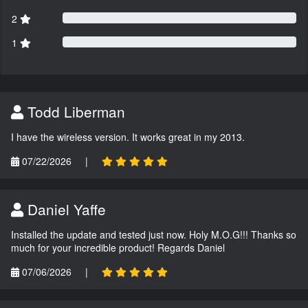
2
1
Todd Liberman
I have the wireless version. It works great in my 2013.
07/22/2026
|
Daniel Yaffe
Installed the update and tested just now. Holy M.O.G!!! Thanks so
much for your incredible product! Regards Daniel
07/06/2026
|