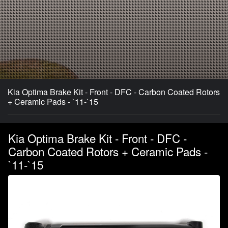
Kia Optima Brake Kit - Front - DFC - Carbon Coated Rotors
+ Ceramic Pads - `11-`15
Kia Optima Brake Kit - Front - DFC -
Carbon Coated Rotors + Ceramic Pads -
`11-`15