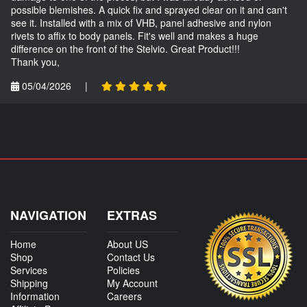
possible blemishes. A quick fix and sprayed clear on it and can't
see it. Installed with a mix of VHB, panel adhesive and nylon
rivets to affix to body panels. Fit's well and makes a huge
difference on the front of the Stelvio. Great Product!!!
Thank you,
05/04/2026
|
NAVIGATION
EXTRAS
Home
About US
Shop
Contact Us
Services
Policies
Shipping
My Account
Information
Careers