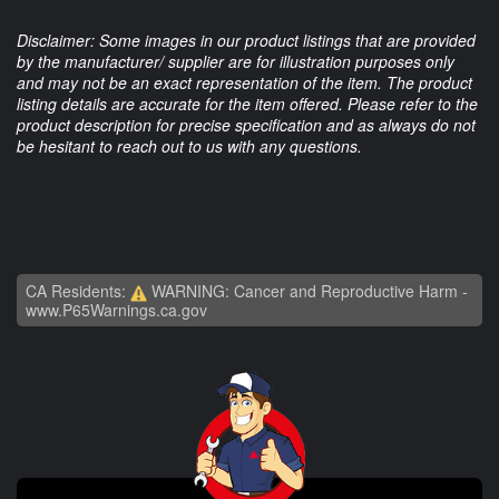
Disclaimer: Some images in our product listings that are provided
by the manufacturer/ supplier are for illustration purposes only
and may not be an exact representation of the item. The product
listing details are accurate for the item offered. Please refer to the
product description for precise specification and as always do not
be hesitant to reach out to us with any questions.
CA Residents:
WARNING: Cancer and Reproductive Harm -
www.P65Warnings.ca.gov