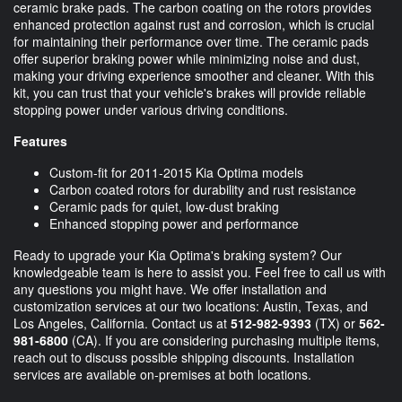
ceramic brake pads. The carbon coating on the rotors provides
enhanced protection against rust and corrosion, which is crucial
for maintaining their performance over time. The ceramic pads
offer superior braking power while minimizing noise and dust,
making your driving experience smoother and cleaner. With this
kit, you can trust that your vehicle's brakes will provide reliable
stopping power under various driving conditions.
Features
Custom-fit for 2011-2015 Kia Optima models
Carbon coated rotors for durability and rust resistance
Ceramic pads for quiet, low-dust braking
Enhanced stopping power and performance
Ready to upgrade your Kia Optima's braking system? Our
knowledgeable team is here to assist you. Feel free to call us with
any questions you might have. We offer installation and
customization services at our two locations: Austin, Texas, and
Los Angeles, California. Contact us at
512-982-9393
(TX) or
562-
981-6800
(CA). If you are considering purchasing multiple items,
reach out to discuss possible shipping discounts. Installation
services are available on-premises at both locations.