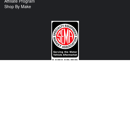
Affiliate Program
Shop By Make
CONTACT US
View Texas Location Info
View California Location Info