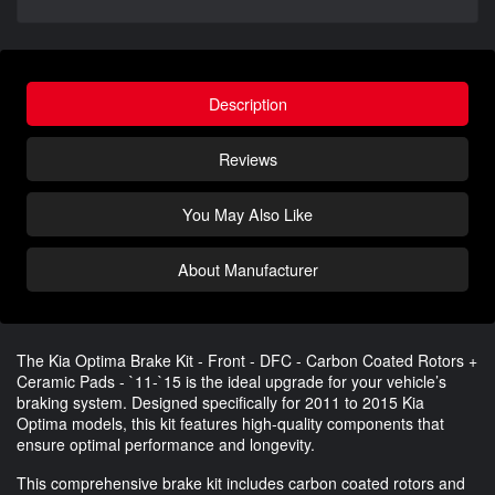
Description
Reviews
You May Also Like
About Manufacturer
The Kia Optima Brake Kit - Front - DFC - Carbon Coated Rotors +
Ceramic Pads - `11-`15 is the ideal upgrade for your vehicle’s
braking system. Designed specifically for 2011 to 2015 Kia
Optima models, this kit features high-quality components that
ensure optimal performance and longevity.
This comprehensive brake kit includes carbon coated rotors and