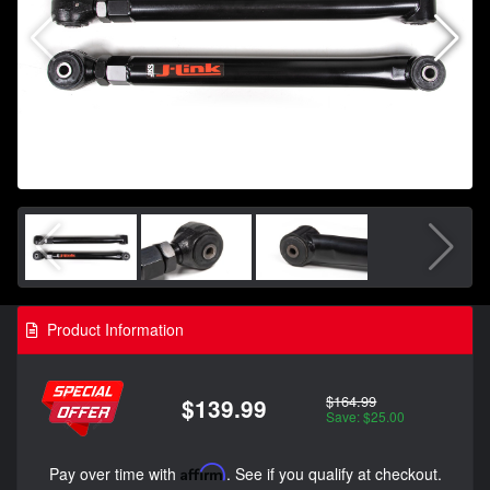
Product Information
$164.99
$139.99
Save: $25.00
Pay over time with
Affirm
. See if you qualify at checkout.