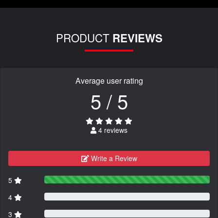
PRODUCT
REVIEWS
Average user rating
5 / 5
4 reviews
Write a Review
5
4
3