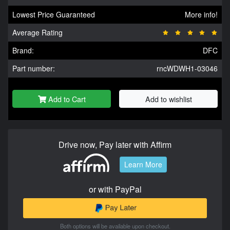
Lowest Price Guaranteed
More info!
Average Rating
Brand:
DFC
Part number:
rncWDWH1-03046
Add to Cart
Add to wishlist
Drive now, Pay later with Affirm
Learn More
or with PayPal
Both options will be available upon checkout.