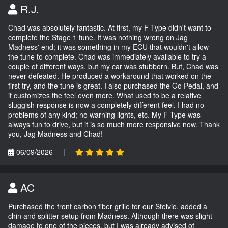
R.J.
Chad was absolutely fantastic. At first, my F-Type didn't want to
complete the Stage 1 tune. It was nothing wrong on Jag
Madness' end; it was something in my ECU that wouldn't allow
the tune to complete. Chad was immediately available to try a
couple of different ways, but my car was stubborn. But, Chad was
never defeated. He produced a workaround that worked on the
first try, and the tune is great. I also purchased the Go Pedal, and
it customizes the feel even more. What used to be a relative
sluggish response is now a completely different feel. I had no
problems of any kind; no warning lights, etc. My F-Type was
always fun to drive, but it is so much more responsive now. Thank
you, Jag Madness and Chad!
06/09/2026
|
AC
Purchased the front carbon fiber grille for our Stelvio, added a
chin and splitter setup from Madness. Although there was slight
damage to one of the pieces, but I was already advised of