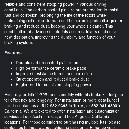
reliable and consistent stopping power in various driving
conditions. The carbon-coated plain rotors are crafted to resist
rust and corrosion, prolonging the life of the rotors while
maintaining optimal performance. The ceramic pads offer quieter
braking and reduce dust, keeping your wheels cleaner. This
combination of advanced materials assures drivers of effective
heat dissipation, improving the durability and function of your
braking system.
Features
Durable carbon-coated plain rotors
High-performance ceramic brake pads
Improved resistance to rust and corrosion
Quiet operation and reduced brake dust
Engineered for consistent stopping power
Ensure your Infiniti G25 runs smoothly with this brake kit designed
for efficiency and longevity. For installation or more details, feel
free to contact us at
512-982-9393
in Texas, or
562-981-6800
in
California. We are excited to offer installation and customization
services at our Austin, Texas, and Los Angeles, California
locations. For those considering purchasing multiple kits, please
contact us to inquire about shipping discounts. Enhance your