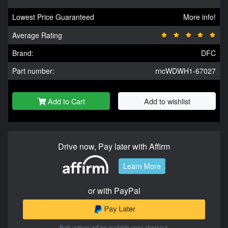
Lowest Price Guaranteed
More info!
Average Rating
Brand:
DFC
Part number:
rncWDWH1-67027
Add to Cart
Add to wishlist
Drive now, Pay later with Affirm
Learn More
or with PayPal
Both options will be available upon checkout.