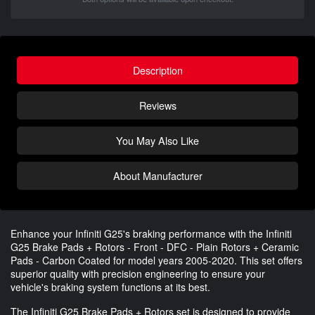
Description
Reviews
You May Also Like
About Manufacturer
Enhance your Infiniti G25's braking performance with the Infiniti
G25 Brake Pads + Rotors - Front - DFC - Plain Rotors + Ceramic
Pads - Carbon Coated for model years 2005-2020. This set offers
superior quality with precision engineering to ensure your
vehicle's braking system functions at its best.
The Infiniti G25 Brake Pads + Rotors set is designed to provide