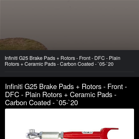
Infiniti G25 Brake Pads + Rotors - Front - DFC - Plain
Rotors + Ceramic Pads - Carbon Coated - `05-`20
Infiniti G25 Brake Pads + Rotors - Front -
DFC - Plain Rotors + Ceramic Pads -
Carbon Coated - `05-`20