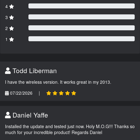
4
3
2
1
Todd Liberman
I have the wireless version. It works great in my 2013.
07/22/2026
|
Daniel Yaffe
Installed the update and tested just now. Holy M.O.G!!! Thanks so
much for your incredible product! Regards Daniel