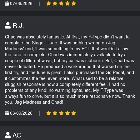
07/06/2026
|
R.J.
Chad was absolutely fantastic. At first, my F-Type didn't want to
complete the Stage 1 tune. It was nothing wrong on Jag
Madness' end; it was something in my ECU that wouldn't allow
the tune to complete. Chad was immediately available to try a
couple of different ways, but my car was stubborn. But, Chad was
never defeated. He produced a workaround that worked on the
first try, and the tune is great. I also purchased the Go Pedal, and
it customizes the feel even more. What used to be a relative
sluggish response is now a completely different feel. I had no
problems of any kind; no warning lights, etc. My F-Type was
always fun to drive, but it is so much more responsive now. Thank
you, Jag Madness and Chad!
06/09/2026
|
AC