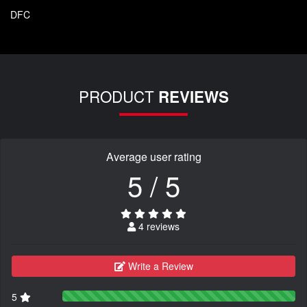
DFC
PRODUCT
REVIEWS
Average user rating
5 / 5
4 reviews
Write a Review
5