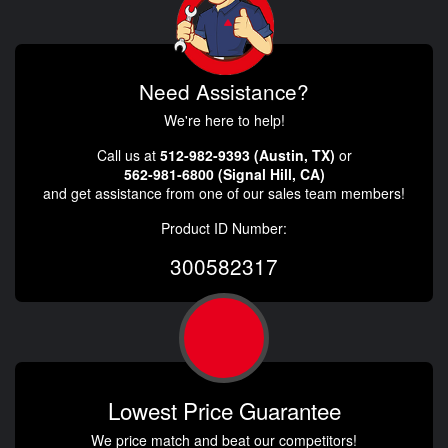
Need Assistance?
We're here to help!
Call us at
512-982-9393 (Austin, TX)
or
562-981-6800 (Signal Hill, CA)
and get assistance from one of our sales team members!
Product ID Number:
300582317
Lowest Price Guarantee
We price match and beat our competitors!