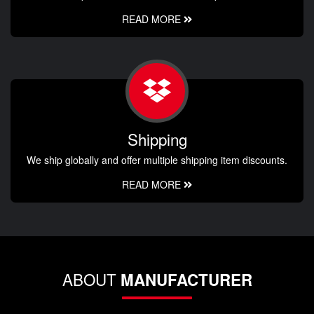
READ MORE
Shipping
We ship globally and offer multiple shipping item discounts.
READ MORE
ABOUT
MANUFACTURER