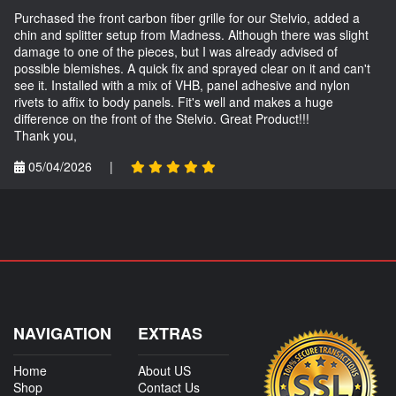
Purchased the front carbon fiber grille for our Stelvio, added a
chin and splitter setup from Madness. Although there was slight
damage to one of the pieces, but I was already advised of
possible blemishes. A quick fix and sprayed clear on it and can't
see it. Installed with a mix of VHB, panel adhesive and nylon
rivets to affix to body panels. Fit's well and makes a huge
difference on the front of the Stelvio. Great Product!!!
Thank you,
05/04/2026
|
NAVIGATION
EXTRAS
Home
About US
Shop
Contact Us