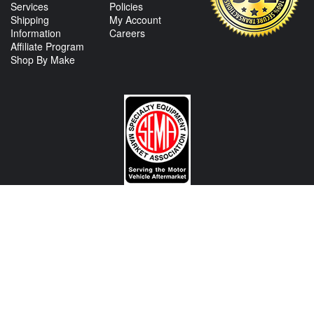
Services
Policies
Shipping
My Account
Information
Careers
Affiliate Program
Shop By Make
CONTACT US
View Texas Location Info
View California Location Info