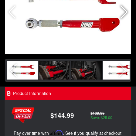
Product Information
$169.99
$144.99
Save: $25.00
Pay over time with
Affirm
. See if you qualify at checkout.