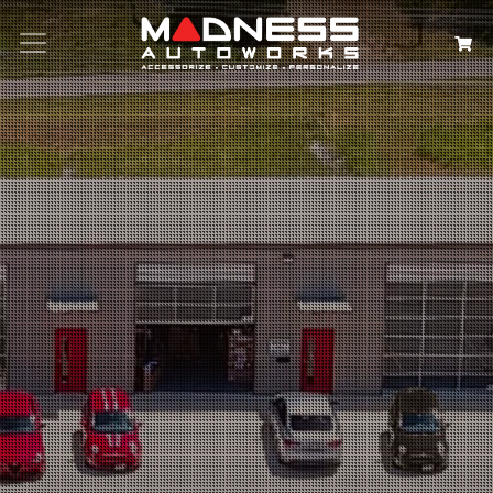
Search