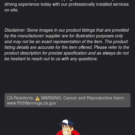
driving experience today with our professionally installed services
on-site.
Disclaimer: Some images in our product listings that are provided
by the manufacturer/ supplier are for illustration purposes only
and may not be an exact representation of the item. The product
listing details are accurate for the item offered. Please refer to the
product description for precise specification and as always do not
be hesitant to reach out to us with any questions.
CA Residents:
WARNING: Cancer and Reproductive Harm -
www.P65Warnings.ca.gov