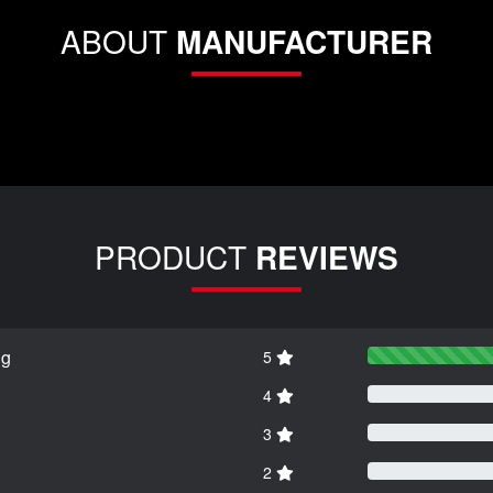
ABOUT
MANUFACTURER
PRODUCT
REVIEWS
ng
5
4
3
2