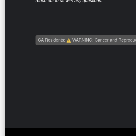
reach out to us with any questions.
CA Residents:
WARNING: Cancer and Reproduc