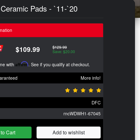
 Ceramic Pads - `11-`20
mation
$129.99
$109.99
Save: $20.00
ime with
Affirm
. See if you qualify at checkout.
aranteed
More info!
DFC
rncWDWH1-67045
to Cart
Add to wishlist