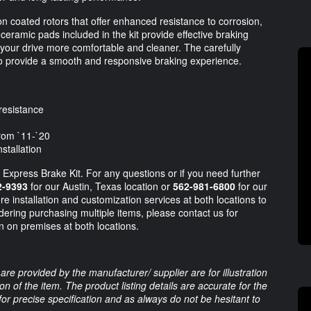
on coated rotors that offer enhanced resistance to corrosion,
 ceramic pads included in the kit provide effective braking
your drive more comfortable and cleaner. The carefully
 provide a smooth and responsive braking experience.
resistance
rom `11-`20
stallation
ity Express Brake Kit. For any questions or if you need further
2-9393
for our Austin, Texas location or
562-981-6800
for our
re installation and customization services at both locations to
dering purchasing multiple items, please contact us for
on on premises at both locations.
are provided by the manufacturer/ supplier are for illustration
 of the item. The product listing details are accurate for the
 for precise specification and as always do not be hesitant to