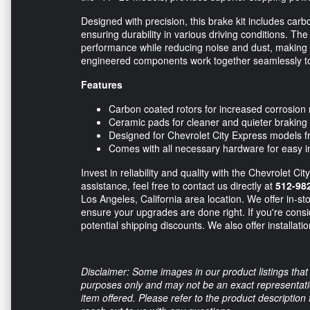
Designed with precision, this brake kit includes carb
ensuring durability in various driving conditions. The
performance while reducing noise and dust, making 
engineered components work together seamlessly to
Features
Carbon coated rotors for increased corrosion 
Ceramic pads for cleaner and quieter braking
Designed for Chevrolet City Express models f
Comes with all necessary hardware for easy in
Invest in reliability and quality with the Chevrolet C
assistance, feel free to contact us directly at
512-98
Los Angeles, California area location. We offer in-sto
ensure your upgrades are done right. If you're consi
potential shipping discounts. We also offer installati
Disclaimer: Some images in our product listings that 
purposes only and may not be an exact representation
item offered. Please refer to the product description