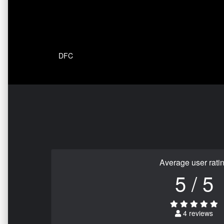
DFC
Average user rati
5 / 5
4 reviews