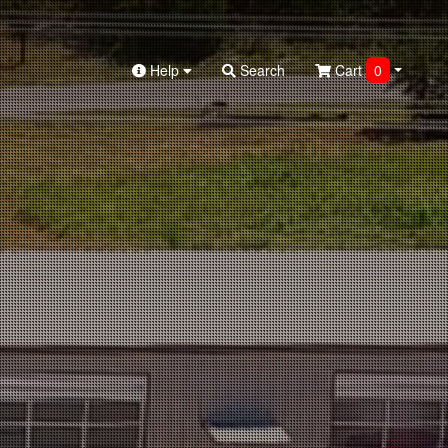
Help
Search
Cart
0