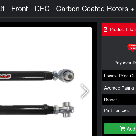
it - Front - DFC - Carbon Coated Rotors +
Product Infor
Pay over t
Lowest Price Gu
Average Rating
Brand:
Part number:
Add 