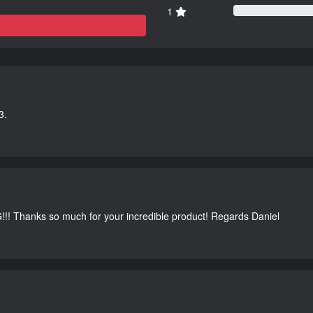
1
3.
G!!! Thanks so much for your incredible product! Regards Daniel