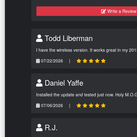
Write a Review
Todd Liberman
I have the wireless version. It works great in my 201
07/22/2026
|
Daniel Yaffe
Installed the update and tested just now. Holy M.O.
07/06/2026
|
R.J.