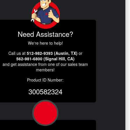
Need Assistance?
We're here to help!
Call us at
512-982-9393 (Austin, TX)
or
562-981-6800 (Signal Hill, CA)
and get assistance from one of our sales team
members!
Product ID Number:
300582324