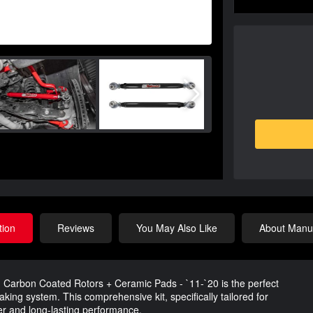
tion
Reviews
You May Also Like
About Manuf
- Carbon Coated Rotors + Ceramic Pads - `11-`20 is the perfect
aking system. This comprehensive kit, specifically tailored for
er and long-lasting performance.