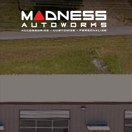
Search