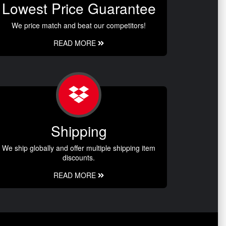
Lowest Price Guarantee
We price match and beat our competitors!
READ MORE
Shipping
We ship globally and offer multiple shipping item
discounts.
READ MORE