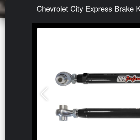
Chevrolet City Express Brake K