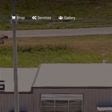
Shop
Services
Gallery