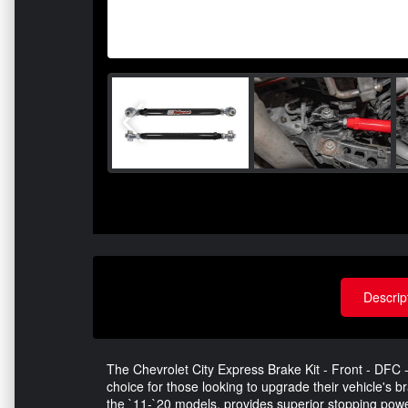
Descrip
The Chevrolet City Express Brake Kit - Front - DFC 
choice for those looking to upgrade their vehicle's br
the `11-`20 models, provides superior stopping pow