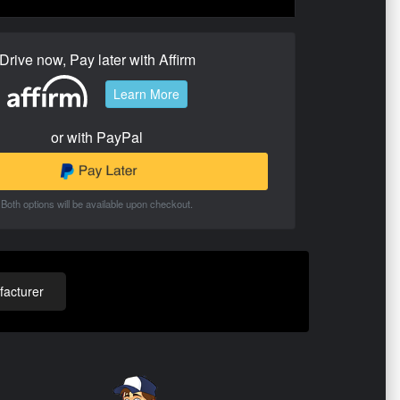
Drive now, Pay later with Affirm
Learn More
or with PayPal
Both options will be available upon checkout.
acturer