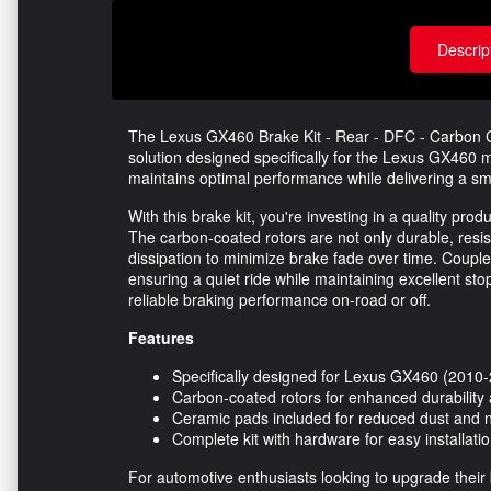
Descrip
The Lexus GX460 Brake Kit - Rear - DFC - Carbon C
solution designed specifically for the Lexus GX460
maintains optimal performance while delivering a sm
With this brake kit, you're investing in a quality pr
The carbon-coated rotors are not only durable, resis
dissipation to minimize brake fade over time. Couple
ensuring a quiet ride while maintaining excellent sto
reliable braking performance on-road or off.
Features
Specifically designed for Lexus GX460 (2010
Carbon-coated rotors for enhanced durability
Ceramic pads included for reduced dust and 
Complete kit with hardware for easy installati
For automotive enthusiasts looking to upgrade their