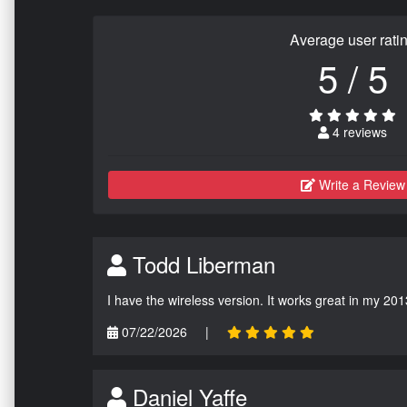
Average user rati
5 / 5
4 reviews
Write a Review
Todd Liberman
I have the wireless version. It works great in my 201
07/22/2026
|
Daniel Yaffe