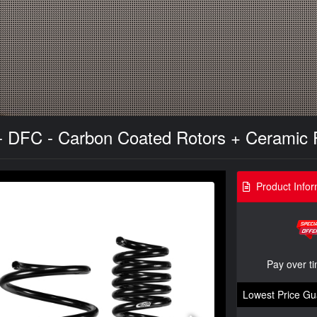
- DFC - Carbon Coated Rotors + Ceramic P
Product Infor
Pay over t
Lowest Price Gu