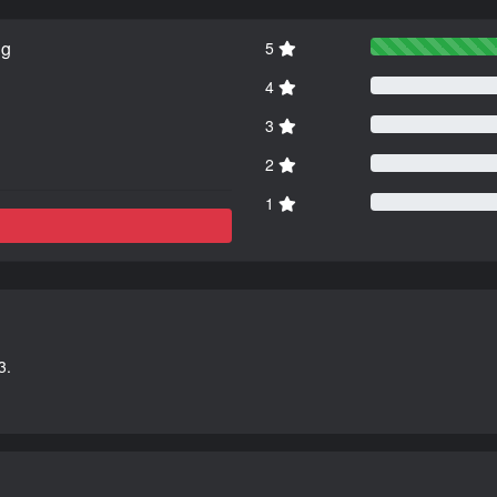
ng
5
4
3
2
1
3.