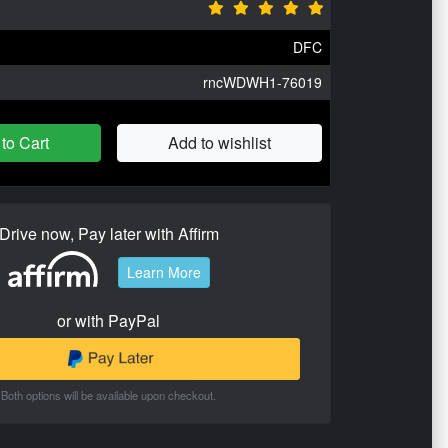
DFC
rncWDWH1-76019
to Cart
Add to wishlist
Drive now, Pay later with Affirm
Learn More
or with PayPal
Both options will be available upon checkout.