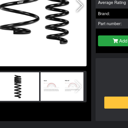
Average Rating
Brand:
Part number:
Add 