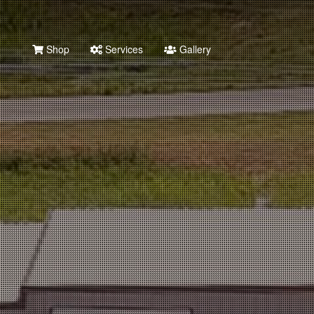
Shop
Services
Gallery