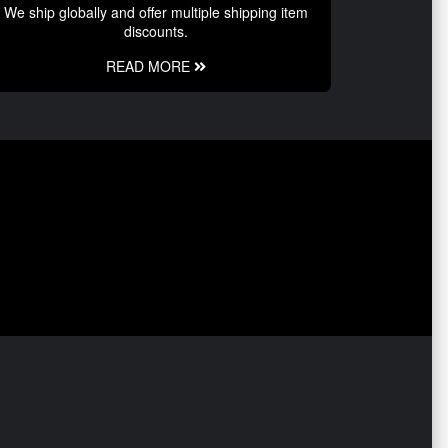
We ship globally and offer multiple shipping item
discounts.
READ MORE