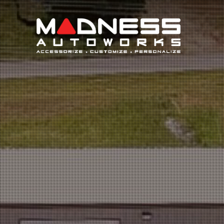
Search