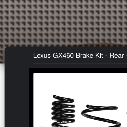
Lexus GX460 Brake Kit - Rear 