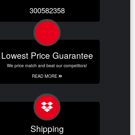
300582358
Lowest Price Guarantee
We price match and beat our competitors!
READ MORE
Shipping