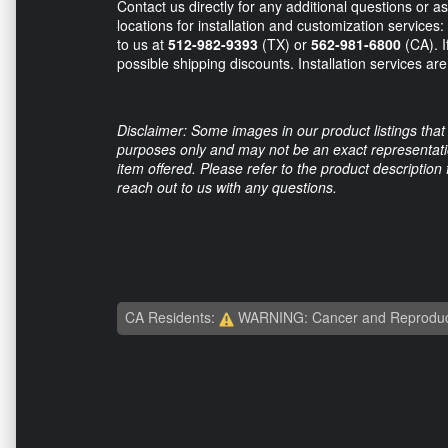
Contact us directly for any additional questions or 
locations for installation and customization services
to us at
512-982-9393
(TX) or
562-981-6800
(CA). I
possible shipping discounts. Installation services are 
Disclaimer: Some images in our product listings that 
purposes only and may not be an exact representation
item offered. Please refer to the product description
reach out to us with any questions.
CA Residents:
WARNING: Cancer and Reproduc