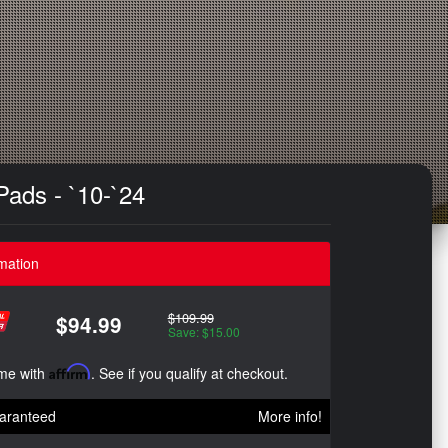
ads - `10-`24
mation
$109.99
$94.99
Save: $15.00
ime with
Affirm
. See if you qualify at checkout.
aranteed
More info!