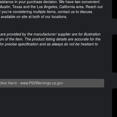
assistance in your purchase decision. We have two convenient
: Austin, Texas and the Los Angeles, California area. Reach out
f you're considering multiple items, contact us to discuss
available on site at both of our locations.
are provided by the manufacturer/ supplier are for illustration
 of the item. The product listing details are accurate for the
 for precise specification and as always do not be hesitant to
tive Harm -
www.P65Warnings.ca.gov