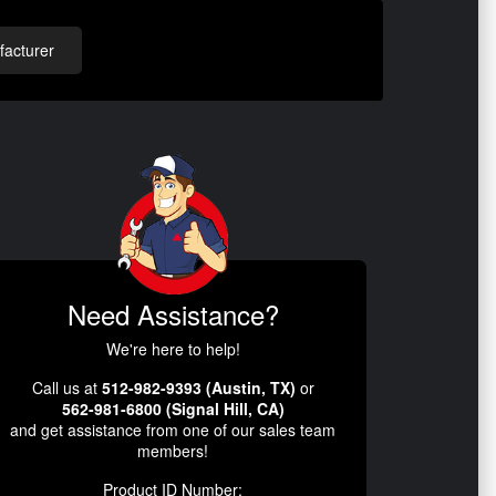
acturer
Need Assistance?
We're here to help!
Call us at
512-982-9393 (Austin, TX)
or
562-981-6800 (Signal Hill, CA)
and get assistance from one of our sales team
members!
Product ID Number: