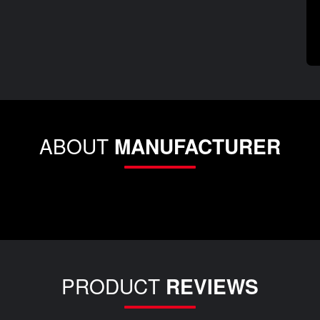
ABOUT
MANUFACTURER
PRODUCT
REVIEWS