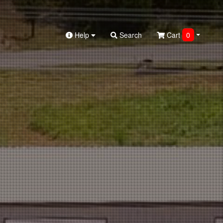
Help
Search
Cart
0