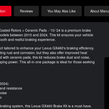
tion
Reviews
You May Also Like
About Manuf
oated Rotors + Ceramic Pads - '10-'24 is a premium brake
 models between 2010 and 2024. This kit ensures your vehicle
ooth and restful braking experience.
oduct tailored to enhance your Lexus GX460's braking efficiency.
ting rust and corrosion, but they also offer improved heat
d with ceramic pads, this kit reduces brake dust and noise,
pping power. This all-in-one package is ideal for those seeking
-2024)
 and resistance
noise
on
 braking system, this Lexus GX460 Brake Kit is a must-have.