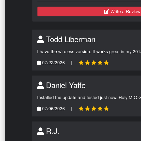
Write a Review
Todd Liberman
I have the wireless version. It works great in my 201
07/22/2026
|
Daniel Yaffe
Installed the update and tested just now. Holy M.O.
07/06/2026
|
R.J.