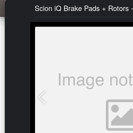
Scion iQ Brake Pads + Rotors 