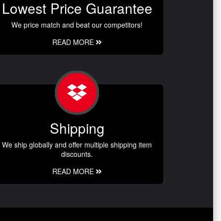
Lowest Price Guarantee
We price match and beat our competitors!
READ MORE
Shipping
We ship globally and offer multiple shipping item
discounts.
READ MORE