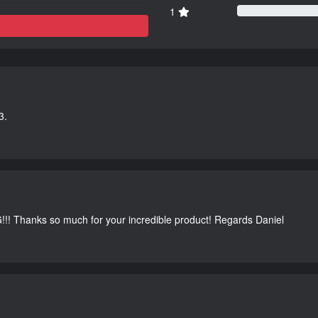
1
3.
G!!! Thanks so much for your incredible product! Regards Daniel