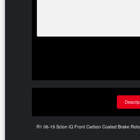
Descrip
R1 06-19 ScIon iQ Front Carbon Coated Brake Rot