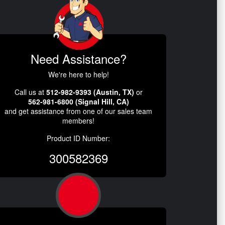
Need Assistance?
We're here to help!
Call us at
512-982-9393 (Austin, TX)
or
562-981-6800 (Signal Hill, CA)
and get assistance from one of our sales team
members!
Product ID Number:
300582369