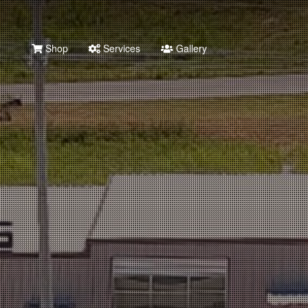
Shop
Services
Gallery