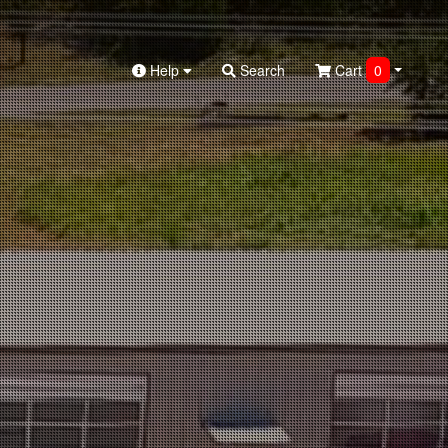
Help
Search
Cart
0