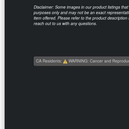
Disclaimer: Some images in our product listings that 
purposes only and may not be an exact representation
item offered. Please refer to the product description
reach out to us with any questions.
CA Residents:
WARNING: Cancer and Reproduc