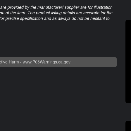
are provided by the manufacturer/ supplier are for illustration
 of the item. The product listing details are accurate for the
 for precise specification and as always do not be hesitant to
tive Harm -
www.P65Warnings.ca.gov