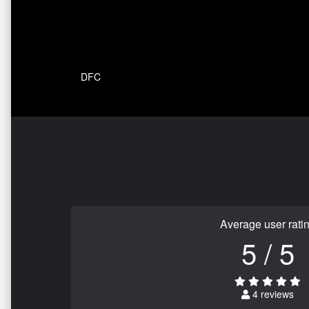
DFC
Average user rati
5 / 5
4 reviews