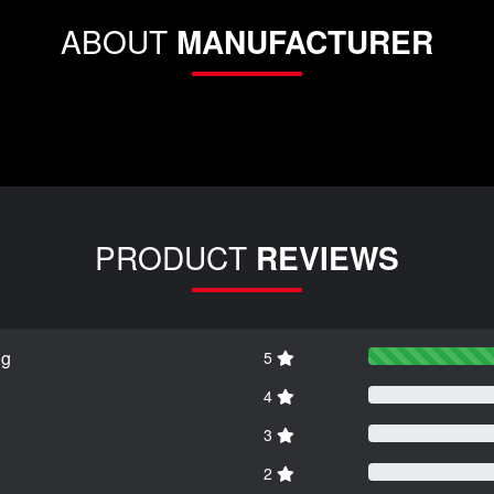
ABOUT
MANUFACTURER
PRODUCT
REVIEWS
ng
5
4
3
2