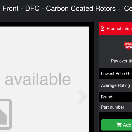
- Front - DFC - Carbon Coated Rotors + Ce
Product Infor
Pay over t
Lowest Price Gu
Average Rating
Brand:
Part number:
Add 