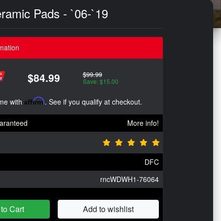
ramic Pads - `06-`19
mation
$99.99
$84.99
Save: $15.00
ime with
Affirm
. See if you qualify at checkout.
aranteed
More info!
DFC
rncWDWH1-76064
to Cart
Add to wishlist