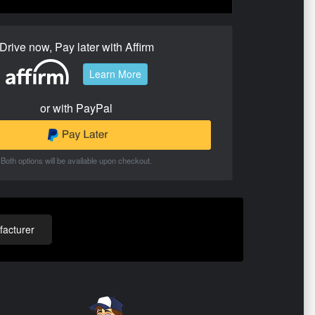
Drive now, Pay later with Affirm
Learn More
or with PayPal
Both options will be available upon checkout.
acturer