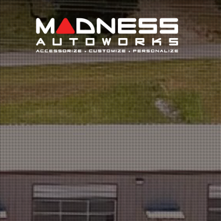
Search