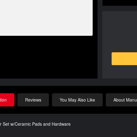
tion
Reviews
You May Also Like
About Manuf
or Set w/Ceramic Pads and Hardware