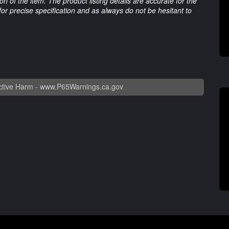
 of the item. The product listing details are accurate for the
 for precise specification and as always do not be hesitant to
tive Harm -
www.P65Warnings.ca.gov