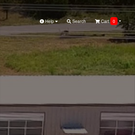
Help
Search
Cart
0