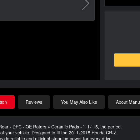
tion
Reviews
You May Also Like
About Manuf
ear - DFC - OE Rotors + Ceramic Pads - `11-`15, the perfect
of your vehicle. Designed to fit the 2011-2015 Honda CR-Z
ide reliable and efficient stopping power for every drive.