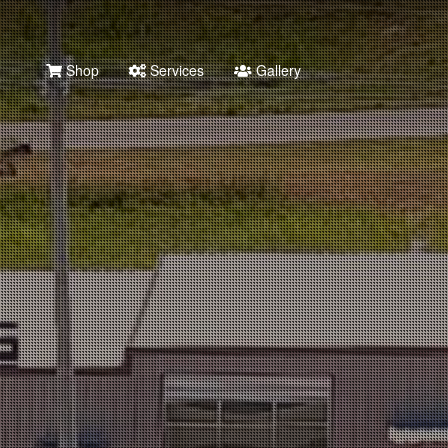
Shop
Services
Gallery