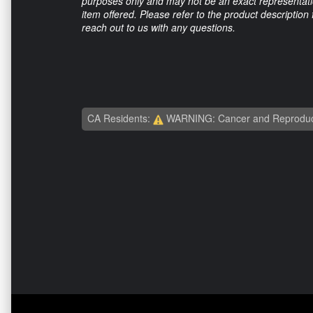
purposes only and may not be an exact representation
item offered. Please refer to the product description
reach out to us with any questions.
CA Residents:
WARNING: Cancer and Reproduc