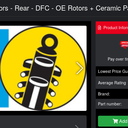
s - Rear - DFC - OE Rotors + Ceramic Pa
Product Infor
Pay over t
Lowest Price Gu
Average Rating
Brand:
Part number:
Add 