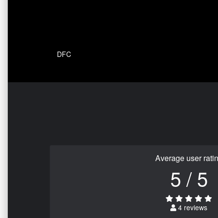
DFC
Average user rati
5 / 5
4 reviews