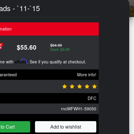
ds - `11-`15
mation
$64.99
$55.60
Save: $9.39
ime with
Affirm
. See if you qualify at checkout.
aranteed
More info!
DFC
rncWFWH1-59050
to Cart
Add to wishlist