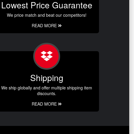
Lowest Price Guarantee
We price match and beat our competitors!
READ MORE
Shipping
We ship globally and offer multiple shipping item
discounts.
READ MORE