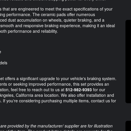
s that are engineered to meet the exact specifications of your
aking performance. The ceramic pads offer numerous
duced dust accumulation on wheels, quieter braking, and a
 smooth and responsive braking experience, making it an ideal
oth performance and reliability.
e
dels
offers a significant upgrade to your vehicle's braking system.
nts or seeking improved performance, this set provides an
tion, feel free to reach out to us at
512-982-9393
for our
ngeles, California area location. We also offer installation and
 If you're considering purchasing multiple items, contact us for
are provided by the manufacturer/ supplier are for illustration