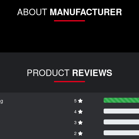
ABOUT
MANUFACTURER
PRODUCT
REVIEWS
ng
5
4
3
2