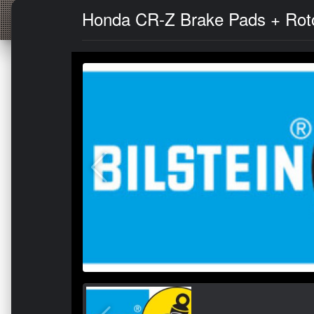
Honda CR-Z Brake Pads + Rotor