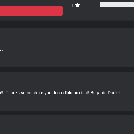
1
3.
G!!! Thanks so much for your incredible product! Regards Daniel