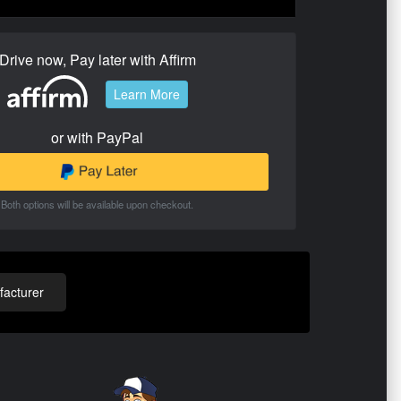
Drive now, Pay later with Affirm
Learn More
or with PayPal
Both options will be available upon checkout.
acturer