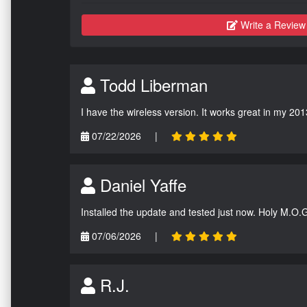
Write a Review
Todd Liberman
I have the wireless version. It works great in my 201
07/22/2026
|
Daniel Yaffe
Installed the update and tested just now. Holy M.O.
07/06/2026
|
R.J.