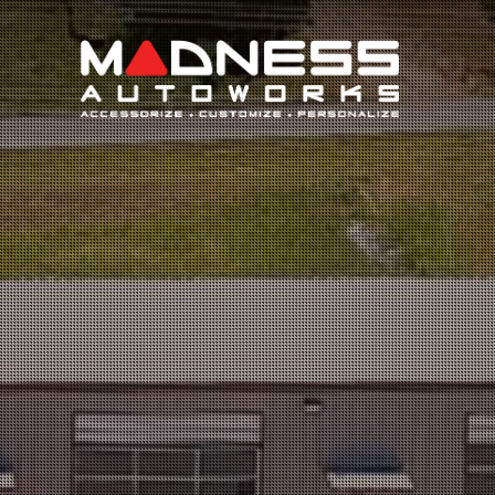
Search