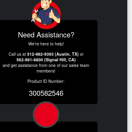
Need Assistance?
We're here to help!
Call us at
512-982-9393 (Austin, TX)
or
562-981-6800 (Signal Hill, CA)
and get assistance from one of our sales team
members!
Product ID Number:
300582546