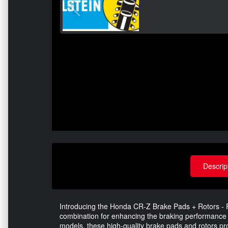
Descrip
Introducing the Honda CR-Z Brake Pads + Rotors - R
combination for enhancing the braking performance 
models, these high-quality brake pads and rotors prov