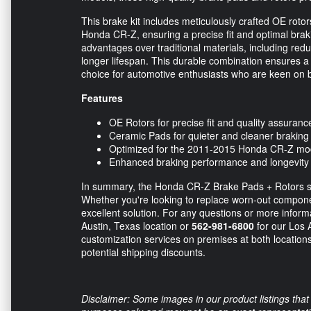
This brake kit includes meticulously crafted OE rotor
Honda CR-Z, ensuring a precise fit and optimal br
advantages over traditional materials, including re
longer lifespan. This durable combination ensures a
choice for automotive enthusiasts who are keen on b
Features
OE Rotors for precise fit and quality assuranc
Ceramic Pads for quieter and cleaner braking
Optimized for the 2011-2015 Honda CR-Z mo
Enhanced braking performance and longevity
In summary, the Honda CR-Z Brake Pads + Rotors set 
Whether you're looking to replace worn-out compone
excellent solution. For any questions or more informa
Austin, Texas location or
562-981-6800
for our Los A
customization services on premises at both locations.
potential shipping discounts.
Disclaimer: Some images in our product listings that 