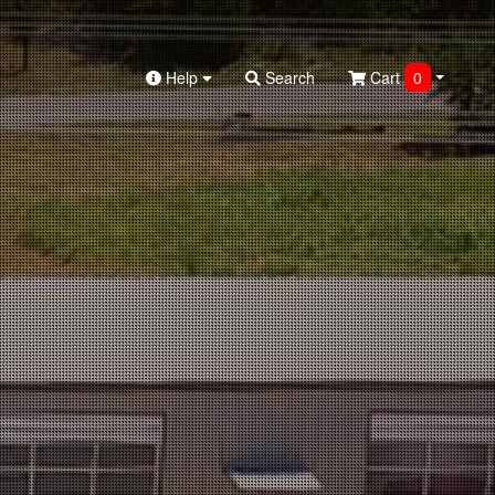
Help
Search
Cart
0