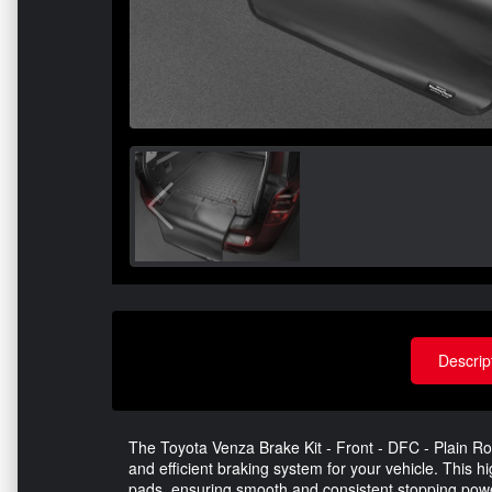
Descrip
The Toyota Venza Brake Kit - Front - DFC - Plain Rot
and efficient braking system for your vehicle. This h
pads, ensuring smooth and consistent stopping pow