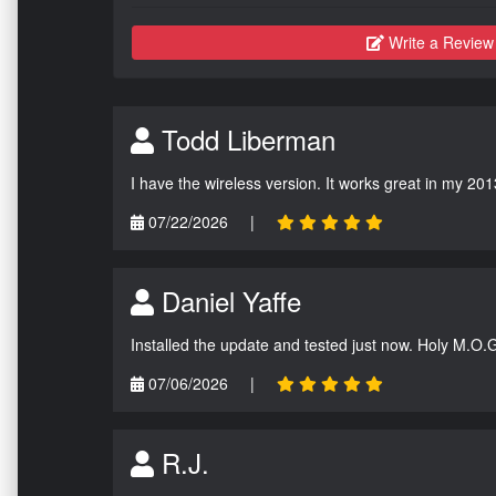
Write a Review
Todd Liberman
I have the wireless version. It works great in my 201
07/22/2026
|
Daniel Yaffe
Installed the update and tested just now. Holy M.O.
07/06/2026
|
R.J.