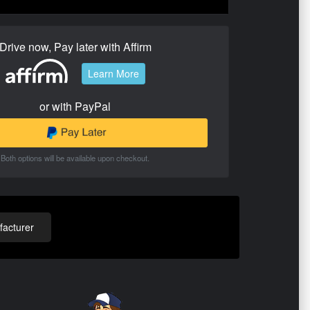
Drive now, Pay later with Affirm
Learn More
or with PayPal
Both options will be available upon checkout.
acturer