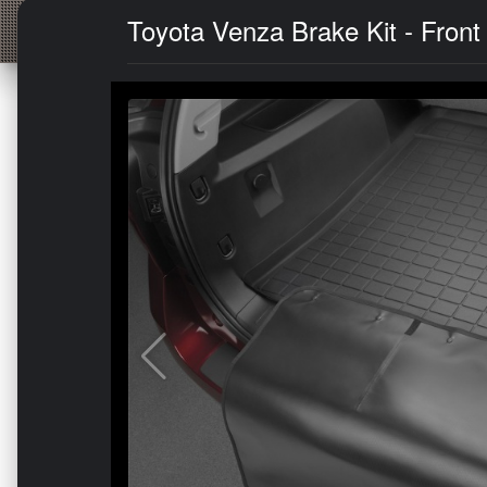
Toyota Venza Brake Kit - Front