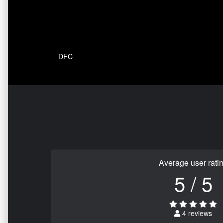
DFC
Average user rati
5 / 5
4 reviews