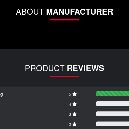
ABOUT
MANUFACTURER
PRODUCT
REVIEWS
ng
5
4
3
2