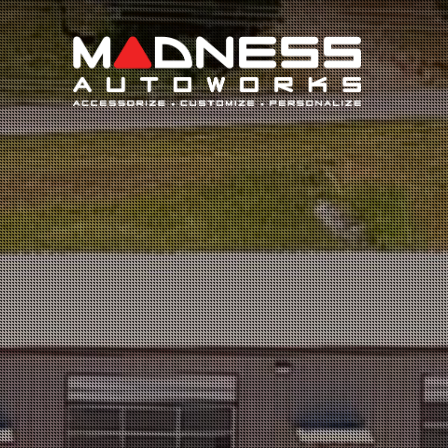
Search