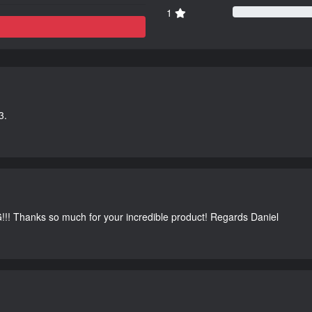
1
3.
G!!! Thanks so much for your incredible product! Regards Daniel