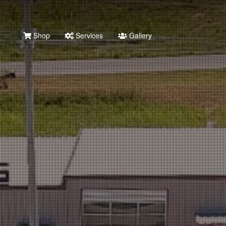
Shop
Services
Gallery