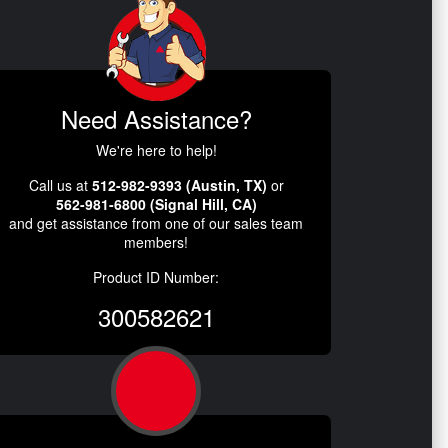
Need Assistance?
We're here to help!
Call us at
512-982-9393 (Austin, TX)
or
562-981-6800 (Signal Hill, CA)
and get assistance from one of our sales team
members!
Product ID Number:
300582621