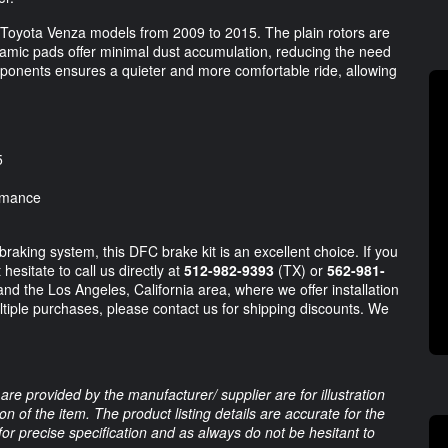
Toyota Venza models from 2009 to 2015. The plain rotors are
eramic pads offer minimal dust accumulation, reducing the need
mponents ensures a quieter and more comfortable ride, allowing
5
ormance
raking system, this DFC brake kit is an excellent choice. If you
esitate to call us directly at
512-982-9393
(TX) or
562-981-
nd the Los Angeles, California area, where we offer installation
ltiple purchases, please contact us for shipping discounts. We
are provided by the manufacturer/ supplier are for illustration
 of the item. The product listing details are accurate for the
 for precise specification and as always do not be hesitant to