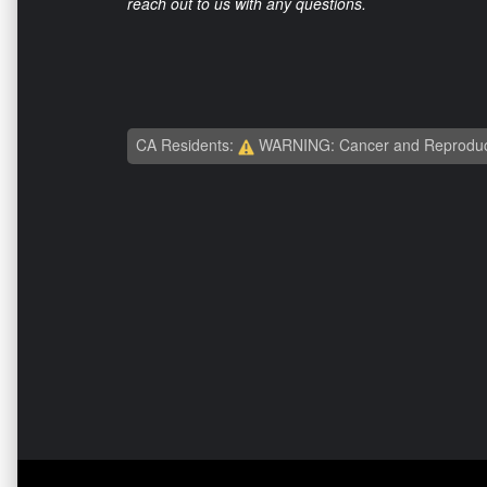
reach out to us with any questions.
CA Residents:
WARNING: Cancer and Reproduc