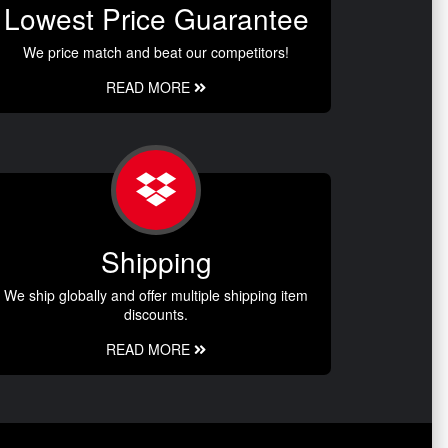
Lowest Price Guarantee
We price match and beat our competitors!
READ MORE
Shipping
We ship globally and offer multiple shipping item
discounts.
READ MORE