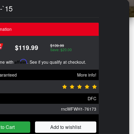
-`15
mation
$139.99
$119.99
Save: $20.00
ime with
Affirm
. See if you qualify at checkout.
aranteed
More info!
DFC
rncWFWH1-76173
to Cart
Add to wishlist