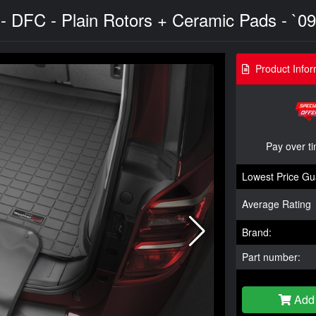
 - DFC - Plain Rotors + Ceramic Pads - `09
Product Infor
Pay over t
Lowest Price Gu
Average Rating
Brand:
Part number:
Add 