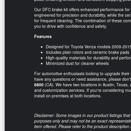
Our DFC brake kit offers enhanced performance for 
engineered for precision and durability, while the c
for frequent cleaning. The combination of these co
you to drive with confidence and safety.
Features
Designed for Toyota Venza models 2009-201
Includes plain rotors and ceramic brake pads
High-quality materials for durability and perf
Minimized dust for cleaner wheels
For automotive enthusiasts looking to upgrade their b
have any questions or need assistance, please don't h
6800
(CA). We have two locations in Austin, Texas, a
and customization services. If you're considering mu
install on premises at both locations.
Disclaimer: Some images in our product listings that 
purposes only and may not be an exact representation
item offered. Please refer to the product description