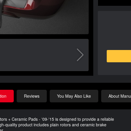
tion
Reviews
You May Also Like
About Manuf
ors + Ceramic Pads - '09-'15 is designed to provide a reliable
igh-quality product includes plain rotors and ceramic brake
er.