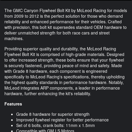
The GMC Canyon Flywheel Bolt Kit by McLeod Racing for models
from 2009 to 2012 is the perfect solution for those who demand
reliability and enhanced performance for their vehicles. Crafted
with precision, this bolt kit supersedes standard OEM hardware to
deliver unmatched strength for both race cars and street
machines.
Providing superior quality and durability, the McLeod Racing
Flywheel Bolt Kit is comprised of high-grade materials. Designed
to offer increased strength, these bolts ensure that your flywheel
is securely fastened, providing peace of mind and safety. Made
with Grade 8 hardware, each component is engineered
specifically to McLeod Racing's specifications, thereby upholding
the highest quality standards in performance hardware. Notably,
McLeod integrates ARP components, a leader in performance
hardware, further enhancing the kit's reliability.
Features
Grade 8 hardware for superior strength
Improved flywheel register for better performance
Set of 6 bolts, crank bolts: 11mm x 1.5mm
Compatible with GM LS Motors