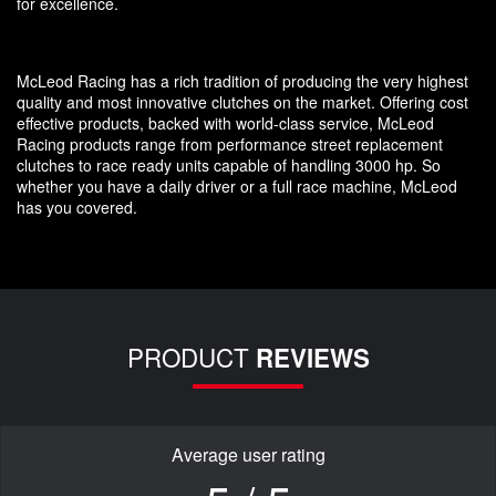
for excellence.
McLeod Racing has a rich tradition of producing the very highest
quality and most innovative clutches on the market. Offering cost
effective products, backed with world-class service, McLeod
Racing products range from performance street replacement
clutches to race ready units capable of handling 3000 hp. So
whether you have a daily driver or a full race machine, McLeod
has you covered.
PRODUCT
REVIEWS
Average user rating