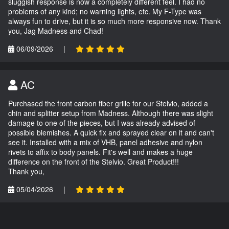
sluggish response is now a completely different feel. I had no
problems of any kind; no warning lights, etc. My F-Type was
always fun to drive, but it is so much more responsive now. Thank
you, Jag Madness and Chad!
06/09/2026
|
AC
Purchased the front carbon fiber grille for our Stelvio, added a
chin and splitter setup from Madness. Although there was slight
damage to one of the pieces, but I was already advised of
possible blemishes. A quick fix and sprayed clear on it and can't
see it. Installed with a mix of VHB, panel adhesive and nylon
rivets to affix to body panels. Fit's well and makes a huge
difference on the front of the Stelvio. Great Product!!!
Thank you,
05/04/2026
|