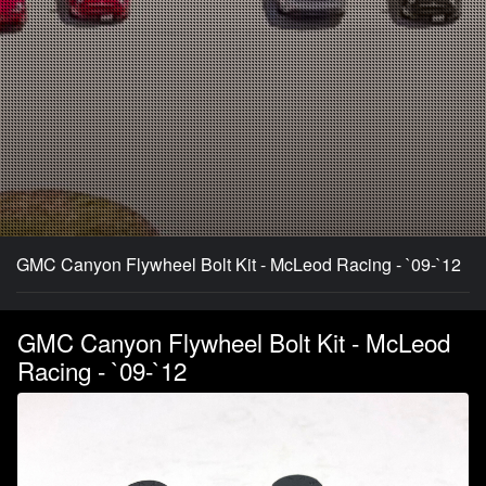
GMC Canyon Flywheel Bolt Kit - McLeod Racing - `09-`12
GMC Canyon Flywheel Bolt Kit - McLeod
Racing - `09-`12