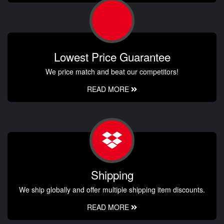
Lowest Price Guarantee
We price match and beat our competitors!
READ MORE
Shipping
We ship globally and offer multiple shipping item discounts.
READ MORE