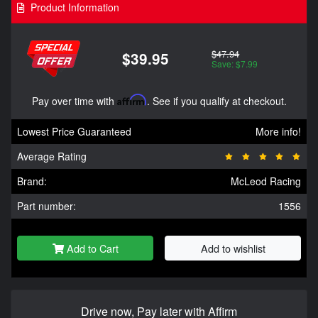
Product Information
$47.94
$39.95
Save: $7.99
Pay over time with
Affirm
. See if you qualify at checkout.
Lowest Price Guaranteed
More info!
Average Rating
Brand:
McLeod Racing
Part number:
1556
Add to Cart
Add to wishlist
Drive now, Pay later with Affirm