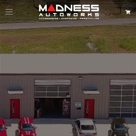
Search