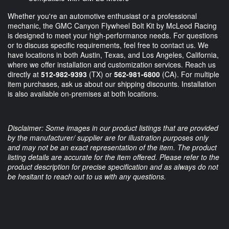
Whether you're an automotive enthusiast or a professional
mechanic, the GMC Canyon Flywheel Bolt Kit by McLeod Racing
is designed to meet your high-performance needs. For questions
or to discuss specific requirements, feel free to contact us. We
have locations in both Austin, Texas, and Los Angeles, California,
where we offer installation and customization services. Reach us
directly at
512-982-9393
(TX) or
562-981-6800
(CA). For multiple
item purchases, ask us about our shipping discounts. Installation
is also available on-premises at both locations.
Disclaimer: Some images in our product listings that are provided
by the manufacturer/ supplier are for illustration purposes only
and may not be an exact representation of the item. The product
listing details are accurate for the item offered. Please refer to the
product description for precise specification and as always do not
be hesitant to reach out to us with any questions.