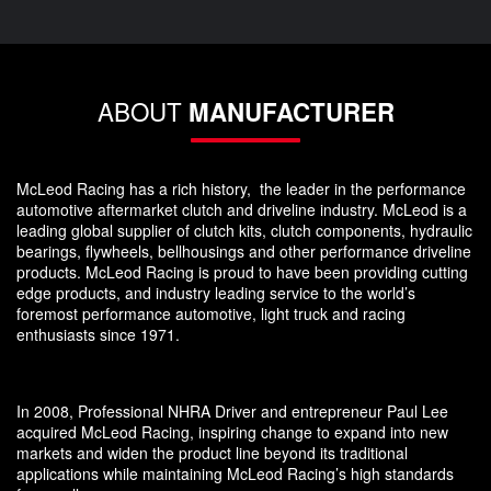
ABOUT
MANUFACTURER
McLeod Racing has a rich history, the leader in the performance
automotive aftermarket clutch and driveline industry. McLeod is a
leading global supplier of clutch kits, clutch components, hydraulic
bearings, flywheels, bellhousings and other performance driveline
products. McLeod Racing is proud to have been providing cutting
edge products, and industry leading service to the world’s
foremost performance automotive, light truck and racing
enthusiasts since 1971.
In 2008, Professional NHRA Driver and entrepreneur Paul Lee
acquired McLeod Racing, inspiring change to expand into new
markets and widen the product line beyond its traditional
applications while maintaining McLeod Racing’s high standards