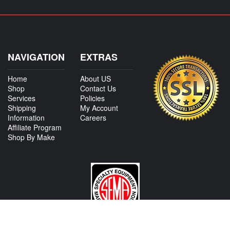
NAVIGATION
EXTRAS
Home
About US
Shop
Contact Us
Services
Policies
Shipping
My Account
Information
Careers
Affiliate Program
Shop By Make