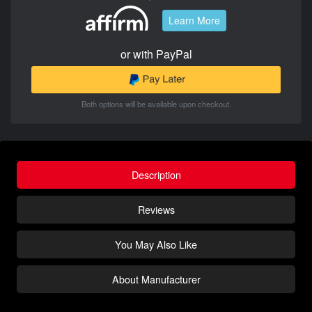
Learn More
or with PayPal
Both options will be available upon checkout.
Description
Reviews
You May Also Like
About Manufacturer