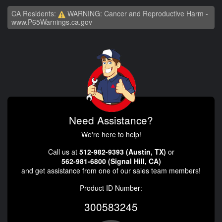
CA Residents:
WARNING: Cancer and Reproductive Harm -
www.P65Warnings.ca.gov
Need Assistance?
We're here to help!
Call us at
512-982-9393 (Austin, TX)
or
562-981-6800 (Signal Hill, CA)
and get assistance from one of our sales team members!
Product ID Number:
300583245