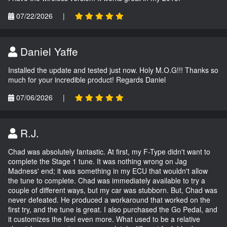
07/22/2026
|
Daniel Yaffe
Installed the update and tested just now. Holy M.O.G!!! Thanks so
much for your incredible product! Regards Daniel
07/06/2026
|
R.J.
Chad was absolutely fantastic. At first, my F-Type didn't want to
complete the Stage 1 tune. It was nothing wrong on Jag
Madness' end; it was something in my ECU that wouldn't allow
the tune to complete. Chad was immediately available to try a
couple of different ways, but my car was stubborn. But, Chad was
never defeated. He produced a workaround that worked on the
first try, and the tune is great. I also purchased the Go Pedal, and
it customizes the feel even more. What used to be a relative