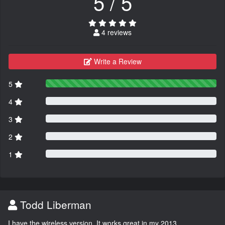
5 / 5
4 reviews
Write a Review
5
4
3
2
1
Todd Liberman
I have the wireless version. It works great in my 2013.