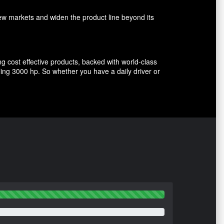
w markets and widen the product line beyond its
g cost effective products, backed with world-class
ing 3000 hp. So whether you have a daily driver or