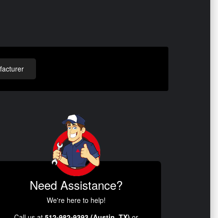
acturer
Need Assistance?
We're here to help!
Call us at
512-982-9393 (Austin, TX)
or