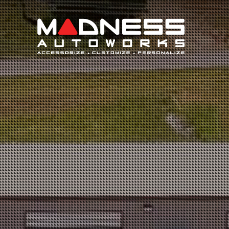
Search