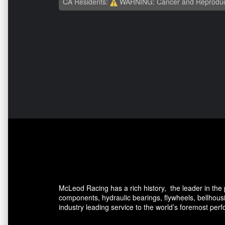
CA Residents:
WARNING: Cancer and Reproduc
McLeod Racing has a rich history, the leader in the p
components, hydraulic bearings, flywheels, bellhou
industry leading service to the world’s foremost per