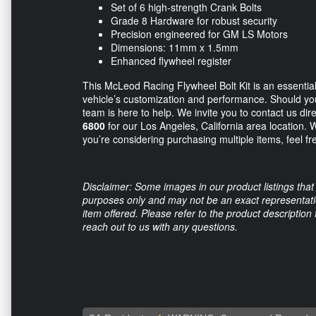
Set of 6 high-strength Crank Bolts
Grade 8 Hardware for robust security
Precision engineered for GM LS Motors
Dimensions: 11mm x 1.5mm
Enhanced flywheel register
This McLeod Racing Flywheel Bolt Kit is an essential
vehicle’s customization and performance. Should you 
team is here to help. We invite you to contact us dire
6800
for our Los Angeles, California area location. We
you’re considering purchasing multiple items, feel fre
Disclaimer: Some images in our product listings that 
purposes only and may not be an exact representation
item offered. Please refer to the product description
reach out to us with any questions.