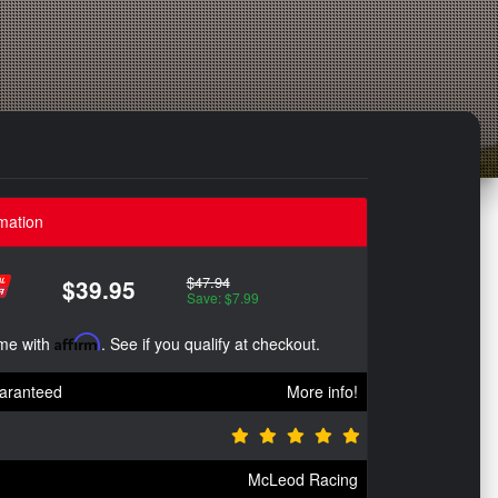
mation
$47.94
$39.95
Save: $7.99
ime with
Affirm
. See if you qualify at checkout.
aranteed
More info!
McLeod Racing