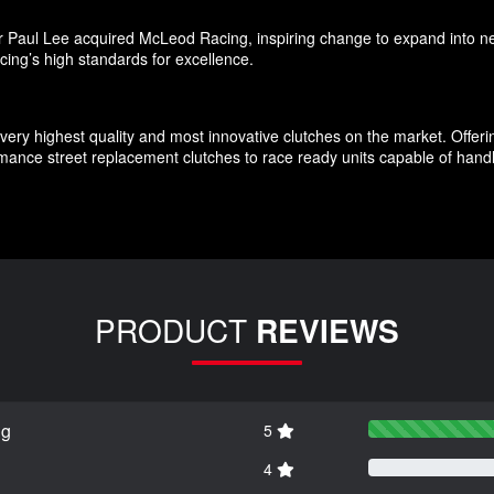
 Paul Lee acquired McLeod Racing, inspiring change to expand into ne
cing’s high standards for excellence.
very highest quality and most innovative clutches on the market. Offerin
ance street replacement clutches to race ready units capable of handl
PRODUCT
REVIEWS
ng
5
4