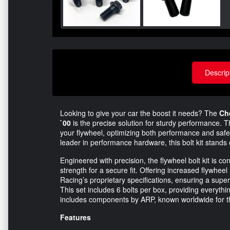
Descrip
Looking to give your car the boost it needs? The
Ch
`00
is the precise solution for sturdy performance. Th
your flywheel, optimizing both performance and saf
leader in performance hardware, this bolt kit stands
Engineered with precision, the flywheel bolt kit is 
strength for a secure fit. Offering increased flywheel 
Racing’s proprietary specifications, ensuring a su
This set includes 6 bolts per box, providing everything
includes components by ARP, known worldwide for t
Features