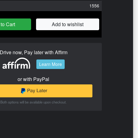
1556
to Cart
Add to wishlist
Drive now, Pay later with Affirm
Learn More
or with PayPal
Both options will be available upon checkout.