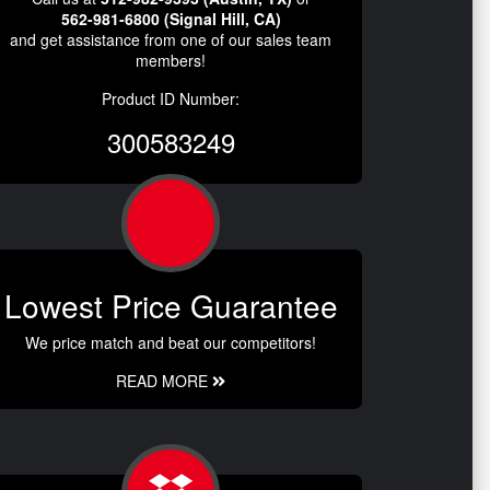
562-981-6800 (Signal Hill, CA)
and get assistance from one of our sales team
members!
Product ID Number:
300583249
Lowest Price Guarantee
We price match and beat our competitors!
READ MORE