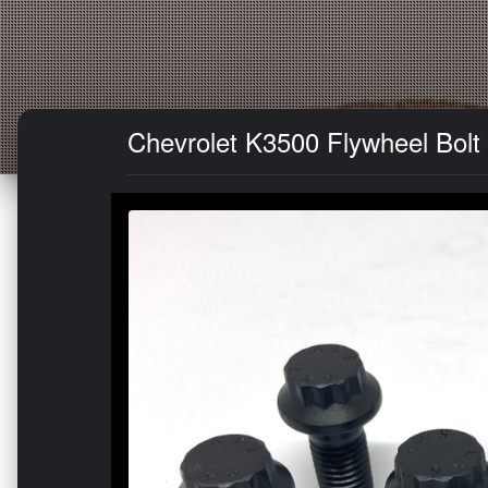
Chevrolet K3500 Flywheel Bolt 