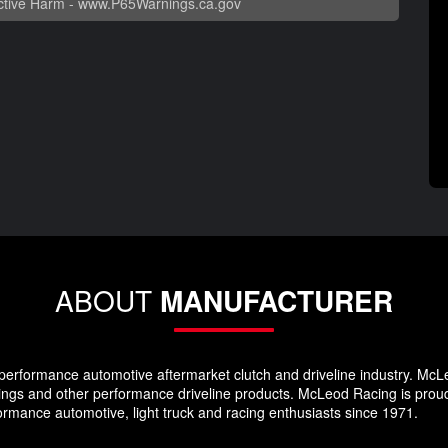
tive Harm -
www.P65Warnings.ca.gov
ABOUT
MANUFACTURER
erformance automotive aftermarket clutch and driveline industry. McLeod
sings and other performance driveline products. McLeod Racing is prou
formance automotive, light truck and racing enthusiasts since 1971.