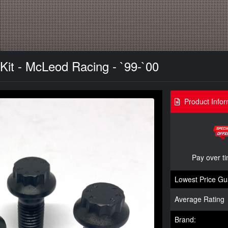
Kit - McLeod Racing - `99-`00
Product Infor
Pay over t
Lowest Price Gu
Average Rating
Brand: