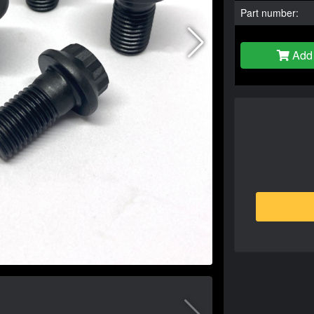
Part number:
Add 