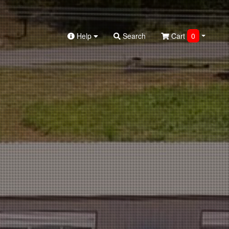
Help
Search
Cart
0