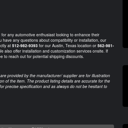
 for any automotive enthusiast looking to enhance their
have any questions about compatibility or installation, our
ctly at
512-982-9393
for our Austin, Texas location or
562-981-
 also offer installation and customization services onsite. If
e to reach out for potential shipping discounts.
are provided by the manufacturer/ supplier are for illustration
 of the item. The product listing details are accurate for the
 for precise specification and as always do not be hesitant to