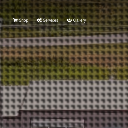
Shop
Services
Gallery