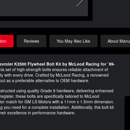
tion
Reviews
You May Also Like
About Manuf
evrolet K3500 Flywheel Bolt Kit by McLeod Racing for `99-
is set of high-strength bolts ensures reliable attachment of
ety with every drive. Crafted by McLeod Racing, a renowned
 out as a preferable alternative to OEM hardware.
constructed using quality Grade 8 hardware, delivering enhanced
register, these bolts are specifically tailored to McLeod
perior match for GM LS Motors with a 11mm x 1.5mm dimension.
 you need for a complete installation. Additionally, this bolt kit
heir excellence in performance hardware.