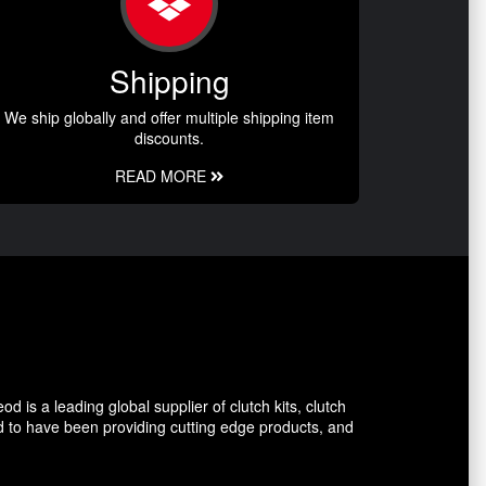
Shipping
We ship globally and offer multiple shipping item
discounts.
READ MORE
 is a leading global supplier of clutch kits, clutch
d to have been providing cutting edge products, and