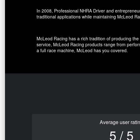
In 2008, Professional NHRA Driver and entrepreneur
traditional applications while maintaining McLeod Ra
McLeod Racing has a rich tradition of producing the 
service, McLeod Racing products range from perform
a full race machine, McLeod has you covered.
Average user rati
5 / 5