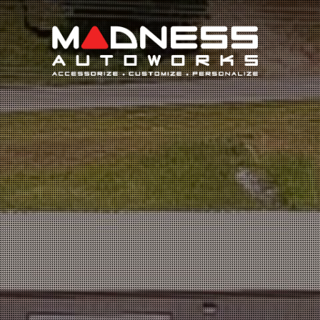
Search