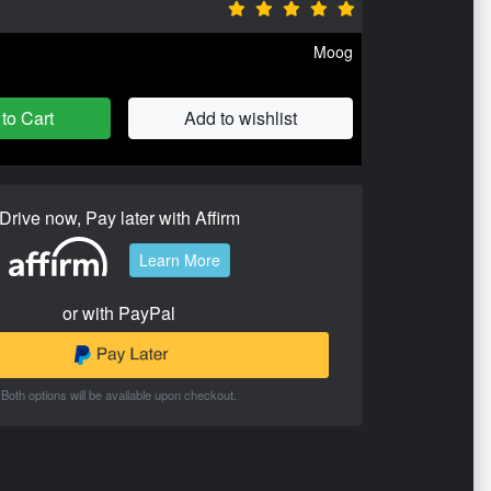
Moog
to Cart
Add to wishlist
Drive now, Pay later with Affirm
Learn More
or with PayPal
Both options will be available upon checkout.