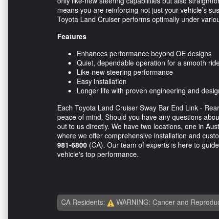
only like-new steering capabilities but also straightfo
means you are reinforcing not just your vehicle’s sus
Toyota Land Cruiser performs optimally under variou
Features
Enhances performance beyond OE designs
Quiet, dependable operation for a smooth rid
Like-new steering performance
Easy installation
Longer life with proven engineering and desig
Each Toyota Land Cruiser Sway Bar End Link - Rear -
peace of mind. Should you have any questions about 
out to us directly. We have two locations, one in Aus
where we offer comprehensive installation and custo
981-6800
(CA). Our team of experts is here to guide
vehicle's top performance.
CA Residents:
WARNING: Cancer and Reproduc