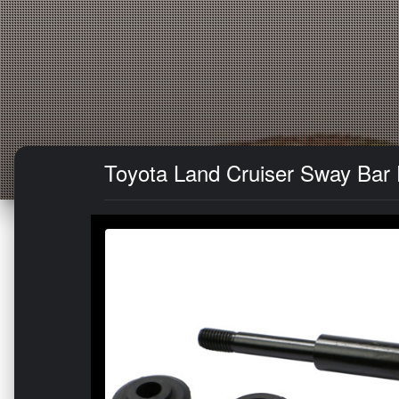
Toyota Land Cruiser Sway Bar E