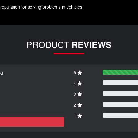
reputation for solving problems in vehicles.
PRODUCT
REVIEWS
ng
5
4
3
2
1