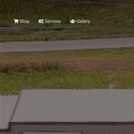
Shop
Services
Gallery