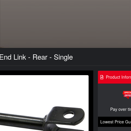
nd Link - Rear - Single
Product Infor
Pay over t
Lowest Price Gu