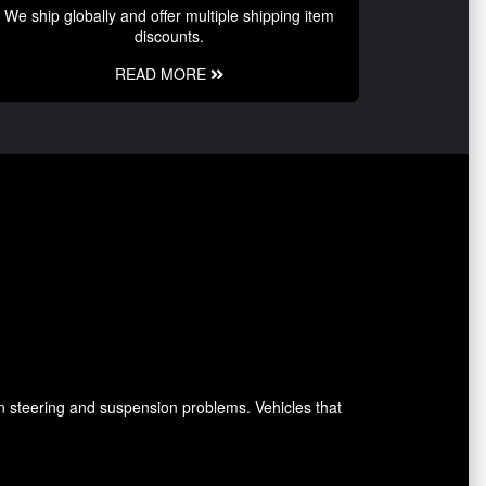
We ship globally and offer multiple shipping item
discounts.
READ MORE
n steering and suspension problems. Vehicles that