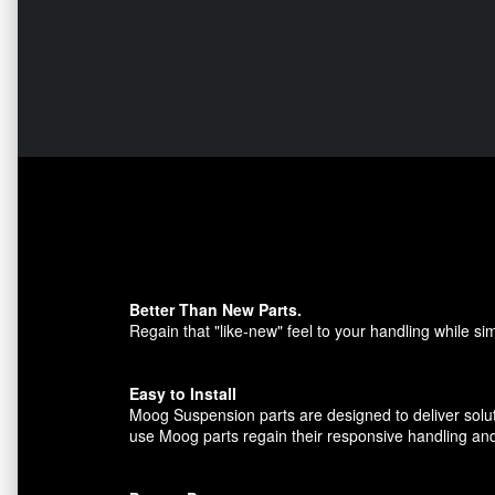
Better Than New Parts.
Regain that "like-new" feel to your handling while sim
Easy to Install
Moog Suspension parts are designed to deliver solut
use Moog parts regain their responsive handling and t