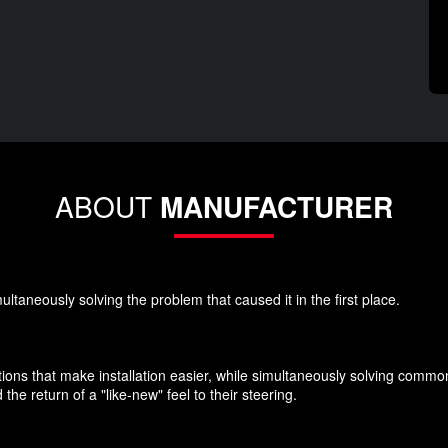
ABOUT
MANUFACTURER
ultaneously solving the problem that caused it in the first place.
ions that make installation easier, while simultaneously solving commo
he return of a "like-new" feel to their steering.