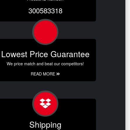
300583318
Lowest Price Guarantee
We price match and beat our competitors!
READ MORE
Shipping