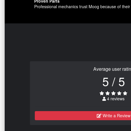
Proven Parts
Professional mechanics trust Moog because of their 
Average user rati
5 / 5
4 reviews
Write a Review