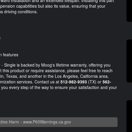
rward installation and an extended lifespan. Installing this part
pension capabilities but also its value, ensuring that your
s driving conditions.
e
n features
 Single is backed by Moog's lifetime warranty, offering you
this product or require assistance, please feel free to reach
tin, Texas, and another in the Los Angeles, California area,
mization services. Contact us at
512-982-9393
(TX) or
562-
 you every step of the way to ensure your satisfaction and your
tive Harm -
www.P65Warnings.ca.gov