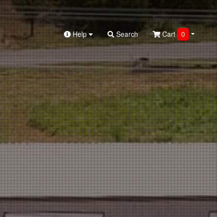
Help
Search
Cart
0