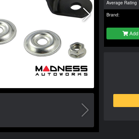
Average Rating
Brand:
Add 