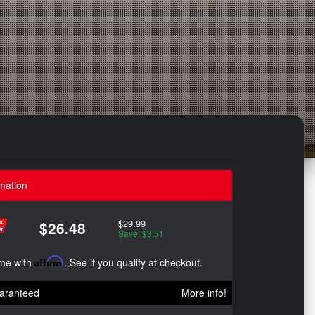
mation
$29.99
$26.48
Save: $3.51
ime with
Affirm
. See if you qualify at checkout.
aranteed
More info!