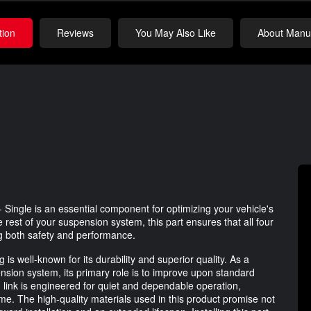
tion
Reviews
You May Also Like
About Manuf
Single is an essential component for optimizing your vehicle's
rest of your suspension system, this part ensures that all four
ng both safety and performance.
is well-known for its durability and superior quality. As a
ension system, its primary role is to improve upon standard
link is engineered for quiet and dependable operation,
me. The high-quality materials used in this product promise not