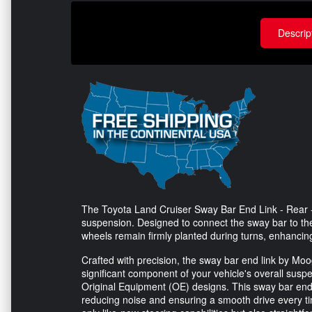
Descrip
The Toyota Land Cruiser Sway Bar End Link - Rear - 
suspension. Designed to connect the sway bar to the 
wheels remain firmly planted during turns, enhanci
Crafted with precision, the sway bar end link by Moog 
significant component of your vehicle's overall susp
Original Equipment (OE) designs. This sway bar end 
reducing noise and ensuring a smooth drive every ti