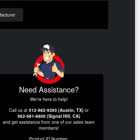
acturer
Need Assistance?
We're here to help!
Call us at
512-982-9393 (Austin, TX)
or
562-981-6800 (Signal Hill, CA)
and get assistance from one of our sales team
members!
Product ID Number: