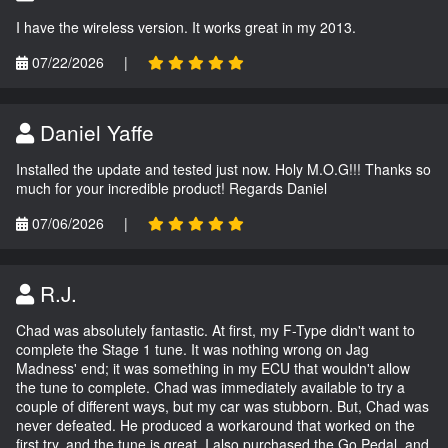
I have the wireless version. It works great in my 2013.
07/22/2026
|
Daniel Yaffe
Installed the update and tested just now. Holy M.O.G!!! Thanks so
much for your incredible product! Regards Daniel
07/06/2026
|
R.J.
Chad was absolutely fantastic. At first, my F-Type didn't want to
complete the Stage 1 tune. It was nothing wrong on Jag
Madness' end; it was something in my ECU that wouldn't allow
the tune to complete. Chad was immediately available to try a
couple of different ways, but my car was stubborn. But, Chad was
never defeated. He produced a workaround that worked on the
first try, and the tune is great. I also purchased the Go Pedal, and