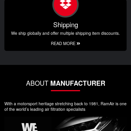
Shipping
We ship globally and offer multiple shipping item discounts.
READ MORE
ABOUT
MANUFACTURER
With a motorsport heritage stretching back to 1981, RamAir is one
of the world’s leading air filtration specialists