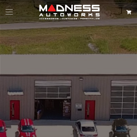
Search