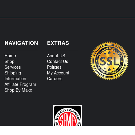
NAVIGATION
EXTRAS
Home
About US
Shop
Contact Us
Services
Policies
Shipping
My Account
Information
Careers
Affiliate Program
Shop By Make