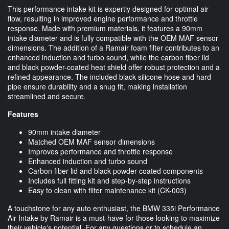
This performance intake kit is expertly designed for optimal air
flow, resulting in improved engine performance and throttle
response. Made with premium materials, it features a 90mm
intake diameter and is fully compatible with the OEM MAF sensor
dimensions. The addition of a Ramair foam filter contributes to an
enhanced induction and turbo sound, while the carbon fiber lid
and black powder-coated heat shield offer robust protection and a
refined appearance. The included black silicone hose and hard
pipe ensure durability and a snug fit, making installation
streamlined and secure.
Features
90mm intake diameter
Matched OEM MAF sensor dimensions
Improves performance and throttle response
Enhanced induction and turbo sound
Carbon fiber lid and black powder coated components
Includes full fitting kit and step-by-step instructions
Easy to clean with filter maintenance kit (CK-003)
A touchstone for any auto enthusiast, the BMW 335i Performance
Air Intake by Ramair is a must-have for those looking to maximize
their vehicle's potential. For any questions or to schedule an