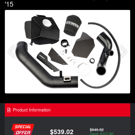
'15
Product Information
$646.82
$539.02
Save: $107.80