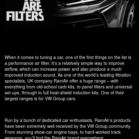
When it comes to tuning a car, one of the first things on the list is
a performance air filter. It’s a relatively simple way to improve
airflow, which can increase power and also produce a much
improved induction sound. As one of the world’s leading filtration
specialists, UK company RamAir offer a huge range – with
everything from old-school carb kits, to panel filters and universal
set-ups, through to full heat-shield induction kits. One of their
largest ranges is for VW Group cars.
Run by a bunch of dedicated car enthusiasts, RamAir’s products
have been extremely well received by the VW Group community.
From stunning show-car engine bays, to hard-worked track
weapons, you’ll find the RamAir brand everywhere.