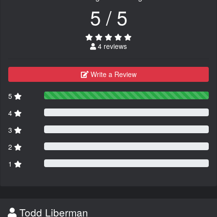
5 / 5
4 reviews
Write a Review
5
4
3
2
1
Todd Liberman