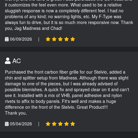
it customizes the feel even more. What used to be a relative
sluggish response is now a completely different feel. I had no
problems of any kind; no warning lights, etc. My F-Type was
always fun to drive, but it is so much more responsive now. Thank
you, Jag Madness and Chad!
06/09/2026
|
AC
Purchased the front carbon fiber grille for our Stelvio, added a
chin and splitter setup from Madness. Although there was slight
damage to one of the pieces, but I was already advised of
possible blemishes. A quick fix and sprayed clear on it and can't
see it. Installed with a mix of VHB, panel adhesive and nylon
rivets to affix to body panels. Fit's well and makes a huge
difference on the front of the Stelvio. Great Product!!!
Thank you,
05/04/2026
|