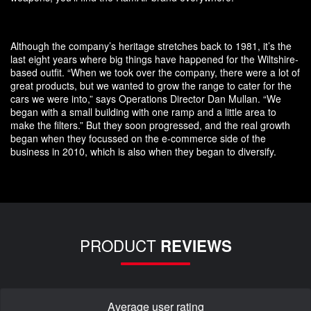
Although the company’s heritage stretches back to 1981, it’s the
last eight years where big things have happened for the Wiltshire-
based outfit. “When we took over the company, there were a lot of
great products, but we wanted to grow the range to cater for the
cars we were into,” says Operations Director Dan Mullan. “We
began with a small building with one ramp and a little area to
make the filters.” But they soon progressed, and the real growth
began when they focussed on the e-commerce side of the
business in 2010, which is also when they began to diversify.
PRODUCT
REVIEWS
Average user rating