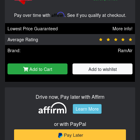
Pay over time with
Affirm
. See if you qualify at checkout.
Lowest Price Guaranteed
More info!
Average Rating
Brand:
RamAir
Add to Cart
Add to wishlist
Drive now, Pay later with Affirm
Learn More
or with PayPal