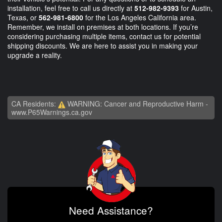
installation, feel free to call us directly at
512-982-9393
for Austin,
Texas, or
562-981-6800
for the Los Angeles California area.
Remember, we install on premises at both locations. If you’re
considering purchasing multiple items, contact us for potential
shipping discounts. We are here to assist you in making your
upgrade a reality.
CA Residents:
WARNING: Cancer and Reproductive Harm -
www.P65Warnings.ca.gov
Need Assistance?