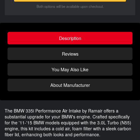
Both options will be available upon checkout.
Description
Reviews
You May Also Like
About Manufacturer
The BMW 335i Performance Air Intake by Ramair offers a
substantial upgrade for your BMW's engine. Crafted specifically
for the '11-'15 BMW models equipped with the 3.0L Turbo (N55)
engine, this kit includes a cold air, foam filter with a sleek carbon
fiber lid, enhancing both looks and performance.