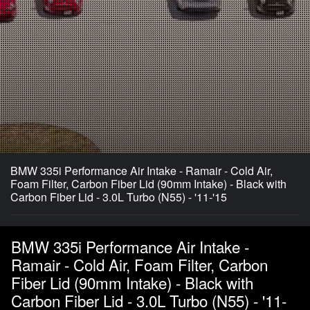
BMW 335i Performance Air Intake - Ramair - Cold Air,
Foam Filter, Carbon Fiber Lid (90mm Intake) - Black with
Carbon Fiber Lid - 3.0L Turbo (N55) - '11-'15
BMW 335i Performance Air Intake -
Ramair - Cold Air, Foam Filter, Carbon
Fiber Lid (90mm Intake) - Black with
Carbon Fiber Lid - 3.0L Turbo (N55) - '11-