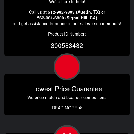
We're here to help!
Call us at
512-982-9393 (Austin, TX)
or
562-981-6800 (Signal Hill, CA)
and get assistance from one of our sales team members!
Product ID Number:
300583432
Lowest Price Guarantee
We price match and beat our competitors!
READ MORE