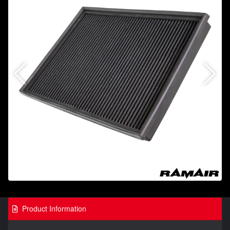
Product Information