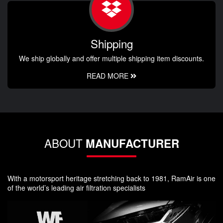
Shipping
We ship globally and offer multiple shipping item discounts.
READ MORE
ABOUT
MANUFACTURER
With a motorsport heritage stretching back to 1981, RamAir is one
of the world’s leading air filtration specialists