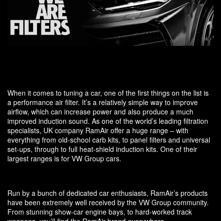
When it comes to tuning a car, one of the first things on the list is
a performance air filter. It’s a relatively simple way to improve
airflow, which can increase power and also produce a much
improved induction sound. As one of the world’s leading filtration
specialists, UK company RamAir offer a huge range – with
everything from old-school carb kits, to panel filters and universal
set-ups, through to full heat-shield induction kits. One of their
largest ranges is for VW Group cars.
Run by a bunch of dedicated car enthusiasts, RamAir’s products
have been extremely well received by the VW Group community.
From stunning show-car engine bays, to hard-worked track