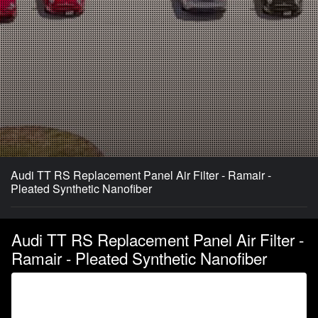
Audi TT RS Replacement Panel Air Filter - Ramair -
Pleated Synthetic Nanofiber
Audi TT RS Replacement Panel Air Filter -
Ramair - Pleated Synthetic Nanofiber