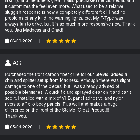
first try, and the tune is great. I also purchased the Go Pedal, and
it customizes the feel even more. What used to be a relative
sluggish response is now a completely different feel. I had no
problems of any kind; no warning lights, etc. My F-Type was
always fun to drive, but it is so much more responsive now. Thank
you, Jag Madness and Chad!
06/09/2026
|
AC
Purchased the front carbon fiber grille for our Stelvio, added a
chin and splitter setup from Madness. Although there was slight
damage to one of the pieces, but I was already advised of
possible blemishes. A quick fix and sprayed clear on it and can't
see it. Installed with a mix of VHB, panel adhesive and nylon
rivets to affix to body panels. Fit's well and makes a huge
difference on the front of the Stelvio. Great Product!!!
Thank you,
05/04/2026
|