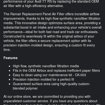
performance of your Audi TT RS by replacing the standard OEM
air filter with a high-efficiency alternative.
The Ramair Replacement Panel Air Filter offers incredible airflow
improvements, thanks to its high-flow synthetic nanofiber filtration
media. This innovative design optimizes surface area, providing a
substantial boost in air intake and enhancing your vehicle's overall
performance—ideal for both fast road and track car enthusiasts.
Constructed to seamlessly fit within the original airbox of your
vehicle, the filter offers a secure replacement option with its
precision injection-molded design, ensuring a custom fit every
time.
Features
High flow, synthetic nanofiber filtration media
Fits in the OEM Airbox and replaces inefficient paper filters
Easy to clean using our maintenance kit - CK-003
Precision injection molded for a perfect fit
Guaranteed surface area using high-quality custom-
blended polymer
At our online store, we are committed to providing you with
unparalleled customer service. If you have any questions about