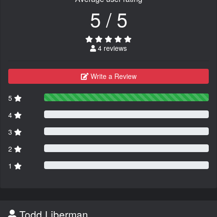
5 / 5
4 reviews
Write a Review
5
4
3
2
1
Todd Liberman