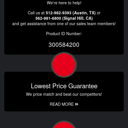
We're here to help!
Call us at
512-982-9393 (Austin, TX)
or
562-981-6800 (Signal Hill, CA)
and get assistance from one of our sales team members!
Product ID Number:
300584200
Lowest Price Guarantee
We price match and beat our competitors!
READ MORE