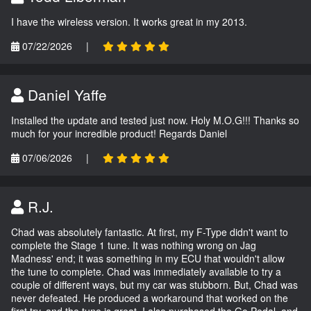
I have the wireless version. It works great in my 2013.
07/22/2026
|
Daniel Yaffe
Installed the update and tested just now. Holy M.O.G!!! Thanks so
much for your incredible product! Regards Daniel
07/06/2026
|
R.J.
Chad was absolutely fantastic. At first, my F-Type didn't want to
complete the Stage 1 tune. It was nothing wrong on Jag
Madness' end; it was something in my ECU that wouldn't allow
the tune to complete. Chad was immediately available to try a
couple of different ways, but my car was stubborn. But, Chad was
never defeated. He produced a workaround that worked on the