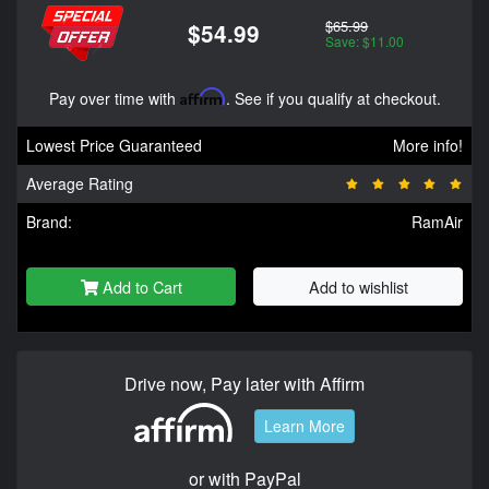
$65.99
$54.99
Save: $11.00
Pay over time with
Affirm
. See if you qualify at checkout.
Lowest Price Guaranteed
More info!
Average Rating
Brand:
RamAir
Add to Cart
Add to wishlist
Drive now, Pay later with Affirm
Learn More
or with PayPal