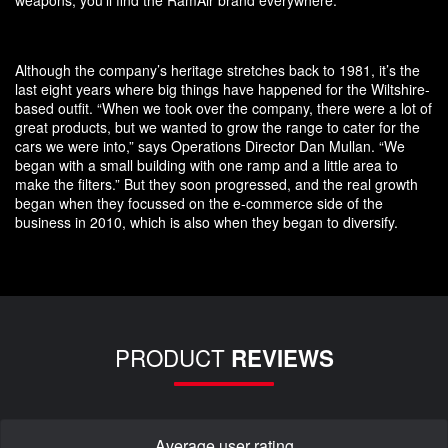
weapons, you’ll find the RamAir brand everywhere.
Although the company’s heritage stretches back to 1981, it’s the
last eight years where big things have happened for the Wiltshire-
based outfit. “When we took over the company, there were a lot of
great products, but we wanted to grow the range to cater for the
cars we were into,” says Operations Director Dan Mullan. “We
began with a small building with one ramp and a little area to
make the filters.” But they soon progressed, and the real growth
began when they focussed on the e-commerce side of the
business in 2010, which is also when they began to diversify.
PRODUCT
REVIEWS
Average user rating