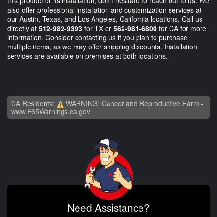
this product or its installation, don't hesitate to reach out to us. We
also offer professional installation and customization services at
our Austin, Texas, and Los Angeles, California locations. Call us
directly at
512-982-9393
for TX or
562-981-6800
for CA for more
information. Consider contacting us if you plan to purchase
multiple items, as we may offer shipping discounts. Installation
services are available on premises at both locations.
CA Residents:
WARNING: Cancer and Reproductive Harm -
www.P65Warnings.ca.gov
Need Assistance?