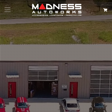
Search