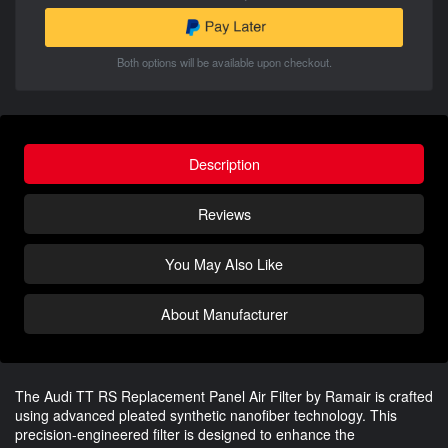
Both options will be available upon checkout.
Description
Reviews
You May Also Like
About Manufacturer
The Audi TT RS Replacement Panel Air Filter by Ramair is crafted
using advanced pleated synthetic nanofiber technology. This
precision-engineered filter is designed to enhance the