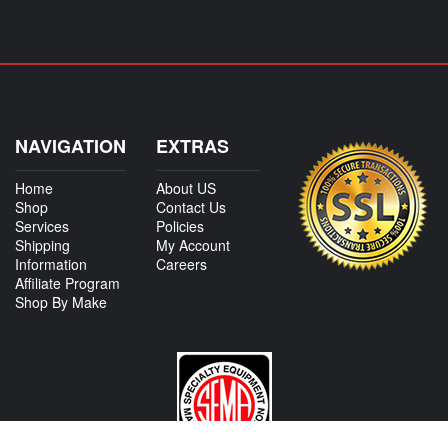
NAVIGATION
EXTRAS
Home
About US
Shop
Contact Us
Services
Policies
Shipping
My Account
Information
Careers
Affiliate Program
Shop By Make