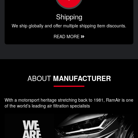
Shipping
We ship globally and offer multiple shipping item discounts.
READ MORE
ABOUT
MANUFACTURER
With a motorsport heritage stretching back to 1981, RamAir is one
of the world’s leading air filtration specialists