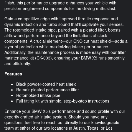
finish, this performance upgrade enhances your vehicle with
precision-engineered components for the driving enthusiast.
Gain a competitive edge with improved throttle response and
dynamic induction and turbo sound that’ll captivate your senses.
The rotomolded intake pipe, paired with a pleated filter, boosts
airflow and performance beyond the limitations of stock
components. A crucial element—our CNC-cut heat shield—adds a
layer of protection while maximizing intake performance.
Additionally, the maintenance process is made easy with our filter
maintenance kit (CK-003), ensuring your BMW X5 runs smoothly
and efficiently.
Features
Black powder-coated heat shield
Ramair pleated performance filter
Rotomolded intake pipe
Full fitting kit with simple, step-by-step instructions
Enhance your BMW X5’s performance and sound profile with our
expertly crafted air intake system. Should you have any
questions, feel free to reach out directly to our knowledgeable
team at either of our two locations in Austin, Texas. or Los