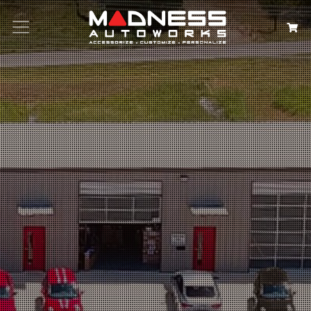
Search