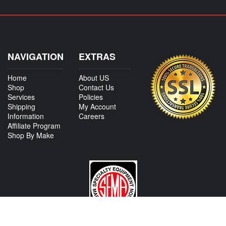
NAVIGATION
EXTRAS
Home
About US
Shop
Contact Us
Services
Policies
Shipping
My Account
Information
Careers
Affiliate Program
Shop By Make