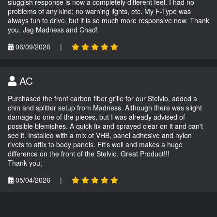
sluggish response is now a completely different feel. I had no
problems of any kind; no warning lights, etc. My F-Type was
always fun to drive, but it is so much more responsive now. Thank
you, Jag Madness and Chad!
06/09/2026
|
AC
Purchased the front carbon fiber grille for our Stelvio, added a
chin and splitter setup from Madness. Although there was slight
damage to one of the pieces, but I was already advised of
possible blemishes. A quick fix and sprayed clear on it and can't
see it. Installed with a mix of VHB, panel adhesive and nylon
rivets to affix to body panels. Fit's well and makes a huge
difference on the front of the Stelvio. Great Product!!!
Thank you,
05/04/2026
|