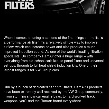
When it comes to tuning a car, one of the first things on the list is
a performance air filter. It’s a relatively simple way to improve
airflow, which can increase power and also produce a much
improved induction sound. As one of the world’s leading filtration
specialists, UK company RamAir offer a huge range – with
everything from old-school carb kits, to panel filters and universal
set-ups, through to full heat-shield induction kits. One of their
largest ranges is for VW Group cars.
Run by a bunch of dedicated car enthusiasts, RamAir’s products
have been extremely well received by the VW Group community.
From stunning show-car engine bays, to hard-worked track
weapons, you’ll find the RamAir brand everywhere.