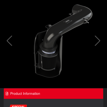
Product Information