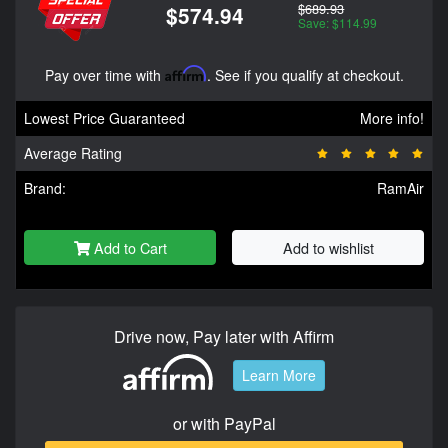
$689.93
$574.94
Save: $114.99
Pay over time with
Affirm
. See if you qualify at checkout.
Lowest Price Guaranteed
More info!
Average Rating
Brand:
RamAir
Add to Cart
Add to wishlist
Drive now, Pay later with Affirm
Learn More
or with PayPal