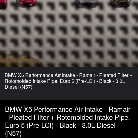
BMW X5 Performance Air Intake - Ramair - Pleated Filter +
Rotomolded Intake Pipe, Euro 5 (Pre-LCI) - Black - 3.0L
Diesel (N57)
BMW X5 Performance Air Intake - Ramair
- Pleated Filter + Rotomolded Intake Pipe,
Euro 5 (Pre-LCI) - Black - 3.0L Diesel
(N57)