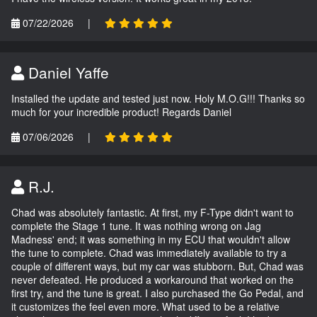
07/22/2026
|
Daniel Yaffe
Installed the update and tested just now. Holy M.O.G!!! Thanks so
much for your incredible product! Regards Daniel
07/06/2026
|
R.J.
Chad was absolutely fantastic. At first, my F-Type didn't want to
complete the Stage 1 tune. It was nothing wrong on Jag
Madness' end; it was something in my ECU that wouldn't allow
the tune to complete. Chad was immediately available to try a
couple of different ways, but my car was stubborn. But, Chad was
never defeated. He produced a workaround that worked on the
first try, and the tune is great. I also purchased the Go Pedal, and
it customizes the feel even more. What used to be a relative