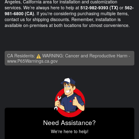
Angeles, California area for installation and customization
services. We’re always here to help at
512-982-9393 (TX)
or
562-
981-6800 (CA)
. If you're considering purchasing multiple items,
contact us for shipping discounts. Remember, installation is
available on-premises at both locations for utmost convenience.
CA Residents:
WARNING: Cancer and Reproductive Harm -
www.P65Warnings.ca.gov
Need Assistance?
We're here to help!