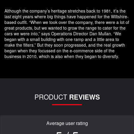
Although the company’s heritage stretches back to 1981, it’s the
last eight years where big things have happened for the Wiltshire-
based outfit. “When we took over the company, there were a lot of
great products, but we wanted to grow the range to cater for the
cars we were into,” says Operations Director Dan Mullan. “We
began with a small building with one ramp and a little area to
make the filters.” But they soon progressed, and the real growth
began when they focussed on the e-commerce side of the
business in 2010, which is also when they began to diversify.
PRODUCT
REVIEWS
Average user rating