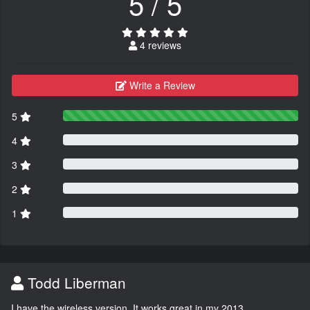
5 / 5
4 reviews
Write a Review
5
4
3
2
1
Todd Liberman
I have the wireless version. It works great in my 2013.