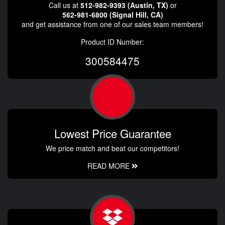
Call us at
512-982-9393 (Austin, TX)
or
562-981-6800 (Signal Hill, CA)
and get assistance from one of our sales team members!
Product ID Number:
300584475
Lowest Price Guarantee
We price match and beat our competitors!
READ MORE