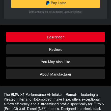
Both options will be available upon checkout.
Description
Reviews
You May Also Like
About Manufacturer
The BMW X5 Performance Air Intake – Ramair – featuring a
Pleated Filter and Rotomolded Intake Pipe, offers exceptional
airflow efficiency and a streamlined profile specifically for Euro 5
(Pre-LCI) 3.0L Diesel (N57) models. Designed in a sleek black