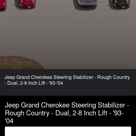
Jeep Grand Cherokee Steering Stabilizer - Rough Country
- Dual, 2-8 Inch Lift - '93-'04
Jeep Grand Cherokee Steering Stabilizer -
Rough Country - Dual, 2-8 Inch Lift - '93-
'04