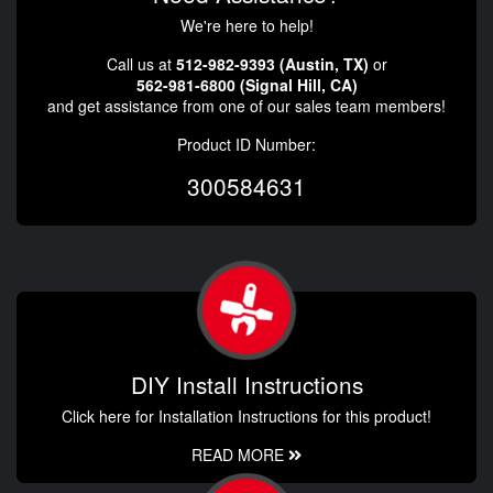
We're here to help!
Call us at
512-982-9393 (Austin, TX)
or
562-981-6800 (Signal Hill, CA)
and get assistance from one of our sales team members!
Product ID Number:
300584631
DIY Install Instructions
Click here for Installation Instructions for this product!
READ MORE