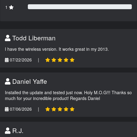
1
Todd Liberman
I have the wireless version. It works great in my 2013.
07/22/2026
|
Daniel Yaffe
Installed the update and tested just now. Holy M.O.G!!! Thanks so
much for your incredible product! Regards Daniel
07/06/2026
|
R.J.