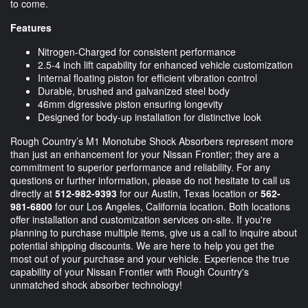
to come.
Features
Nitrogen-Charged for consistent performance
2.5-4 inch lift capability for enhanced vehicle customization
Internal floating piston for efficient vibration control
Durable, brushed and galvanized steel body
46mm digressive piston ensuring longevity
Designed for body-up installation for distinctive look
Rough Country’s M1 Monotube Shock Absorbers represent more
than just an enhancement for your Nissan Frontier; they are a
commitment to superior performance and reliability. For any
questions or further information, please do not hesitate to call us
directly at
512-982-9393
for our Austin, Texas location or
562-
981-6800
for our Los Angeles, California location. Both locations
offer installation and customization services on-site. If you're
planning to purchase multiple items, give us a call to inquire about
potential shipping discounts. We are here to help you get the
most out of your purchase and your vehicle. Experience the true
capability of your Nissan Frontier with Rough Country's
unmatched shock absorber technology!