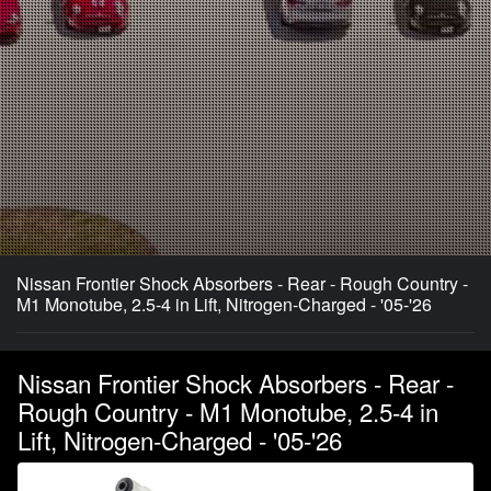
Nissan Frontier Shock Absorbers - Rear - Rough Country -
M1 Monotube, 2.5-4 in Lift, Nitrogen-Charged - '05-'26
Nissan Frontier Shock Absorbers - Rear -
Rough Country - M1 Monotube, 2.5-4 in
Lift, Nitrogen-Charged - '05-'26