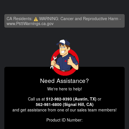
CA Residents:
WARNING: Cancer and Reproductive Harm -
www.P65Warnings.ca.gov
Need Assistance?
We're here to help!
Call us at
512-982-9393 (Austin, TX)
or
562-981-6800 (Signal Hill, CA)
and get assistance from one of our sales team members!
Product ID Number: