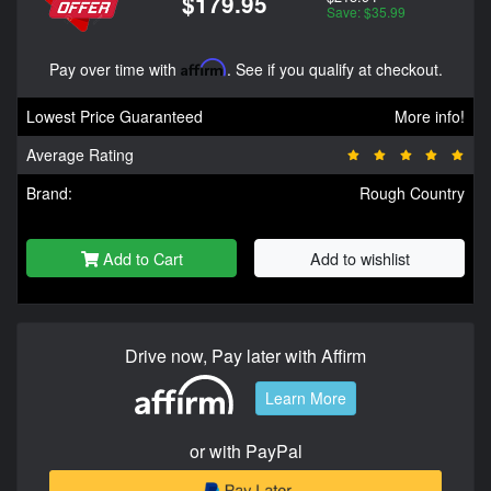
$179.95
Save: $35.99
Pay over time with
Affirm
. See if you qualify at checkout.
Lowest Price Guaranteed
More info!
Average Rating
Brand:
Rough Country
Add to Cart
Add to wishlist
Drive now, Pay later with Affirm
Learn More
or with PayPal