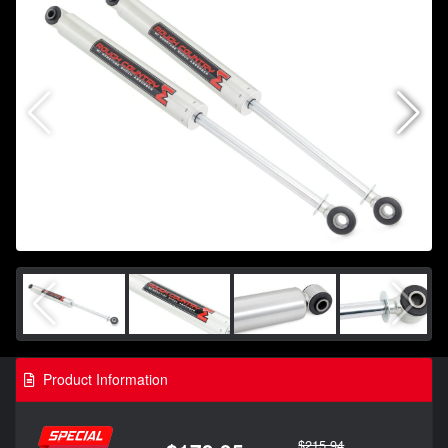
Product Information
$215.94