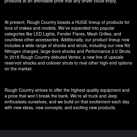
products at an affordable price that any driver could enjoy.
At present, Rough Country boasts a HUGE lineup of products for
tons of makes and models. We’ve expanded into popular
categories like LED Lights, Fender Flares, Mesh Grilles, and
countless other accessories. Additionally, our product lineup now
includes a wide range of shocks and struts, including our new N3
Nitrogen charged, large-bore shocks and Performance 2.0 Struts.
In 2018 Rough Country debuted Vertex: a new line of upscale
reservoir shocks and coilover struts to rival other high-end options
on the market.
Rough Country strives to offer the highest-quality equipment and
a price that won’t break the bank. We’re all truck and Jeep
enthusiasts ourselves, and we build on that excitement each day
with new ideas, new concepts, and exciting new products.