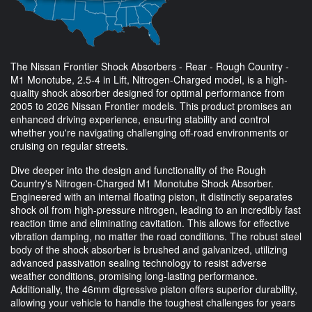
The Nissan Frontier Shock Absorbers - Rear - Rough Country -
M1 Monotube, 2.5-4 in Lift, Nitrogen-Charged model, is a high-
quality shock absorber designed for optimal performance from
2005 to 2026 Nissan Frontier models. This product promises an
enhanced driving experience, ensuring stability and control
whether you're navigating challenging off-road environments or
cruising on regular streets.
Dive deeper into the design and functionality of the Rough
Country's Nitrogen-Charged M1 Monotube Shock Absorber.
Engineered with an internal floating piston, it distinctly separates
shock oil from high-pressure nitrogen, leading to an incredibly fast
reaction time and eliminating cavitation. This allows for effective
vibration damping, no matter the road conditions. The robust steel
body of the shock absorber is brushed and galvanized, utilizing
advanced passivation sealing technology to resist adverse
weather conditions, promising long-lasting performance.
Additionally, the 46mm digressive piston offers superior durability,
allowing your vehicle to handle the toughest challenges for years