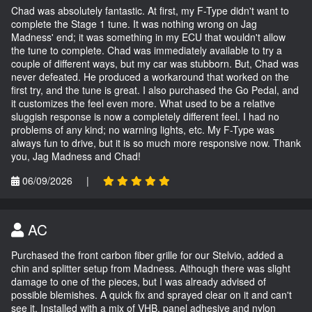
Chad was absolutely fantastic. At first, my F-Type didn't want to
complete the Stage 1 tune. It was nothing wrong on Jag
Madness' end; it was something in my ECU that wouldn't allow
the tune to complete. Chad was immediately available to try a
couple of different ways, but my car was stubborn. But, Chad was
never defeated. He produced a workaround that worked on the
first try, and the tune is great. I also purchased the Go Pedal, and
it customizes the feel even more. What used to be a relative
sluggish response is now a completely different feel. I had no
problems of any kind; no warning lights, etc. My F-Type was
always fun to drive, but it is so much more responsive now. Thank
you, Jag Madness and Chad!
06/09/2026
|
AC
Purchased the front carbon fiber grille for our Stelvio, added a
chin and splitter setup from Madness. Although there was slight
damage to one of the pieces, but I was already advised of
possible blemishes. A quick fix and sprayed clear on it and can't
see it. Installed with a mix of VHB, panel adhesive and nylon