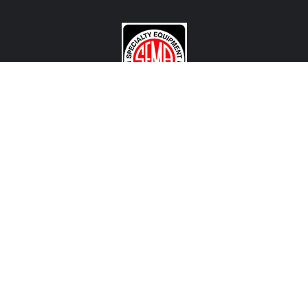
CONTACT US
View Texas Location Info
View California Location Info
Copyright © MADNESS Autoworks 2026.