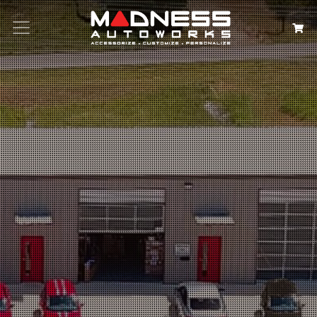
Search