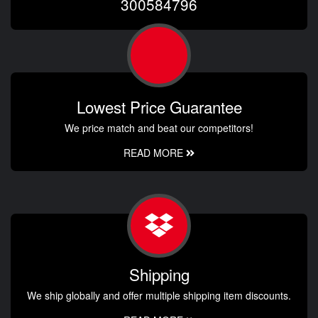
300584796
Lowest Price Guarantee
We price match and beat our competitors!
READ MORE
Shipping
We ship globally and offer multiple shipping item discounts.