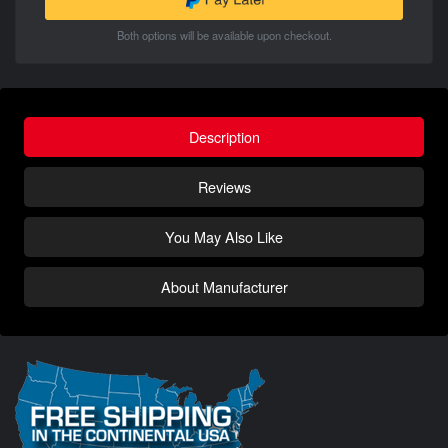
Both options will be available upon checkout.
Description
Reviews
You May Also Like
About Manufacturer