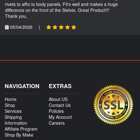
rivets to affix to body panels. Fit's well and makes a huge
difference on the front of the Stelvio. Great Product!!!
Thank you,
05/04/2026
|
NAVIGATION
EXTRAS
Home
About US
Shop
Contact Us
Services
Policies
Shipping
My Account
Information
Careers
Affiliate Program
Shop By Make