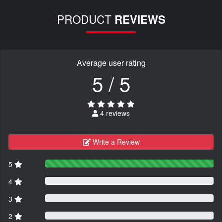
PRODUCT
REVIEWS
Average user rating
5 / 5
4 reviews
Write a Review
5
4
3
2