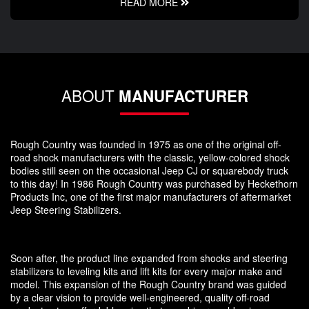
READ MORE
ABOUT
MANUFACTURER
Rough Country was founded in 1975 as one of the original off-
road shock manufacturers with the classic, yellow-colored shock
bodies still seen on the occasional Jeep CJ or squarebody truck
to this day! In 1986 Rough Country was purchased by Heckethorn
Products Inc, one of the first major manufacturers of aftermarket
Jeep Steering Stabilizers.
Soon after, the product line expanded from shocks and steering
stabilizers to leveling kits and lift kits for every major make and
model. This expansion of the Rough Country brand was guided
by a clear vision to provide well-engineered, quality off-road