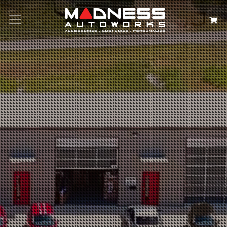
Search