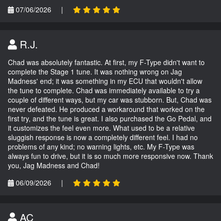
07/06/2026
|
R.J.
Chad was absolutely fantastic. At first, my F-Type didn't want to
complete the Stage 1 tune. It was nothing wrong on Jag
Madness' end; it was something in my ECU that wouldn't allow
the tune to complete. Chad was immediately available to try a
couple of different ways, but my car was stubborn. But, Chad was
never defeated. He produced a workaround that worked on the
first try, and the tune is great. I also purchased the Go Pedal, and
it customizes the feel even more. What used to be a relative
sluggish response is now a completely different feel. I had no
problems of any kind; no warning lights, etc. My F-Type was
always fun to drive, but it is so much more responsive now. Thank
you, Jag Madness and Chad!
06/09/2026
|
AC