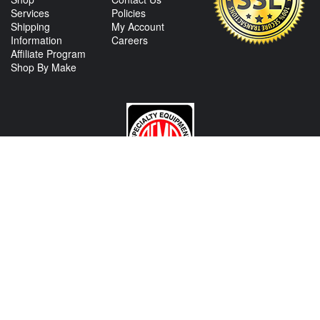
Services
Policies
Shipping
My Account
Information
Careers
Affiliate Program
Shop By Make
CONTACT US
View Texas Location Info
View California Location Info