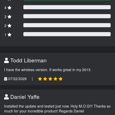
4
3
2
1
Todd Liberman
I have the wireless version. It works great in my 2013.
07/22/2026
|
Daniel Yaffe
Installed the update and tested just now. Holy M.O.G!!! Thanks so
much for your incredible product! Regards Daniel