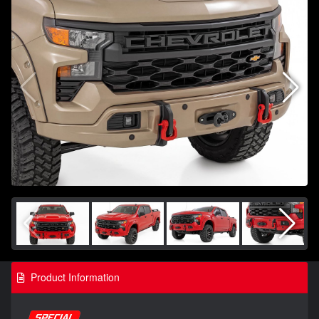
Product Information