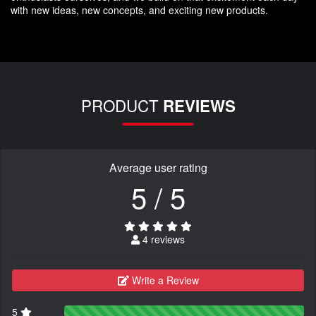
with new ideas, new concepts, and exciting new products.
PRODUCT
REVIEWS
Average user rating
5 / 5
4 reviews
Write a Review
5