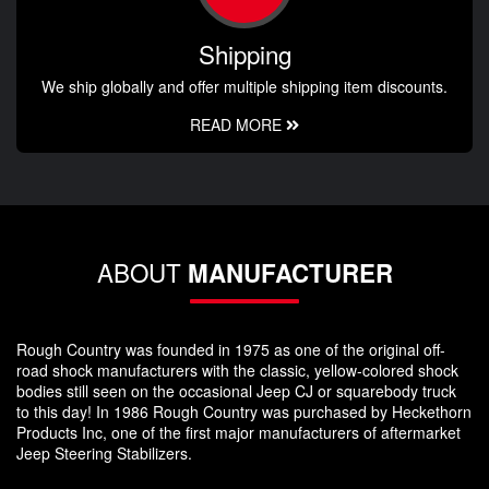
Shipping
We ship globally and offer multiple shipping item discounts.
READ MORE
ABOUT
MANUFACTURER
Rough Country was founded in 1975 as one of the original off-
road shock manufacturers with the classic, yellow-colored shock
bodies still seen on the occasional Jeep CJ or squarebody truck
to this day! In 1986 Rough Country was purchased by Heckethorn
Products Inc, one of the first major manufacturers of aftermarket
Jeep Steering Stabilizers.