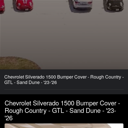
Chevrolet Silverado 1500 Bumper Cover - Rough Country -
GTL - Sand Dune - '23-'26
Chevrolet Silverado 1500 Bumper Cover -
Rough Country - GTL - Sand Dune - '23-
'26