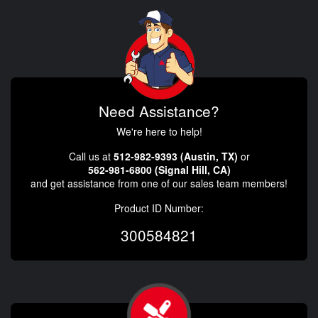
Need Assistance?
We're here to help!
Call us at
512-982-9393 (Austin, TX)
or
562-981-6800 (Signal Hill, CA)
and get assistance from one of our sales team members!
Product ID Number:
300584821