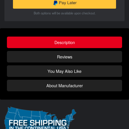
Both options will be available upon checkout.
Description
Reviews
You May Also Like
About Manufacturer