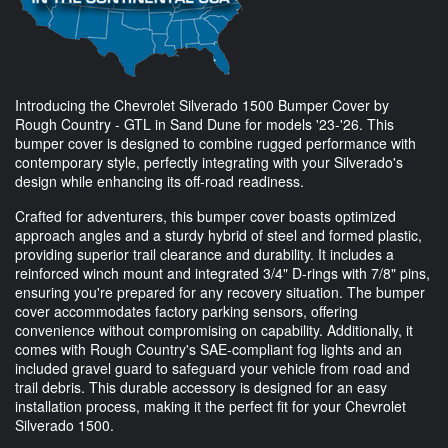
Introducing the Chevrolet Silverado 1500 Bumper Cover by
Rough Country - GTL in Sand Dune for models '23-'26. This
bumper cover is designed to combine rugged performance with
contemporary style, perfectly integrating with your Silverado's
design while enhancing its off-road readiness.
Crafted for adventurers, this bumper cover boasts optimized
approach angles and a sturdy hybrid of steel and formed plastic,
providing superior trail clearance and durability. It includes a
reinforced winch mount and integrated 3/4" D-rings with 7/8" pins,
ensuring you're prepared for any recovery situation. The bumper
cover accommodates factory parking sensors, offering
convenience without compromising on capability. Additionally, it
comes with Rough Country's SAE-compliant fog lights and an
included gravel guard to safeguard your vehicle from road and
trail debris. This durable accessory is designed for an easy
installation process, making it the perfect fit for your Chevrolet
Silverado 1500.