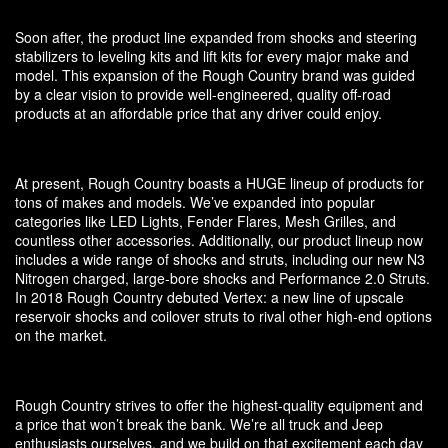
Soon after, the product line expanded from shocks and steering
stabilizers to leveling kits and lift kits for every major make and
model. This expansion of the Rough Country brand was guided
by a clear vision to provide well-engineered, quality off-road
products at an affordable price that any driver could enjoy.
At present, Rough Country boasts a HUGE lineup of products for
tons of makes and models. We’ve expanded into popular
categories like LED Lights, Fender Flares, Mesh Grilles, and
countless other accessories. Additionally, our product lineup now
includes a wide range of shocks and struts, including our new N3
Nitrogen charged, large-bore shocks and Performance 2.0 Struts.
In 2018 Rough Country debuted Vertex: a new line of upscale
reservoir shocks and coilover struts to rival other high-end options
on the market.
Rough Country strives to offer the highest-quality equipment and
a price that won’t break the bank. We’re all truck and Jeep
enthusiasts ourselves, and we build on that excitement each day