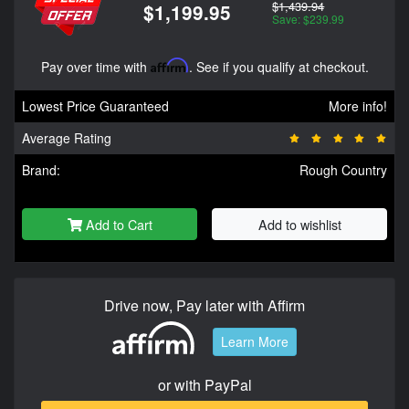
$1,439.94
$1,199.95
Save: $239.99
Pay over time with
Affirm
. See if you qualify at checkout.
Lowest Price Guaranteed
More info!
Average Rating
Brand:
Rough Country
Add to Cart
Add to wishlist
Drive now, Pay later with Affirm
Learn More
or with PayPal