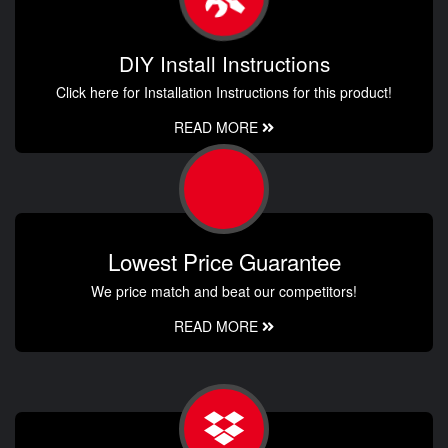
DIY Install Instructions
Click here for Installation Instructions for this product!
READ MORE
Lowest Price Guarantee
We price match and beat our competitors!
READ MORE