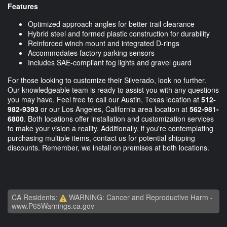
Features
Optimized approach angles for better trail clearance
Hybrid steel and formed plastic construction for durability
Reinforced winch mount and integrated D-rings
Accommodates factory parking sensors
Includes SAE-compliant fog lights and gravel guard
For those looking to customize their Silverado, look no further.
Our knowledgeable team is ready to assist you with any questions
you may have. Feel free to call our Austin, Texas location at
512-
982-9393
or our Los Angeles, California area location at
562-981-
6800
. Both locations offer installation and customization services
to make your vision a reality. Additionally, if you're contemplating
purchasing multiple items, contact us for potential shipping
discounts. Remember, we install on premises at both locations.
CA Residents:
WARNING: Cancer and Reproductive Harm -
www.P65Warnings.ca.gov