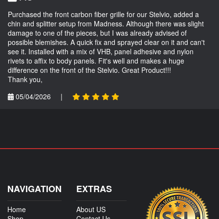
Purchased the front carbon fiber grille for our Stelvio, added a
chin and splitter setup from Madness. Although there was slight
damage to one of the pieces, but I was already advised of
possible blemishes. A quick fix and sprayed clear on it and can't
see it. Installed with a mix of VHB, panel adhesive and nylon
rivets to affix to body panels. Fit's well and makes a huge
difference on the front of the Stelvio. Great Product!!!
Thank you,
05/04/2026
|
NAVIGATION
EXTRAS
Home
About US
Shop
Contact Us